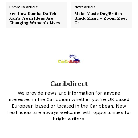
Previous article
Next article
See How Kumba Daffeh-
Make Music Day/British
Kah’s Fresh Ideas Are
Black Music – Zoom Meet
Changing Women’s Lives
Up
Caribdirect
We provide news and information for anyone
interested in the Caribbean whether you're UK based,
European based or located in the Caribbean. New
fresh ideas are always welcome with opportunities for
bright writers.