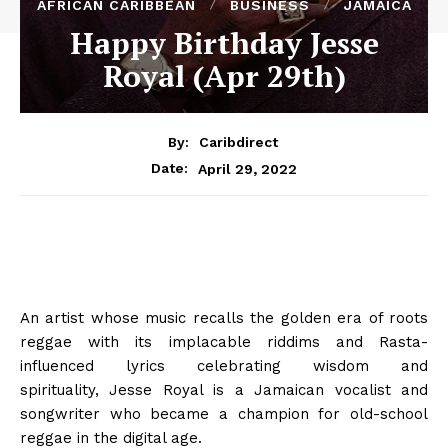
AFRICAN CARIBBEAN
BUSINESS
JAMAICA
Happy Birthday Jesse
Royal (Apr 29th)
By:
Caribdirect
April 29, 2022
Date:
An artist whose music recalls the golden era of roots
reggae with its implacable riddims and Rasta-
influenced lyrics celebrating wisdom and
spirituality, Jesse Royal is a Jamaican vocalist and
songwriter who became a champion for old-school
reggae in the digital age.