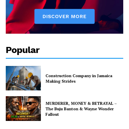
Popular
Construction Company in Jamaica
Making Strides
MURDERER, MONEY & BETRAYAL –
The Buju Banton & Wayne Wonder
Fallout