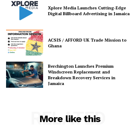
Xplore Media Launches Cutting-Edge
Digital Billboard Advertising in Jamaica
ACSIS / AFFORD UK Trade Mission to
Ghana
Berchington Launches Premium
Windscreen Replacement and
Breakdown Recovery Services in
Jamaica
RELATED
More like this