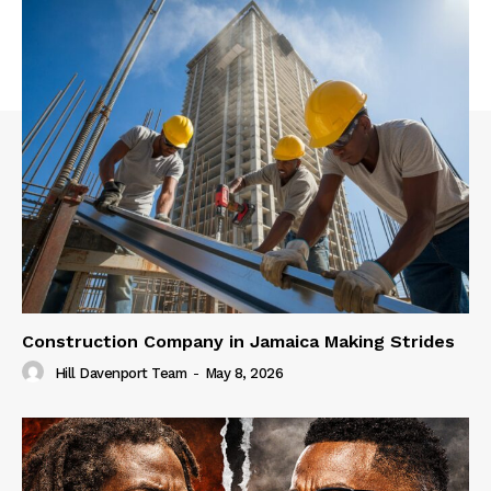
Construction Company in Jamaica Making Strides
Hill Davenport Team
-
May 8, 2026