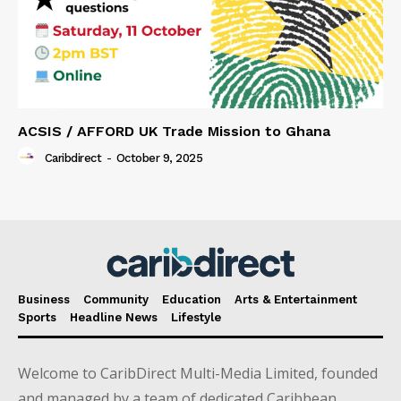
ACSIS / AFFORD UK Trade Mission to Ghana
Caribdirect
-
October 9, 2025
Business
Community
Education
Arts & Entertainment
Sports
Headline News
Lifestyle
Welcome to CaribDirect Multi-Media Limited, founded
and managed by a team of dedicated Caribbean