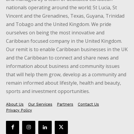
nationals operating around the world; St Lucia, St
Vincent and the Grenadines, Texas, Guyana, Trinidad
and Tobago and the United Kingdom. We pride
ourselves on being the most innovative and
Caribbean focused company in the United Kingdom.
Our remit is to enable Caribbean businesses in the UK
and the Caribbean to connect and share news and
information about business and community issues
that will help them grow, develop as a community and
remain informed about lifestyle, health and beauty,
sports and investment opportunities.
About Us
Our Services
Partners
Contact Us
Privacy Policy