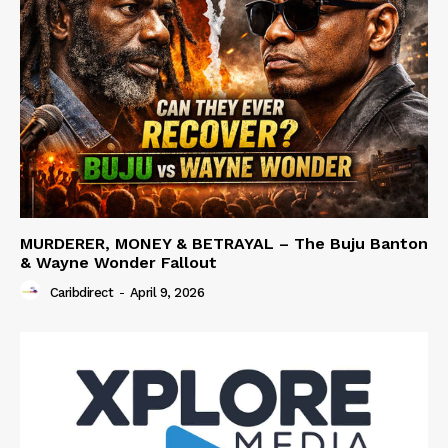
MURDERER, MONEY & BETRAYAL – The Buju Banton
& Wayne Wonder Fallout
Caribdirect
-
April 9, 2026