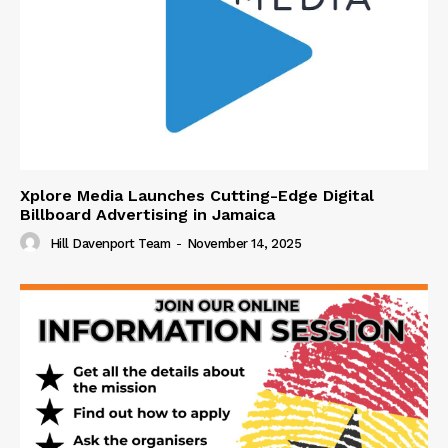
Xplore Media Launches Cutting-Edge Digital
Billboard Advertising in Jamaica
Hill Davenport Team
-
November 14, 2025