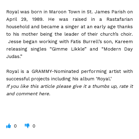
Royal was born in Maroon Town in St. James Parish on
April 29, 1989. He was raised in a Rastafarian
household and became a singer at an early age thanks
to his mother being the leader of their church’s choir.
Jesse began working with Fatis Burrell’s son, Kareem
releasing singles “Gimme Likkle” and “Modern Day
Judas.”
Royal is a GRAMMY-Nominated performing artist with
successful projects including his album ‘Royal.’
If you like this article please give it a thumbs up, rate it
and comment here.
0
0