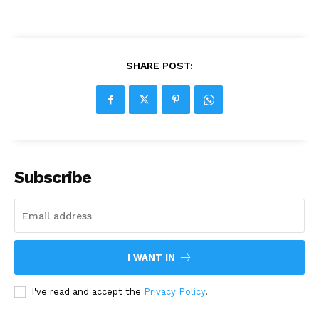
SHARE POST:
Subscribe
I WANT IN
I've read and accept the
Privacy Policy
.