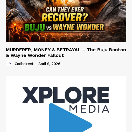
MURDERER, MONEY & BETRAYAL – The Buju Banton
& Wayne Wonder Fallout
Caribdirect
-
April 9, 2026