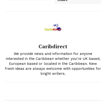
Caribdirect
We provide news and information for anyone
interested in the Caribbean whether you're UK based,
European based or located in the Caribbean. New
fresh ideas are always welcome with opportunities for
bright writers.