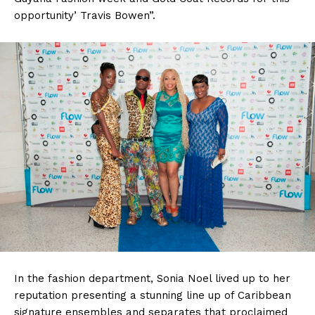
opportunity’ Travis Bowen”.
In the fashion department, Sonia Noel lived up to her
reputation presenting a stunning line up of Caribbean
signature ensembles and separates that proclaimed