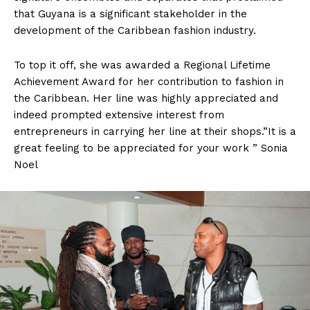
that Guyana is a significant stakeholder in the
development of the Caribbean fashion industry.
To top it off, she was awarded a Regional Lifetime
Achievement Award for her contribution to fashion in
the Caribbean. Her line was highly appreciated and
indeed prompted extensive interest from
entrepreneurs in carrying her line at their shops.”It is a
great feeling to be appreciated for your work ” Sonia
Noel