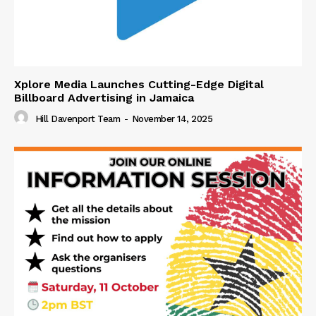
Xplore Media Launches Cutting-Edge Digital
Billboard Advertising in Jamaica
Hill Davenport Team
-
November 14, 2025