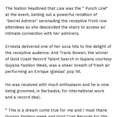
The Nation headlined that Lisa was the ” Punch Line”
at the event, belting out a powerful rendition of
‘Secret Admirer’ serenading the receptive front row
attendees as she descended the stairs to access an
intimate connection with her admirers.
Ernesta delivered one of her soca hits to the delight of
the receptive audience. And Travis Bowen, the winner
of Gold Coast Record Talent Search in Guyana courtesy
Guyana Fashion Week, was a sheer breath of fresh air
performing an Enrique Iglesias’ pop hit.
He was received with much enthusiasm and he is now
being groomed, in Barbados, for international work
and a record deal.
” This is a dream come true for me and I must thank
Guyana Fashion week and Gold Coat Records for this