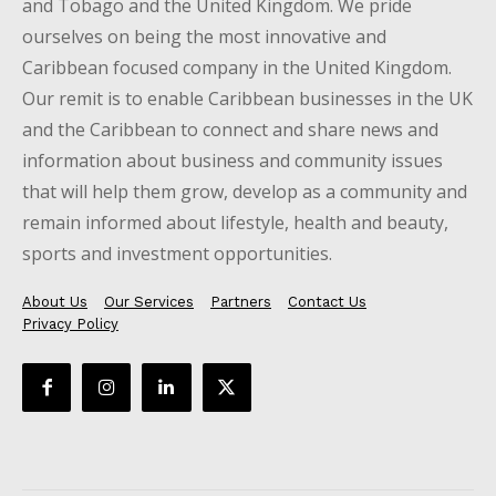
and Tobago and the United Kingdom. We pride
ourselves on being the most innovative and
Caribbean focused company in the United Kingdom.
Our remit is to enable Caribbean businesses in the UK
and the Caribbean to connect and share news and
information about business and community issues
that will help them grow, develop as a community and
remain informed about lifestyle, health and beauty,
sports and investment opportunities.
About Us
Our Services
Partners
Contact Us
Privacy Policy