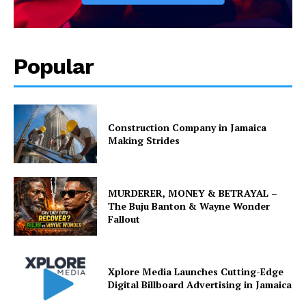
Popular
Construction Company in Jamaica
Making Strides
MURDERER, MONEY & BETRAYAL –
The Buju Banton & Wayne Wonder
Fallout
Xplore Media Launches Cutting-Edge
Digital Billboard Advertising in Jamaica