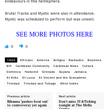
endeavours in this hemisphere.
Brutal Tracks and Mystic were also in attendance.
Mystic was scheduled to perform but was unwell.
SEE MORE PHOTOS HERE
0
0
TAGS
Africans
America
Antigua
Barbados
Business
BVI
Caribbean Community
Caribbean News
Culture
Dominica
featured
Grenada
Guyana
Jamaica
St Kitts
St Lucia
St Vincent and the Grenadines
Trinidad
Trinidad and Tobago
West Indies
Previous article
Next article
Rihanna ‘pushes boat out’
Don’t miss 35 &Ticking
to controversy yet again
tonight at The Mella
Centre