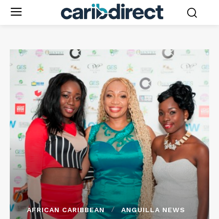
AFRICAN CARIBBEAN
ANGUILLA NEWS