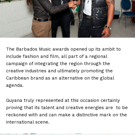
The Barbados Music awards opened up its ambit to
include fashion and film, all part of a regional
campaign of integrating the region through the
creative industries and ultimately promoting the
Caribbean brand as an alternative on the global
agenda.
Guyana truly represented at this occasion certainly
proving that its talent and creative energies are to be
reckoned with and can make a distinctive mark on the
international scene.