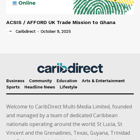
ACSIS / AFFORD UK Trade Mission to Ghana
Caribdirect
-
October 9, 2025
Business
Community
Education
Arts & Entertainment
Sports
Headline News
Lifestyle
Welcome to CaribDirect Multi-Media Limited, founded
and managed by a team of dedicated Caribbean
nationals operating around the world; St Lucia, St
Vincent and the Grenadines, Texas, Guyana, Trinidad