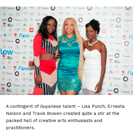
A contingent of Guyanese talent – Lisa Punch, Ernesta
Nelson and Travis Bowen created quite a stir at the
packed hall of creative arts enthusiasts and
practitioners.