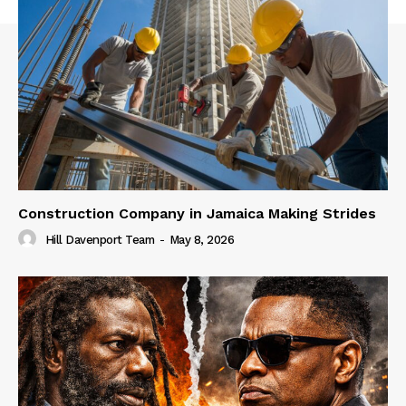
Construction Company in Jamaica Making Strides
Hill Davenport Team
-
May 8, 2026