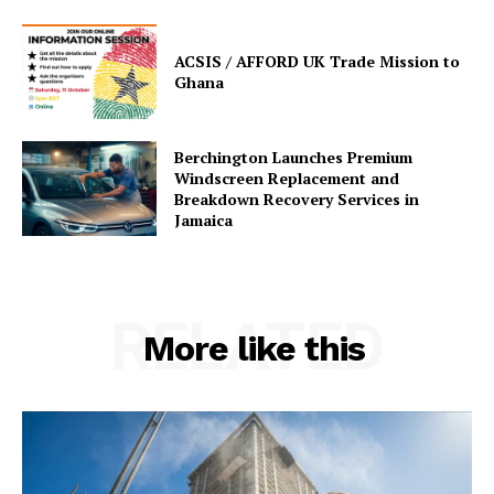
ACSIS / AFFORD UK Trade Mission to
Ghana
Berchington Launches Premium
Windscreen Replacement and
Breakdown Recovery Services in
Jamaica
RELATED
More like this