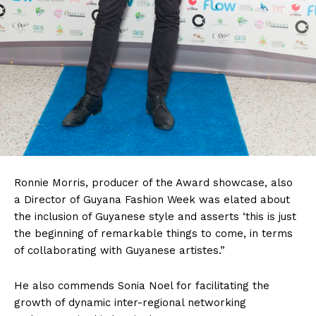
Ronnie Morris, producer of the Award showcase, also
a Director of Guyana Fashion Week was elated about
the inclusion of Guyanese style and asserts ‘this is just
the beginning of remarkable things to come, in terms
of collaborating with Guyanese artistes.”
He also commends Sonia Noel for facilitating the
growth of dynamic inter-regional networking