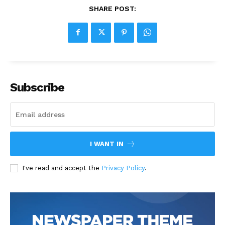
SHARE POST:
Subscribe
I WANT IN
I've read and accept the
Privacy Policy
.