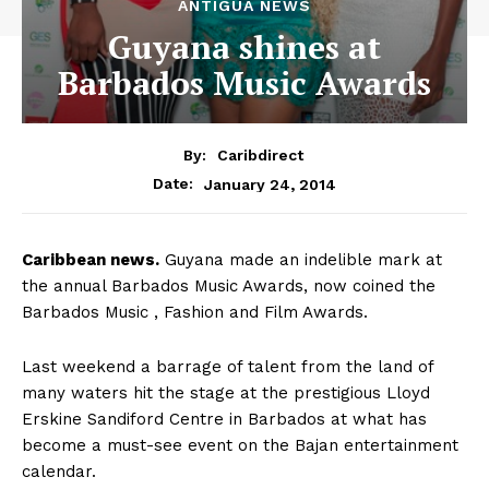
ANTIGUA NEWS
Guyana shines at
Barbados Music Awards
By:
Caribdirect
January 24, 2014
Date:
Caribbean
news.
Guyana made an indelible mark at
the annual Barbados Music Awards, now coined the
Barbados Music , Fashion and Film Awards.
Last weekend a barrage of talent from the land of
many waters hit the stage at the prestigious Lloyd
Erskine Sandiford Centre in Barbados at what has
become a must-see event on the Bajan entertainment
calendar.