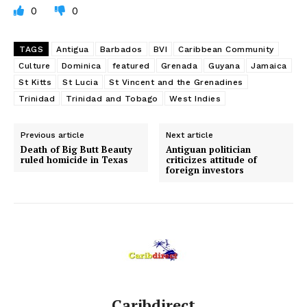
0
0
TAGS
Antigua
Barbados
BVI
Caribbean Community
Culture
Dominica
featured
Grenada
Guyana
Jamaica
St Kitts
St Lucia
St Vincent and the Grenadines
Trinidad
Trinidad and Tobago
West Indies
Previous article
Next article
Death of Big Butt Beauty
Antiguan politician
ruled homicide in Texas
criticizes attitude of
foreign investors
Caribdirect