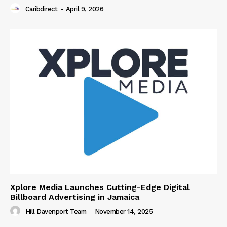
Caribdirect
-
April 9, 2026
Xplore Media Launches Cutting-Edge Digital
Billboard Advertising in Jamaica
Hill Davenport Team
-
November 14, 2025