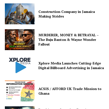
Construction Company in Jamaica
Making Strides
MURDERER, MONEY & BETRAYAL –
The Buju Banton & Wayne Wonder
Fallout
Xplore Media Launches Cutting-Edge
Digital Billboard Advertising in Jamaica
ACSIS / AFFORD UK Trade Mission to
Ghana