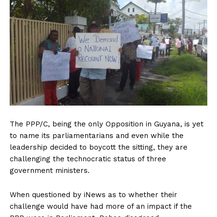
The PPP/C, being the only Opposition in Guyana, is yet
to name its parliamentarians and even while the
leadership decided to boycott the sitting, they are
challenging the technocratic status of three
government ministers.
When questioned by iNews as to whether their
challenge would have had more of an impact if the