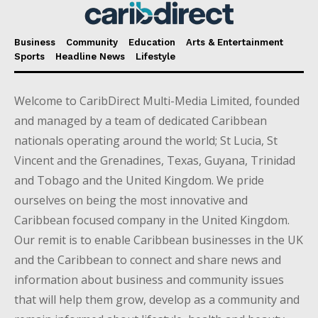
Business
Community
Education
Arts & Entertainment
Sports
Headline News
Lifestyle
Welcome to CaribDirect Multi-Media Limited, founded
and managed by a team of dedicated Caribbean
nationals operating around the world; St Lucia, St
Vincent and the Grenadines, Texas, Guyana, Trinidad
and Tobago and the United Kingdom. We pride
ourselves on being the most innovative and
Caribbean focused company in the United Kingdom.
Our remit is to enable Caribbean businesses in the UK
and the Caribbean to connect and share news and
information about business and community issues
that will help them grow, develop as a community and