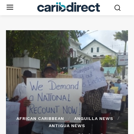
AFRICAN CARIBBEAN
ANGUILLA NEWS
ANTIGUA NEWS