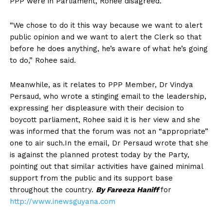
PPP were in Parliament, Rohee disagreed.
“We chose to do it this way because we want to alert
public opinion and we want to alert the Clerk so that
before he does anything, he’s aware of what he’s going
to do,” Rohee said.
Meanwhile, as it relates to PPP Member, Dr Vindya
Persaud, who wrote a stinging email to the leadership,
expressing her displeasure with their decision to
boycott parliament, Rohee said it is her view and she
was informed that the forum was not an “appropriate”
one to air such.In the email, Dr Persaud wrote that she
is against the planned protest today by the Party,
pointing out that similar activities have gained minimal
support from the public and its support base
throughout the country.
By Fareeza Haniff
for
http://www.inewsguyana.com