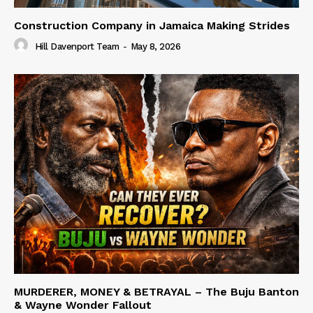
Construction Company in Jamaica Making Strides
Hill Davenport Team
-
May 8, 2026
MURDERER, MONEY & BETRAYAL – The Buju Banton
& Wayne Wonder Fallout