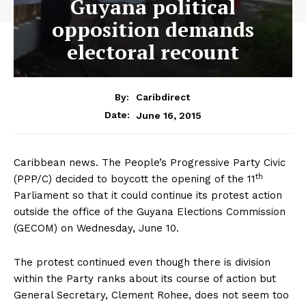
Guyana political
opposition demands
electoral recount
By:
Caribdirect
June 16, 2015
Date:
Caribbean news. The People’s Progressive Party Civic
th
(PPP/C) decided to boycott the opening of the 11
Parliament so that it could continue its protest action
outside the office of the Guyana Elections Commission
(GECOM) on Wednesday, June 10.
The protest continued even though there is division
within the Party ranks about its course of action but
General Secretary, Clement Rohee, does not seem too