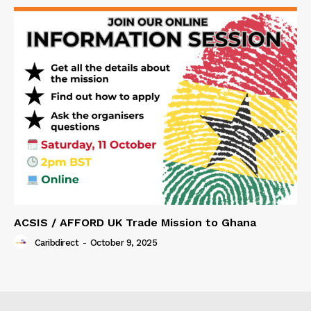
ACSIS / AFFORD UK Trade Mission to Ghana
Caribdirect
-
October 9, 2025