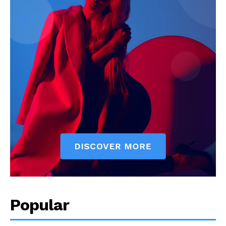
Popular