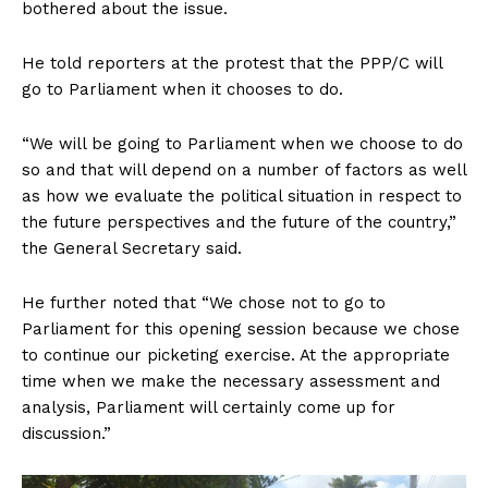
bothered about the issue.
He told reporters at the protest that the PPP/C will
go to Parliament when it chooses to do.
“We will be going to Parliament when we choose to do
so and that will depend on a number of factors as well
as how we evaluate the political situation in respect to
the future perspectives and the future of the country,”
the General Secretary said.
He further noted that “We chose not to go to
Parliament for this opening session because we chose
to continue our picketing exercise. At the appropriate
time when we make the necessary assessment and
analysis, Parliament will certainly come up for
discussion.”