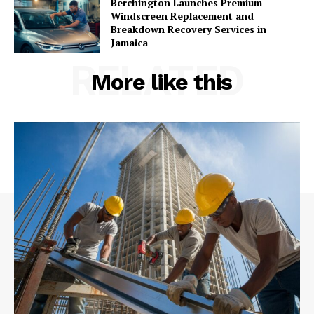
Berchington Launches Premium
Windscreen Replacement and
Breakdown Recovery Services in
Jamaica
RELATED
More like this