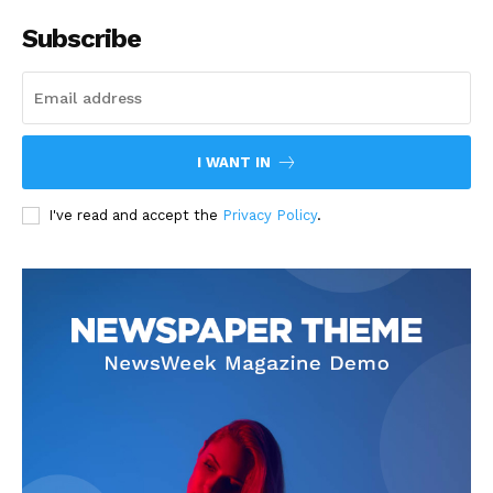
Subscribe
I WANT IN
I've read and accept the
Privacy Policy
.