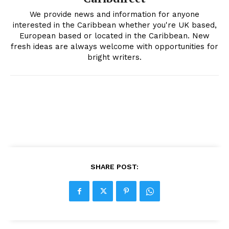
We provide news and information for anyone
interested in the Caribbean whether you're UK based,
European based or located in the Caribbean. New
fresh ideas are always welcome with opportunities for
bright writers.
SHARE POST: