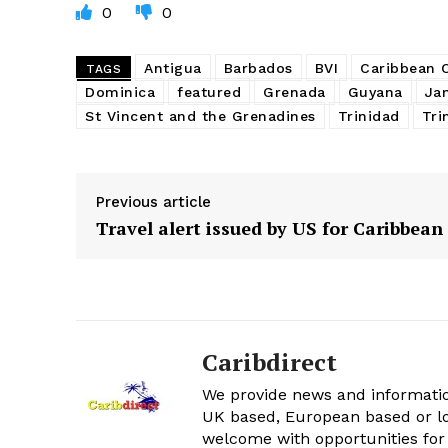
0
0
Antigua
Barbados
BVI
Caribbean
TAGS
Dominica
featured
Grenada
Guyana
Ja
St Vincent and the Grenadines
Trinidad
Tri
Previous article
Travel alert issued by US for Caribbean
Caribdirect
We provide news and informatio
UK based, European based or lo
welcome with opportunities for 