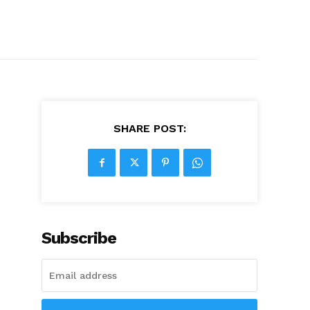
SHARE POST:
Subscribe