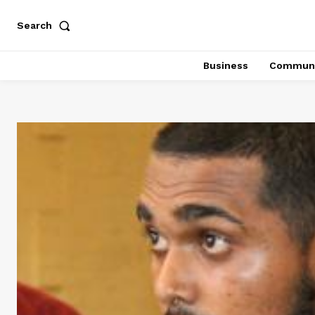
Search
Business
Communi