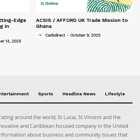
tting-Edge
ACSIS / AFFORD UK Trade Mission to
g in
Ghana
Caribdirect
-
October 9, 2025
r 14, 2025
Entertainment
Sports
Headline News
Lifestyle
ting around the world; St Lucia, St Vincent and the
novative and Caribbean focused company in the United
information about business and community issues that