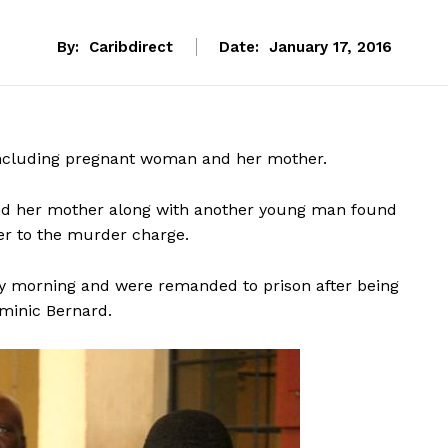
By:
Caribdirect
Date:
January 17, 2016
including pregnant woman and her mother.
 and her mother along with another young man found
er to the murder charge.
ay morning and were remanded to prison after being
ominic Bernard.