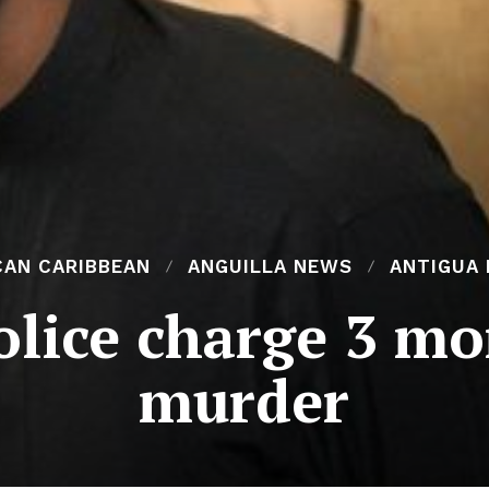
CAN CARIBBEAN
ANGUILLA NEWS
ANTIGUA
lice charge 3 mor
murder