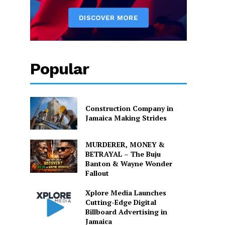
Popular
Construction Company in
Jamaica Making Strides
MURDERER, MONEY &
BETRAYAL – The Buju
Banton & Wayne Wonder
Fallout
Xplore Media Launches
Cutting-Edge Digital
Billboard Advertising in
Jamaica