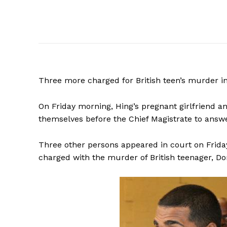
Three
more charged for British teen’s murder 
On Friday morning, Hing’s pregnant girlfriend
themselves before the Chief Magistrate to answ
Three other persons appeared in court on Frid
charged with the murder of British teenager, D