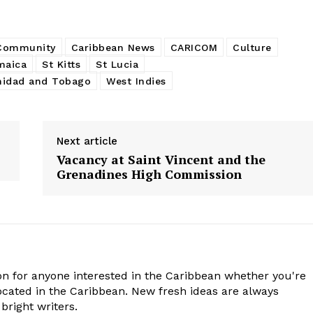
 Community
Caribbean News
CARICOM
Culture
maica
St Kitts
St Lucia
nidad and Tobago
West Indies
Next article
Vacancy at Saint Vincent and the
Grenadines High Commission
n for anyone interested in the Caribbean whether you're
cated in the Caribbean. New fresh ideas are always
bright writers.