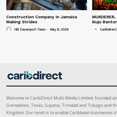
Construction Company in Jamaica
MURDERER,
Making Strides
Buju Banto
Hill Davenport Team
-
May 8, 2026
Caribdirect
Welcome to CaribDirect Multi-Media Limited, founded an
Grenadines, Texas, Guyana, Trinidad and Tobago and th
Kingdom. Our remit is to enable Caribbean businesses 