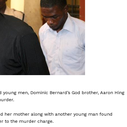
ld young men, Dominic Bernard’s God brother, Aaron Hing
murder.
 and her mother along with another young man found
er to the murder charge.