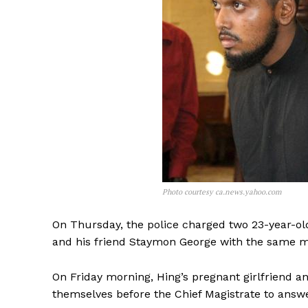
Photo courtesy ca.news.yahoo.com
On Thursday, the police charged two 23-year-o
and his friend Staymon George with the same 
On Friday morning, Hing’s pregnant girlfriend
themselves before the Chief Magistrate to answ