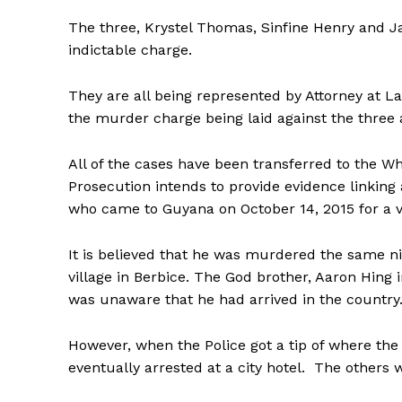
The three, Krystel Thomas, Sinfine Henry and Ja
indictable charge.
They are all being represented by Attorney at 
the murder charge being laid against the three 
All of the cases have been transferred to the Wh
Prosecution intends to provide evidence linking 
who came to Guyana on October 14, 2015 for a vi
It is believed that he was murdered the same n
village in Berbice. The God brother, Aaron Hing
was unaware that he had arrived in the country
However, when the Police got a tip of where th
eventually arrested at a city hotel. The others 