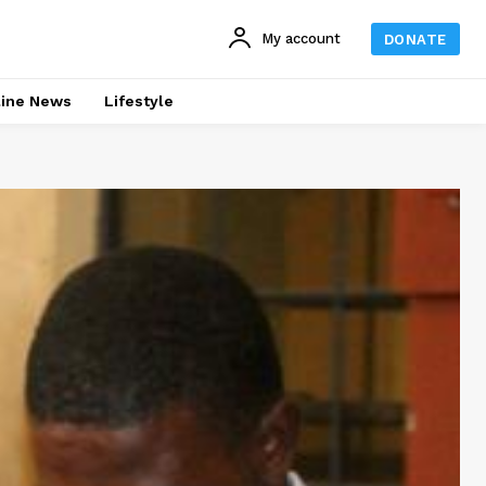
My account
DONATE
line News
Lifestyle