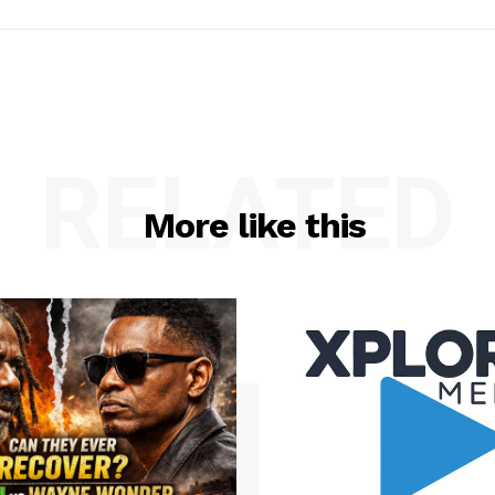
RELATED
More like this