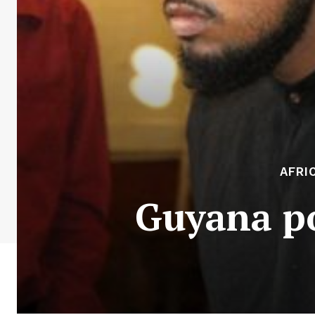
AFRI
Guyana po