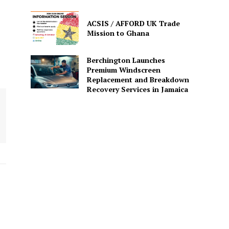
ACSIS / AFFORD UK Trade
Mission to Ghana
Berchington Launches
Premium Windscreen
Replacement and Breakdown
Recovery Services in Jamaica