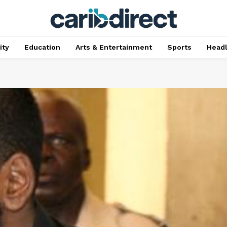
ty
Education
Arts & Entertainment
Sports
Head