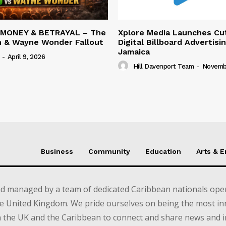
 MONEY & BETRAYAL – The
Xplore Media Launches Cu
n & Wayne Wonder Fallout
Digital Billboard Advertisin
Jamaica
-
April 9, 2026
Hill Davenport Team
-
Novembe
Business
Community
Education
Arts & 
d managed by a team of dedicated Caribbean nationals opera
e United Kingdom. We pride ourselves on being the most in
in the UK and the Caribbean to connect and share news and 