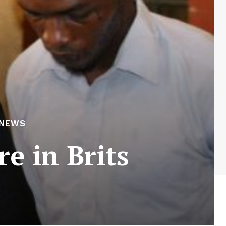
 NEWS
e in Brits