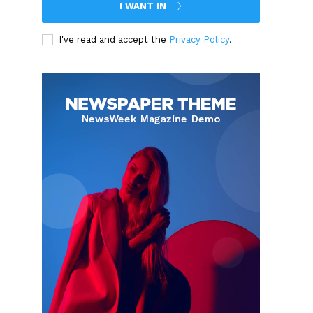
I WANT IN
I've read and accept the
Privacy Policy
.