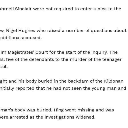
hmell Sinclair were not required to enter a plea to the
Law, Nigel Hughes who raised a number of questions about
additional accused.
im Magistrates’ Court for the start of the inquiry. The
all five of the defendants to the murder of the teenager
sit.
ight and his body buried in the backdam of the Kildonan
 initially reported that he had not seen the young man and
.
e man’s body was buried, Hing went missing and was
were arrested as the investigations widened.