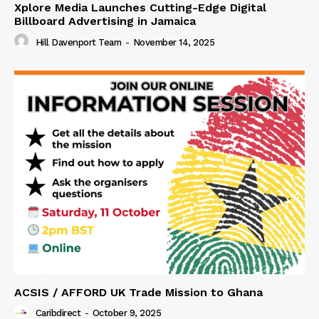
Xplore Media Launches Cutting-Edge Digital
Billboard Advertising in Jamaica
Hill Davenport Team
-
November 14, 2025
ACSIS / AFFORD UK Trade Mission to Ghana
Caribdirect
-
October 9, 2025