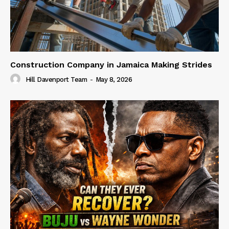
Construction Company in Jamaica Making Strides
Hill Davenport Team
-
May 8, 2026