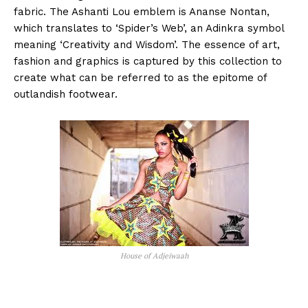
fabric. The Ashanti Lou emblem is Ananse Nontan,
which translates to ‘Spider’s Web’, an Adinkra symbol
meaning ‘Creativity and Wisdom’. The essence of art,
fashion and graphics is captured by this collection to
create what can be referred to as the epitome of
outlandish footwear.
House of Adjeiwaah