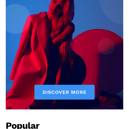
Popular