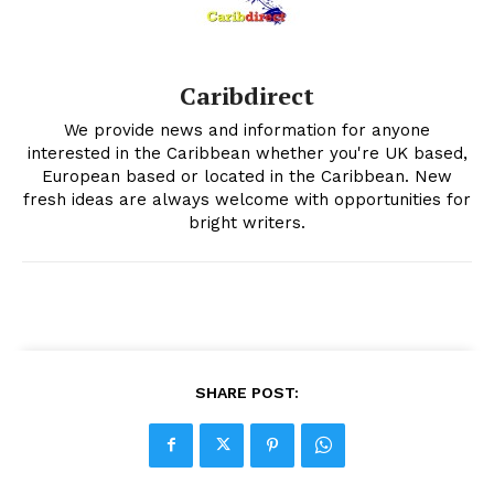
Caribdirect
We provide news and information for anyone
interested in the Caribbean whether you're UK based,
European based or located in the Caribbean. New
fresh ideas are always welcome with opportunities for
bright writers.
SHARE POST: