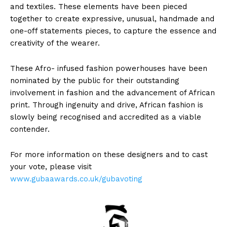
and textiles. These elements have been pieced
together to create expressive, unusual, handmade and
one-off statements pieces, to capture the essence and
creativity of the wearer.
These Afro- infused fashion powerhouses have been
nominated by the public for their outstanding
involvement in fashion and the advancement of African
print. Through ingenuity and drive, African fashion is
slowly being recognised and accredited as a viable
contender.
For more information on these designers and to cast
your vote, please visit
www.gubaawards.co.uk/gubavoting