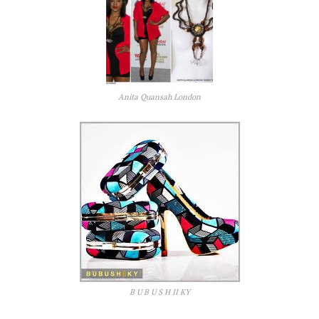
Anita Quansah London
B U B U S H II KY