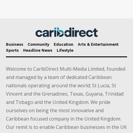
Business
Community
Education
Arts & Entertainment
Sports
Headline News
Lifestyle
Welcome to CaribDirect Multi-Media Limited, founded
and managed by a team of dedicated Caribbean
nationals operating around the world; St Lucia, St
Vincent and the Grenadines, Texas, Guyana, Trinidad
and Tobago and the United Kingdom. We pride
ourselves on being the most innovative and
Caribbean focused company in the United Kingdom.
Our remit is to enable Caribbean businesses in the UK