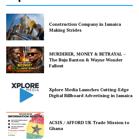
Construction Company in Jamaica
Making Strides
MURDERER, MONEY & BETRAYAL –
The Buju Banton & Wayne Wonder
Fallout
Xplore Media Launches Cutting-Edge
Digital Billboard Advertising in Jamaica
ACSIS / AFFORD UK Trade Mission to
Ghana