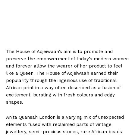
The House of Adjeiwaah’s aim is to promote and
preserve the empowerment of today’s modern women
and forever allow the wearer of her product to feel
like a Queen. The House of Adjeiwaah earned their
popularity through the ingenious use of traditional
African print in a way often described as a fusion of
excitement, bursting with fresh colours and edgy
shapes.
Anita Quansah London is a varying mix of unexpected
elements fused with reclaimed parts of vintage
jewellery, semi -precious stones, rare African beads