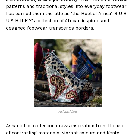
patterns and traditional styles into everyday footwear
has earned them the title as ‘the Heel of Africa’. B U B
U S H II K Y’s collection of African inspired and
designed footwear transcends borders.
Ashanti Lou
Ashanti Lou collection draws inspiration from the use
of contrasting materials, vibrant colours and Kente