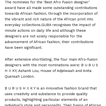
The nominees for the ‘Best Afro Fusion designer’
award have all made some outstanding contributions
towards African fashion, through the incorporation of
the vibrant and rich nature of the African print into
everyday collections.GUBA recognises the impact of
minute actions on daily life and although these
designers are not solely responsible for the
advancement of African fashion, their contributions
have been significant.
After extensive shortlisting, the four main Afro-fusion
designers with the most nominations were: B U B U S
H II KY, Ashanti Lou, House of Adjeiwaah and Anita
Quansah London.
B U B U S H II K Y is an innovative fashion brand that
uses creativity and substance to provide quality
products, highlighting particular elements of an
individual’s style and personality. Their fusion of African