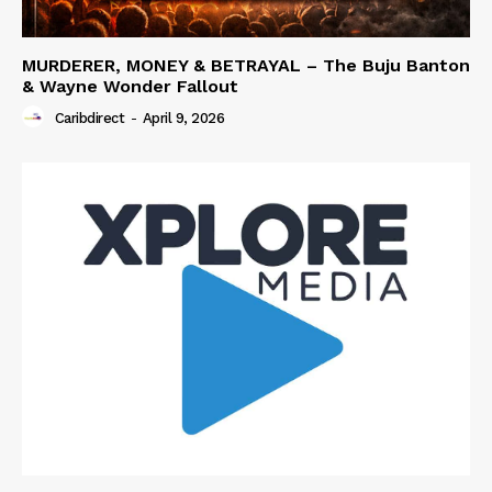
MURDERER, MONEY & BETRAYAL – The Buju Banton
& Wayne Wonder Fallout
Caribdirect
-
April 9, 2026