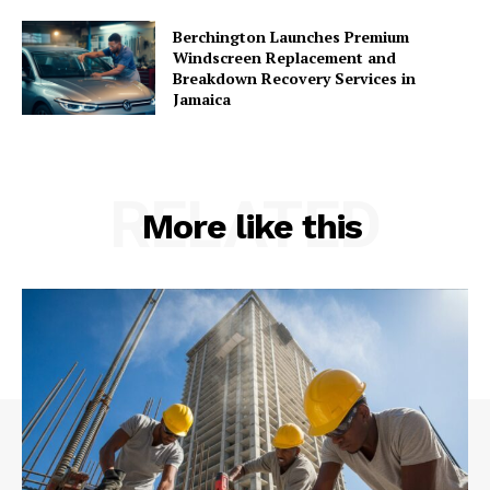
Berchington Launches Premium
Windscreen Replacement and
Breakdown Recovery Services in
Jamaica
RELATED
More like this