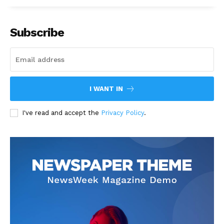
Subscribe
I WANT IN
I've read and accept the
Privacy Policy
.