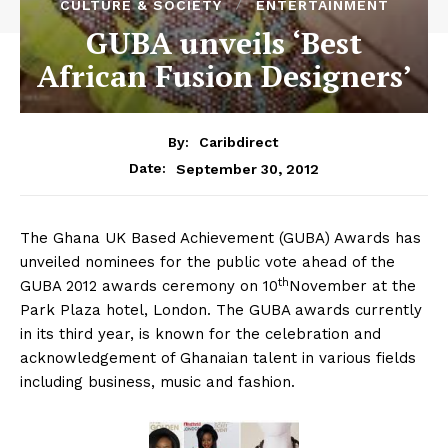
CULTURE & SOCIETY
ENTERTAINMENT
GUBA unveils ‘Best
African Fusion Designers’
By:
Caribdirect
September 30, 2012
Date:
The
Ghana UK Based Achievement (GUBA) Awards has
unveiled nominees for the public vote ahead of the
th
GUBA 2012 awards ceremony on 10
November at the
Park Plaza hotel, London. The GUBA awards currently
in its third year, is known for the celebration and
acknowledgement of Ghanaian talent in various fields
including business, music and fashion.