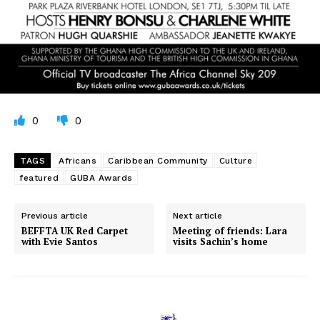
0
0
TAGS
Africans
Caribbean Community
Culture
featured
GUBA Awards
Previous article
Next article
BEFFTA UK Red Carpet
Meeting of friends: Lara
with Evie Santos
visits Sachin’s home