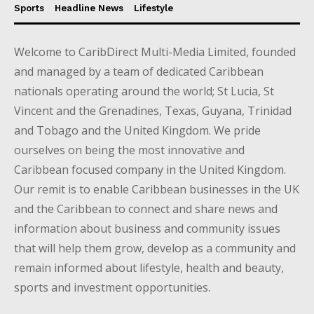
Sports
Headline News
Lifestyle
Welcome to CaribDirect Multi-Media Limited, founded
and managed by a team of dedicated Caribbean
nationals operating around the world; St Lucia, St
Vincent and the Grenadines, Texas, Guyana, Trinidad
and Tobago and the United Kingdom. We pride
ourselves on being the most innovative and
Caribbean focused company in the United Kingdom.
Our remit is to enable Caribbean businesses in the UK
and the Caribbean to connect and share news and
information about business and community issues
that will help them grow, develop as a community and
remain informed about lifestyle, health and beauty,
sports and investment opportunities.