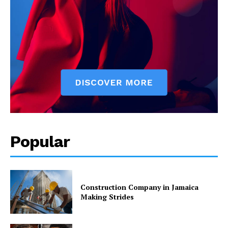
Popular
Construction Company in Jamaica
Making Strides