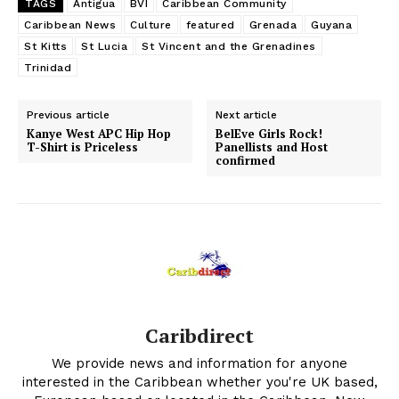
TAGS
Antigua
BVI
Caribbean Community
Caribbean News
Culture
featured
Grenada
Guyana
St Kitts
St Lucia
St Vincent and the Grenadines
Trinidad
Previous article
Next article
Kanye West APC Hip Hop
BelEve Girls Rock!
T-Shirt is Priceless
Panellists and Host
confirmed
Caribdirect
We provide news and information for anyone
interested in the Caribbean whether you're UK based,