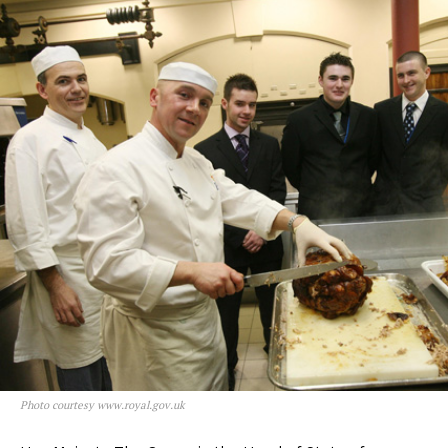
Photo courtesy www.royal.gov.uk