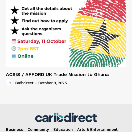
ACSIS / AFFORD UK Trade Mission to Ghana
Caribdirect
-
October 9, 2025
Business
Community
Education
Arts & Entertainment