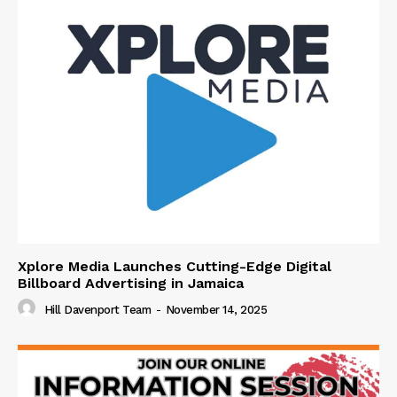
Xplore Media Launches Cutting-Edge Digital
Billboard Advertising in Jamaica
Hill Davenport Team
-
November 14, 2025