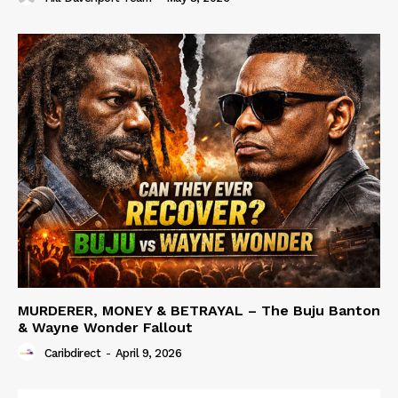
MURDERER, MONEY & BETRAYAL – The Buju Banton
& Wayne Wonder Fallout
Caribdirect
-
April 9, 2026