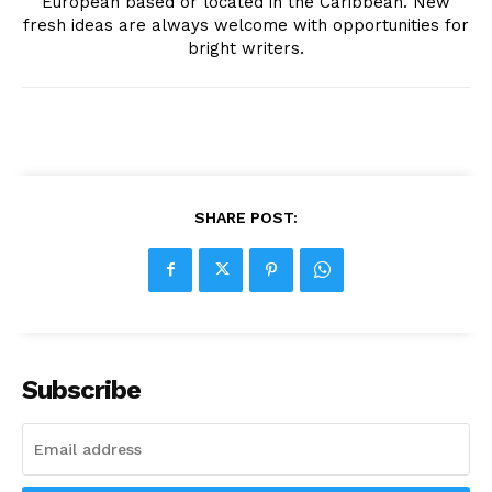
European based or located in the Caribbean. New
fresh ideas are always welcome with opportunities for
bright writers.
SHARE POST:
Subscribe