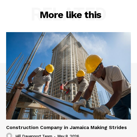
RELATED
More like this
Construction Company in Jamaica Making Strides
Hill Davenport Team
-
May 8, 2026