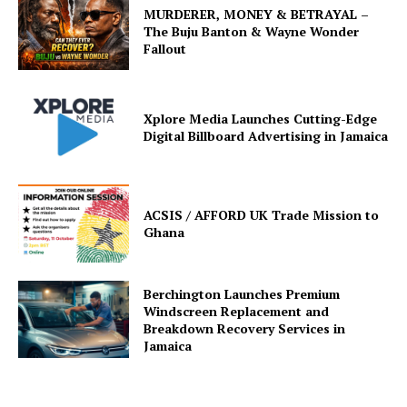
MURDERER, MONEY & BETRAYAL –
The Buju Banton & Wayne Wonder
Fallout
Xplore Media Launches Cutting-Edge
Digital Billboard Advertising in Jamaica
ACSIS / AFFORD UK Trade Mission to
Ghana
Berchington Launches Premium
Windscreen Replacement and
Breakdown Recovery Services in
Jamaica