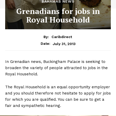
BAHAMAS NEWS
Grenadians for jobs in
Royal Household
By:
Caribdirect
July 31, 2013
Date:
In Grenadian news, Buckingham Palace is seeking to
broaden the variety of people attracted to jobs in the
Royal Household.
The Royal Household is an equal opportunity employer
and you should therefore not hesitate to apply for jobs
for which you are qualified. You can be sure to get a
fair and sympathetic hearing.