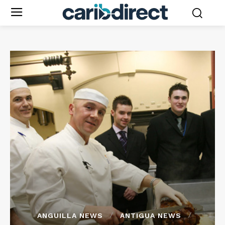
ANGUILLA NEWS
ANTIGUA NEWS