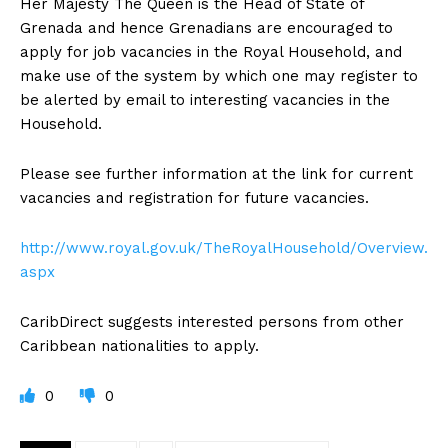
Her Majesty The Queen is the Head of State of
Grenada and hence Grenadians are encouraged to
apply for job vacancies in the Royal Household, and
make use of the system by which one may register to
be alerted by email to interesting vacancies in the
Household.
Please see further information at the link for current
vacancies and registration for future vacancies.
http://www.royal.gov.uk/TheRoyalHousehold/Overview.
aspx
CaribDirect suggests interested persons from other
Caribbean nationalities to apply.
0
0