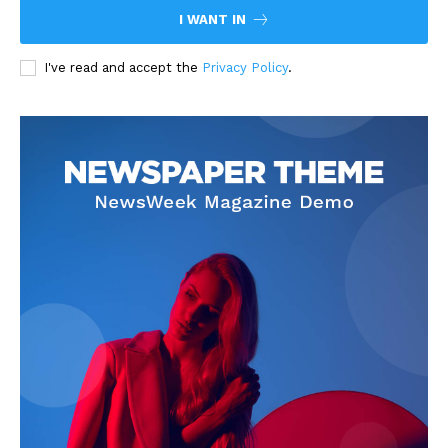
I WANT IN
I've read and accept the
Privacy Policy
.