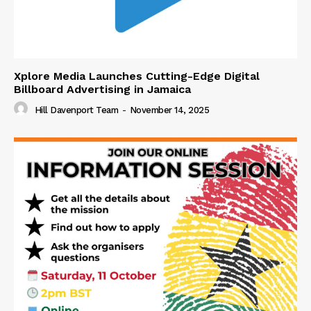
Xplore Media Launches Cutting-Edge Digital
Billboard Advertising in Jamaica
Hill Davenport Team
-
November 14, 2025