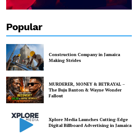
Popular
Construction Company in Jamaica
Making Strides
MURDERER, MONEY & BETRAYAL –
The Buju Banton & Wayne Wonder
Fallout
Xplore Media Launches Cutting-Edge
Digital Billboard Advertising in Jamaica