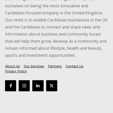
ourselves on being the most innovative and
Caribbean focused company in the United Kingdom.
Our remit is to enable Caribbean businesses in the UK
and the Caribbean to connect and share news and
information about business and community issues
that will help them grow, develop as a community and
remain informed about lifestyle, health and beauty,
sports and investment opportunities.
About Us
Our Services
Partners
Contact Us
Privacy Policy