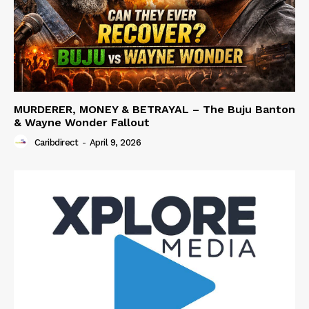
MURDERER, MONEY & BETRAYAL – The Buju Banton
& Wayne Wonder Fallout
Caribdirect
-
April 9, 2026