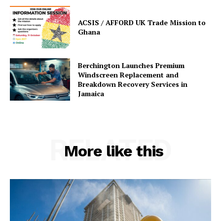
ACSIS / AFFORD UK Trade Mission to
Ghana
Berchington Launches Premium
Windscreen Replacement and
Breakdown Recovery Services in
Jamaica
RELATED
More like this