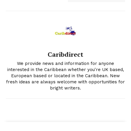
Caribdirect
We provide news and information for anyone
interested in the Caribbean whether you're UK based,
European based or located in the Caribbean. New
fresh ideas are always welcome with opportunities for
bright writers.