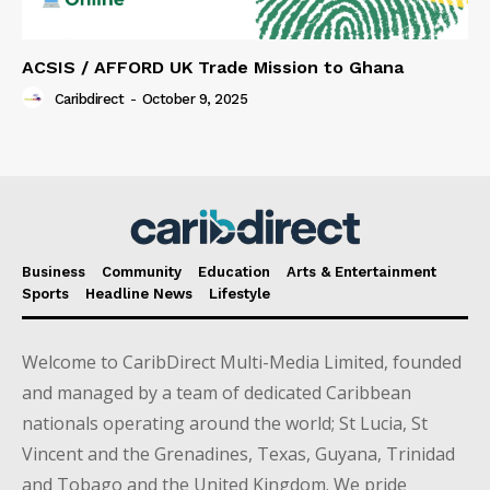
ACSIS / AFFORD UK Trade Mission to Ghana
Caribdirect
-
October 9, 2025
Business
Community
Education
Arts & Entertainment
Sports
Headline News
Lifestyle
Welcome to CaribDirect Multi-Media Limited, founded
and managed by a team of dedicated Caribbean
nationals operating around the world; St Lucia, St
Vincent and the Grenadines, Texas, Guyana, Trinidad
and Tobago and the United Kingdom. We pride