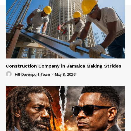
Construction Company in Jamaica Making Strides
Hill Davenport Team
-
May 8, 2026