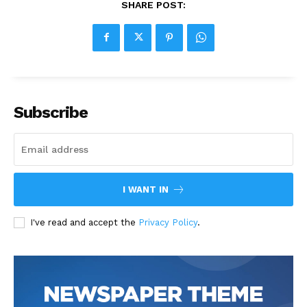
SHARE POST:
Subscribe
I WANT IN
I've read and accept the
Privacy Policy
.