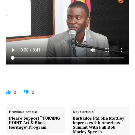
0
0
Previous article
Next article
Please Support “TURNING
Barbados PM Mia Mottley
POINT Art & Black
Impresses 9th Americas
Heritage” Program
Summit With Full Bob
Marley Speech