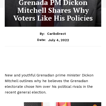
Grenada PM Dickon
Mitchell Shares Why
Voters Like His Policies
By:
Caribdirect
July 4, 2022
Date:
New and youthful Grenadian prime minister Dickon
Mitchell outlines why he believes the Grenadian
electorate chose him over his political rivals in the
recent general election.