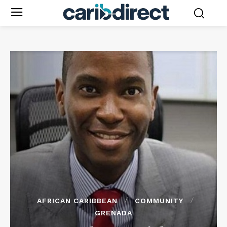
AFRICAN CARIBBEAN
COMMUNITY
GRENADA