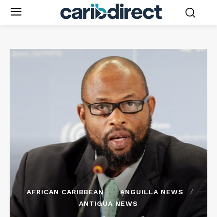
AFRICAN CARIBBEAN
ANGUILLA NEWS
ANTIGUA NEWS