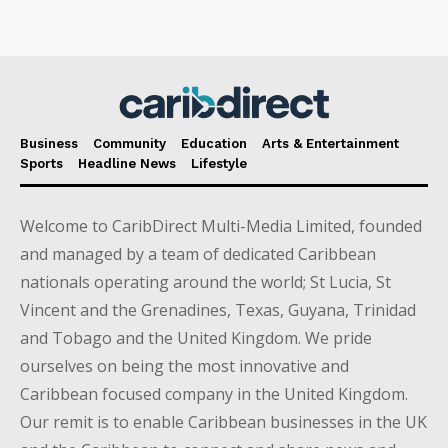
Business
Community
Education
Arts & Entertainment
Sports
Headline News
Lifestyle
Welcome to CaribDirect Multi-Media Limited, founded
and managed by a team of dedicated Caribbean
nationals operating around the world; St Lucia, St
Vincent and the Grenadines, Texas, Guyana, Trinidad
and Tobago and the United Kingdom. We pride
ourselves on being the most innovative and
Caribbean focused company in the United Kingdom.
Our remit is to enable Caribbean businesses in the UK