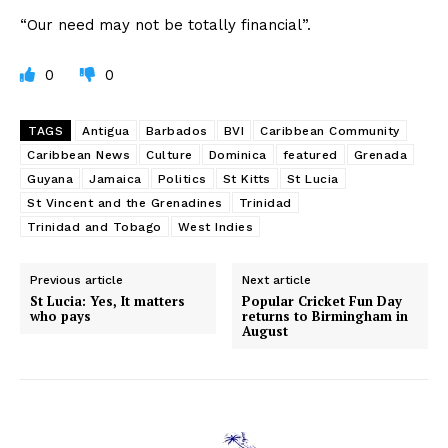
“Our need may not be totally financial”.
0
0
TAGS
Antigua
Barbados
BVI
Caribbean Community
Caribbean News
Culture
Dominica
featured
Grenada
Guyana
Jamaica
Politics
St Kitts
St Lucia
St Vincent and the Grenadines
Trinidad
Trinidad and Tobago
West Indies
Previous article
Next article
St Lucia: Yes, It matters
Popular Cricket Fun Day
who pays
returns to Birmingham in
August