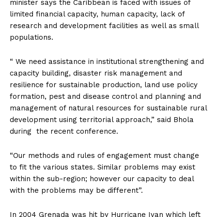
minister says the Caribbean is faced with issues of
limited financial capacity, human capacity, lack of
research and development facilities as well as small
populations.
“ We need assistance in institutional strengthening and
capacity building, disaster risk management and
resilience for sustainable production, land use policy
formation, pest and disease control and planning and
management of natural resources for sustainable rural
development using territorial approach,” said Bhola
during the recent conference.
“Our methods and rules of engagement must change
to fit the various states. Similar problems may exist
within the sub-region; however our capacity to deal
with the problems may be different”.
In 2004 Grenada was hit by Hurricane Ivan which left