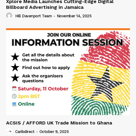
Xplore Media Launches Cutting-Edge Digital
Billboard Advertising in Jamaica
Hill Davenport Team
-
November 14, 2025
ACSIS / AFFORD UK Trade Mission to Ghana
Caribdirect
-
October 9, 2025