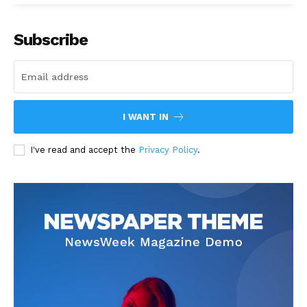
Subscribe
I WANT IN
I've read and accept the
Privacy Policy
.