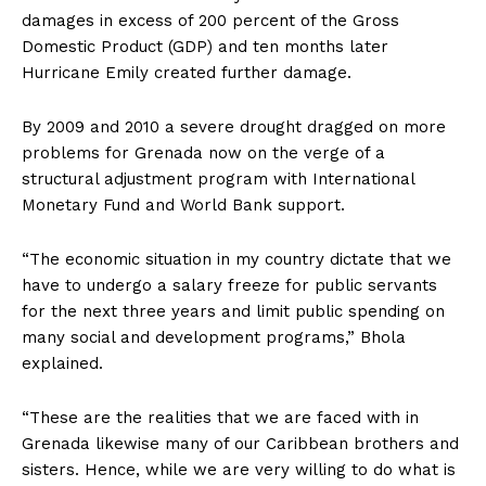
damages in excess of 200 percent of the Gross
Domestic Product (GDP) and ten months later
Hurricane Emily created further damage.
By 2009 and 2010 a severe drought dragged on more
problems for Grenada now on the verge of a
structural adjustment program with International
Monetary Fund and World Bank support.
“The economic situation in my country dictate that we
have to undergo a salary freeze for public servants
for the next three years and limit public spending on
many social and development programs,” Bhola
explained.
“These are the realities that we are faced with in
Grenada likewise many of our Caribbean brothers and
sisters. Hence, while we are very willing to do what is