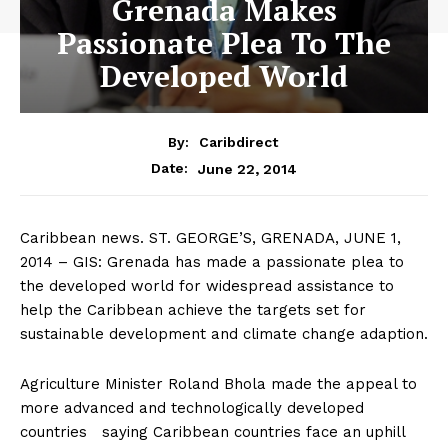
Grenada Makes
Passionate Plea To The
Developed World
By:
Caribdirect
June 22, 2014
Date:
Caribbean news. ST. GEORGE’S, GRENADA, JUNE 1,
2014 – GIS: Grenada has made a passionate plea to
the developed world for widespread assistance to
help the Caribbean achieve the targets set for
sustainable development and climate change adaption.
Agriculture Minister Roland Bhola made the appeal to
more advanced and technologically developed
countries saying Caribbean countries face an uphill