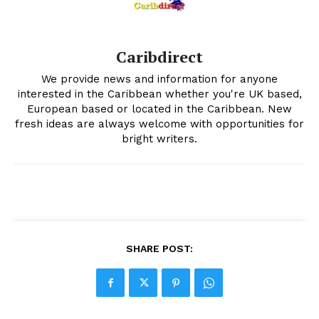
Caribdirect
We provide news and information for anyone
interested in the Caribbean whether you're UK based,
European based or located in the Caribbean. New
fresh ideas are always welcome with opportunities for
bright writers.
SHARE POST: