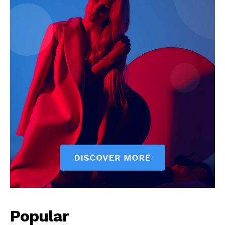
Popular