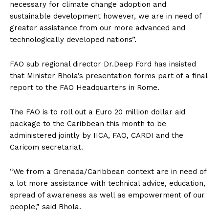
necessary for climate change adoption and
sustainable development however, we are in need of
greater assistance from our more advanced and
technologically developed nations”.
FAO sub regional director Dr.Deep Ford has insisted
that Minister Bhola’s presentation forms part of a final
report to the FAO Headquarters in Rome.
The FAO is to roll out a Euro 20 million dollar aid
package to the Caribbean this month to be
administered jointly by IICA, FAO, CARDI and the
Caricom secretariat.
“We from a Grenada/Caribbean context are in need of
a lot more assistance with technical advice, education,
spread of awareness as well as empowerment of our
people,” said Bhola.