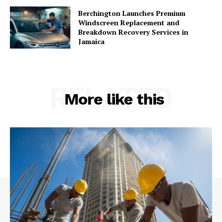
Berchington Launches Premium
Windscreen Replacement and
Breakdown Recovery Services in
Jamaica
RELATED
More like this