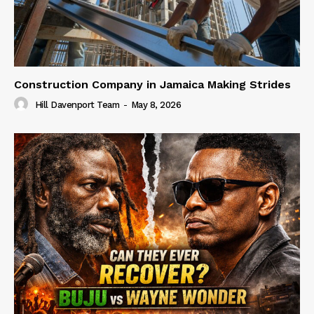
Construction Company in Jamaica Making Strides
Hill Davenport Team
-
May 8, 2026