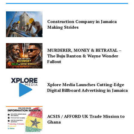
Construction Company in Jamaica
Making Strides
MURDERER, MONEY & BETRAYAL –
The Buju Banton & Wayne Wonder
Fallout
Xplore Media Launches Cutting-Edge
Digital Billboard Advertising in Jamaica
ACSIS / AFFORD UK Trade Mission to
Ghana