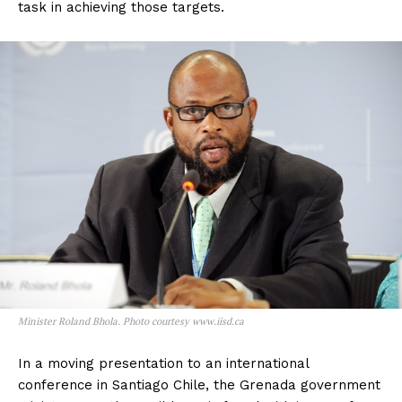
task in achieving those targets.
Minister Roland Bhola. Photo courtesy www.iisd.ca
In a moving presentation to an international
conference in Santiago Chile, the Grenada government