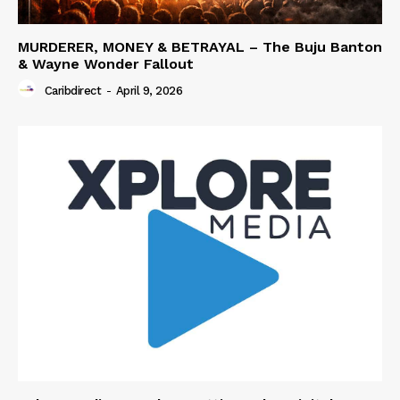
MURDERER, MONEY & BETRAYAL – The Buju Banton
& Wayne Wonder Fallout
Caribdirect
-
April 9, 2026