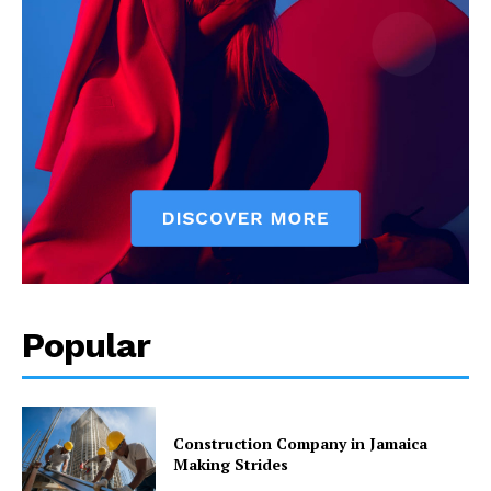
Popular
Construction Company in Jamaica
Making Strides