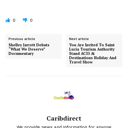
0
0
Previous article
Next article
Shelley Jarrett Debuts
You Are Invited To Saint
“What We Deserve”
Lucia Tourism Authority
Documentary
Stand AC53 At
Destinations Holiday And
Travel Show
Caribdirect
We provide news and information for anyone