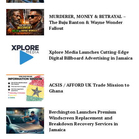
MURDERER, MONEY & BETRAYAL –
The Buju Banton & Wayne Wonder
Fallout
Xplore Media Launches Cutting-Edge
Digital Billboard Advertising in Jamaica
ACSIS / AFFORD UK Trade Mission to
Ghana
Berchington Launches Premium
Windscreen Replacement and
Breakdown Recovery Services in
Jamaica