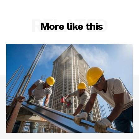
RELATED
More like this