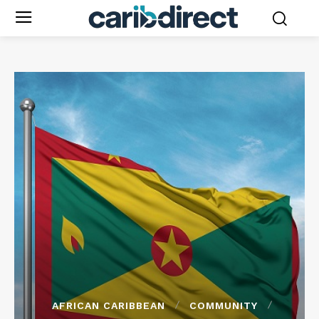
AFRICAN CARIBBEAN
COMMUNITY