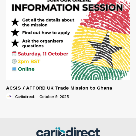
ACSIS / AFFORD UK Trade Mission to Ghana
Caribdirect
-
October 9, 2025