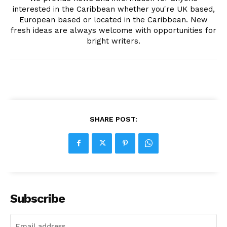
interested in the Caribbean whether you're UK based,
European based or located in the Caribbean. New
fresh ideas are always welcome with opportunities for
bright writers.
SHARE POST:
Subscribe