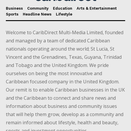
Business
Community
Education
Arts & Entertainment
Sports
Headline News
Lifestyle
Welcome to CaribDirect Multi-Media Limited, founded
and managed by a team of dedicated Caribbean
nationals operating around the world; St Lucia, St
Vincent and the Grenadines, Texas, Guyana, Trinidad
and Tobago and the United Kingdom. We pride
ourselves on being the most innovative and
Caribbean focused company in the United Kingdom.
Our remit is to enable Caribbean businesses in the UK
and the Caribbean to connect and share news and
information about business and community issues
that will help them grow, develop as a community and
remain informed about lifestyle, health and beauty,
sports and investment opportunities.