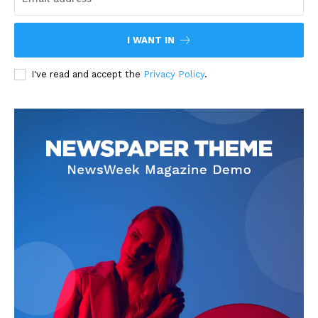
I WANT IN
I've read and accept the
Privacy Policy
.