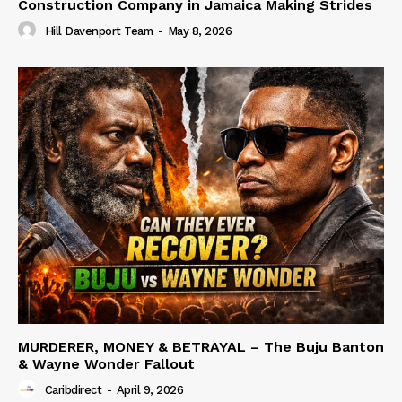
Construction Company in Jamaica Making Strides
Hill Davenport Team
-
May 8, 2026
MURDERER, MONEY & BETRAYAL – The Buju Banton
& Wayne Wonder Fallout
Caribdirect
-
April 9, 2026