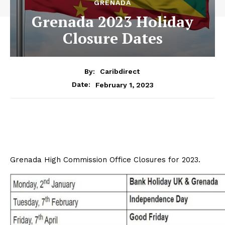
GRENADA
Grenada 2023 Holiday
Closure Dates
By:
Caribdirect
February 1, 2023
Date:
Grenada High Commission Office Closures for 2023.