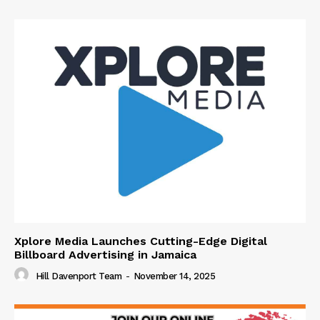
Xplore Media Launches Cutting-Edge Digital
Billboard Advertising in Jamaica
Hill Davenport Team
-
November 14, 2025