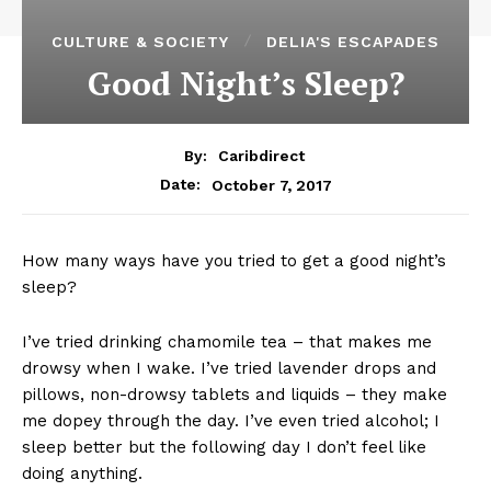
CULTURE & SOCIETY
DELIA'S ESCAPADES
Good Night’s Sleep?
By:
Caribdirect
October 7, 2017
Date:
How many ways have you tried to get a good night’s
sleep?
I’ve tried drinking chamomile tea – that makes me
drowsy when I wake. I’ve tried lavender drops and
pillows, non-drowsy tablets and liquids – they make
me dopey through the day. I’ve even tried alcohol; I
sleep better but the following day I don’t feel like
doing anything.