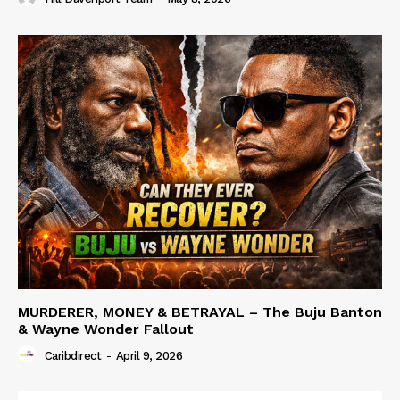
MURDERER, MONEY & BETRAYAL – The Buju Banton
& Wayne Wonder Fallout
Caribdirect
-
April 9, 2026