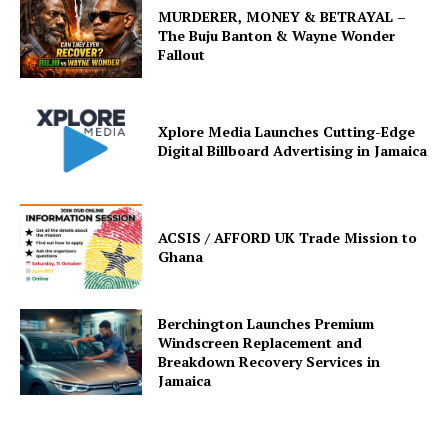
MURDERER, MONEY & BETRAYAL –
The Buju Banton & Wayne Wonder
Fallout
Xplore Media Launches Cutting-Edge
Digital Billboard Advertising in Jamaica
ACSIS / AFFORD UK Trade Mission to
Ghana
Berchington Launches Premium
Windscreen Replacement and
Breakdown Recovery Services in
Jamaica