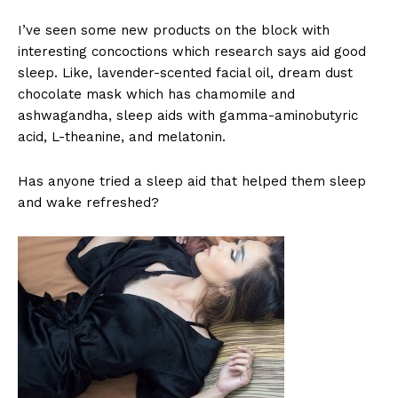
I’ve seen some new products on the block with
interesting concoctions which research says aid good
sleep. Like, lavender-scented facial oil, dream dust
chocolate mask which has chamomile and
ashwagandha, sleep aids with gamma-aminobutyric
acid, L-theanine, and melatonin.
Has anyone tried a sleep aid that helped them sleep
and wake refreshed?