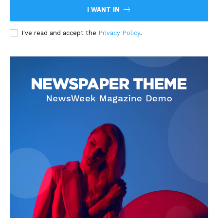
I WANT IN
I've read and accept the
Privacy Policy
.