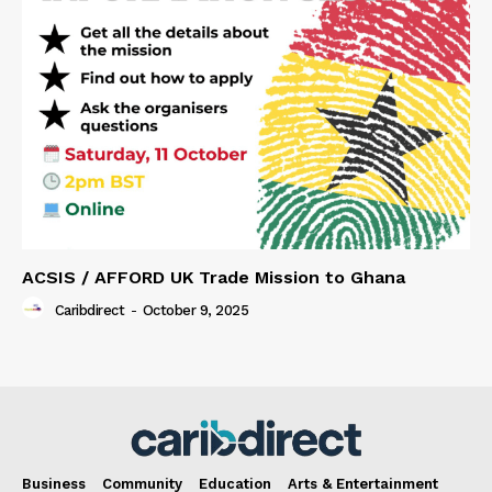
ACSIS / AFFORD UK Trade Mission to Ghana
Caribdirect
-
October 9, 2025
Business
Community
Education
Arts & Entertainment