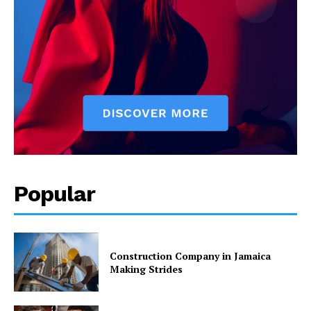
Popular
Construction Company in Jamaica
Making Strides