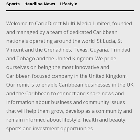
Sports
Headline News
Lifestyle
Welcome to CaribDirect Multi-Media Limited, founded
and managed by a team of dedicated Caribbean
nationals operating around the world; St Lucia, St
Vincent and the Grenadines, Texas, Guyana, Trinidad
and Tobago and the United Kingdom. We pride
ourselves on being the most innovative and
Caribbean focused company in the United Kingdom.
Our remit is to enable Caribbean businesses in the UK
and the Caribbean to connect and share news and
information about business and community issues
that will help them grow, develop as a community and
remain informed about lifestyle, health and beauty,
sports and investment opportunities.