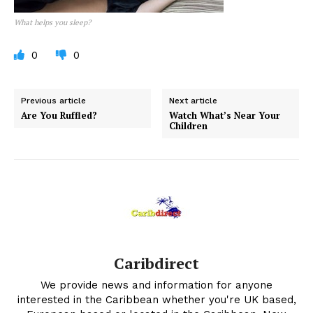
What helps you sleep?
0
0
Previous article
Next article
Are You Ruffled?
Watch What’s Near Your
Children
Caribdirect
We provide news and information for anyone
interested in the Caribbean whether you're UK based,