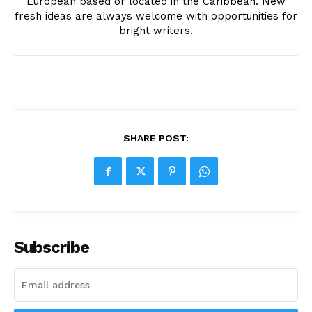
European based or located in the Caribbean. New
fresh ideas are always welcome with opportunities for
bright writers.
SHARE POST:
Subscribe