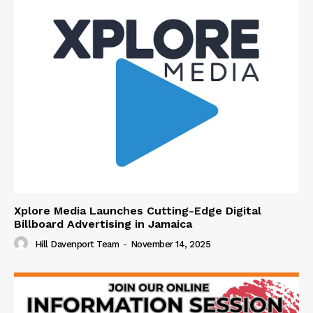
Xplore Media Launches Cutting-Edge Digital
Billboard Advertising in Jamaica
Hill Davenport Team
-
November 14, 2025