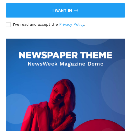
I WANT IN
I've read and accept the
Privacy Policy
.