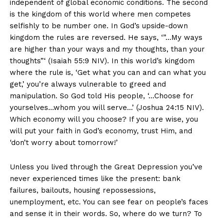
independent of global economic conditions. The second
is the kingdom of this world where men competes
selfishly to be number one. In God’s upside-down
kingdom the rules are reversed. He says, ‘”…My ways
are higher than your ways and my thoughts, than your
thoughts”‘ (Isaiah 55:9 NIV). In this world’s kingdom
where the rule is, ‘Get what you can and can what you
get,’ you’re always vulnerable to greed and
manipulation. So God told His people, ‘…Choose for
yourselves…whom you will serve…’ (Joshua 24:15 NIV).
Which economy will you choose? If you are wise, you
will put your faith in God’s economy, trust Him, and
‘don’t worry about tomorrow!’
Unless you lived through the Great Depression you’ve
never experienced times like the present: bank
failures, bailouts, housing repossessions,
unemployment, etc. You can see fear on people’s faces
and sense it in their words. So, where do we turn? To