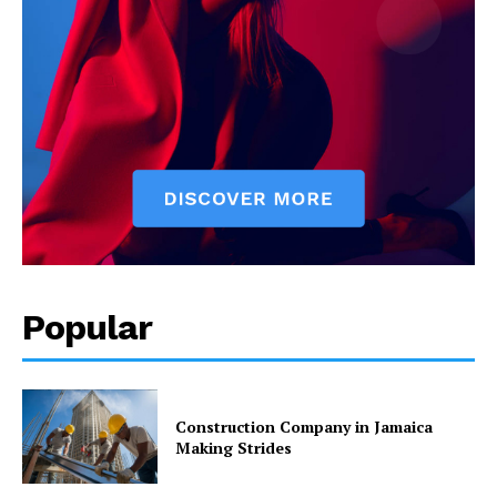
Popular
Construction Company in Jamaica
Making Strides