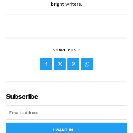
bright writers.
SHARE POST:
Subscribe
I WANT IN