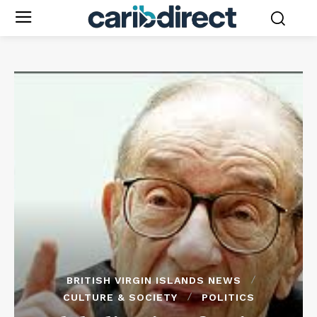
BRITISH VIRGIN ISLANDS NEWS
CULTURE & SOCIETY
POLITICS