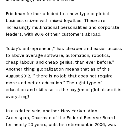
Friedman further alluded to a new type of global
business citizen with mixed loyalties. These are
increasingly multinational personalities and corporate
leaders, with 90% of their customers abroad.
Today’s entrepreneur ,’’ has cheaper and easier access
to above average software, automation, robotics,
cheap labour, and cheap genius, than ever before.’’
Another thing: globalization means that as of this
August 2012, ‘’ there is no job that does not require
more and better education.’’ The right type of
education and skills set is the oxygen of globalism: it is
everything!
In a related vein, another New Yorker, Alan
Greenspan, Chairman of the Federal Reserve Board
for nearly 20 years, until his retirement in 2006, was