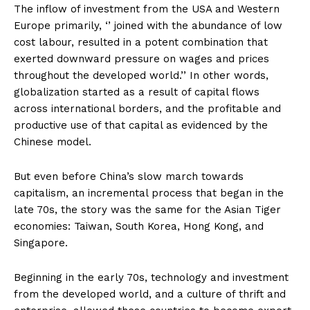
The inflow of investment from the USA and Western
Europe primarily, ‘’ joined with the abundance of low
cost labour, resulted in a potent combination that
exerted downward pressure on wages and prices
throughout the developed world.’’ In other words,
globalization started as a result of capital flows
across international borders, and the profitable and
productive use of that capital as evidenced by the
Chinese model.
But even before China’s slow march towards
capitalism, an incremental process that began in the
late 70s, the story was the same for the Asian Tiger
economies: Taiwan, South Korea, Hong Kong, and
Singapore.
Beginning in the early 70s, technology and investment
from the developed world, and a culture of thrift and