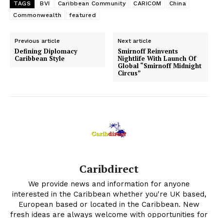
TAGS
BVI
Caribbean Community
CARICOM
China
Commonwealth
featured
Previous article
Next article
Defining Diplomacy
Smirnoff Reinvents
Caribbean Style
Nightlife With Launch Of
Global “Smirnoff Midnight
Circus”
Caribdirect
We provide news and information for anyone
interested in the Caribbean whether you're UK based,
European based or located in the Caribbean. New
fresh ideas are always welcome with opportunities for