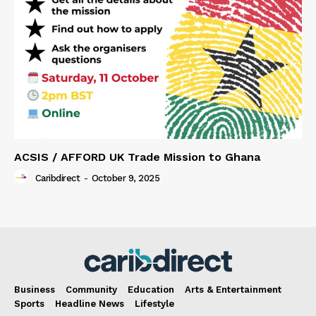
ACSIS / AFFORD UK Trade Mission to Ghana
Caribdirect
-
October 9, 2025
Business
Community
Education
Arts & Entertainment
Sports
Headline News
Lifestyle