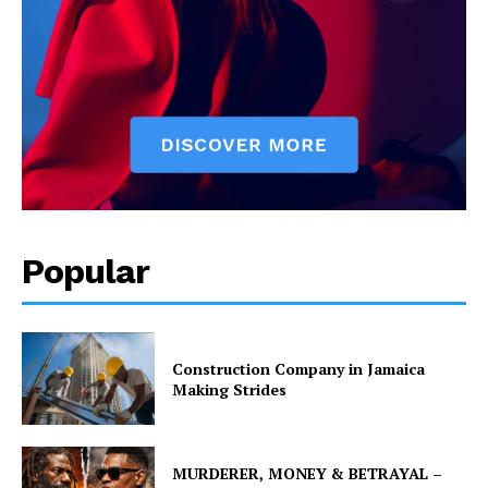
Popular
Construction Company in Jamaica
Making Strides
MURDERER, MONEY & BETRAYAL –