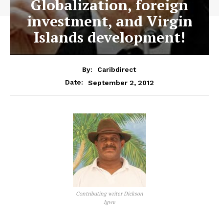
Globalization, foreign
investment, and Virgin
Islands development!
By:
Caribdirect
September 2, 2012
Date:
Contributing writer Dickson
Igwe