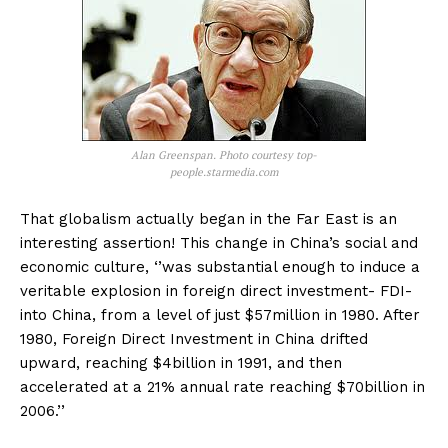
Alan Greenspan. Photo courtesy top-
people.starmedia.com
That globalism actually began in the Far East is an
interesting assertion! This change in China’s social and
economic culture, ‘’was substantial enough to induce a
veritable explosion in foreign direct investment- FDI-
into China, from a level of just $57million in 1980. After
1980, Foreign Direct Investment in China drifted
upward, reaching $4billion in 1991, and then
accelerated at a 21% annual rate reaching $70billion in
2006.’’