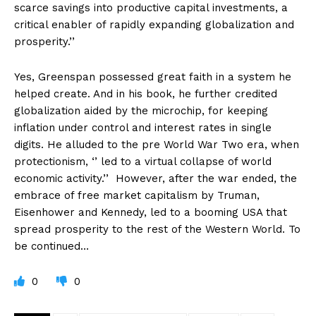
scarce savings into productive capital investments, a
critical enabler of rapidly expanding globalization and
prosperity.’’
Yes, Greenspan possessed great faith in a system he
helped create. And in his book, he further credited
globalization aided by the microchip, for keeping
inflation under control and interest rates in single
digits. He alluded to the pre World War Two era, when
protectionism, ‘’ led to a virtual collapse of world
economic activity.’’ However, after the war ended, the
embrace of free market capitalism by Truman,
Eisenhower and Kennedy, led to a booming USA that
spread prosperity to the rest of the Western World. To
be continued…
0
0