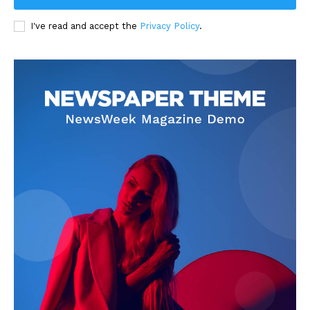
I've read and accept the
Privacy Policy
.