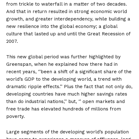
from trickle to waterfall in a matter of two decades.
And that in return resulted in strong economic world
growth, and greater interdependency, while building a
new resilience into the global economy; a global
culture that lasted up and until the Great Recession of
2007.
This new global period was further highlighted by
Greenspan, when he explained how there had in
recent years, ‘’been a shift of a significant share of the
world’s GDP to the developing world, a trend with
dramatic ripple effects.’’ Plus the fact that not only do,
developing countries have much higher savings rates
than do industrial nations,’’ but, ‘’ open markets and
free trade has elevated hundreds of millions from
poverty.
Large segments of the developing world’s population