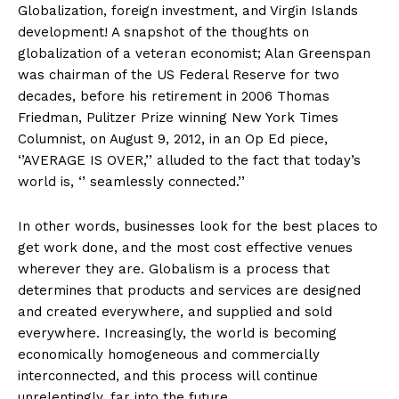
Globalization, foreign investment, and Virgin Islands
development! A snapshot of the thoughts on
globalization of a veteran economist; Alan Greenspan
was chairman of the US Federal Reserve for two
decades, before his retirement in 2006 Thomas
Friedman, Pulitzer Prize winning New York Times
Columnist, on August 9, 2012, in an Op Ed piece,
‘’AVERAGE IS OVER,’’ alluded to the fact that today’s
world is, ‘’ seamlessly connected.’’
In other words, businesses look for the best places to
get work done, and the most cost effective venues
wherever they are. Globalism is a process that
determines that products and services are designed
and created everywhere, and supplied and sold
everywhere. Increasingly, the world is becoming
economically homogeneous and commercially
interconnected, and this process will continue
unrelentingly, far into the future.