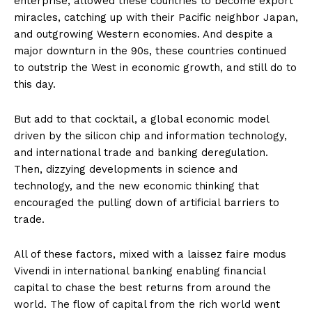
enterprise, allowed these countries to become export
miracles, catching up with their Pacific neighbor Japan,
and outgrowing Western economies. And despite a
major downturn in the 90s, these countries continued
to outstrip the West in economic growth, and still do to
this day.
But add to that cocktail, a global economic model
driven by the silicon chip and information technology,
and international trade and banking deregulation.
Then, dizzying developments in science and
technology, and the new economic thinking that
encouraged the pulling down of artificial barriers to
trade.
All of these factors, mixed with a laissez faire modus
Vivendi in international banking enabling financial
capital to chase the best returns from around the
world. The flow of capital from the rich world went