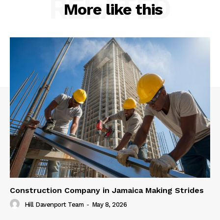
RELATED
More like this
Construction Company in Jamaica Making Strides
Hill Davenport Team
-
May 8, 2026