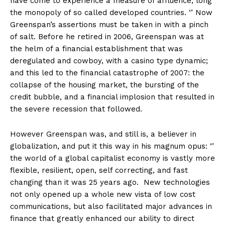
have come to experience a measure of affluence, long
the monopoly of so called developed countries. ‘’ Now
Greenspan’s assertions must be taken in with a pinch
of salt. Before he retired in 2006, Greenspan was at
the helm of a financial establishment that was
deregulated and cowboy, with a casino type dynamic;
and this led to the financial catastrophe of 2007: the
collapse of the housing market, the bursting of the
credit bubble, and a financial implosion that resulted in
the severe recession that followed.
However Greenspan was, and still is, a believer in
globalization, and put it this way in his magnum opus: ‘’
the world of a global capitalist economy is vastly more
flexible, resilient, open, self correcting, and fast
changing than it was 25 years ago. New technologies
not only opened up a whole new vista of low cost
communications, but also facilitated major advances in
finance that greatly enhanced our ability to direct