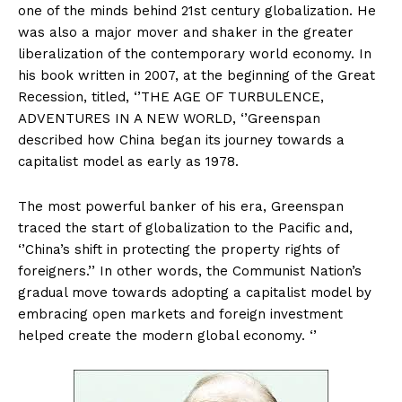
one of the minds behind 21st century globalization. He
was also a major mover and shaker in the greater
liberalization of the contemporary world economy. In
his book written in 2007, at the beginning of the Great
Recession, titled, ‘’THE AGE OF TURBULENCE,
ADVENTURES IN A NEW WORLD, ‘’Greenspan
described how China began its journey towards a
capitalist model as early as 1978.
The most powerful banker of his era, Greenspan
traced the start of globalization to the Pacific and,
‘’China’s shift in protecting the property rights of
foreigners.’’ In other words, the Communist Nation’s
gradual move towards adopting a capitalist model by
embracing open markets and foreign investment
helped create the modern global economy. ‘’