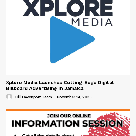
Xplore Media Launches Cutting-Edge Digital
Billboard Advertising in Jamaica
Hill Davenport Team
-
November 14, 2025