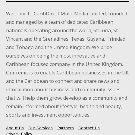
Welcome to CaribDirect Multi-Media Limited, founded
and managed by a team of dedicated Caribbean
nationals operating around the world; St Lucia, St
Vincent and the Grenadines, Texas, Guyana, Trinidad
and Tobago and the United Kingdom. We pride
ourselves on being the most innovative and
Caribbean focused company in the United Kingdom.
Our remit is to enable Caribbean businesses in the UK
and the Caribbean to connect and share news and
information about business and community issues
that will help them grow, develop as a community and
remain informed about lifestyle, health and beauty,
sports and investment opportunities.
About Us
Our Services
Partners
Contact Us
Privacy Policy