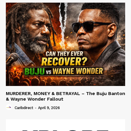
MURDERER, MONEY & BETRAYAL – The Buju Banton
& Wayne Wonder Fallout
Caribdirect
-
April 9, 2026