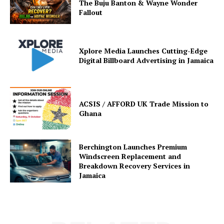
The Buju Banton & Wayne Wonder
Fallout
Xplore Media Launches Cutting-Edge
Digital Billboard Advertising in Jamaica
ACSIS / AFFORD UK Trade Mission to
Ghana
Berchington Launches Premium
Windscreen Replacement and
Breakdown Recovery Services in
Jamaica