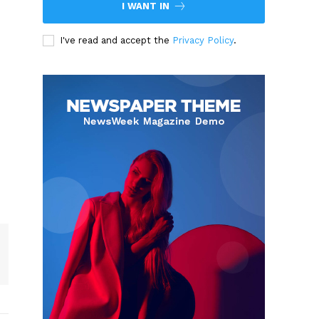
I WANT IN
I've read and accept the
Privacy Policy
.