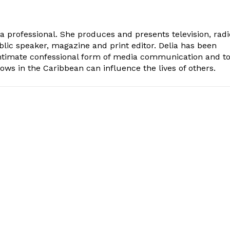
ia professional. She produces and presents television, radi
blic speaker, magazine and print editor. Delia has been
intimate confessional form of media communication and t
ows in the Caribbean can influence the lives of others.