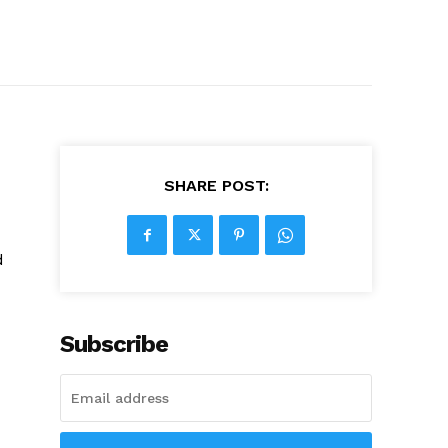
SHARE POST:
d
Subscribe