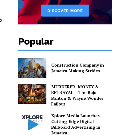
o
o
Popular
Construction Company in
Jamaica Making Strides
MURDERER, MONEY &
BETRAYAL – The Buju
Banton & Wayne Wonder
Fallout
Xplore Media Launches
Cutting-Edge Digital
Billboard Advertising in
Jamaica