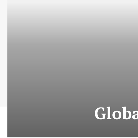
Globa