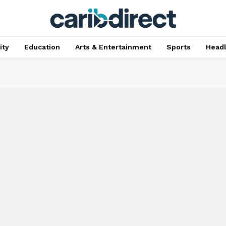
ty
Education
Arts & Entertainment
Sports
Head