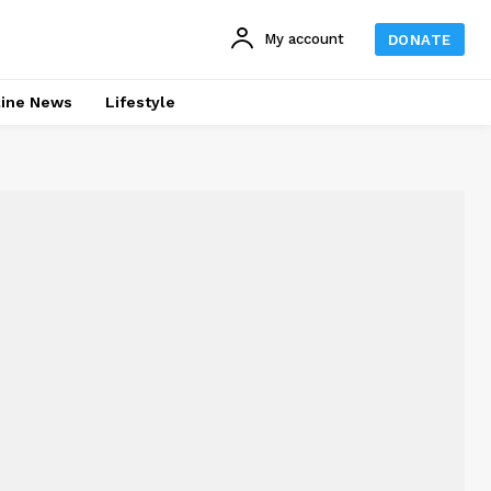
My account
DONATE
line News
Lifestyle