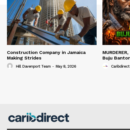
Construction Company in Jamaica
MURDERER,
Making Strides
Buju Banto
Hill Davenport Team
-
May 8, 2026
Caribdirect