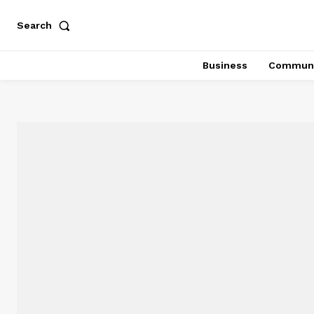
Search
Business
Communi