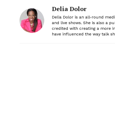
Delia Dolor
Delia Dolor is an all-round med
and live shows. She is also a pu
credited with creating a more 
have influenced the way talk sh