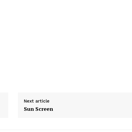
Next article
Sun Screen