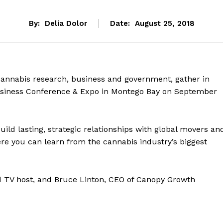
By:
Delia Dolor
Date:
August 25, 2018
annabis research, business and government, gather in
usiness Conference & Expo in Montego Bay on September
ld lasting, strategic relationships with global movers an
re you can learn from the cannabis industry’s biggest
d TV host, and Bruce Linton, CEO of Canopy Growth