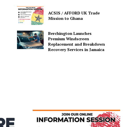
ACSIS / AFFORD UK Trade
Mission to Ghana
Berchington Launches
Premium Windscreen
Replacement and Breakdown
Recovery Services in Jamaica