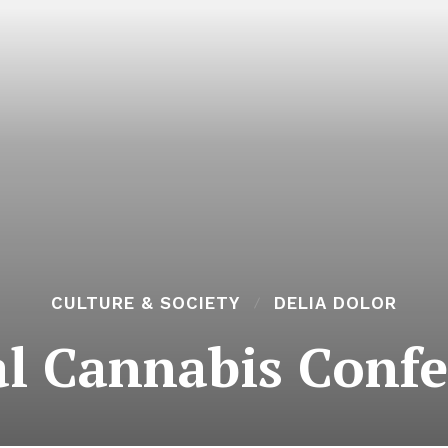
CULTURE & SOCIETY
DELIA DOLOR
l Cannabis Conf