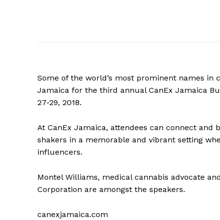
Some of the world’s most prominent names in c
Jamaica for the third annual CanEx Jamaica B
27-29, 2018.
At CanEx Jamaica, attendees can connect and bui
shakers in a memorable and vibrant setting whe
influencers.
Montel Williams, medical cannabis advocate an
Corporation are amongst the speakers.
canexjamaica.com