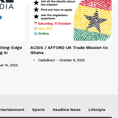
tting-Edge
ACSIS / AFFORD UK Trade Mission to
g in
Ghana
Caribdirect
-
October 9, 2025
r 14, 2025
Entertainment
Sports
Headline News
Lifestyle