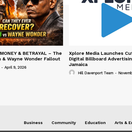
 MONEY & BETRAYAL – The
Xplore Media Launches Cu
n & Wayne Wonder Fallout
Digital Billboard Advertisin
Jamaica
-
April 9, 2026
Hill Davenport Team
-
Novembe
Business
Community
Education
Arts & 