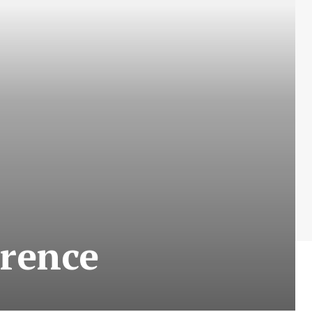
erence