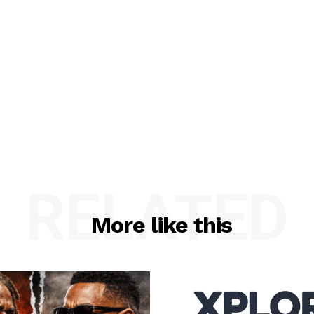
RELATED
More like this