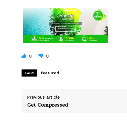
0
0
featured
TAGS
Previous article
Get Compressed