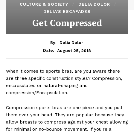
CULTURE & SOCIETY
DELIA DOLOR
DELIA'S ESCAPADES
Get Compressed
By:
Delia Dolor
August 25, 2018
Date:
When it comes to sports bras, are you aware there
are three specific construction styles? Compression,
encapsulated or natural-shaping and
compression/Encapsulation.
Compression sports bras are one piece and you pull
them over your head. They are popular because they
allow breasts to compress against your chest allowing
for minimal or no-bounce movement. If you’re a