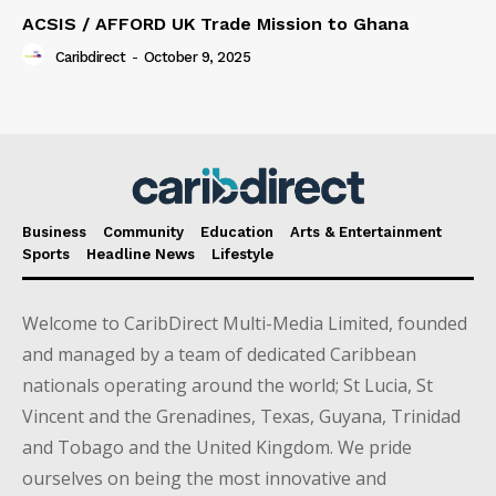
ACSIS / AFFORD UK Trade Mission to Ghana
Caribdirect
-
October 9, 2025
Business
Community
Education
Arts & Entertainment
Sports
Headline News
Lifestyle
Welcome to CaribDirect Multi-Media Limited, founded
and managed by a team of dedicated Caribbean
nationals operating around the world; St Lucia, St
Vincent and the Grenadines, Texas, Guyana, Trinidad
and Tobago and the United Kingdom. We pride
ourselves on being the most innovative and