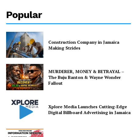
Popular
Construction Company in Jamaica
Making Strides
MURDERER, MONEY & BETRAYAL –
The Buju Banton & Wayne Wonder
Fallout
Xplore Media Launches Cutting-Edge
Digital Billboard Advertising in Jamaica