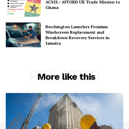
ACSIS / AFFORD UK Trade Mission to
Ghana
Berchington Launches Premium
Windscreen Replacement and
Breakdown Recovery Services in
Jamaica
RELATED
More like this