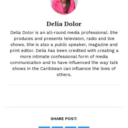
Delia Dolor
Delia Dolor is an all-round media professional. She
produces and presents television, radio and live
shows. She is also a public speaker, magazine and
print editor. Delia has been credited with creating a
more intimate confessional form of media
communication and to have influenced the way talk
shows in the Caribbean can influence the lives of
others.
SHARE POST: