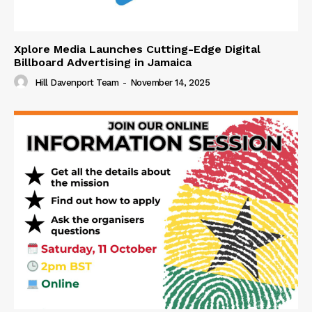
Xplore Media Launches Cutting-Edge Digital
Billboard Advertising in Jamaica
Hill Davenport Team
-
November 14, 2025