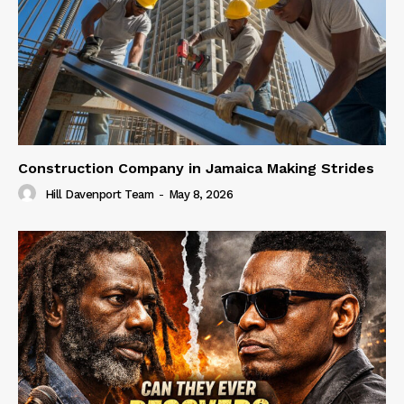
Construction Company in Jamaica Making Strides
Hill Davenport Team
-
May 8, 2026