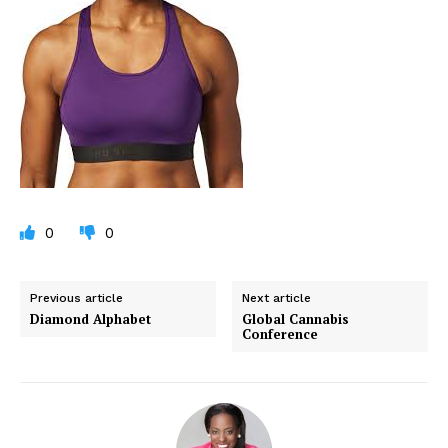
0
0
Previous article
Next article
Diamond Alphabet
Global Cannabis
Conference