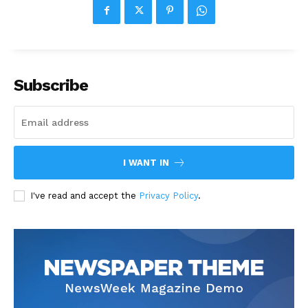
Subscribe
I WANT IN
I've read and accept the
Privacy Policy
.