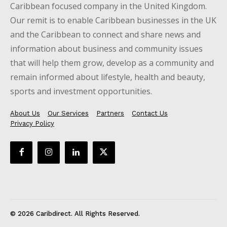
Caribbean focused company in the United Kingdom.
Our remit is to enable Caribbean businesses in the UK
and the Caribbean to connect and share news and
information about business and community issues
that will help them grow, develop as a community and
remain informed about lifestyle, health and beauty,
sports and investment opportunities.
About Us
Our Services
Partners
Contact Us
Privacy Policy
© 2026 Caribdirect. All Rights Reserved.