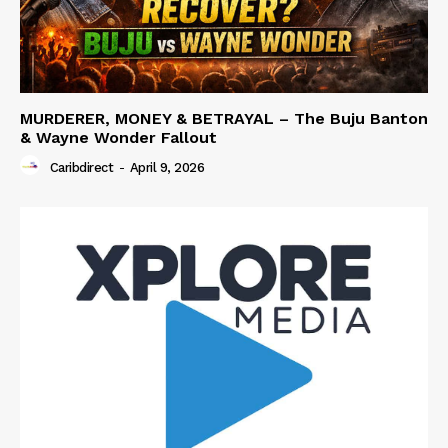
MURDERER, MONEY & BETRAYAL – The Buju Banton
& Wayne Wonder Fallout
Caribdirect
-
April 9, 2026