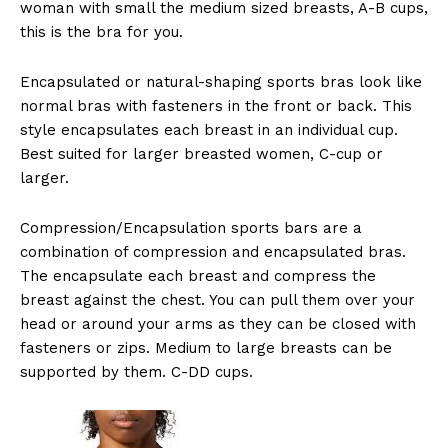
woman with small the medium sized breasts, A-B cups,
this is the bra for you.
Encapsulated or natural-shaping sports bras look like
normal bras with fasteners in the front or back. This
style encapsulates each breast in an individual cup.
Best suited for larger breasted women, C-cup or
larger.
Compression/Encapsulation sports bars are a
combination of compression and encapsulated bras.
The encapsulate each breast and compress the
breast against the chest. You can pull them over your
head or around your arms as they can be closed with
fasteners or zips. Medium to large breasts can be
supported by them. C-DD cups.