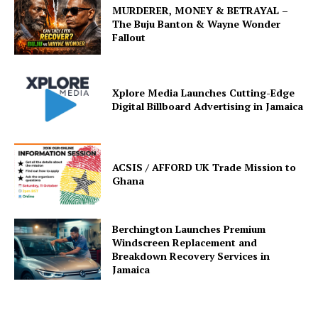
MURDERER, MONEY & BETRAYAL –
The Buju Banton & Wayne Wonder
Fallout
Xplore Media Launches Cutting-Edge
Digital Billboard Advertising in Jamaica
ACSIS / AFFORD UK Trade Mission to
Ghana
Berchington Launches Premium
Windscreen Replacement and
Breakdown Recovery Services in
Jamaica