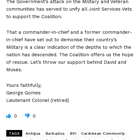
The Government’s attack on the Military and Veteran
communities has served to unify all Joint Services Vets
to support the Coalition.
That a commander-in-chief and a former commander-
in-chief have set out to demonise their country’s
Military is a clear indication of the depths to which the
nation has descended. The Coalition offers us the hope
of rescue. Let’s throw our support behind David and
Moses.
Yours faithfully,
George Gomes
Lieutenant Colonel (retired)
0
0
TAGS
Antigua
Barbados
BVI
Caribbean Community