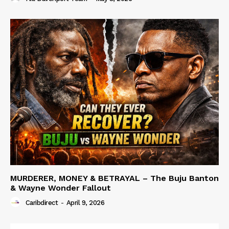
MURDERER, MONEY & BETRAYAL – The Buju Banton
& Wayne Wonder Fallout
Caribdirect
-
April 9, 2026