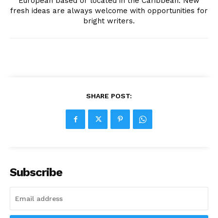
European based or located in the Caribbean. New
fresh ideas are always welcome with opportunities for
bright writers.
SHARE POST:
Subscribe