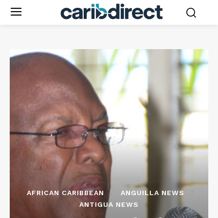
AFRICAN CARIBBEAN
ANGUILLA NEWS
ANTIGUA NEWS