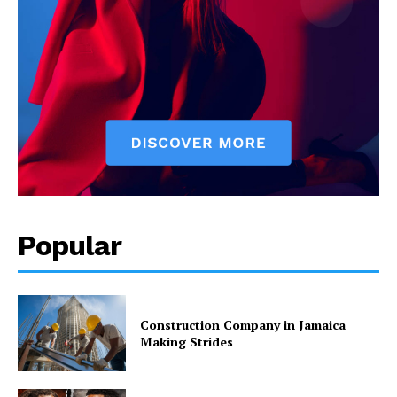
Popular
Construction Company in Jamaica
Making Strides