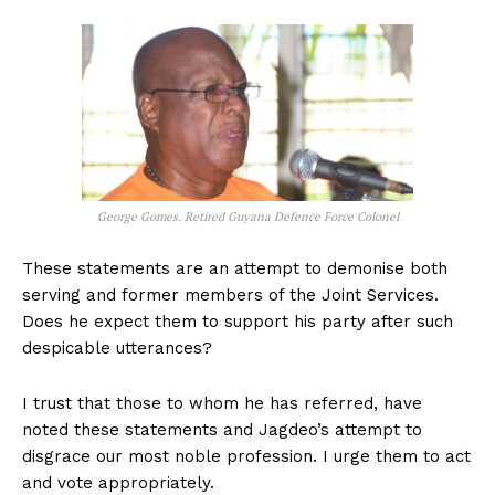
George Gomes. Retired Guyana Defence Force Colonel
These statements are an attempt to demonise both
serving and former members of the Joint Services.
Does he expect them to support his party after such
despicable utterances?
I trust that those to whom he has referred, have
noted these statements and Jagdeo’s attempt to
disgrace our most noble profession. I urge them to act
and vote appropriately.