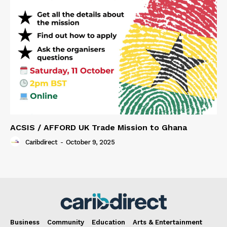
ACSIS / AFFORD UK Trade Mission to Ghana
Caribdirect
-
October 9, 2025
Business
Community
Education
Arts & Entertainment