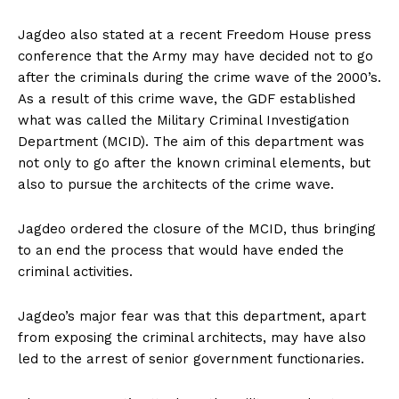
Jagdeo also stated at a recent Freedom House press
conference that the Army may have decided not to go
after the criminals during the crime wave of the 2000’s.
As a result of this crime wave, the GDF established
what was called the Military Criminal Investigation
Department (MCID). The aim of this department was
not only to go after the known criminal elements, but
also to pursue the architects of the crime wave.
Jagdeo ordered the closure of the MCID, thus bringing
to an end the process that would have ended the
criminal activities.
Jagdeo’s major fear was that this department, apart
from exposing the criminal architects, may have also
led to the arrest of senior government functionaries.