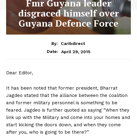
Fmr Guyana leader
disgraced himself over
Guyana Defence Force
By:
Caribdirect
April 29, 2015
Date:
Dear Editor,
It has been noted that former president, Bharrat
Jagdeo stated that the alliance between the coalition
and former military personnel is something to be
feared. Jagdeo is further quoted as saying “When they
link up with the Military and come into your homes and
start kicking the doors down, and when they come
after you, who is going to be there?”