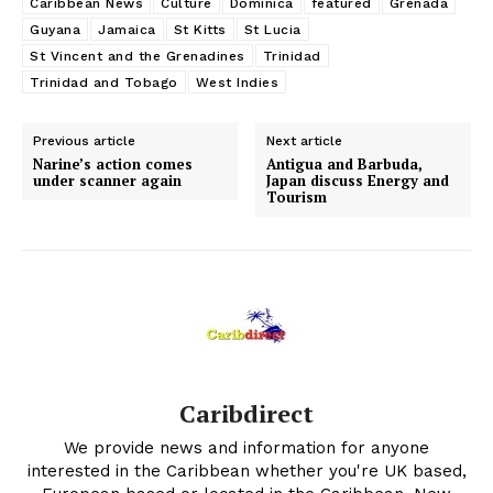
Caribbean News
Culture
Dominica
featured
Grenada
Guyana
Jamaica
St Kitts
St Lucia
St Vincent and the Grenadines
Trinidad
Trinidad and Tobago
West Indies
Previous article
Next article
Narine’s action comes
Antigua and Barbuda,
under scanner again
Japan discuss Energy and
Tourism
Caribdirect
We provide news and information for anyone
interested in the Caribbean whether you're UK based,