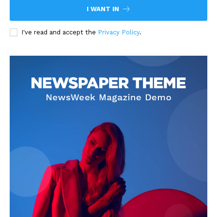
I WANT IN
I've read and accept the
Privacy Policy
.