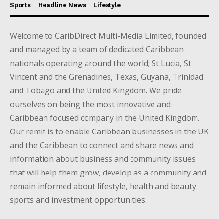
Sports
Headline News
Lifestyle
Welcome to CaribDirect Multi-Media Limited, founded
and managed by a team of dedicated Caribbean
nationals operating around the world; St Lucia, St
Vincent and the Grenadines, Texas, Guyana, Trinidad
and Tobago and the United Kingdom. We pride
ourselves on being the most innovative and
Caribbean focused company in the United Kingdom.
Our remit is to enable Caribbean businesses in the UK
and the Caribbean to connect and share news and
information about business and community issues
that will help them grow, develop as a community and
remain informed about lifestyle, health and beauty,
sports and investment opportunities.