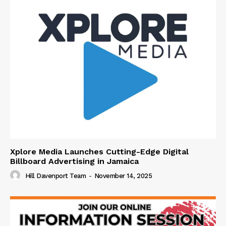
Xplore Media Launches Cutting-Edge Digital
Billboard Advertising in Jamaica
Hill Davenport Team
-
November 14, 2025