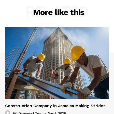
RELATED
More like this
Construction Company in Jamaica Making Strides
Hill Davenport Team
-
May 8, 2026