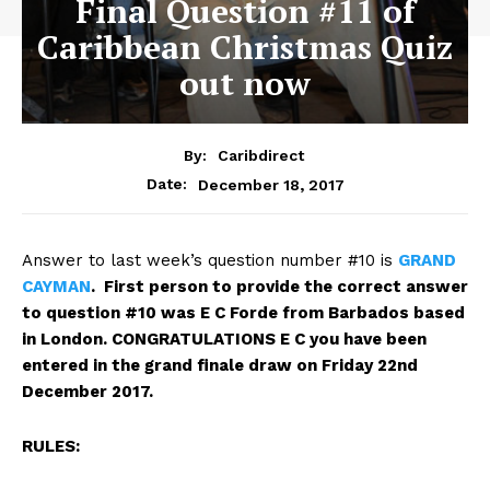
Final Question #11 of
Caribbean Christmas Quiz
out now
By:
Caribdirect
December 18, 2017
Date:
Answer to last week’s question number #10 is
GRAND
CAYMAN
. First person to provide the correct answer
to question #10 was E C Forde from Barbados based
in London.
CONGRATULATIONS E C you have been
entered in the grand finale draw on Friday 22nd
December 2017.
RULES: