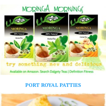
PORT ROYAL PATTIES