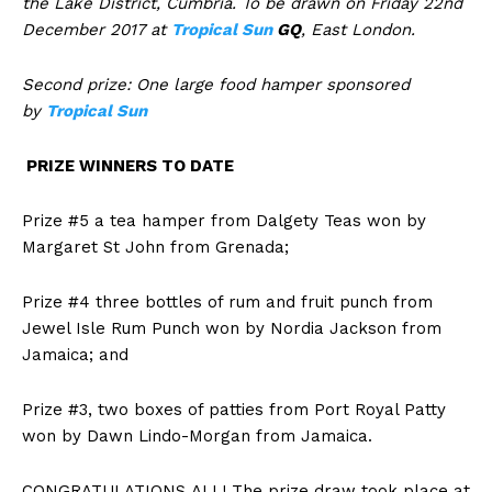
the Lake District, Cumbria. To be drawn on Friday 22nd
December 2017 at
Tropical Sun
GQ
, East London.
Second prize: One large food hamper sponsored
by
Tropical Sun
PRIZE WINNERS TO DATE
Prize #5 a tea hamper from Dalgety Teas won by
Margaret St John from Grenada;
Prize #4 three bottles of rum and fruit punch from
Jewel Isle Rum Punch won by Nordia Jackson from
Jamaica; and
Prize #3, two boxes of patties from Port Royal Patty
won by Dawn Lindo-Morgan from Jamaica.
CONGRATULATIONS
ALL! The prize draw took place at