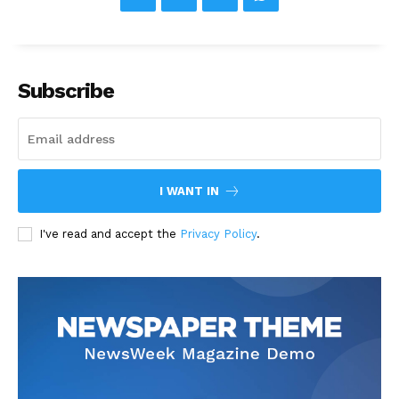
Subscribe
I WANT IN
I've read and accept the
Privacy Policy
.