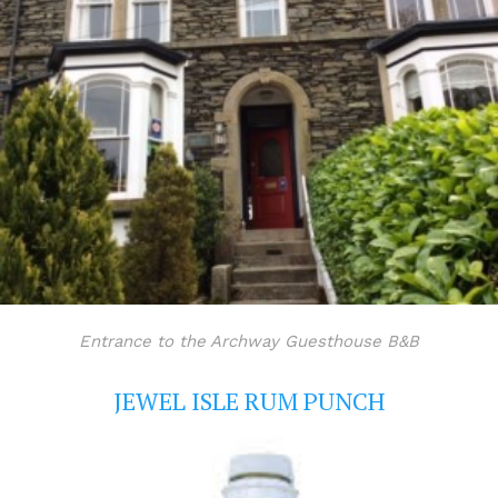
Entrance to the Archway Guesthouse B&B
JEWEL ISLE RUM PUNCH