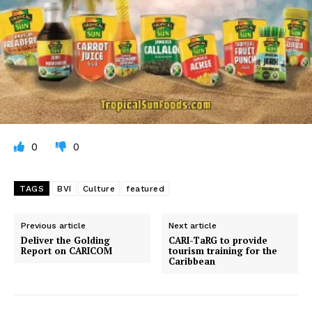
0
0
TAGS
BVI
Culture
featured
Previous article
Next article
Deliver the Golding
CARI-TaRG to provide
Report on CARICOM
tourism training for the
Caribbean