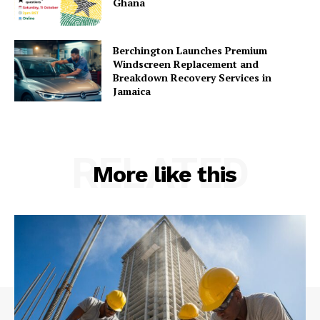
Ghana
Berchington Launches Premium
Windscreen Replacement and
Breakdown Recovery Services in
Jamaica
RELATED
More like this