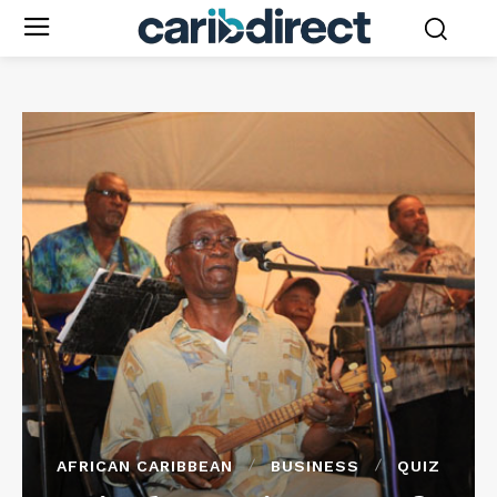
AFRICAN CARIBBEAN
BUSINESS
QUIZ