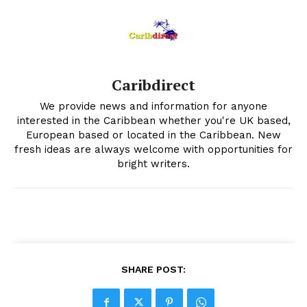
Caribdirect
We provide news and information for anyone
interested in the Caribbean whether you're UK based,
European based or located in the Caribbean. New
fresh ideas are always welcome with opportunities for
bright writers.
SHARE POST: