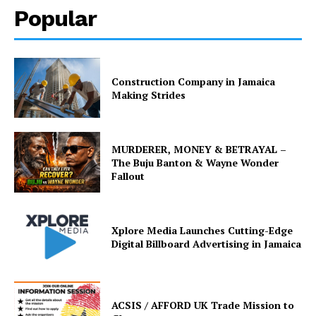
Popular
Construction Company in Jamaica
Making Strides
MURDERER, MONEY & BETRAYAL –
The Buju Banton & Wayne Wonder
Fallout
Xplore Media Launches Cutting-Edge
Digital Billboard Advertising in Jamaica
ACSIS / AFFORD UK Trade Mission to