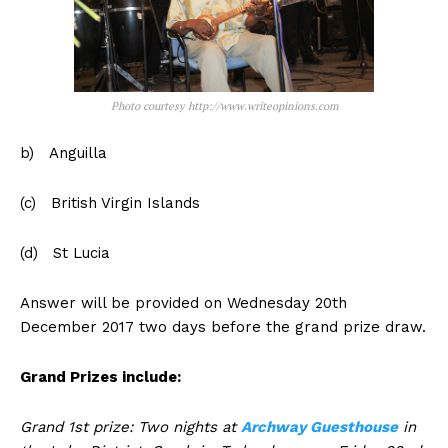
Photo courtesy http://www.writeopinions.com
b) Anguilla
(c) British Virgin Islands
(d) St Lucia
Answer will be provided on Wednesday 20th
December 2017 two days before the grand prize draw.
Grand Prizes include:
Grand 1st prize: Two nights at
Archway Guesthouse
in