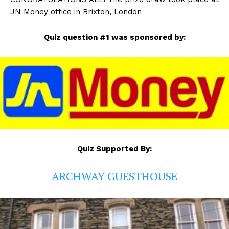
JN Money office in Brixton, London
Quiz question #1 was sponsored by:
Quiz Supported By:
ARCHWAY GUESTHOUSE