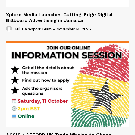
Xplore Media Launches Cutting-Edge Digital
Billboard Advertising in Jamaica
Hill Davenport Team
-
November 14, 2025
ACSIS / AFFORD UK Trade Mission to Ghana