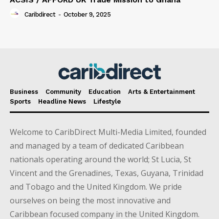
Caribdirect
-
October 9, 2025
Business
Community
Education
Arts & Entertainment
Sports
Headline News
Lifestyle
Welcome to CaribDirect Multi-Media Limited, founded
and managed by a team of dedicated Caribbean
nationals operating around the world; St Lucia, St
Vincent and the Grenadines, Texas, Guyana, Trinidad
and Tobago and the United Kingdom. We pride
ourselves on being the most innovative and
Caribbean focused company in the United Kingdom.