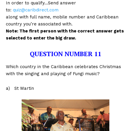
In order to qualify…Send answer
to:
quiz@caribdirect.com
along with full name, mobile number and Caribbean
country you’re associated with.
Note: The first person with the correct answer gets
selected to enter the big draw.
QUESTION NUMBER 11
Which country in the Caribbean celebrates Christmas
with the singing and playing of Fungi music?
a) St Martin