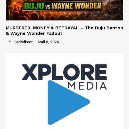
MURDERER, MONEY & BETRAYAL – The Buju Banton
& Wayne Wonder Fallout
Caribdirect
-
April 9, 2026