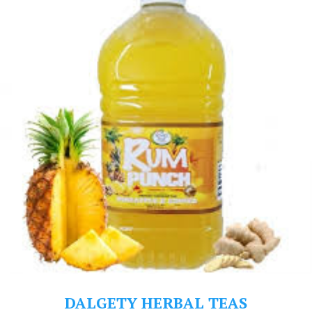
DALGETY HERBAL TEAS