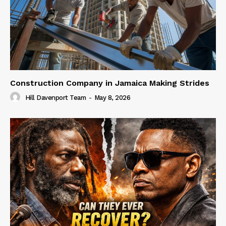
Construction Company in Jamaica Making Strides
Hill Davenport Team
-
May 8, 2026