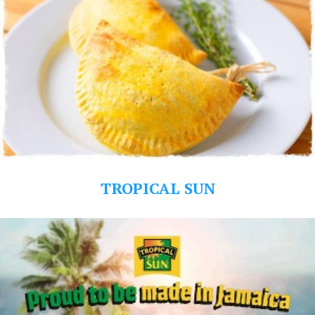
TROPICAL SUN