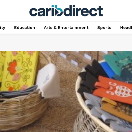
ty
Education
Arts & Entertainment
Sports
Head