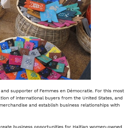
 and supporter of Femmes en Démocratie. For this most
tion of international buyers from the United States, and
erchandise and establish business relationships with
 create business opportunities for Haitian women-owned