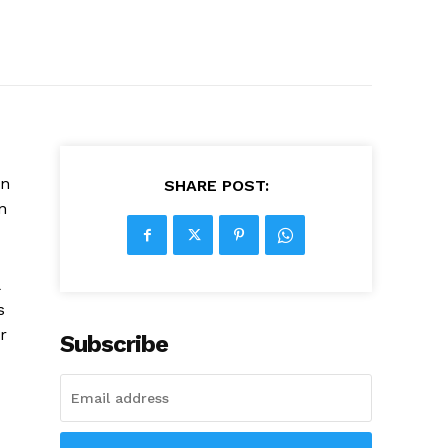
on
SHARE POST:
n
&
s
r
Subscribe