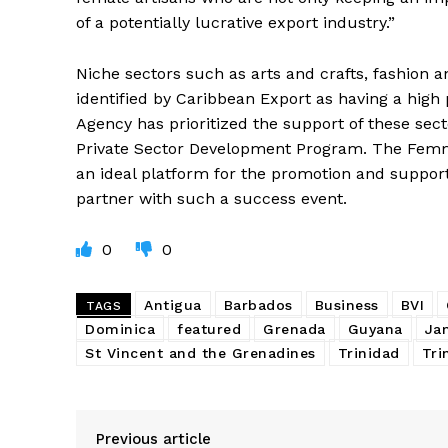
of a potentially lucrative export industry.”
Niche sectors such as arts and crafts, fashion
identified by Caribbean Export as having a high 
Agency has prioritized the support of these sec
Private Sector Development Program. The Fem
an ideal platform for the promotion and suppor
partner with such a success event.
0
0
Antigua
Barbados
Business
BVI
TAGS
Dominica
featured
Grenada
Guyana
Ja
St Vincent and the Grenadines
Trinidad
Tri
Previous article