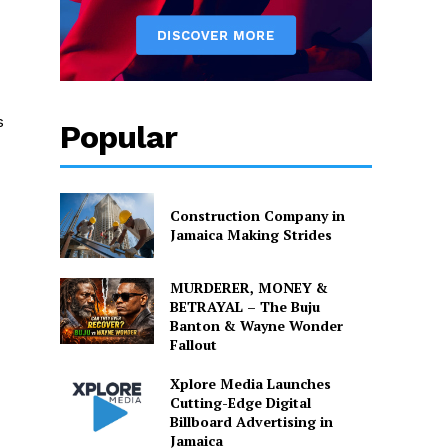
s
Popular
Construction Company in
Jamaica Making Strides
MURDERER, MONEY &
BETRAYAL – The Buju
Banton & Wayne Wonder
Fallout
Xplore Media Launches
Cutting-Edge Digital
Billboard Advertising in
Jamaica