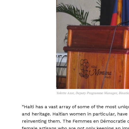
Yolette Azor, Deputy Programme Manager, Binatio
“Haiti has a vast array of some of the most uniq
and heritage. Haitian women in particular, have
reinventing them. The Femmes en Démocratie org
female artisans who are not only keeping an imp