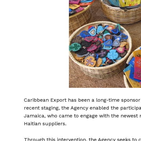
Caribbean Export has been a long-time sponsor
recent staging, the Agency enabled the participa
Jamaica, who came to engage with the newest m
Haitian suppliers.
Through this intervention, the Agency seeks to