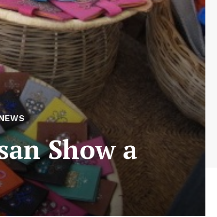
 NEWS
san Show a