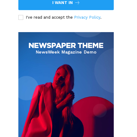
I WANT IN
I've read and accept the
Privacy Policy
.