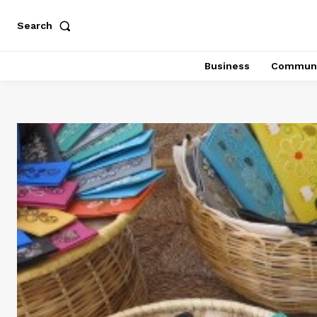
Search
Business
Communi