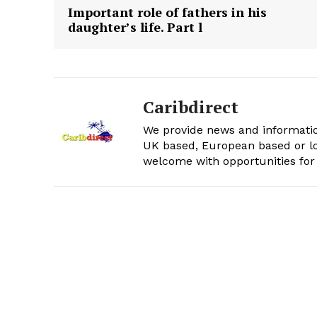
Important role of fathers in his
daughter’s life. Part l
Caribdirect
We provide news and informatio
UK based, European based or lo
welcome with opportunities for 