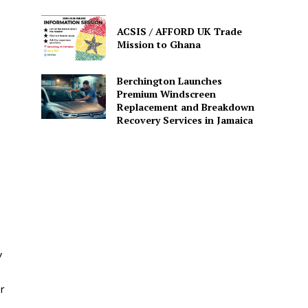
ACSIS / AFFORD UK Trade
Mission to Ghana
Berchington Launches
Premium Windscreen
Replacement and Breakdown
Recovery Services in Jamaica
y
r