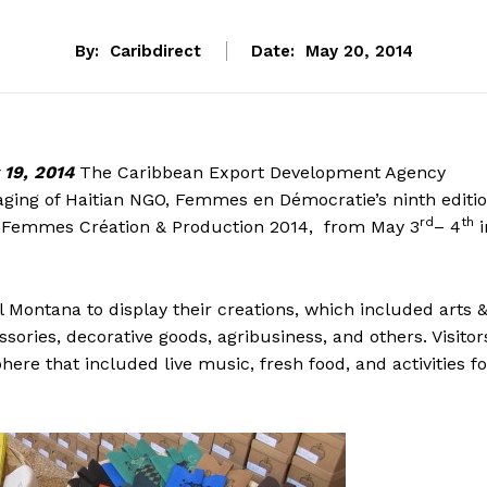
By:
Caribdirect
Date:
May 20, 2014
19, 2014
The Caribbean Export Development Agency
aging of Haitian NGO, Femmes en Démocratie’s ninth editi
rd
th
, Femmes Création & Production 2014, from May 3
– 4
i
 Montana to display their creations, which included arts 
sories, decorative goods, agribusiness, and others. Visitor
ere that included live music, fresh food, and activities fo