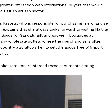
greater interaction with international buyers that would
e Haitian artisan sector.
dals Resorts, who is responsible for purchasing merchandise
, explains that she always looks forward to visiting Haiti a
 goods for Sandals’ gift and souvenir boutiques at
o many wholesale outlets where the merchandise is often
ountry also allows her to sell the goods free of import
ories.
oke Hamilton, reinforced these sentiments stating,