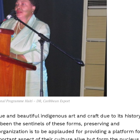
nal Programme Haiti – DR, Caribbean Export
ue and beautiful indigenous art and craft due to its histor
 been the sentinels of these forms, preserving and
anization is to be applauded for providing a platform fo
ortant aspect of their culture alive but form the nucleus