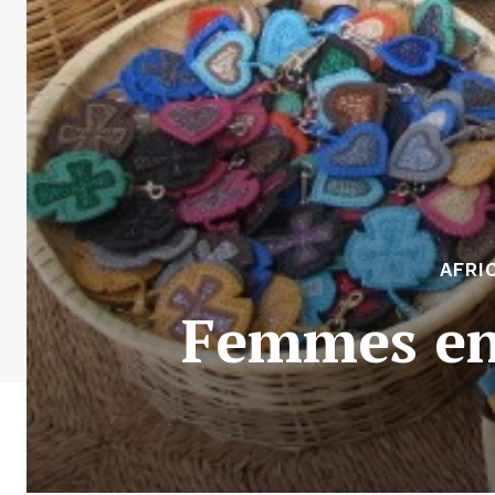
AFRI
Femmes en