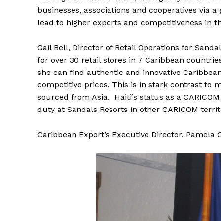
businesses, associations and cooperatives via a 
lead to higher exports and competitiveness in th
Gail Bell, Director of Retail Operations for San
for over 30 retail stores in 7 Caribbean countries
she can find authentic and innovative Caribbean
competitive prices. This is in stark contrast t
sourced from Asia. Haiti’s status as a CARICOM c
duty at Sandals Resorts in other CARICOM territ
Caribbean Export’s Executive Director, Pamela C