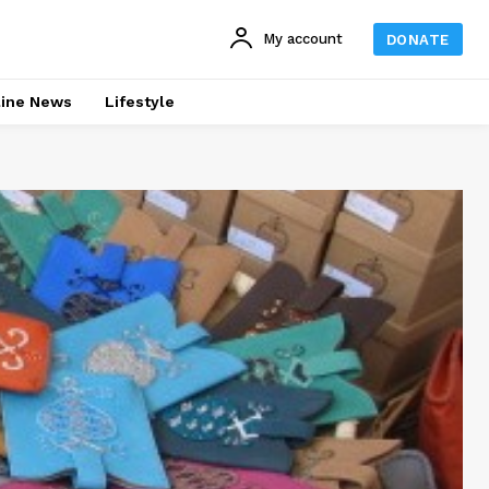
My account
DONATE
line News
Lifestyle