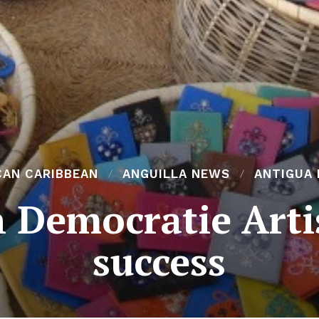
CAN CARIBBEAN
ANGUILLA NEWS
ANTIGUA
 Democratie Arti
success