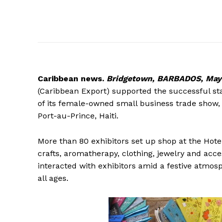
Caribbean
news.
Bridgetown, BARBADOS, May 
(Caribbean Export) supported the successful st
of its female-owned small business trade show
Port-au-Prince, Haiti.
More than 80 exhibitors set up shop at the Hotel
crafts, aromatherapy, clothing, jewelry and acces
interacted with exhibitors amid a festive atmosph
all ages.