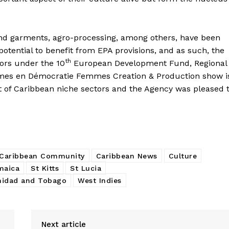
 and garments, agro-processing, among others, have been
potential to benefit from EPA provisions, and as such, the
th
tors under the 10
European Development Fund, Regional
mes en Démocratie Femmes Creation & Production show i
t of Caribbean niche sectors and the Agency was pleased 
Caribbean Community
Caribbean News
Culture
maica
St Kitts
St Lucia
nidad and Tobago
West Indies
Next article