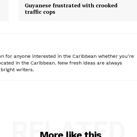
Guyanese frustrated with crooked
traffic cops
n for anyone interested in the Caribbean whether you're
cated in the Caribbean. New fresh ideas are always
bright writers.
RELATED
More like this