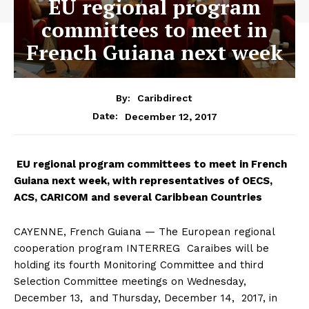
EU regional program
committees to meet in
French Guiana next week
By:
Caribdirect
December 12, 2017
Date:
EU
regional program committees to meet in French
Guiana next week, with representatives of OECS,
ACS, CARICOM and several Caribbean Countries
CAYENNE, French Guiana — The European regional
cooperation program INTERREG Caraibes will be
holding its fourth Monitoring Committee and third
Selection Committee meetings on
Wednesday,
December 13, and Thursday, December 14, 2017, in