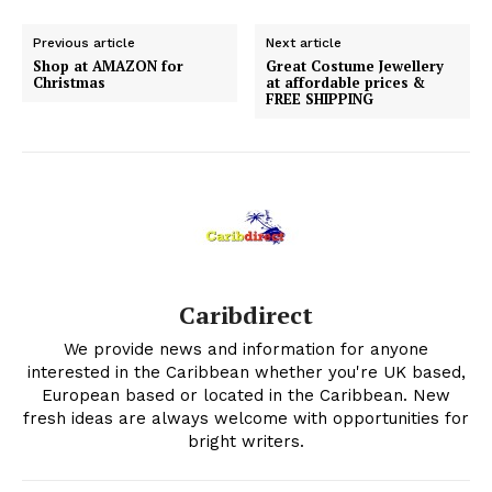
Previous article
Next article
Shop at AMAZON for
Great Costume Jewellery
Christmas
at affordable prices &
FREE SHIPPING
Caribdirect
We provide news and information for anyone
interested in the Caribbean whether you're UK based,
European based or located in the Caribbean. New
fresh ideas are always welcome with opportunities for
bright writers.