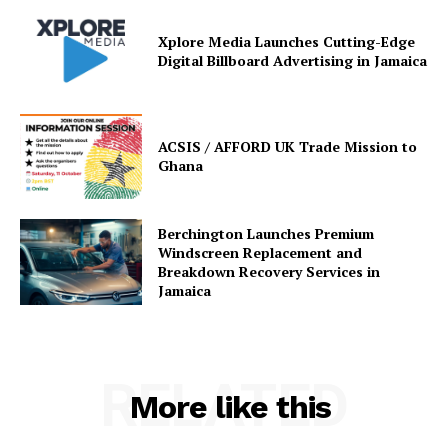
Xplore Media Launches Cutting-Edge
Digital Billboard Advertising in Jamaica
ACSIS / AFFORD UK Trade Mission to
Ghana
Berchington Launches Premium
Windscreen Replacement and
Breakdown Recovery Services in
Jamaica
RELATED
More like this