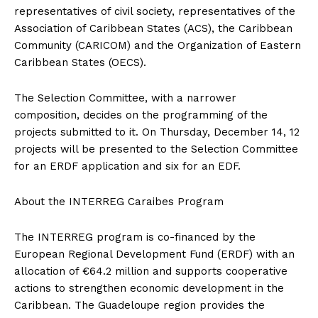
representatives of civil society, representatives of the
Association of Caribbean States (ACS), the Caribbean
Community (CARICOM) and the Organization of Eastern
Caribbean States (OECS).
The Selection Committee, with a narrower
composition, decides on the programming of the
projects submitted to it. On Thursday, December 14, 12
projects will be presented to the Selection Committee
for an ERDF application and six for an EDF.
About the INTERREG Caraibes Program
The INTERREG program is co-financed by the
European Regional Development Fund (ERDF) with an
allocation of €64.2 million and supports cooperative
actions to strengthen economic development in the
Caribbean. The Guadeloupe region provides the