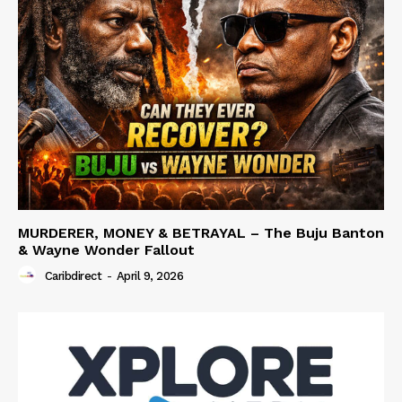
MURDERER, MONEY & BETRAYAL – The Buju Banton
& Wayne Wonder Fallout
Caribdirect
-
April 9, 2026