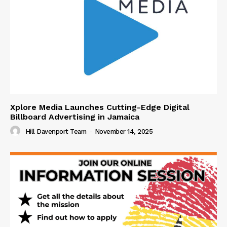
Xplore Media Launches Cutting-Edge Digital
Billboard Advertising in Jamaica
Hill Davenport Team
-
November 14, 2025