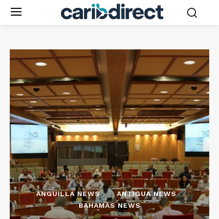
ANGUILLA NEWS
ANTIGUA NEWS
BAHAMAS NEWS