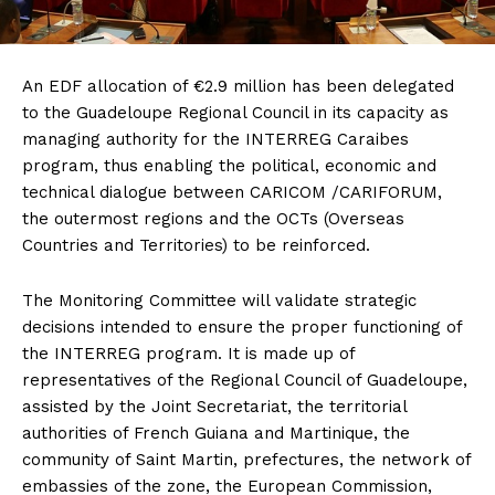
An EDF allocation of €2.9 million has been delegated
to the Guadeloupe Regional Council in its capacity as
managing authority for the INTERREG Caraibes
program, thus enabling the political, economic and
technical dialogue between CARICOM /CARIFORUM,
the outermost regions and the OCTs (Overseas
Countries and Territories) to be reinforced.
The Monitoring Committee will validate strategic
decisions intended to ensure the proper functioning of
the INTERREG program. It is made up of
representatives of the Regional Council of Guadeloupe,
assisted by the Joint Secretariat, the territorial
authorities of French Guiana and Martinique, the
community of Saint Martin, prefectures, the network of
embassies of the zone, the European Commission,