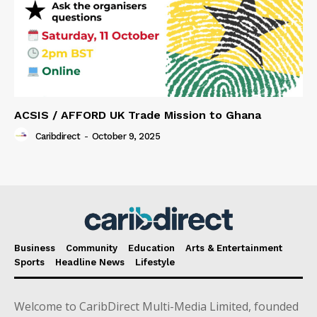
ACSIS / AFFORD UK Trade Mission to Ghana
Caribdirect
-
October 9, 2025
Business
Community
Education
Arts & Entertainment
Sports
Headline News
Lifestyle
Welcome to CaribDirect Multi-Media Limited, founded