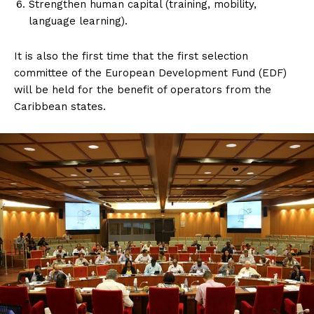
Strengthen human capital (training, mobility,
language learning).
It is also the first time that the first selection
committee of the European Development Fund (EDF)
will be held for the benefit of operators from the
Caribbean states.