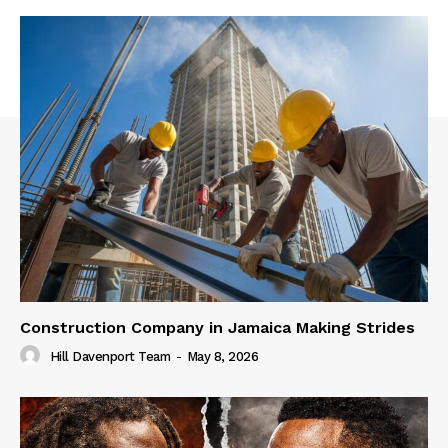
Construction Company in Jamaica Making Strides
Hill Davenport Team
-
May 8, 2026