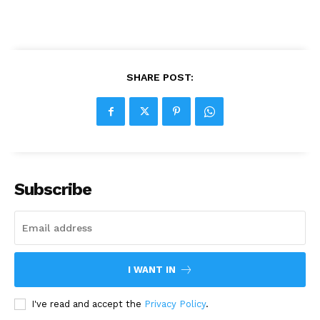
SHARE POST:
Subscribe
I WANT IN
I've read and accept the
Privacy Policy
.