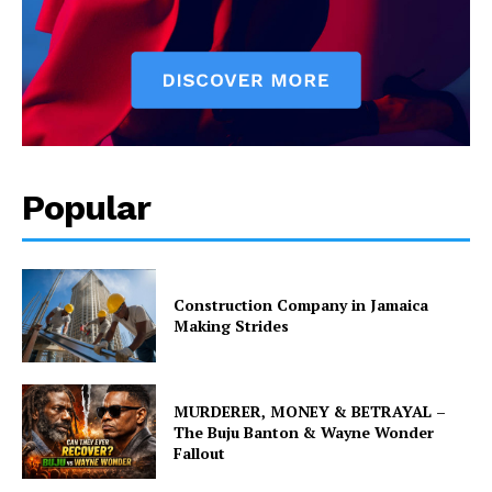
Popular
Construction Company in Jamaica
Making Strides
MURDERER, MONEY & BETRAYAL –
The Buju Banton & Wayne Wonder
Fallout