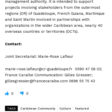
management authority. It is intended to support
projects involving stakeholders from the outermost
regions (OR) of Guadeloupe, French Guiana, Martinique
and Saint Martin involved in partnerships with
organizations in the wider Caribbean area, nearly 40
overseas countries or territories (OCTs).
Contact:
Joint Secretariat: Marie-Rose Lafleur
marie-rose.lafleur@cr-guadeloupe.fr
0590 47 06 02;
France Caraïbe Communication: Gilles Gressier;
gillesgressier@francecaraibe.com
0696 55 75 43
0
0
TAGS
Caribbean Community
Culture
featured