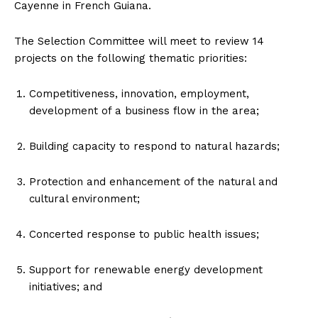
Cayenne in French Guiana.
The Selection Committee will meet to review 14
projects on the following thematic priorities:
Competitiveness, innovation, employment,
development of a business flow in the area;
Building capacity to respond to natural hazards;
Protection and enhancement of the natural and
cultural environment;
Concerted response to public health issues;
Support for renewable energy development
initiatives; and