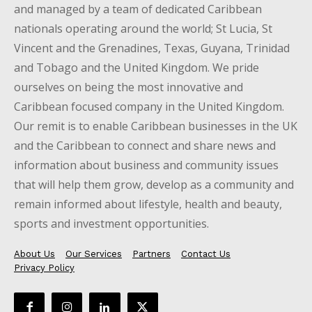
and managed by a team of dedicated Caribbean
nationals operating around the world; St Lucia, St
Vincent and the Grenadines, Texas, Guyana, Trinidad
and Tobago and the United Kingdom. We pride
ourselves on being the most innovative and
Caribbean focused company in the United Kingdom.
Our remit is to enable Caribbean businesses in the UK
and the Caribbean to connect and share news and
information about business and community issues
that will help them grow, develop as a community and
remain informed about lifestyle, health and beauty,
sports and investment opportunities.
About Us
Our Services
Partners
Contact Us
Privacy Policy