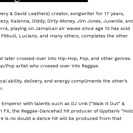
ery & David Leathers) creator, songwriter for 17 years,
eezy, Kalenna, Diddy, Dirty-Money, Jim Jones, Juvenile, an
erra, playing on Jamaican air waves since age 13 has sold
 Pitbull, Luciano, and many others, completes the other
at later crossed-over into Hip-Hop, Pop, and other genres.
Hop/Pop artist who crossed-over into Reggae.
cal ability, delivery, and energy compliments the other’s
r.
Emperor with talents such as DJ Unk (“Walk It Out” &
 FX, the Reggae-Dancehall hit producer of Gyptian’s “Hol
re is no doubt a dance hit will be produced from that