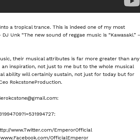
nto a tropical trance. This is indeed one of my most
.” – DJ Unk “The new sound of reggae music is “Kawasaki.” 
sic, their musical attributes is far more greater than any
e an inspiration, not just to me but to the whole musical
l ability will certainly sustain, not just for today but for
.Ceo RokcstoneProduction.
gierokcstone@gmail.com
:
531994709?i=531994727:
ttp://www.Twitter.com/EmperorOfficial
://www.Facebook.com/OfficialEmperor