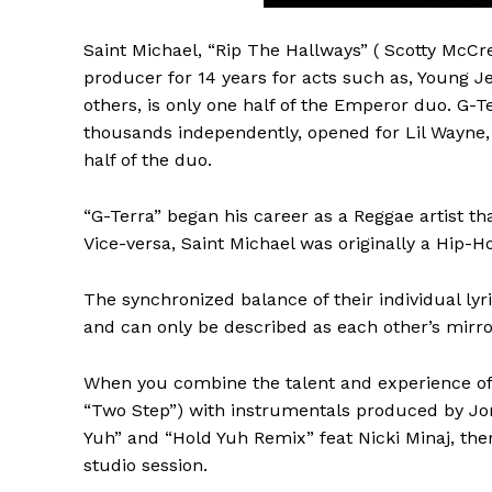
Saint Michael, “Rip The Hallways” ( Scotty McCre
producer for 14 years for acts such as, Young J
others, is only one half of the Emperor duo. G-T
thousands independently, opened for Lil Wayne,
half of the duo.
“G-Terra” began his career as a Reggae artist th
Vice-versa, Saint Michael was originally a Hip-
The synchronized balance of their individual lyri
and can only be described as each other’s mirro
When you combine the talent and experience of 
“Two Step”) with instrumentals produced by Jon
Yuh” and “Hold Yuh Remix” feat Nicki Minaj, the
studio session.