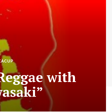
EACUP
Reggae with
asaki”