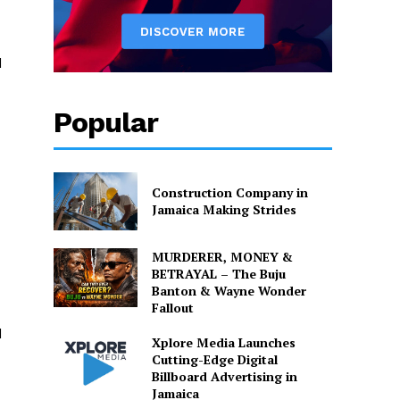
d
Popular
Construction Company in
Jamaica Making Strides
MURDERER, MONEY &
BETRAYAL – The Buju
Banton & Wayne Wonder
Fallout
d
Xplore Media Launches
Cutting-Edge Digital
Billboard Advertising in
Jamaica