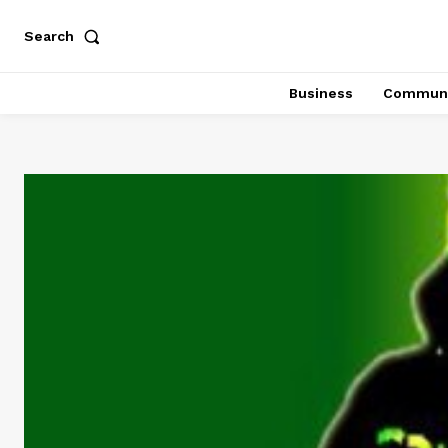
Search
Business
Communi