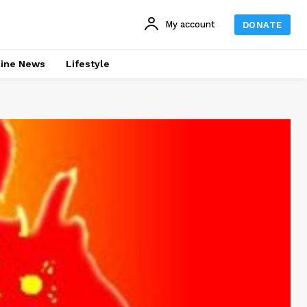
My account
DONATE
line News
Lifestyle