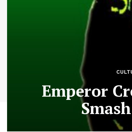
CULT
Emperor Cr
Smash