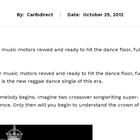
By:
Caribdirect
Date:
October 25, 2012
ur music motors revved and ready to hit the dance floor, ful
our music motors revved and ready to hit the dance floor, fu
is the new reggae dance single of this era.
e melody begins. Imagine two crossover songwriting super-
ence. Only then will you begin to understand the crown of