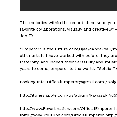
The melodies within the record alone send you i
favorite collaborations, visually and creatively
Jon FX.
“Emperor” is the future of reggae/dance-hall/mu
other artiste I have worked with before, they ar
fraternity, and indeed their versatility and musica
years to come, emperor to the world…”Soldier”.
Booking Info:
OfficialEmperor@gmail.com
/
sol
http://itunes.apple.com/us/album/kawasaki/id
http://www.Reverbnation.com/OfficialEmperor h
lhttp://www.Youtube.com/OfficialEmperor http