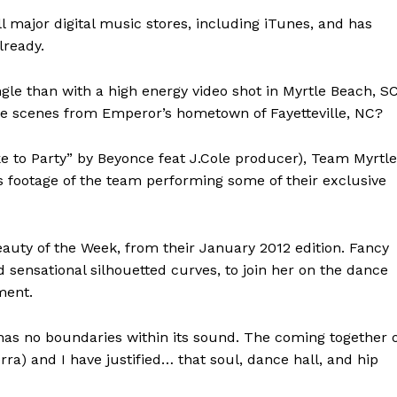
l major digital music stores, including iTunes, and has
lready.
ngle than with a high energy video shot in Myrtle Beach, SC
ife scenes from Emperor’s hometown of Fayetteville, NC?
e to Party” by Beyonce feat J.Cole producer), Team Myrtle
 footage of the team performing some of their exclusive
eauty of the Week, from their January 2012 edition. Fancy
d sensational silhouetted curves, to join her on the dance
ment.
 has no boundaries within its sound. The coming together 
ra) and I have justified… that soul, dance hall, and hip