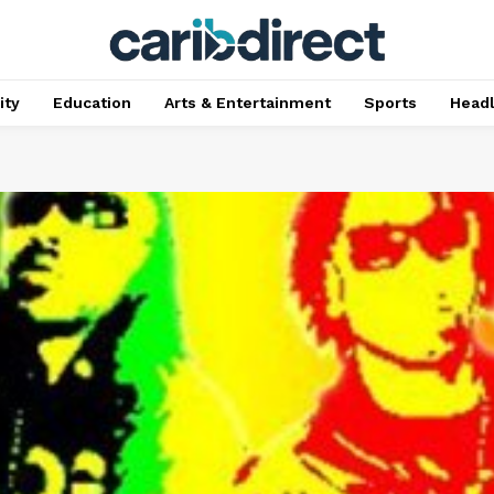
ty
Education
Arts & Entertainment
Sports
Head