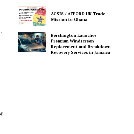
ACSIS / AFFORD UK Trade
Mission to Ghana
,
Berchington Launches
Premium Windscreen
Replacement and Breakdown
Recovery Services in Jamaica
of