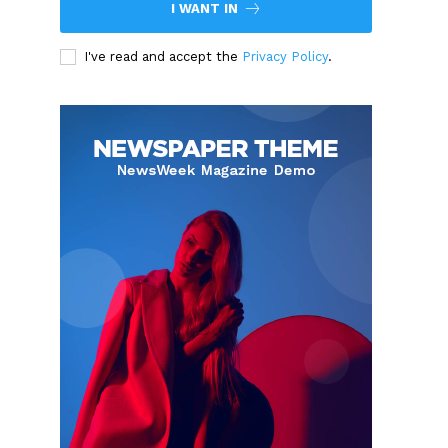
I WANT IN
I've read and accept the
Privacy Policy
.