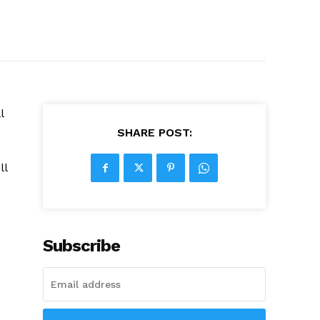
l
SHARE POST:
ll
Subscribe