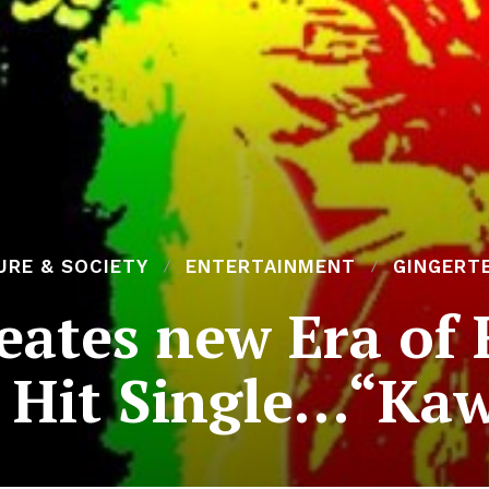
URE & SOCIETY
ENTERTAINMENT
GINGERT
eates new Era of 
 Hit Single…“Kaw