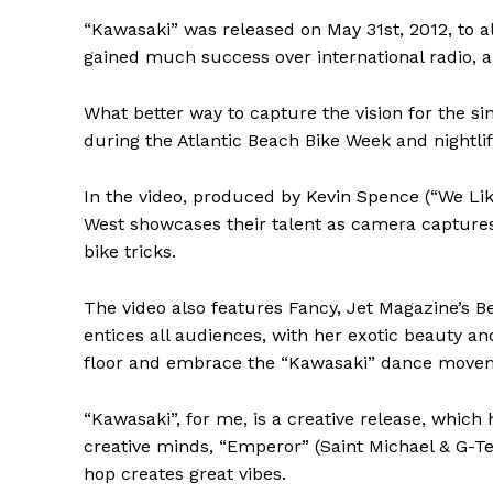
“Kawasaki” was released on May 31st, 2012, to al
gained much success over international radio, a
What better way to capture the vision for the si
during the Atlantic Beach Bike Week and nightl
In the video, produced by Kevin Spence (“We Lik
West showcases their talent as camera captures
bike tricks.
The video also features Fancy, Jet Magazine’s B
entices all audiences, with her exotic beauty an
floor and embrace the “Kawasaki” dance move
“Kawasaki”, for me, is a creative release, which
creative minds, “Emperor” (Saint Michael & G-Ter
hop creates great vibes.