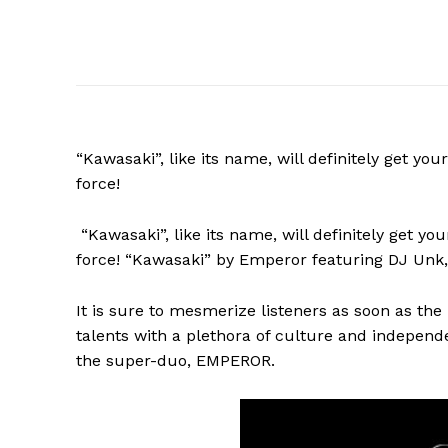
“Kawasaki”, like its name, will definitely get yo
force!
“Kawasaki”,
like its name, will definitely get y
force! “Kawasaki” by Emperor featuring DJ Unk, 
It is sure to mesmerize listeners as soon as th
talents with a plethora of culture and independ
the super-duo, EMPEROR.