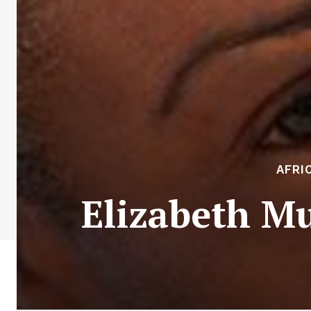
AFRI
Elizabeth Mu