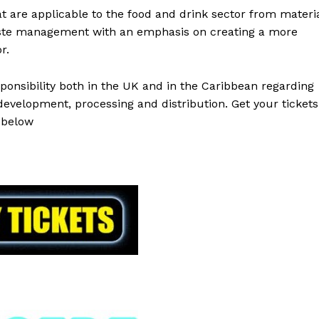
at are applicable to the food and drink sector from materi
aste management with an emphasis on creating a more
r.
onsibility both in the UK and in the Caribbean regarding
 development, processing and distribution. Get your tickets
below