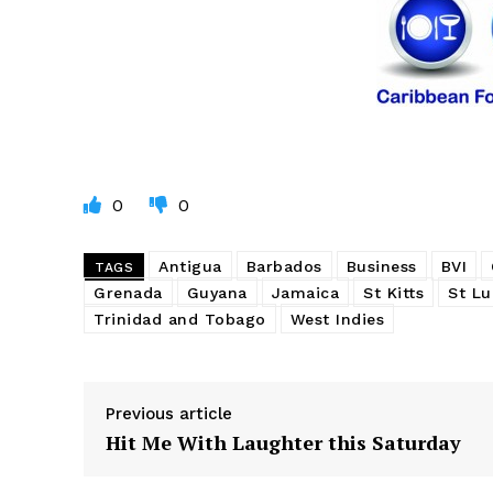
0
0
Antigua
Barbados
Business
BVI
TAGS
Grenada
Guyana
Jamaica
St Kitts
St Lu
Trinidad and Tobago
West Indies
Previous article
Hit Me With Laughter this Saturday