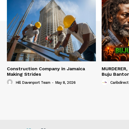
Construction Company in Jamaica
MURDERER,
Making Strides
Buju Banto
Hill Davenport Team
-
May 8, 2026
Caribdirect