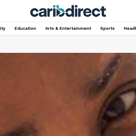
ty
Education
Arts & Entertainment
Sports
Head