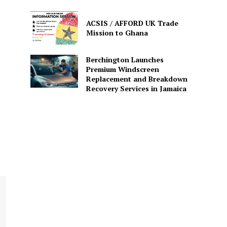
ACSIS / AFFORD UK Trade
Mission to Ghana
Berchington Launches
Premium Windscreen
Replacement and Breakdown
Recovery Services in Jamaica