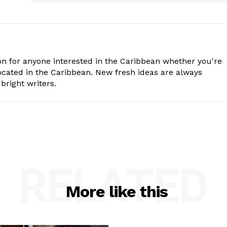
n for anyone interested in the Caribbean whether you're
cated in the Caribbean. New fresh ideas are always
bright writers.
RELATED
More like this