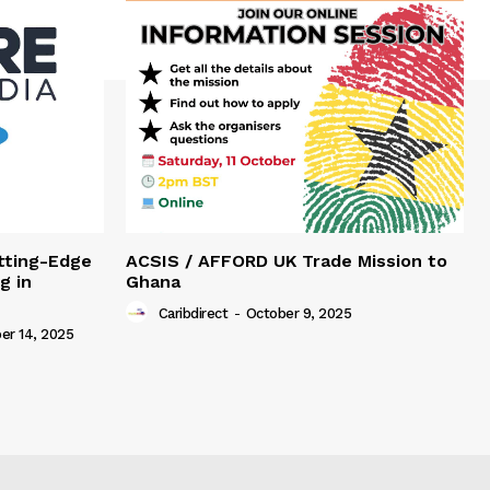
tting-Edge
ACSIS / AFFORD UK Trade Mission to
g in
Ghana
Caribdirect
-
October 9, 2025
r 14, 2025