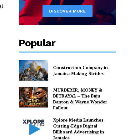
al
Popular
Construction Company in
Jamaica Making Strides
MURDERER, MONEY &
BETRAYAL – The Buju
Banton & Wayne Wonder
Fallout
Xplore Media Launches
Cutting-Edge Digital
Billboard Advertising in
Jamaica