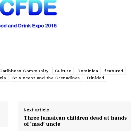
Caribbean Community
Culture
Dominica
featured
cia
St Vincent and the Grenadines
Trinidad
Next article
Three Jamaican children dead at hands
of ‘mad’ uncle