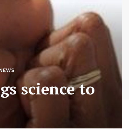
 NEWS
gs science to