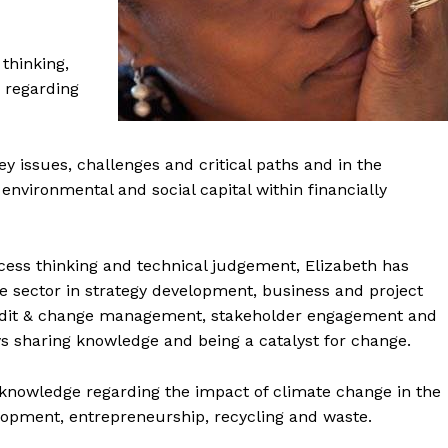
 thinking,
 regarding
ey issues, challenges and critical paths and in the
environmental and social capital within financially
ocess thinking and technical judgement, Elizabeth has
e sector in strategy development, business and project
audit & change management, stakeholder engagement and
 sharing knowledge and being a catalyst for change.
knowledge regarding the impact of climate change in the
pment, entrepreneurship, recycling and waste.