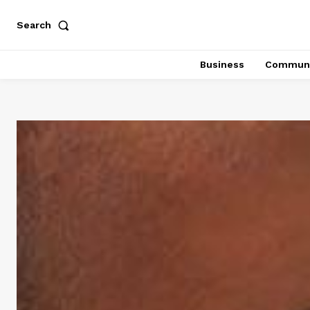
Search
Business
Communi