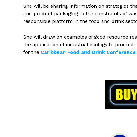
She will be sharing information on strategies th
and product packaging to the constraints of w
responsible platform in the food and drink secto
She will draw on examples of good resource resp
the application of industrial ecology to product
for the
Caribbean Food and Drink Conference