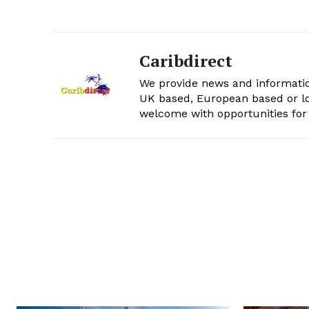
Caribdirect
We provide news and informatio
UK based, European based or lo
welcome with opportunities for 