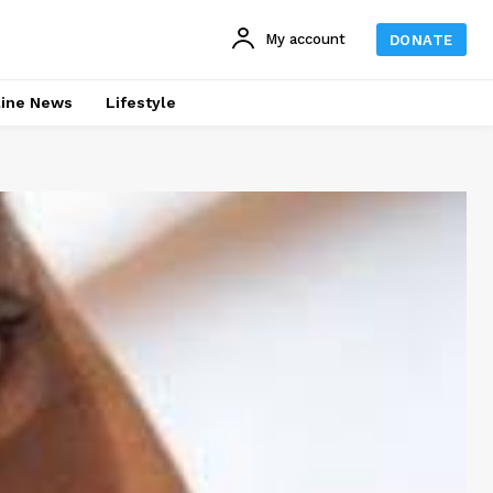
My account
DONATE
line News
Lifestyle