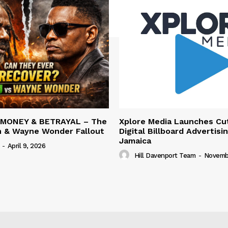
 MONEY & BETRAYAL – The
Xplore Media Launches Cu
n & Wayne Wonder Fallout
Digital Billboard Advertisin
Jamaica
-
April 9, 2026
Hill Davenport Team
-
Novembe