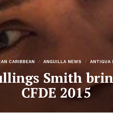
CAN CARIBBEAN
ANGUILLA NEWS
ANTIGUA
llings Smith brin
CFDE 2015