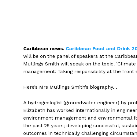
Caribbean
news.
Caribbean Food and Drink 2
will be on the panel of speakers at the Caribbe
Mullings Smith will speak on the topic, ‘Climate
management: Taking responsibility at the front e
Here’s Mrs Mullings Smith’s biography…
A hydrogeologist (groundwater engineer) by prof
Elizabeth has worked internationally in engineer
environment management and environmental fo
the past 25 years; developing successful, susta
outcomes in technically challenging circumsta