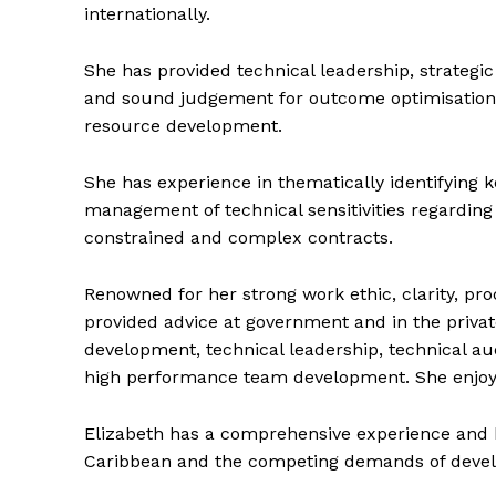
internationally.
She has provided technical leadership, strategic
and sound judgement for outcome optimisation
resource development.
She has experience in thematically identifying k
management of technical sensitivities regarding 
constrained and complex contracts.
Renowned for her strong work ethic, clarity, pr
provided advice at government and in the privat
development, technical leadership, technical 
high performance team development. She enjoys
Elizabeth has a comprehensive experience and 
Caribbean and the competing demands of develo