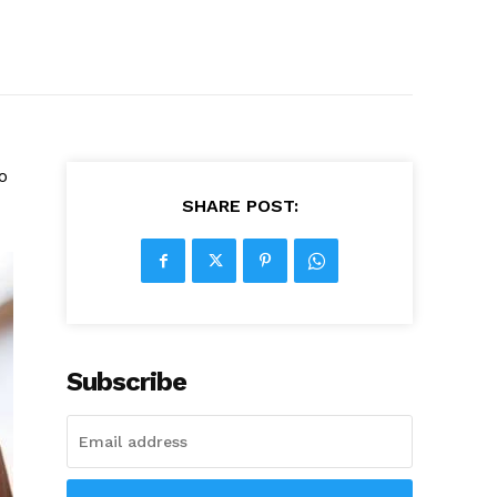
o
SHARE POST:
Subscribe