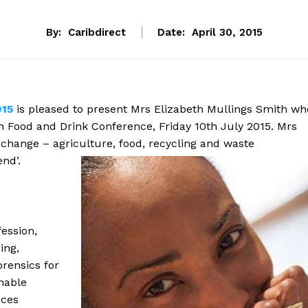
By:
Caribdirect
Date:
April 30, 2015
015
is pleased to present Mrs Elizabeth Mullings Smith wh
an Food and Drink Conference, Friday 10th July 2015. Mrs
 change – agriculture, food, recycling and waste
nd’.
ession,
ing,
rensics for
inable
nces