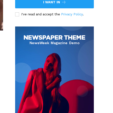
I WANT IN
I've read and accept the
Privacy Policy
.