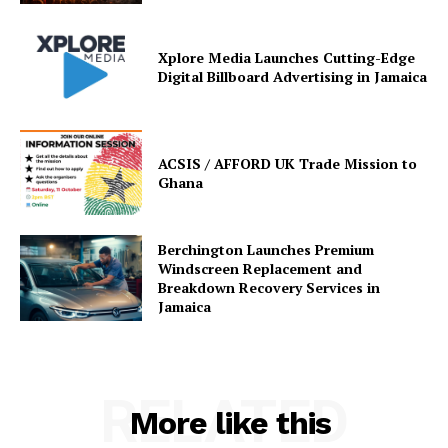
Xplore Media Launches Cutting-Edge
Digital Billboard Advertising in Jamaica
ACSIS / AFFORD UK Trade Mission to
Ghana
Berchington Launches Premium
Windscreen Replacement and
Breakdown Recovery Services in
Jamaica
RELATED
More like this