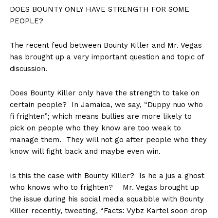
DOES BOUNTY ONLY HAVE STRENGTH FOR SOME
PEOPLE?
The recent feud between Bounty Killer and Mr. Vegas
has brought up a very important question and topic of
discussion.
Does Bounty Killer only have the strength to take on
certain people? In Jamaica, we say, “Duppy nuo who
fi frighten”; which means bullies are more likely to
pick on people who they know are too weak to
manage them. They will not go after people who they
know will fight back and maybe even win.
Is this the case with Bounty Killer? Is he a jus a ghost
who knows who to frighten? Mr. Vegas brought up
the issue during his social media squabble with Bounty
Killer recently, tweeting, “Facts: Vybz Kartel soon drop