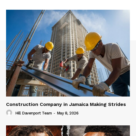
Construction Company in Jamaica Making Strides
Hill Davenport Team
-
May 8, 2026