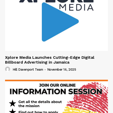
Xplore Media Launches Cutting-Edge Digital
Billboard Advertising in Jamaica
Hill Davenport Team
-
November 14, 2025