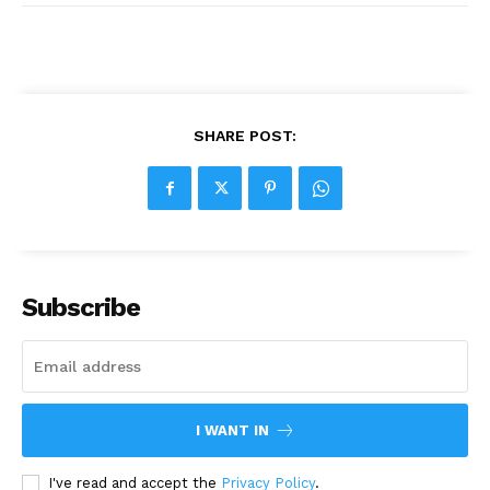
SHARE POST:
Subscribe
I WANT IN
I've read and accept the
Privacy Policy
.