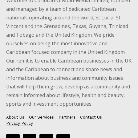
Welcome to CaribDirect Multi-Media Limited, founded
and managed by a team of dedicated Caribbean
nationals operating around the world; St Lucia, St
Vincent and the Grenadines, Texas, Guyana, Trinidad
and Tobago and the United Kingdom. We pride
ourselves on being the most innovative and
Caribbean focused company in the United Kingdom.
Our remit is to enable Caribbean businesses in the UK
and the Caribbean to connect and share news and
information about business and community issues
that will help them grow, develop as a community and
remain informed about lifestyle, health and beauty,
sports and investment opportunities.
About Us
Our Services
Partners
Contact Us
Privacy Policy