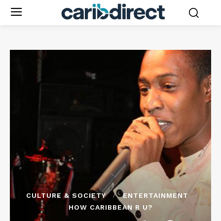
CULTURE & SOCIETY
ENTERTAINMENT
HOW CARIBBEAN R U?