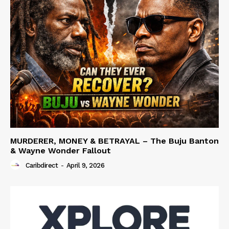
MURDERER, MONEY & BETRAYAL – The Buju Banton
& Wayne Wonder Fallout
Caribdirect
-
April 9, 2026