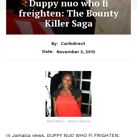
Duppy nuo who fi
freighten: The Bounty
Killer Saga
By:
Caribdirect
November 3, 2013
Date:
Staff Writer – Kerran Monroe
In Jamaica news. DUPPY NUO WHO FI FRIGHTEN: