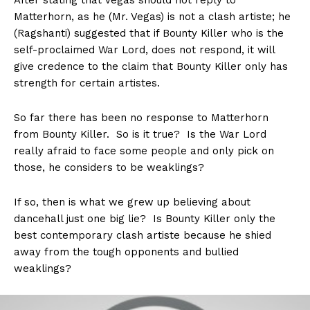
After stating that Vegas should not reply to
Matterhorn, as he (Mr. Vegas) is not a clash artiste; he
(Ragshanti) suggested that if Bounty Killer who is the
self-proclaimed War Lord, does not respond, it will
give credence to the claim that Bounty Killer only has
strength for certain artistes.
So far there has been no response to Matterhorn
from Bounty Killer. So is it true? Is the War Lord
really afraid to face some people and only pick on
those, he considers to be weaklings?
If so, then is what we grew up believing about
dancehall just one big lie? Is Bounty Killer only the
best contemporary clash artiste because he shied
away from the tough opponents and bullied
weaklings?