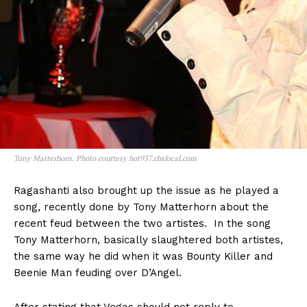
Tony Matterhorn. Photo courtesy hot937.cbslocal.com
Ragashanti also brought up the issue as he played a
song, recently done by Tony Matterhorn about the
recent feud between the two artistes. In the song
Tony Matterhorn, basically slaughtered both artistes,
the same way he did when it was Bounty Killer and
Beenie Man feuding over D’Angel.