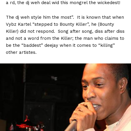
a rd, the dj weh deal wid this mongrel the wickedest!
The dj weh style him the most”. It is known that when
Vybz Kartel “stepped to Bounty Killer”, he (Bounty
Killer) did not respond. Song after song, diss after diss
and not a word from the Killer; the man who claims to
be the “baddest” deejay when it comes to “killing”
other artistes.