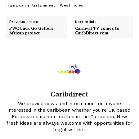
jamaican entertainment
West Indies
Previous article
Next article
PWC back Go Getters
Carnival TV comes to
African project
CaribDirect.com
Caribdirect
We provide news and information for anyone
interested in the Caribbean whether you're UK based,
European based or located in the Caribbean. New
fresh ideas are always welcome with opportunities for
bright writers.