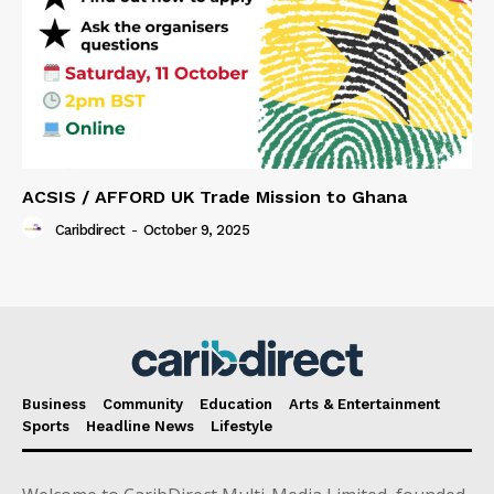
ACSIS / AFFORD UK Trade Mission to Ghana
Caribdirect
-
October 9, 2025
Business
Community
Education
Arts & Entertainment
Sports
Headline News
Lifestyle