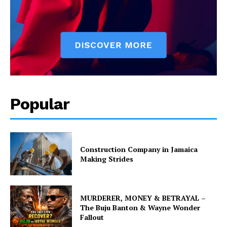
Popular
Construction Company in Jamaica
Making Strides
MURDERER, MONEY & BETRAYAL –
The Buju Banton & Wayne Wonder
Fallout