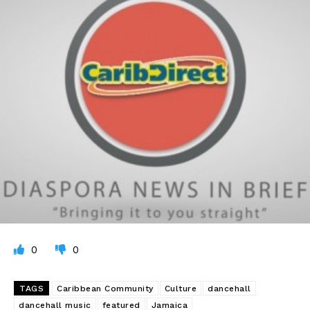
0
0
TAGS
Caribbean Community
Culture
dancehall
dancehall music
featured
Jamaica