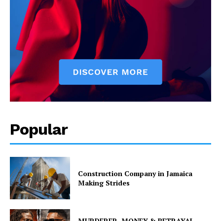
Popular
Construction Company in Jamaica
Making Strides
MURDERER, MONEY & BETRAYAL –