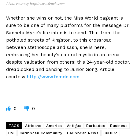
Photo courtesy http://www.femde.com
Whether she wins or not, the Miss World pageant is
sure to be one of many platforms for the message Dr.
Sanneta Myrie’s life intends to send. That from the
potholed streets of Kingston, to this crossroad
between stethoscope and sash, she is here,
embracing her beauty’s natural mystic in an arena
despite validation from others: this 24-year-old doctor,
dreadlocked and dancing to Junior Gong. Article
courtesy
http://www.femde.com
0
0
TAGS
Africans
America
Antigua
Barbados
Business
BVI
Caribbean Community
Caribbean News
Culture