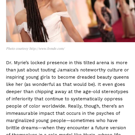
Photo courtesy http://www.femde.com/
Dr. Myrie’s locked presence in this tilted arena is more
than just about touting Jamaica’s noteworthy culture or
inspiring young girls to become dreaded beauty queens
like her (as wonderful as that would be). It even goes
deeper than chipping away at the age-old stereotypes
of inferiority that continue to systematically oppress
people of color worldwide. Really, though, there’s an
immeasurable impact that occurs in the psyches of
marginalized young people—sometimes who have
brittle dreams—when they encounter a future version
of themselves in a role model like Myrie, whose life