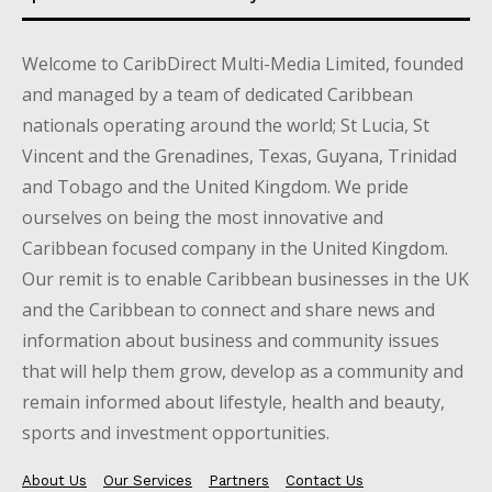
Welcome to CaribDirect Multi-Media Limited, founded
and managed by a team of dedicated Caribbean
nationals operating around the world; St Lucia, St
Vincent and the Grenadines, Texas, Guyana, Trinidad
and Tobago and the United Kingdom. We pride
ourselves on being the most innovative and
Caribbean focused company in the United Kingdom.
Our remit is to enable Caribbean businesses in the UK
and the Caribbean to connect and share news and
information about business and community issues
that will help them grow, develop as a community and
remain informed about lifestyle, health and beauty,
sports and investment opportunities.
About Us
Our Services
Partners
Contact Us