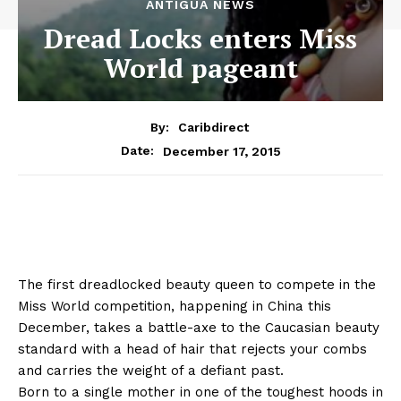
ANTIGUA NEWS
Dread Locks enters Miss
World pageant
By:
Caribdirect
December 17, 2015
Date:
The first dreadlocked beauty queen to compete in the
Miss World competition, happening in China this
December, takes a battle-axe to the Caucasian beauty
standard with a head of hair that rejects your combs
and carries the weight of a defiant past.
Born to a single mother in one of the toughest hoods in