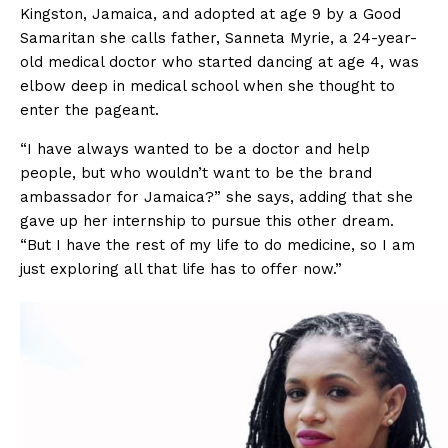
Kingston, Jamaica, and adopted at age 9 by a Good
Samaritan she calls father, Sanneta Myrie, a 24-year-
old medical doctor who started dancing at age 4, was
elbow deep in medical school when she thought to
enter the pageant.
“I have always wanted to be a doctor and help
people, but who wouldn’t want to be the brand
ambassador for Jamaica?” she says, adding that she
gave up her internship to pursue this other dream.
“But I have the rest of my life to do medicine, so I am
just exploring all that life has to offer now.”