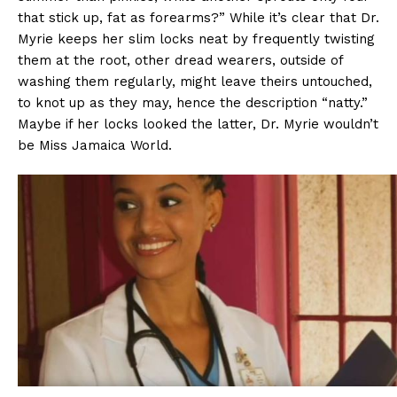
that stick up, fat as forearms?” While it’s clear that Dr.
Myrie keeps her slim locks neat by frequently twisting
them at the root, other dread wearers, outside of
washing them regularly, might leave theirs untouched,
to knot up as they may, hence the description “natty.”
Maybe if her locks looked the latter, Dr. Myrie wouldn’t
be Miss Jamaica World.