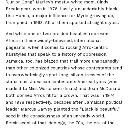
“Junior Gong” Marley’s mostly-white mom, Cindy
Breakspear, won in 1976. Lastly, an undeniably black
Lisa Hanna, a major influence for Myrie growing up,
triumphed in 1993. All of them sported straight styles.
And while one or two braided beauties represent
Africa in these widely-televised, international
pageants, when it comes to rocking Afro-centric
hairstyles that speak to a history of oppression,
Jamaica, too, has blazed that trail more unabashedly
than other colonized countries whose contestants tend
to overwhelmingly sport long, silken tresses of the
status quo. Jamaican contestants Andrea Lyons (who
made it to Miss World semi-finals) and Joan McDonald
both donned Afros fit for a crown. That was in 1974
and 1978 respectively, decades after Jamaican political
leader Marcus Garvey planted the “Black is beautiful”
seed in the consciousness of an unready world.
Reminiscent of that ideology, the 70s, the era of the