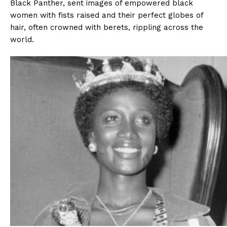
Black Panther, sent images of empowered black
women with fists raised and their perfect globes of
hair, often crowned with berets, rippling across the
world.