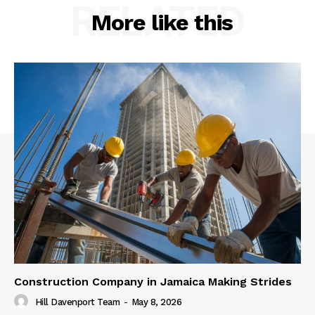
RELATED
More like this
Construction Company in Jamaica Making Strides
Hill Davenport Team
-
May 8, 2026