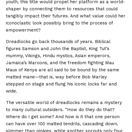
youth, this title would propel her platform as a world-
shaper by connecting them to resources that could
tangibly impact their futures. And what value could her
iconoclastic look possibly bring to the process of
empowerment?
Dreadlocks go back thousands of years. Biblical
figures Samson and John the Baptist, King Tut’s
mummy, Vikings, Hindu mystics, Asian emperors,
Jamaica’s Maroons, and the freedom fighting Mau
Maus of Kenya are all said to be bound by the same
matted mane—that is, way before Bob Marley
stepped on stage and flung his iconic locks far and
wide.
The versatile world of dreadlocks remains a mystery
to many cultural outsiders. “How do they do that?
Where do I get some? And how is it that one person
can have over 100 matted tendrils, cascading down,
slimmer than pinkies, while another sprouts only four