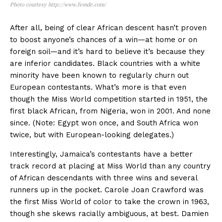
Photo courtesy http://www.femde.com/
After all, being of clear African descent hasn’t proven
to boost anyone’s chances of a win—at home or on
foreign soil—and it’s hard to believe it’s because they
are inferior candidates. Black countries with a white
minority have been known to regularly churn out
European contestants. What’s more is that even
though the Miss World competition started in 1951, the
first black African, from Nigeria, won in 2001. And none
since. (Note: Egypt won once, and South Africa won
twice, but with European-looking delegates.)
Interestingly, Jamaica’s contestants have a better
track record at placing at Miss World than any country
of African descendants with three wins and several
runners up in the pocket. Carole Joan Crawford was
the first Miss World of color to take the crown in 1963,
though she skews racially ambiguous, at best. Damien