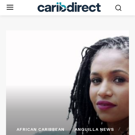
AFRICAN CARIBBEAN
ANGUILLA NEWS