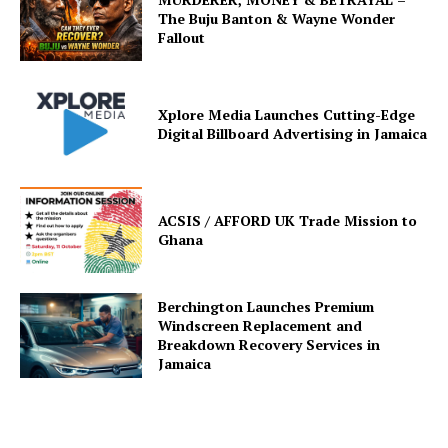
The Buju Banton & Wayne Wonder
Fallout
Xplore Media Launches Cutting-Edge
Digital Billboard Advertising in Jamaica
ACSIS / AFFORD UK Trade Mission to
Ghana
Berchington Launches Premium
Windscreen Replacement and
Breakdown Recovery Services in
Jamaica