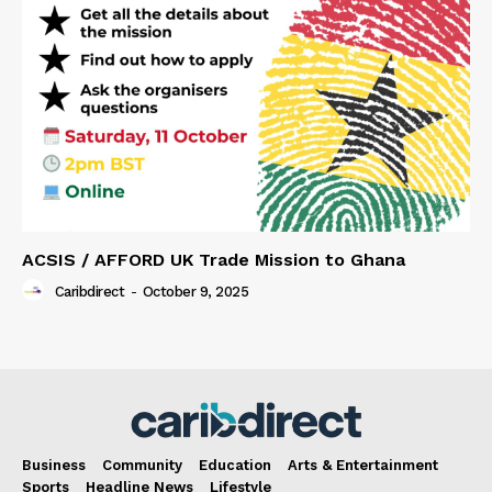
ACSIS / AFFORD UK Trade Mission to Ghana
Caribdirect
-
October 9, 2025
Business
Community
Education
Arts & Entertainment
Sports
Headline News
Lifestyle