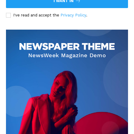
I WANT IN
I've read and accept the
Privacy Policy
.