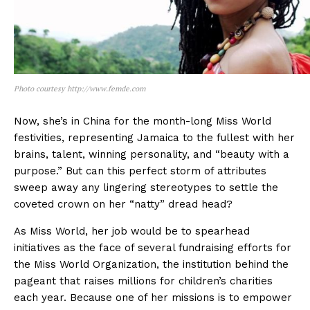
Photo courtesy http://www.femde.com
Now, she’s in China for the month-long Miss World
festivities, representing Jamaica to the fullest with her
brains, talent, winning personality, and “beauty with a
purpose.” But can this perfect storm of attributes
sweep away any lingering stereotypes to settle the
coveted crown on her “natty” dread head?
As Miss World, her job would be to spearhead
initiatives as the face of several fundraising efforts for
the Miss World Organization, the institution behind the
pageant that raises millions for children’s charities
each year. Because one of her missions is to empower