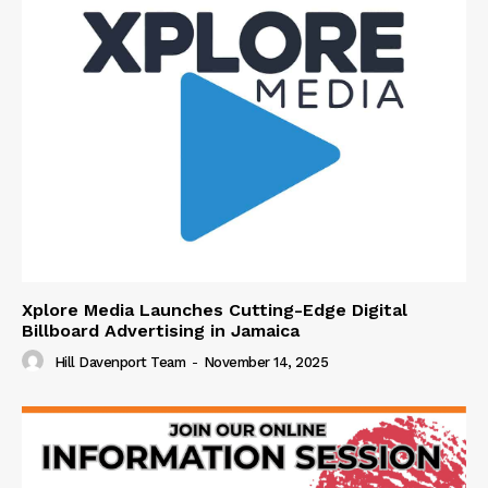
Xplore Media Launches Cutting-Edge Digital
Billboard Advertising in Jamaica
Hill Davenport Team
-
November 14, 2025