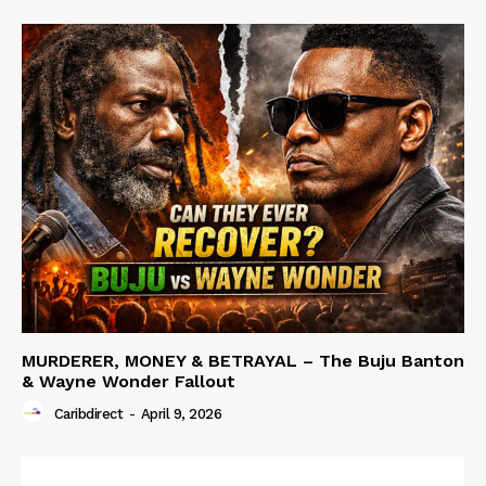
MURDERER, MONEY & BETRAYAL – The Buju Banton
& Wayne Wonder Fallout
Caribdirect
-
April 9, 2026