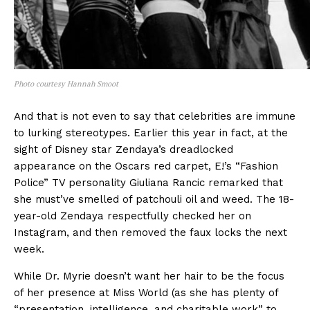
Photo courtesy Hannah Smoot
And that is not even to say that celebrities are immune
to lurking stereotypes. Earlier this year in fact, at the
sight of Disney star Zendaya’s dreadlocked
appearance on the Oscars red carpet, E!’s “Fashion
Police” TV personality Giuliana Rancic remarked that
she must’ve smelled of patchouli oil and weed. The 18-
year-old Zendaya respectfully checked her on
Instagram, and then removed the faux locks the next
week.
While Dr. Myrie doesn’t want her hair to be the focus
of her presence at Miss World (as she has plenty of
“presentation, intelligence, and charitable work” to