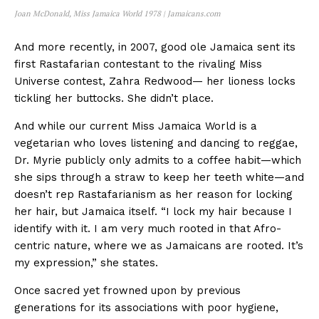
Joan McDonald, Miss Jamaica World 1978 | Jamaicans.com
And more recently, in 2007, good ole Jamaica sent its
first Rastafarian contestant to the rivaling Miss
Universe contest, Zahra Redwood— her lioness locks
tickling her buttocks. She didn’t place.
And while our current Miss Jamaica World is a
vegetarian who loves listening and dancing to reggae,
Dr. Myrie publicly only admits to a coffee habit—which
she sips through a straw to keep her teeth white—and
doesn’t rep Rastafarianism as her reason for locking
her hair, but Jamaica itself. “I lock my hair because I
identify with it. I am very much rooted in that Afro-
centric nature, where we as Jamaicans are rooted. It’s
my expression,” she states.
Once sacred yet frowned upon by previous
generations for its associations with poor hygiene,