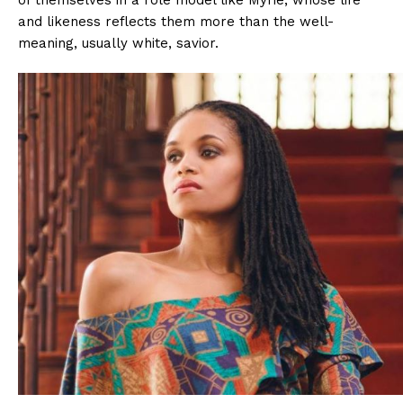
and likeness reflects them more than the well-
meaning, usually white, savior.