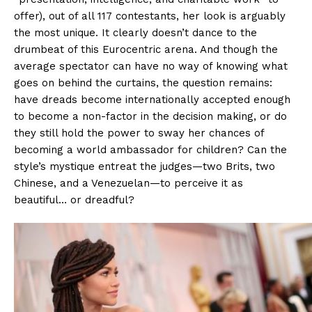
offer), out of all 117 contestants, her look is arguably
the most unique. It clearly doesn’t dance to the
drumbeat of this Eurocentric arena. And though the
average spectator can have no way of knowing what
goes on behind the curtains, the question remains:
have dreads become internationally accepted enough
to become a non-factor in the decision making, or do
they still hold the power to sway her chances of
becoming a world ambassador for children? Can the
style’s mystique entreat the judges—two Brits, two
Chinese, and a Venezuelan—to perceive it as
beautiful… or dreadful?