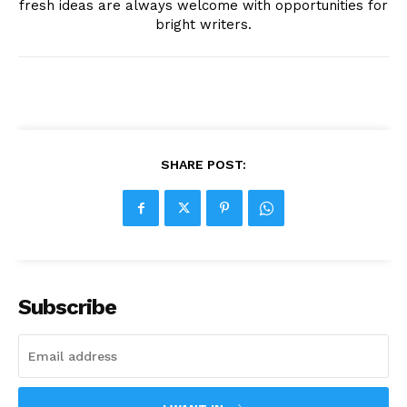
fresh ideas are always welcome with opportunities for
bright writers.
SHARE POST:
Subscribe