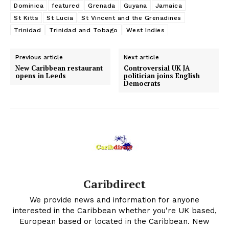
Dominica
featured
Grenada
Guyana
Jamaica
St Kitts
St Lucia
St Vincent and the Grenadines
Trinidad
Trinidad and Tobago
West Indies
Previous article
Next article
New Caribbean restaurant
Controversial UK JA
opens in Leeds
politician joins English
Democrats
Caribdirect
We provide news and information for anyone
interested in the Caribbean whether you're UK based,
European based or located in the Caribbean. New