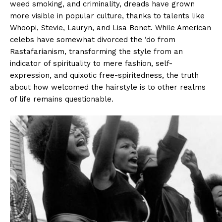
weed smoking, and criminality, dreads have grown
more visible in popular culture, thanks to talents like
Whoopi, Stevie, Lauryn, and Lisa Bonet. While American
celebs have somewhat divorced the ‘do from
Rastafarianism, transforming the style from an
indicator of spirituality to mere fashion, self-
expression, and quixotic free-spiritedness, the truth
about how welcomed the hairstyle is to other realms
of life remains questionable.