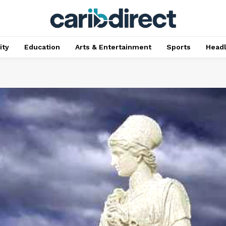
ty
Education
Arts & Entertainment
Sports
Head