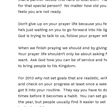
for that special person? No matter how old you 
feels you are not ready.
Don’t give up on your prayer life because you fee
he’s just waiting on you to go forward into his 
God is trying to talk to us, follow your prayer wit
When we finish praying we should end by givin
Your prayer life shouldn’t only be about asking 
want. Ask God how you can be of service and h
to bring people to his Kingdom.
For 2013 why not set goals that are realistic, w
and check on your progress at least once a wee
got it into your routine. They say you have to 
times before it becomes a habit. You can set go
the year, but people usually find it easier to se