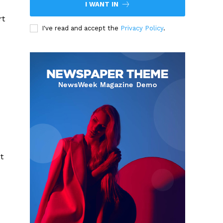
I WANT IN
rt
I've read and accept the
Privacy Policy
.
t