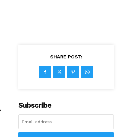
SHARE POST:
Subscribe
y