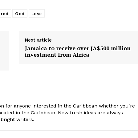
ured
God
Love
Next article
Jamaica to receive over JA$500 million
investment from Africa
n for anyone interested in the Caribbean whether you're
cated in the Caribbean. New fresh ideas are always
bright writers.