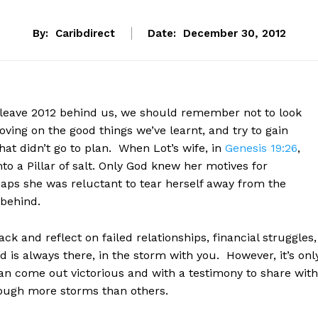
By:
Caribdirect
Date:
December 30, 2012
 leave 2012 behind us, we should remember not to look
ving on the good things we’ve learnt, and try to gain
at didn’t go to plan. When Lot’s wife, in
Genesis 19:26
,
to a Pillar of salt. Only God knew her motives for
aps she was reluctant to tear herself away from the
 behind.
k and reflect on failed relationships, financial struggles,
 is always there, in the storm with you. However, it’s onl
an come out victorious and with a testimony to share with
hrough more storms than others.