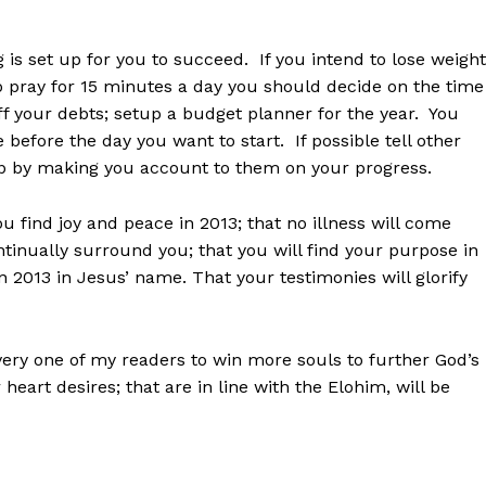
 is set up for you to succeed. If you intend to lose weight
o pray for 15 minutes a day you should decide on the time
ff your debts; setup a budget planner for the year. You
 before the day you want to start. If possible tell other
lp by making you account to them on your progress.
you find joy and peace in 2013; that no illness will come
ontinually surround you; that you will find your purpose in
in 2013 in Jesus’ name. That your testimonies will glorify
every one of my readers to win more souls to further God’s
heart desires; that are in line with the Elohim, will be