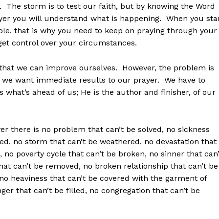
h. The storm is to test our faith, but by knowing the Word
yer you will understand what is happening. When you sta
mble, that is why you need to keep on praying through your
 get control over your circumstances.
o that we can improve ourselves. However, the problem is
d we want immediate results to our prayer. We have to
what’s ahead of us; He is the author and finisher, of our
r there is no problem that can’t be solved, no sickness
fted, no storm that can’t be weathered, no devastation that
, no poverty cycle that can’t be broken, no sinner that can’
 that can’t be removed, no broken relationship that can’t be
o heaviness that can’t be covered with the garment of
er that can’t be filled, no congregation that can’t be