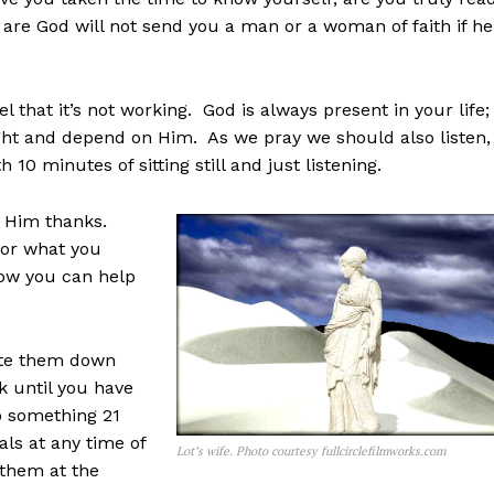
are God will not send you a man or a woman of faith if he
l that it’s not working. God is always present in your life;
light and depend on Him. As we pray we should also listen,
h 10 minutes of sitting still and just listening.
g Him thanks.
for what you
ow you can help
rite them down
k until you have
do something 21
als at any time of
Lot’s wife. Photo courtesy fullcirclefilmworks.com
t them at the