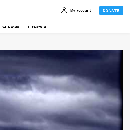
My account
DONATE
line News
Lifestyle