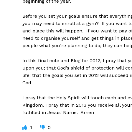
beginning of the year.
Before you set your goals ensure that everything
you may need to enroll at a gym? If you want t
and place this will happen. If you want to pay o
need to organise yourself and get things in place
people what you’re planning to do; they can he
In this final note and Blog for 2012, I pray that 
upon you; that God’s shield of protection will c
life; that the goals you set in 2012 will succeed 
God.
I pray that the Holy Spirit will touch each and 
Kingdom. I pray that in 2013 you receive all your 
fulfilled in Jesus’ Name. Amen
1
0