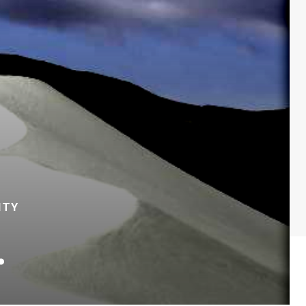
ITY
…