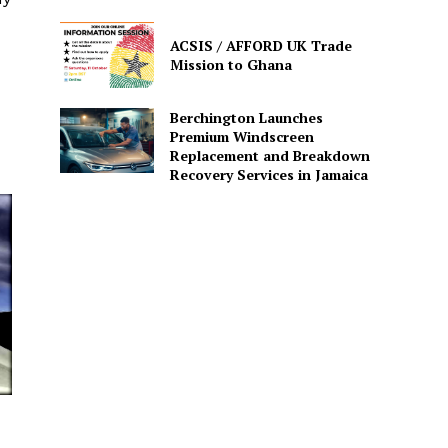
ACSIS / AFFORD UK Trade
Mission to Ghana
Berchington Launches
Premium Windscreen
Replacement and Breakdown
Recovery Services in Jamaica