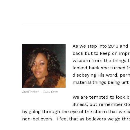
As we step into 2013 and
back but to keep on impro
wisdom from the things th
looked back she turned in
disobeying His word, perh
material things being left
Staff Writer – Carol Cato
We are tempted to look bac
illness, but remember God
by going through the eye of the storm that we c
non-believers. I feel that as believers we go t