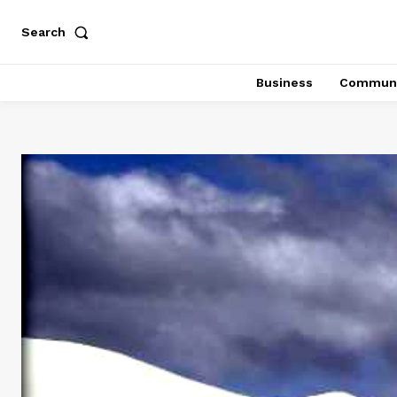
Search
Business
Communi