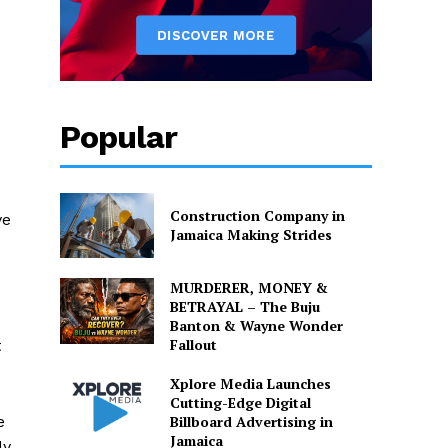
Popular
Construction Company in
ve
Jamaica Making Strides
MURDERER, MONEY &
BETRAYAL – The Buju
Banton & Wayne Wonder
Fallout
t
Xplore Media Launches
Cutting-Edge Digital
Billboard Advertising in
e
Jamaica
dy