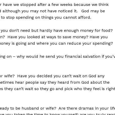
t or have we stopped after a few weeks because we think
 although you may not have noticed it. God may be
to stop spending on things you cannot afford.
at you don’t need but hardly have enough money for food?
 in? Have you looked at ways to save money? Have you
 money is going and where you can reduce your spending?
ng on – why would he send you financial salvation if you’
d or wife? Have you decided you can’t wait on God any
metimes hear people say they heard from God about the
s they can’t wait so they go and pick who they feel is righ
 ready to be husband or wife? Are there dramas in your lif
ve you taken the time to know yourself; are you truly rea