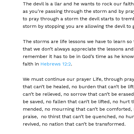
The devil is a liar and he wants to rock our fait
as you’re passing through the storm and by pra
to pray through a storm the devil starts to tre
storm by stopping you are allowing the devil to
The storms are life lessons we have to learn s
that we don’t always appreciate the lessons an
remember it has to be in God’s time as he knows 
faith in
Hebrews 12:2
.
We must continue our prayer Life, through praye
that can’t be healed, no burden that can’t be li
can’t be relieved, no sorrow that can’t be erased
be saved, no fallen that can’t be lifted, no hurt
mended, no mourning that can’t be comforted, n
praise, no thirst that can’t be quenched, no hung
revived, no nation that can’t be transformed.