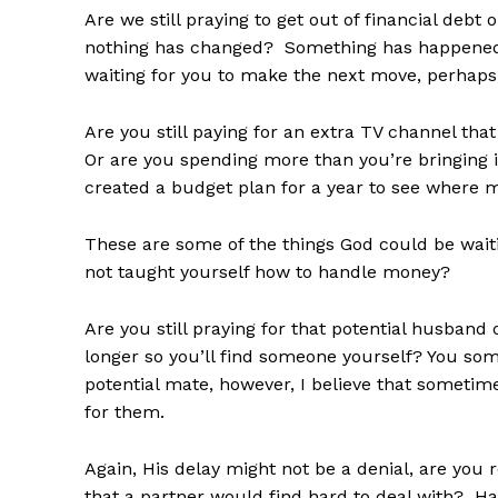
Are we still praying to get out of financial deb
nothing has changed? Something has happened
waiting for you to make the next move, perhaps 
Are you still paying for an extra TV channel th
Or are you spending more than you’re bringing
created a budget plan for a year to see where
These are some of the things God could be waiti
not taught yourself how to handle money?
Are you still praying for that potential husban
longer so you’ll find someone yourself? You so
potential mate, however, I believe that sometime
for them.
Again, His delay might not be a denial, are you
that a partner would find hard to deal with? Ha