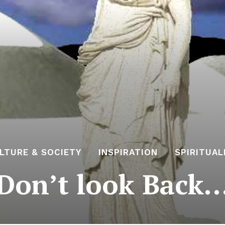
LTURE & SOCIETY
INSPIRATION
SPIRITUAL
Don’t look Back