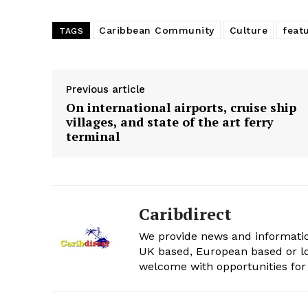
Caribbean Community
Culture
feat
TAGS
Previous article
On international airports, cruise ship
villages, and state of the art ferry
terminal
Caribdirect
We provide news and informatio
UK based, European based or lo
welcome with opportunities for 