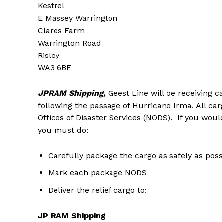
Kestrel
E Massey Warrington
Clares Farm
Warrington Road
Risley
WA3 6BE
JPRAM Shipping,
Geest Line will be receiving 
following the passage of Hurricane Irma. All car
Offices of Disaster Services (NODS). If you would
you must do:
Carefully package the cargo as safely as poss
Mark each package NODS
Deliver the relief cargo to:
JP RAM Shipping