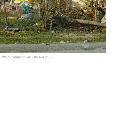
a. Photo courtesy www.thesun.co.uk