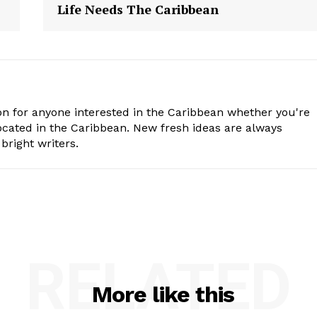
Life Needs The Caribbean
n for anyone interested in the Caribbean whether you're
cated in the Caribbean. New fresh ideas are always
bright writers.
RELATED
More like this