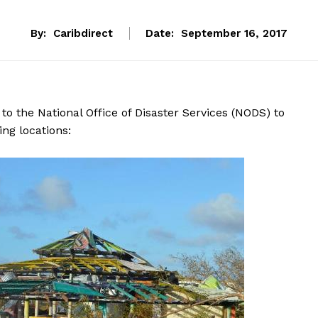
By:
Caribdirect
Date:
September 16, 2017
to the National Office of Disaster Services (NODS) to
ng locations: