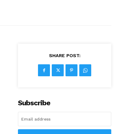
SHARE POST:
Subscribe