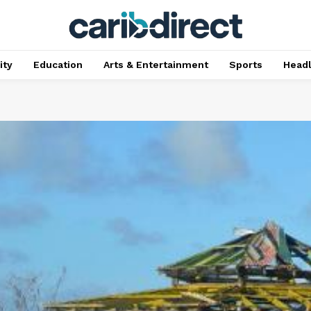
ty
Education
Arts & Entertainment
Sports
Head