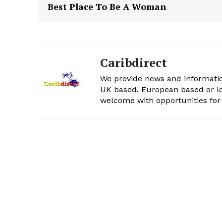
Best Place To Be A Woman
Caribdirect
We provide news and informatio
UK based, European based or lo
welcome with opportunities for 