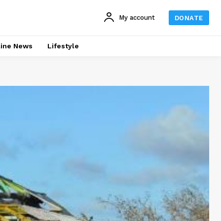
My account
DONATE
line News
Lifestyle