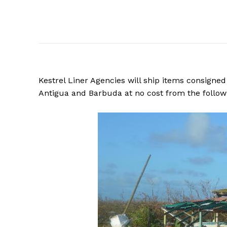
Kestrel Liner Agencies will ship items consigned 
Antigua and Barbuda at no cost from the followi