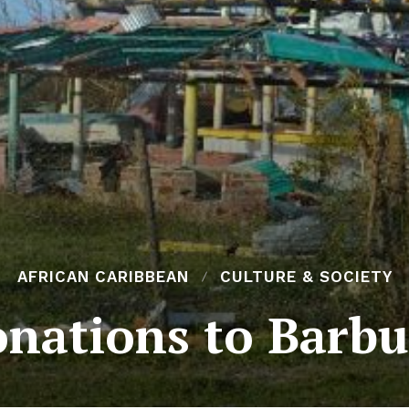
AFRICAN CARIBBEAN
CULTURE & SOCIETY
nations to Barb