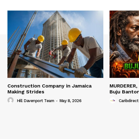
Construction Company in Jamaica
MURDERER,
Making Strides
Buju Banto
Hill Davenport Team
-
May 8, 2026
Caribdirect