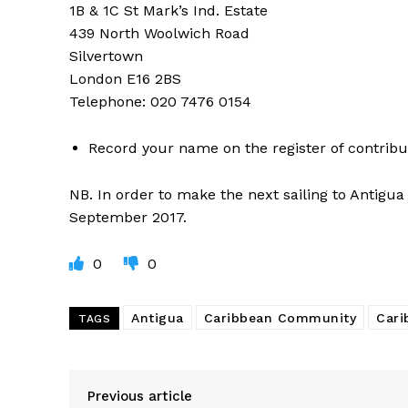
1B & 1C St Mark’s Ind. Estate
439 North Woolwich Road
Silvertown
London E16 2BS
Telephone: 020 7476 0154
Record your name on the register of contribu
NB. In order to make the next sailing to Antigu
September 2017.
0
0
Antigua
Caribbean Community
Cari
TAGS
Previous article