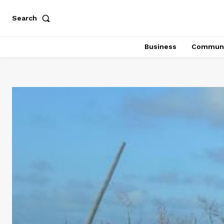
Search
Business
Communi