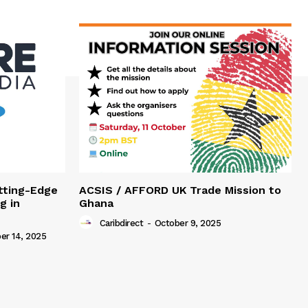
tting-Edge
ACSIS / AFFORD UK Trade Mission to
g in
Ghana
Caribdirect
-
October 9, 2025
r 14, 2025