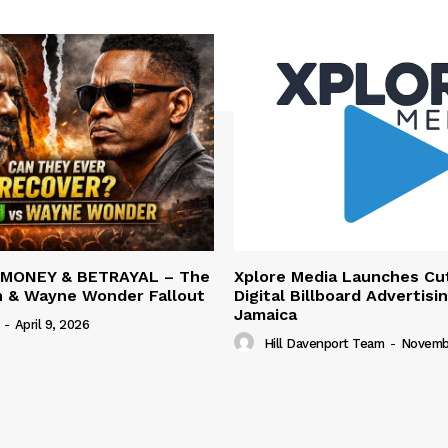
 MONEY & BETRAYAL – The
Xplore Media Launches Cu
n & Wayne Wonder Fallout
Digital Billboard Advertisin
Jamaica
-
April 9, 2026
Hill Davenport Team
-
Novembe