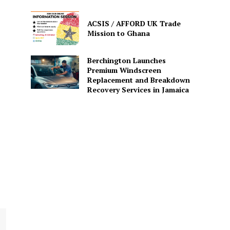
ACSIS / AFFORD UK Trade
Mission to Ghana
Berchington Launches
Premium Windscreen
Replacement and Breakdown
Recovery Services in Jamaica