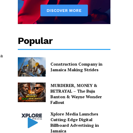
Popular
da
Construction Company in
Jamaica Making Strides
MURDERER, MONEY &
BETRAYAL – The Buju
Banton & Wayne Wonder
Fallout
Xplore Media Launches
Cutting-Edge Digital
Billboard Advertising in
Jamaica