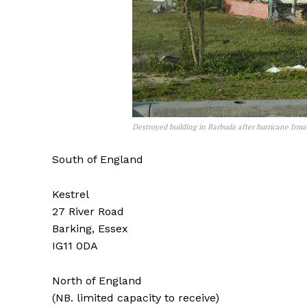
Destroyed building in Barbuda after hurricane Irm
South of England
Kestrel
27 River Road
Barking, Essex
IG11 0DA
North of England
(NB. limited capacity to receive)