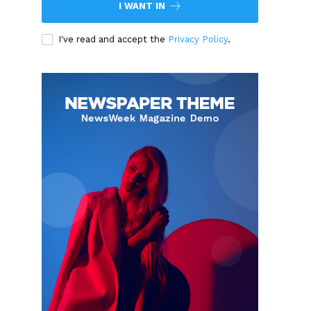
I WANT IN
I've read and accept the
Privacy Policy
.