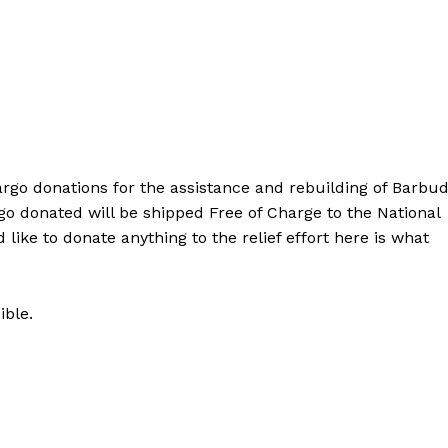
cargo donations for the assistance and rebuilding of Barbu
go donated will be shipped Free of Charge to the National
 like to donate anything to the relief effort here is what
ible.