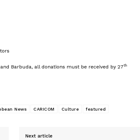
tors
th
a and Barbuda, all donations must be received by 27
bbean News
CARICOM
Culture
featured
Next article