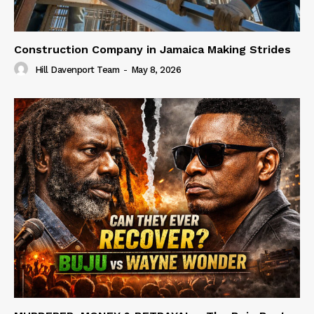
Construction Company in Jamaica Making Strides
Hill Davenport Team
-
May 8, 2026