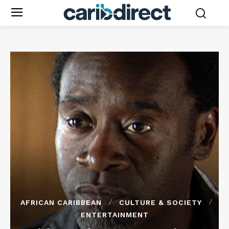
AFRICAN CARIBBEAN
CULTURE & SOCIETY
ENTERTAINMENT