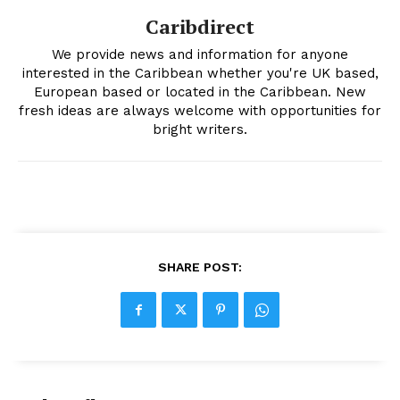
Caribdirect
We provide news and information for anyone
interested in the Caribbean whether you're UK based,
European based or located in the Caribbean. New
fresh ideas are always welcome with opportunities for
bright writers.
SHARE POST: