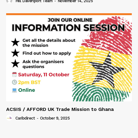
Hill Davenport Team
-
November 14, 2025
ACSIS / AFFORD UK Trade Mission to Ghana
Caribdirect
-
October 9, 2025