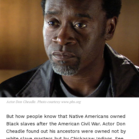
Actor Don Cheadle. Photo courtesy www.pbs.org
But how people know that Native Americans owned
Black slaves after the American Civil War. Actor Don
Cheadle found out his ancestors were owned not by
white slave masters but by Chickasaw Indians. See