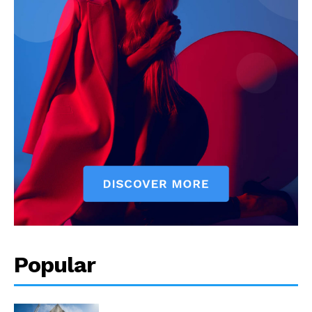
Popular