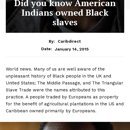
Did you know American
Indians owned Black
slaves
By:
Caribdirect
January 14, 2015
Date:
World news. Many of us are well aware of the
unpleasant history of Black people in the UK and
United States; The Middle Passage, and The Triangular
Slave Trade were the names attributed to this
practice. A people traded by Europeans as property
for the benefit of agricultural plantations in the US and
Caribbean owned primarily by Europeans.