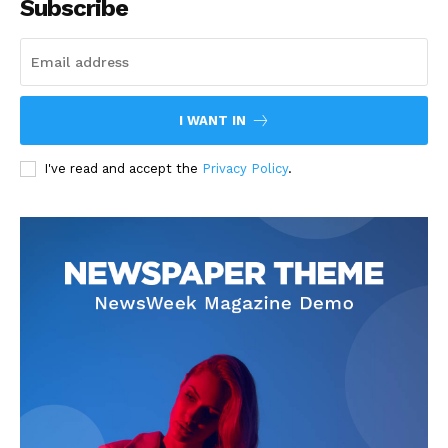
Subscribe
I WANT IN
I've read and accept the
Privacy Policy
.