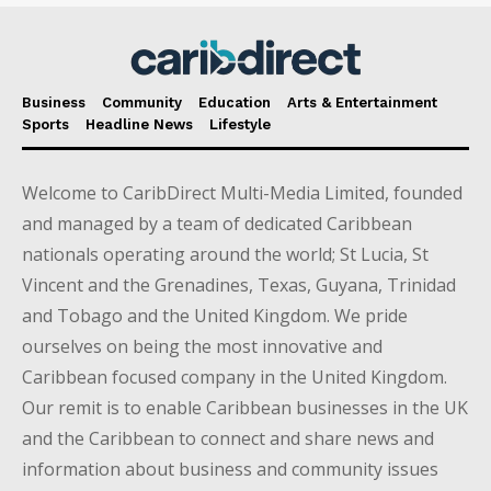
Business
Community
Education
Arts & Entertainment
Sports
Headline News
Lifestyle
Welcome to CaribDirect Multi-Media Limited, founded
and managed by a team of dedicated Caribbean
nationals operating around the world; St Lucia, St
Vincent and the Grenadines, Texas, Guyana, Trinidad
and Tobago and the United Kingdom. We pride
ourselves on being the most innovative and
Caribbean focused company in the United Kingdom.
Our remit is to enable Caribbean businesses in the UK
and the Caribbean to connect and share news and
information about business and community issues