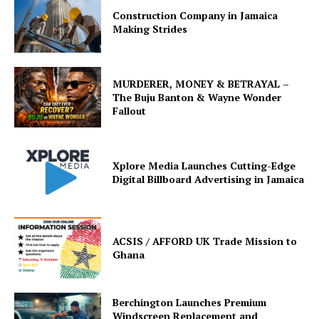
Construction Company in Jamaica
Making Strides
MURDERER, MONEY & BETRAYAL –
The Buju Banton & Wayne Wonder
Fallout
Xplore Media Launches Cutting-Edge
Digital Billboard Advertising in Jamaica
ACSIS / AFFORD UK Trade Mission to
Ghana
Berchington Launches Premium
Windscreen Replacement and