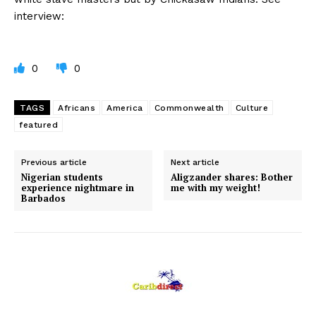
interview:
0
0
TAGS
Africans
America
Commonwealth
Culture
featured
Previous article
Next article
Nigerian students
Aligzander shares: Bother
experience nightmare in
me with my weight!
Barbados