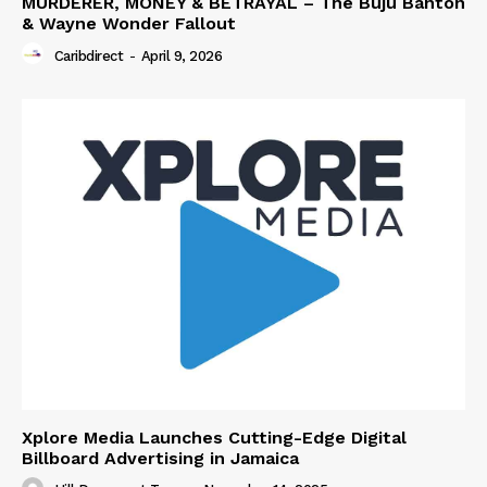
MURDERER, MONEY & BETRAYAL – The Buju Banton
& Wayne Wonder Fallout
Caribdirect
-
April 9, 2026
Xplore Media Launches Cutting-Edge Digital
Billboard Advertising in Jamaica