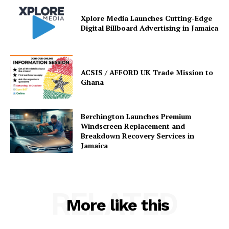
Xplore Media Launches Cutting-Edge
Digital Billboard Advertising in Jamaica
ACSIS / AFFORD UK Trade Mission to
Ghana
Berchington Launches Premium
Windscreen Replacement and
Breakdown Recovery Services in
Jamaica
RELATED
More like this