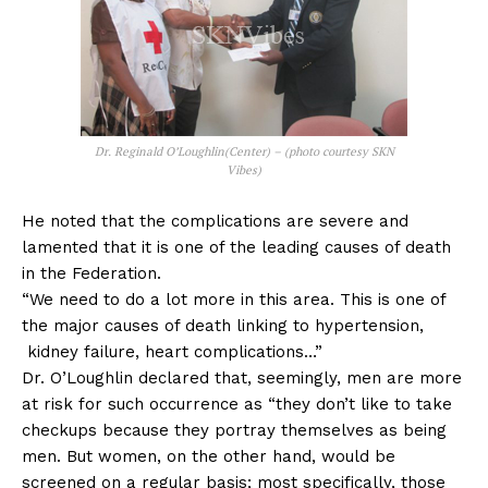
Dr. Reginald O’Loughlin(Center) – (photo courtesy SKN
Vibes)
He noted that the complications are severe and
lamented that it is one of the leading causes of death
in the Federation.
“We need to do a lot more in this area. This is one of
the major causes of death linking to hypertension,
kidney failure, heart complications…”
Dr. O’Loughlin declared that, seemingly, men are more
at risk for such occurrence as “they don’t like to take
checkups because they portray themselves as being
men. But women, on the other hand, would be
screened on a regular basis; most specifically, those