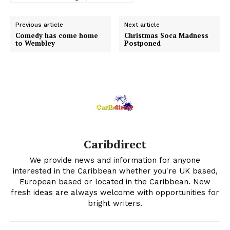
Previous article
Next article
Comedy has come home
Christmas Soca Madness
to Wembley
Postponed
Caribdirect
We provide news and information for anyone
interested in the Caribbean whether you're UK based,
European based or located in the Caribbean. New
fresh ideas are always welcome with opportunities for
bright writers.