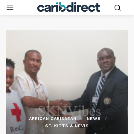
AFRICAN CARIBBEAN
NEWS
ST. KITTS & NEVIS