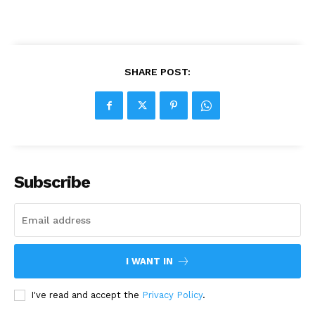
SHARE POST:
Subscribe
I WANT IN
I've read and accept the
Privacy Policy
.