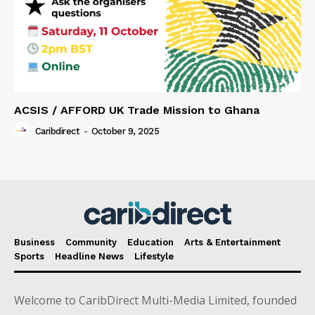
ACSIS / AFFORD UK Trade Mission to Ghana
Caribdirect
-
October 9, 2025
Business
Community
Education
Arts & Entertainment
Sports
Headline News
Lifestyle
Welcome to CaribDirect Multi-Media Limited, founded