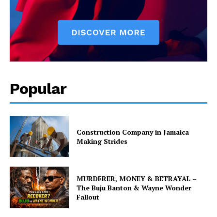
Popular
Construction Company in Jamaica
Making Strides
MURDERER, MONEY & BETRAYAL –
The Buju Banton & Wayne Wonder
Fallout