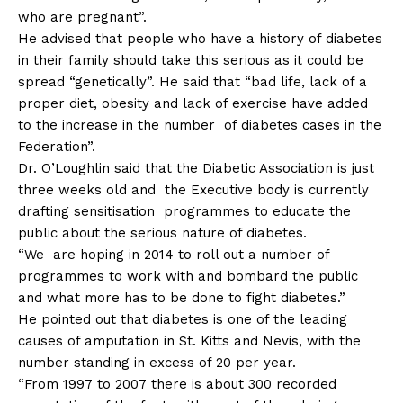
who are pregnant”.
He advised that people who have a history of diabetes
in their family should take this serious as it could be
spread “genetically”. He said that “bad life, lack of a
proper diet, obesity and lack of exercise have added
to the increase in the number of diabetes cases in the
Federation”.
Dr. O’Loughlin said that the Diabetic Association is just
three weeks old and the Executive body is currently
drafting sensitisation programmes to educate the
public about the serious nature of diabetes.
“We are hoping in 2014 to roll out a number of
programmes to work with and bombard the public
and what more has to be done to fight diabetes.”
He pointed out that diabetes is one of the leading
causes of amputation in St. Kitts and Nevis, with the
number standing in excess of 20 per year.
“From 1997 to 2007 there is about 300 recorded