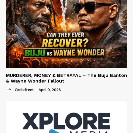
MURDERER, MONEY & BETRAYAL – The Buju Banton
& Wayne Wonder Fallout
Caribdirect
-
April 9, 2026