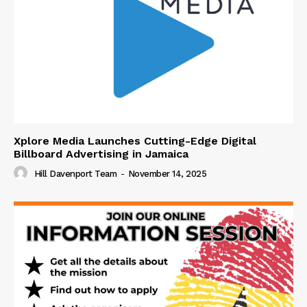
Xplore Media Launches Cutting-Edge Digital
Billboard Advertising in Jamaica
Hill Davenport Team
-
November 14, 2025