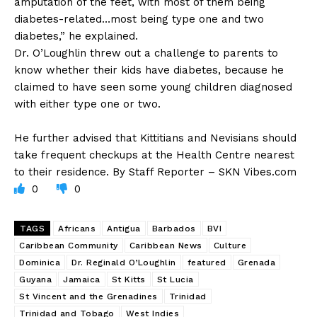
amputation of the feet, with most of them being
diabetes-related…most being type one and two
diabetes,” he explained.
Dr. O’Loughlin threw out a challenge to parents to
know whether their kids have diabetes, because he
claimed to have seen some young children diagnosed
with either type one or two.
He further advised that Kittitians and Nevisians should
take frequent checkups at the Health Centre nearest
to their residence. By Staff Reporter – SKN Vibes.com
0
0
TAGS
Africans
Antigua
Barbados
BVI
Caribbean Community
Caribbean News
Culture
Dominica
Dr. Reginald O’Loughlin
featured
Grenada
Guyana
Jamaica
St Kitts
St Lucia
St Vincent and the Grenadines
Trinidad
Trinidad and Tobago
West Indies