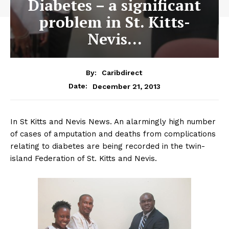
Diabetes – a significant
problem in St. Kitts-
Nevis…
By:
Caribdirect
December 21, 2013
Date:
In St Kitts and Nevis News. An alarmingly high number
of cases of amputation and deaths from complications
relating to diabetes are being recorded in the twin-
island Federation of St. Kitts and Nevis.