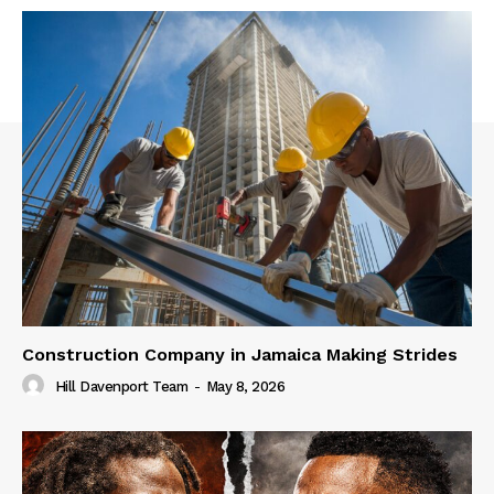
Construction Company in Jamaica Making Strides
Hill Davenport Team
-
May 8, 2026