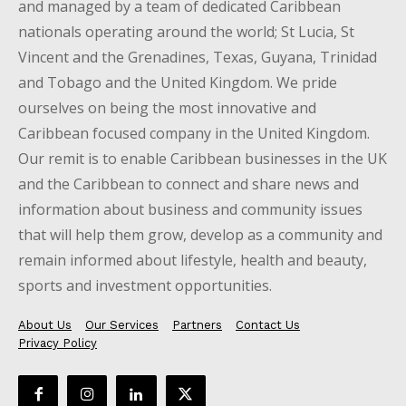
and managed by a team of dedicated Caribbean
nationals operating around the world; St Lucia, St
Vincent and the Grenadines, Texas, Guyana, Trinidad
and Tobago and the United Kingdom. We pride
ourselves on being the most innovative and
Caribbean focused company in the United Kingdom.
Our remit is to enable Caribbean businesses in the UK
and the Caribbean to connect and share news and
information about business and community issues
that will help them grow, develop as a community and
remain informed about lifestyle, health and beauty,
sports and investment opportunities.
About Us
Our Services
Partners
Contact Us
Privacy Policy