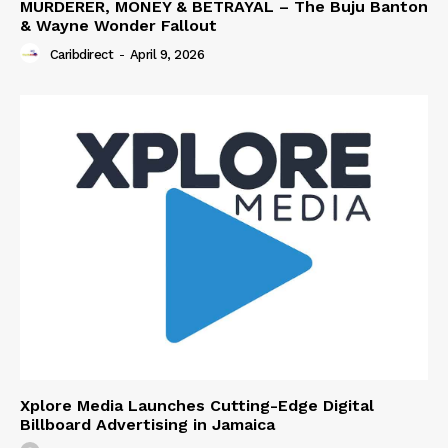
MURDERER, MONEY & BETRAYAL – The Buju Banton
& Wayne Wonder Fallout
Caribdirect
-
April 9, 2026
Xplore Media Launches Cutting-Edge Digital
Billboard Advertising in Jamaica