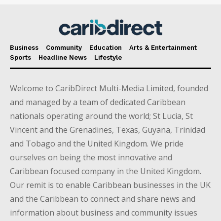
Business
Community
Education
Arts & Entertainment
Sports
Headline News
Lifestyle
Welcome to CaribDirect Multi-Media Limited, founded
and managed by a team of dedicated Caribbean
nationals operating around the world; St Lucia, St
Vincent and the Grenadines, Texas, Guyana, Trinidad
and Tobago and the United Kingdom. We pride
ourselves on being the most innovative and
Caribbean focused company in the United Kingdom.
Our remit is to enable Caribbean businesses in the UK
and the Caribbean to connect and share news and
information about business and community issues