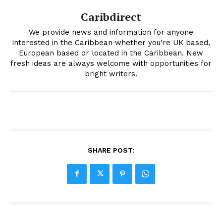
Caribdirect
We provide news and information for anyone
interested in the Caribbean whether you're UK based,
European based or located in the Caribbean. New
fresh ideas are always welcome with opportunities for
bright writers.
SHARE POST: