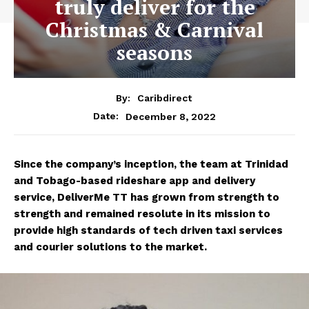
truly deliver for the
Christmas & Carnival
seasons
By:
Caribdirect
December 8, 2022
Date:
Since the company’s inception, the team at Trinidad
and Tobago-based rideshare app and delivery
service, DeliverMe TT has grown from strength to
strength and remained resolute in its mission to
provide high standards of tech driven taxi services
and courier solutions to the market.