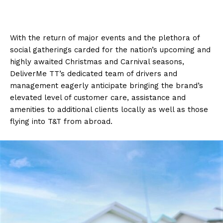
With the return of major events and the plethora of
social gatherings carded for the nation’s upcoming and
highly awaited Christmas and Carnival seasons,
DeliverMe TT’s dedicated team of drivers and
management eagerly anticipate bringing the brand’s
elevated level of customer care, assistance and
amenities to additional clients locally as well as those
flying into T&T from abroad.