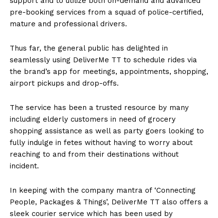
support and to utilize both on-demand and advanced
pre-booking services from a squad of police-certified,
mature and professional drivers.
Thus far, the general public has delighted in
seamlessly using DeliverMe TT to schedule rides via
the brand’s app for meetings, appointments, shopping,
airport pickups and drop-offs.
The service has been a trusted resource by many
including elderly customers in need of grocery
shopping assistance as well as party goers looking to
fully indulge in fetes without having to worry about
reaching to and from their destinations without
incident.
In keeping with the company mantra of ‘Connecting
People, Packages & Things’, DeliverMe TT also offers a
sleek courier service which has been used by