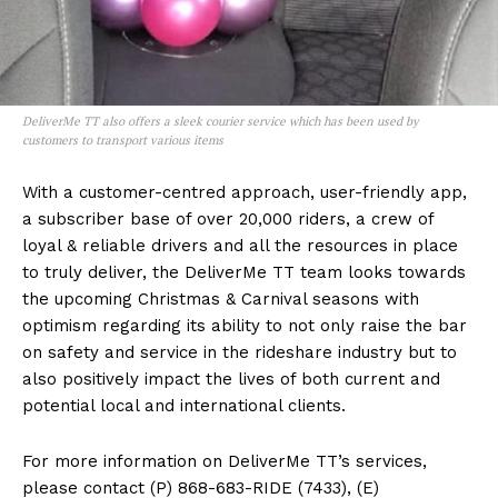
DeliverMe TT also offers a sleek courier service which has been used by
customers to transport various items
With a customer-centred approach, user-friendly app,
a subscriber base of over 20,000 riders, a crew of
loyal & reliable drivers and all the resources in place
to truly deliver, the DeliverMe TT team looks towards
the upcoming Christmas & Carnival seasons with
optimism regarding its ability to not only raise the bar
on safety and service in the rideshare industry but to
also positively impact the lives of both current and
potential local and international clients.
For more information on DeliverMe TT’s services,
please contact (P) 868-683-RIDE (7433), (E)