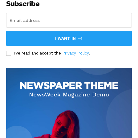
Subscribe
I WANT IN
I've read and accept the
Privacy Policy
.