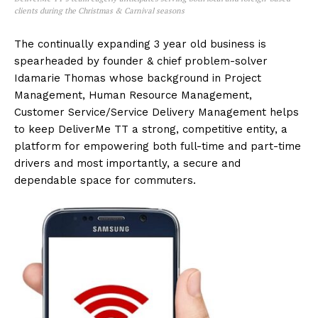
clients during the Christmas & Carnival seasons
The continually expanding 3 year old business is
spearheaded by founder & chief problem-solver
Idamarie Thomas whose background in Project
Management, Human Resource Management,
Customer Service/Service Delivery Management helps
to keep DeliverMe TT a strong, competitive entity, a
platform for empowering both full-time and part-time
drivers and most importantly, a secure and
dependable space for commuters.