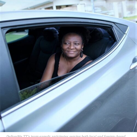
DeliverMe TT’s team eagerly anticipates serving both local and foreign-based