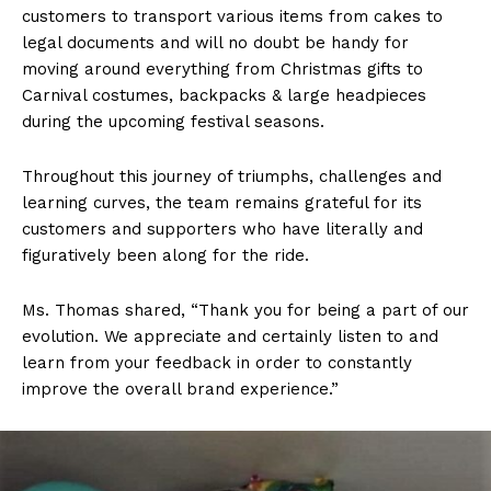
customers to transport various items from cakes to
legal documents and will no doubt be handy for
moving around everything from Christmas gifts to
Carnival costumes, backpacks & large headpieces
during the upcoming festival seasons.
Throughout this journey of triumphs, challenges and
learning curves, the team remains grateful for its
customers and supporters who have literally and
figuratively been along for the ride.
Ms. Thomas shared, “Thank you for being a part of our
evolution. We appreciate and certainly listen to and
learn from your feedback in order to constantly
improve the overall brand experience.”