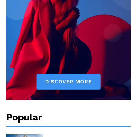
Popular