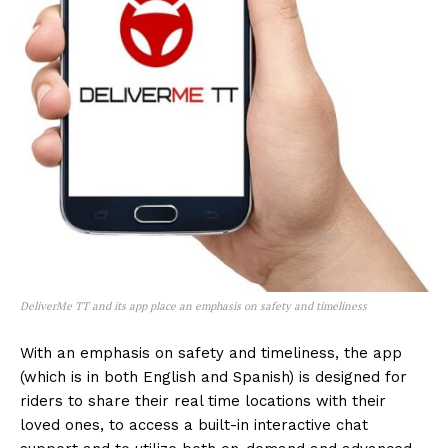
DeliverMe TT and its app place an emphasis on safety and timeliness
With an emphasis on safety and timeliness, the app
(which is in both English and Spanish) is designed for
riders to share their real time locations with their
loved ones, to access a built-in interactive chat