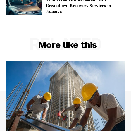
Breakdown Recovery Services in
Jamaica
RELATED
More like this