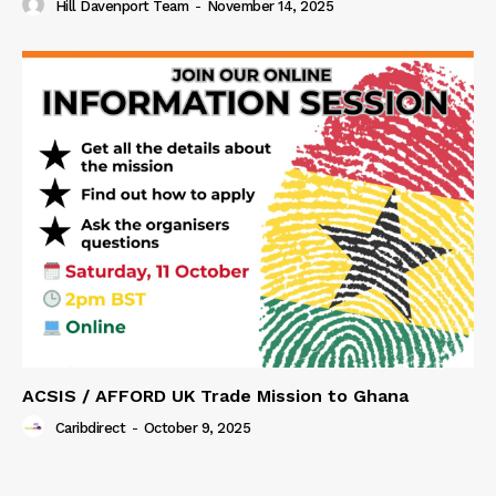
Hill Davenport Team
-
November 14, 2025
ACSIS / AFFORD UK Trade Mission to Ghana
Caribdirect
-
October 9, 2025