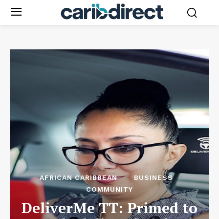
AFRICAN CARIBBEAN
BUSINESS
COMMUNITY
DeliverMe TT: Primed to