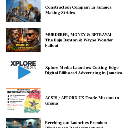
Construction Company in Jamaica
Making Strides
MURDERER, MONEY & BETRAYAL –
The Buju Banton & Wayne Wonder
Fallout
Xplore Media Launches Cutting-Edge
Digital Billboard Advertising in Jamaica
ACSIS / AFFORD UK Trade Mission to
Ghana
Berchington Launches Premium
Windscreen Replacement and