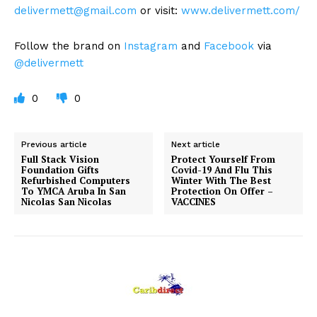
delivermett@gmail.com
or visit:
www.delivermett.com/
Follow the brand on
Instagram
and
Facebook
via
@delivermett
0
0
Previous article
Next article
Full Stack Vision
Protect Yourself From
Foundation Gifts
Covid-19 And Flu This
Refurbished Computers
Winter With The Best
To YMCA Aruba In San
Protection On Offer –
Nicolas San Nicolas
VACCINES