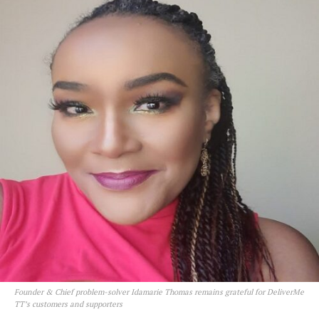
Founder & Chief problem-solver Idamarie Thomas remains grateful for DeliverMe
TT’s customers and supporters