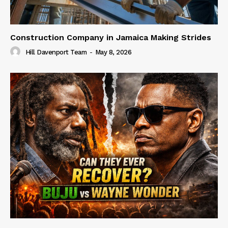
Construction Company in Jamaica Making Strides
Hill Davenport Team
-
May 8, 2026