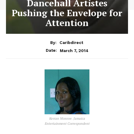
Dancehall Artistes
Pushing the Envelope for
Attention
By:
Caribdirect
March 7, 2014
Date:
Kerran Monroe. Jamaica
Entertainment Correspondent