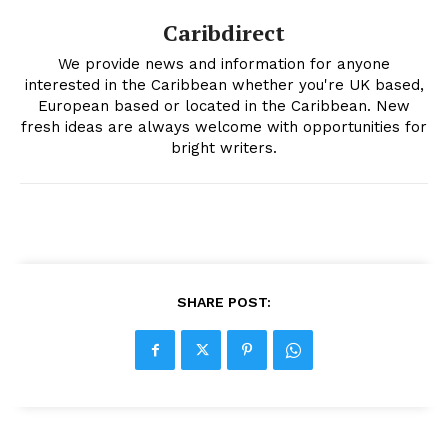
Caribdirect
We provide news and information for anyone
interested in the Caribbean whether you're UK based,
European based or located in the Caribbean. New
fresh ideas are always welcome with opportunities for
bright writers.
SHARE POST: