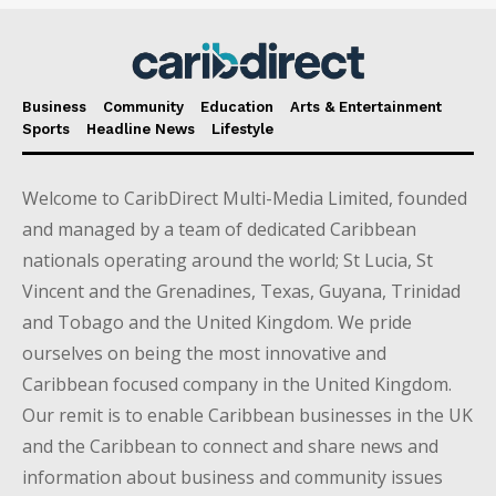
Business
Community
Education
Arts & Entertainment
Sports
Headline News
Lifestyle
Welcome to CaribDirect Multi-Media Limited, founded
and managed by a team of dedicated Caribbean
nationals operating around the world; St Lucia, St
Vincent and the Grenadines, Texas, Guyana, Trinidad
and Tobago and the United Kingdom. We pride
ourselves on being the most innovative and
Caribbean focused company in the United Kingdom.
Our remit is to enable Caribbean businesses in the UK
and the Caribbean to connect and share news and
information about business and community issues