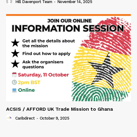
Hill Davenport Team
-
November 14, 2025
ACSIS / AFFORD UK Trade Mission to Ghana
Caribdirect
-
October 9, 2025