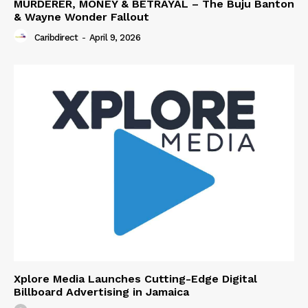
MURDERER, MONEY & BETRAYAL – The Buju Banton
& Wayne Wonder Fallout
Caribdirect
-
April 9, 2026
Xplore Media Launches Cutting-Edge Digital
Billboard Advertising in Jamaica