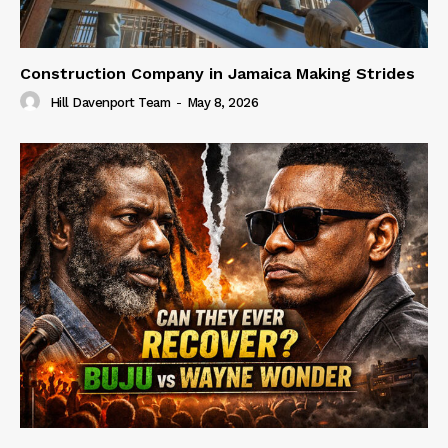
Construction Company in Jamaica Making Strides
Hill Davenport Team
-
May 8, 2026