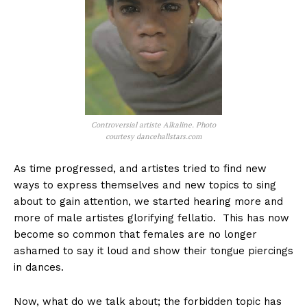
Controversial artiste Alkaline. Photo
courtesy dancehallstars.com
As time progressed, and artistes tried to find new
ways to express themselves and new topics to sing
about to gain attention, we started hearing more and
more of male artistes glorifying fellatio. This has now
become so common that females are no longer
ashamed to say it loud and show their tongue piercings
in dances.
Now, what do we talk about; the forbidden topic has