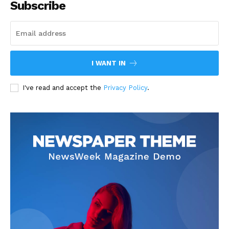
Subscribe
I WANT IN
I've read and accept the
Privacy Policy
.