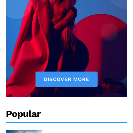
Popular