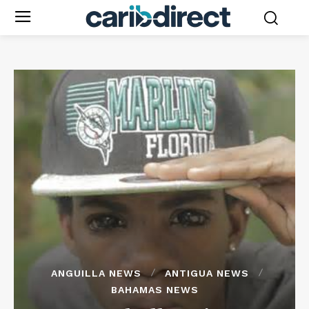
ANGUILLA NEWS
ANTIGUA NEWS
BAHAMAS NEWS