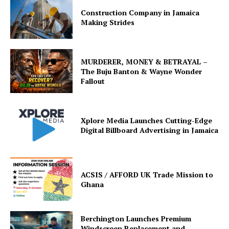
Construction Company in Jamaica
Making Strides
MURDERER, MONEY & BETRAYAL –
The Buju Banton & Wayne Wonder
Fallout
Xplore Media Launches Cutting-Edge
Digital Billboard Advertising in Jamaica
ACSIS / AFFORD UK Trade Mission to
Ghana
Berchington Launches Premium
Windscreen Replacement and