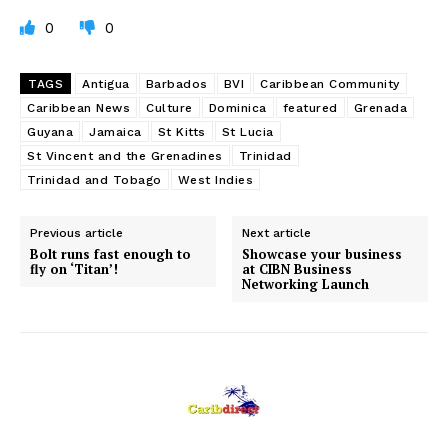
0
0
TAGS
Antigua
Barbados
BVI
Caribbean Community
Caribbean News
Culture
Dominica
featured
Grenada
Guyana
Jamaica
St Kitts
St Lucia
St Vincent and the Grenadines
Trinidad
Trinidad and Tobago
West Indies
Previous article
Next article
Bolt runs fast enough to
Showcase your business
fly on ‘Titan’!
at CIBN Business
Networking Launch