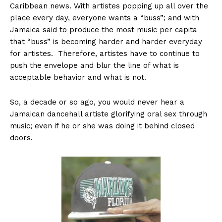
Caribbean news. With artistes popping up all over the
place every day, everyone wants a “buss”; and with
Jamaica said to produce the most music per capita
that “buss” is becoming harder and harder everyday
for artistes. Therefore, artistes have to continue to
push the envelope and blur the line of what is
acceptable behavior and what is not.
So, a decade or so ago, you would never hear a
Jamaican dancehall artiste glorifying oral sex through
music; even if he or she was doing it behind closed
doors.