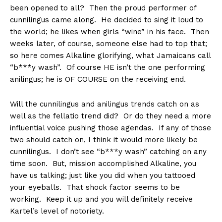
been opened to all? Then the proud performer of
cunnilingus came along. He decided to sing it loud to
the world; he likes when girls “wine” in his face. Then
weeks later, of course, someone else had to top that;
so here comes Alkaline glorifying, what Jamaicans call
“b***y wash”. Of course HE isn’t the one performing
anilingus; he is OF COURSE on the receiving end.
Will the cunnilingus and anilingus trends catch on as
well as the fellatio trend did? Or do they need a more
influential voice pushing those agendas. If any of those
two should catch on, I think it would more likely be
cunnilingus. I don’t see “b***y wash” catching on any
time soon. But, mission accomplished Alkaline, you
have us talking; just like you did when you tattooed
your eyeballs. That shock factor seems to be
working. Keep it up and you will definitely receive
Kartel’s level of notoriety.