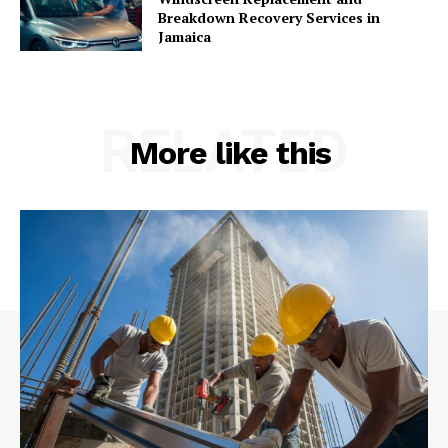
Breakdown Recovery Services in
Jamaica
RELATED
More like this