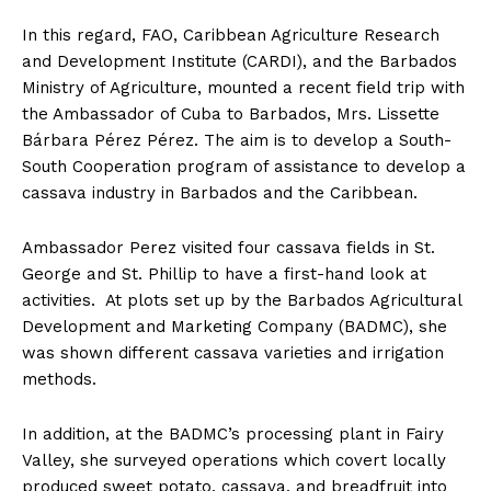
In this regard, FAO, Caribbean Agriculture Research
and Development Institute (CARDI), and the Barbados
Ministry of Agriculture, mounted a recent field trip with
the Ambassador of Cuba to Barbados, Mrs. Lissette
Bárbara Pérez Pérez. The aim is to develop a South-
South Cooperation program of assistance to develop a
cassava industry in Barbados and the Caribbean.
Ambassador Perez visited four cassava fields in St.
George and St. Phillip to have a first-hand look at
activities. At plots set up by the Barbados Agricultural
Development and Marketing Company (BADMC), she
was shown different cassava varieties and irrigation
methods.
In addition, at the BADMC’s processing plant in Fairy
Valley, she surveyed operations which covert locally
produced sweet potato, cassava, and breadfruit into