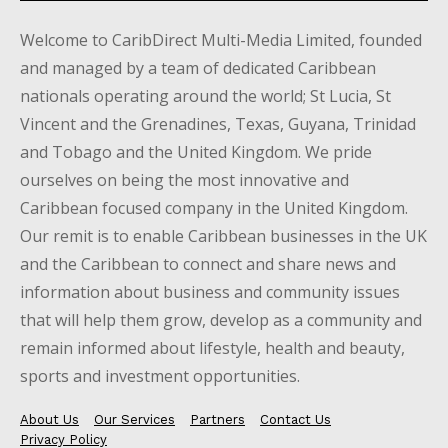
Welcome to CaribDirect Multi-Media Limited, founded
and managed by a team of dedicated Caribbean
nationals operating around the world; St Lucia, St
Vincent and the Grenadines, Texas, Guyana, Trinidad
and Tobago and the United Kingdom. We pride
ourselves on being the most innovative and
Caribbean focused company in the United Kingdom.
Our remit is to enable Caribbean businesses in the UK
and the Caribbean to connect and share news and
information about business and community issues
that will help them grow, develop as a community and
remain informed about lifestyle, health and beauty,
sports and investment opportunities.
About Us
Our Services
Partners
Contact Us
Privacy Policy