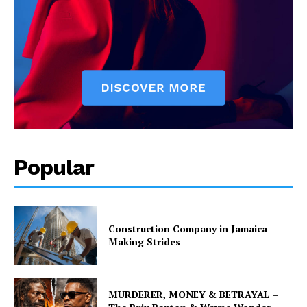
Popular
Construction Company in Jamaica
Making Strides
MURDERER, MONEY & BETRAYAL –