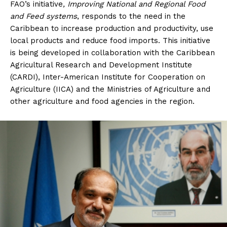
FAO’s initiative
, Improving National and Regional Food
and Feed systems
, responds to the need in the
Caribbean to increase production and productivity, use
local products and reduce food imports. This initiative
is being developed in collaboration with the Caribbean
Agricultural Research and Development Institute
(CARDI), Inter-American Institute for Cooperation on
Agriculture (IICA) and the Ministries of Agriculture and
other agriculture and food agencies in the region.