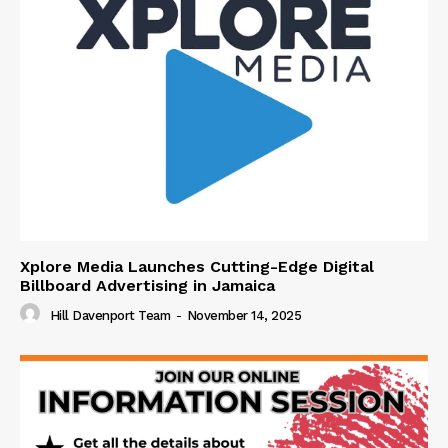
Xplore Media Launches Cutting-Edge Digital
Billboard Advertising in Jamaica
Hill Davenport Team
-
November 14, 2025