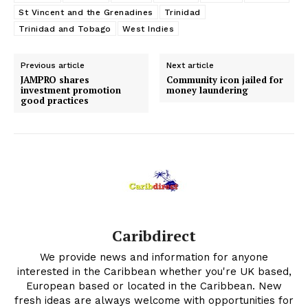
St Vincent and the Grenadines
Trinidad
Trinidad and Tobago
West Indies
Previous article
Next article
JAMPRO shares
Community icon jailed for
investment promotion
money laundering
good practices
Caribdirect
We provide news and information for anyone
interested in the Caribbean whether you're UK based,
European based or located in the Caribbean. New
fresh ideas are always welcome with opportunities for