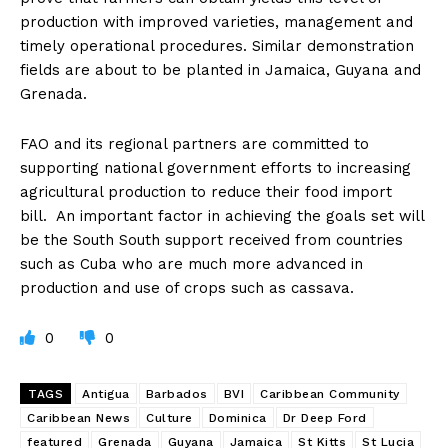
production with improved varieties, management and
timely operational procedures. Similar demonstration
fields are about to be planted in Jamaica, Guyana and
Grenada.
FAO and its regional partners are committed to
supporting national government efforts to increasing
agricultural production to reduce their food import
bill. An important factor in achieving the goals set will
be the South South support received from countries
such as Cuba who are much more advanced in
production and use of crops such as cassava.
0
0
TAGS
Antigua
Barbados
BVI
Caribbean Community
Caribbean News
Culture
Dominica
Dr Deep Ford
featured
Grenada
Guyana
Jamaica
St Kitts
St Lucia