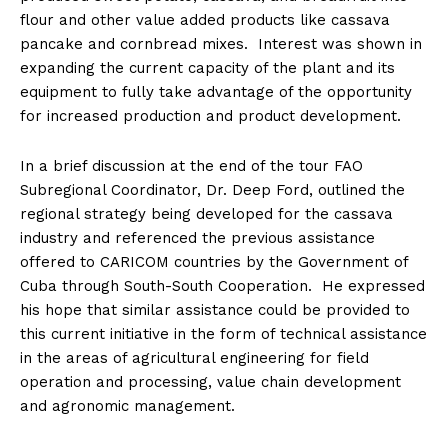
flour and other value added products like cassava
pancake and cornbread mixes. Interest was shown in
expanding the current capacity of the plant and its
equipment to fully take advantage of the opportunity
for increased production and product development.
In a brief discussion at the end of the tour FAO
Subregional Coordinator, Dr. Deep Ford, outlined the
regional strategy being developed for the cassava
industry and referenced the previous assistance
offered to CARICOM countries by the Government of
Cuba through South-South Cooperation. He expressed
his hope that similar assistance could be provided to
this current initiative in the form of technical assistance
in the areas of agricultural engineering for field
operation and processing, value chain development
and agronomic management.