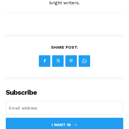
bright writers.
SHARE POST:
Subscribe
I WANT IN