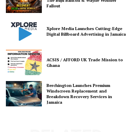
The Buju Banton & Wayne Wonder
Fallout
Xplore Media Launches Cutting-Edge
Digital Billboard Advertising in Jamaica
ACSIS / AFFORD UK Trade Mission to
Ghana
Berchington Launches Premium
Windscreen Replacement and
Breakdown Recovery Services in
Jamaica