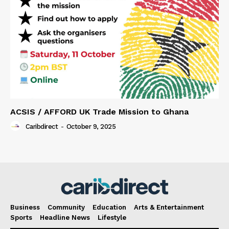
ACSIS / AFFORD UK Trade Mission to Ghana
Caribdirect
-
October 9, 2025
Business
Community
Education
Arts & Entertainment
Sports
Headline News
Lifestyle