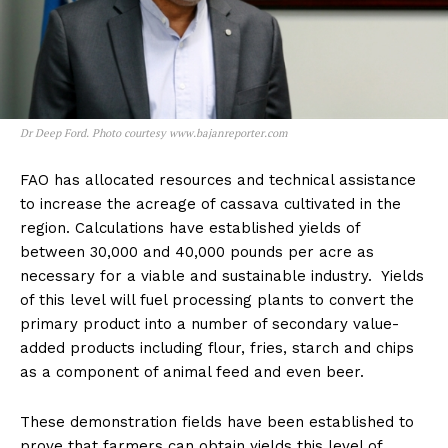
Dr Deep Ford. Photo courtesy www.bajanreporter.com
FAO has allocated resources and technical assistance
to increase the acreage of cassava cultivated in the
region. Calculations have established yields of
between 30,000 and 40,000 pounds per acre as
necessary for a viable and sustainable industry. Yields
of this level will fuel processing plants to convert the
primary product into a number of secondary value-
added products including flour, fries, starch and chips
as a component of animal feed and even beer.
These demonstration fields have been established to
prove that farmers can obtain yields this level of