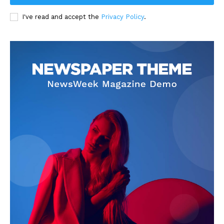
I've read and accept the
Privacy Policy
.