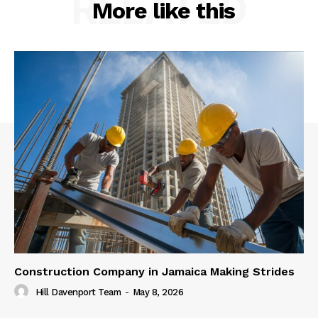
RELATED
More like this
Construction Company in Jamaica Making Strides
Hill Davenport Team
-
May 8, 2026