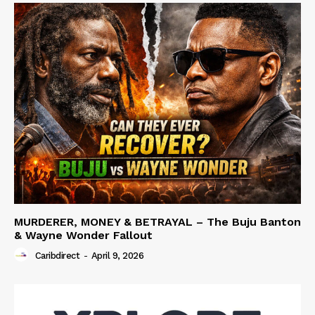
MURDERER, MONEY & BETRAYAL – The Buju Banton
& Wayne Wonder Fallout
Caribdirect
-
April 9, 2026