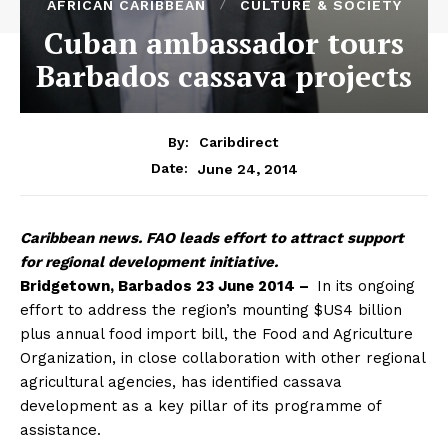
AFRICAN CARIBBEAN
CULTURE & SOCIETY
Cuban ambassador tours
Barbados cassava projects
By:
Caribdirect
June 24, 2014
Date:
Caribbean
news. FAO leads effort to attract support
for regional development initiative.
Bridgetown, Barbados 23 June 2014 –
In its ongoing
effort to address the region’s mounting $US4 billion
plus annual food import bill, the Food and Agriculture
Organization, in close collaboration with other regional
agricultural agencies, has identified cassava
development as a key pillar of its programme of
assistance.