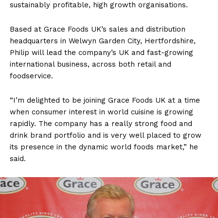
sustainably profitable, high growth organisations.
Based at Grace Foods UK’s sales and distribution
headquarters in Welwyn Garden City, Hertfordshire,
Philip will lead the company’s UK and fast-growing
international business, across both retail and
foodservice.
“I’m delighted to be joining Grace Foods UK at a time
when consumer interest in world cuisine is growing
rapidly. The company has a really strong food and
drink brand portfolio and is very well placed to grow
its presence in the dynamic world foods market,” he
said.