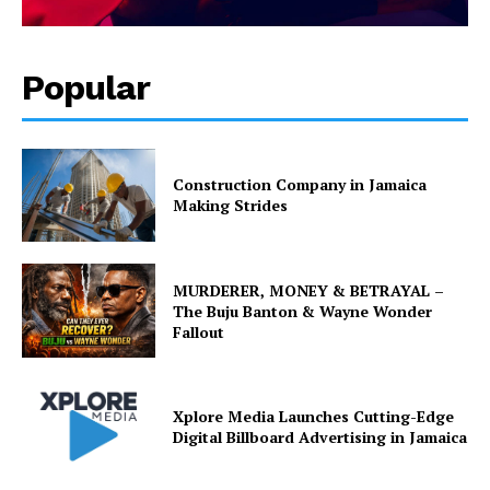
Popular
Construction Company in Jamaica
Making Strides
MURDERER, MONEY & BETRAYAL –
The Buju Banton & Wayne Wonder
Fallout
Xplore Media Launches Cutting-Edge
Digital Billboard Advertising in Jamaica