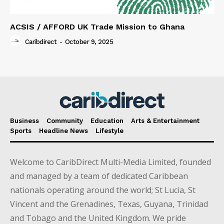
ACSIS / AFFORD UK Trade Mission to Ghana
Caribdirect
-
October 9, 2025
Business
Community
Education
Arts & Entertainment
Sports
Headline News
Lifestyle
Welcome to CaribDirect Multi-Media Limited, founded
and managed by a team of dedicated Caribbean
nationals operating around the world; St Lucia, St
Vincent and the Grenadines, Texas, Guyana, Trinidad
and Tobago and the United Kingdom. We pride