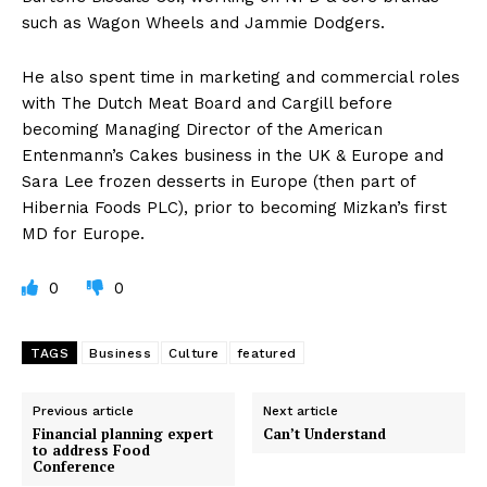
such as Wagon Wheels and Jammie Dodgers.
He also spent time in marketing and commercial roles
with The Dutch Meat Board and Cargill before
becoming Managing Director of the American
Entenmann’s Cakes business in the UK & Europe and
Sara Lee frozen desserts in Europe (then part of
Hibernia Foods PLC), prior to becoming Mizkan’s first
MD for Europe.
0
0
TAGS
Business
Culture
featured
Previous article
Next article
Financial planning expert
Can’t Understand
to address Food
Conference