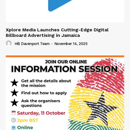
Xplore Media Launches Cutting-Edge Digital
Billboard Advertising in Jamaica
Hill Davenport Team
-
November 14, 2025