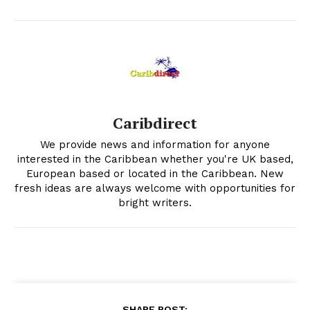
Caribdirect
We provide news and information for anyone
interested in the Caribbean whether you're UK based,
European based or located in the Caribbean. New
fresh ideas are always welcome with opportunities for
bright writers.
SHARE POST: