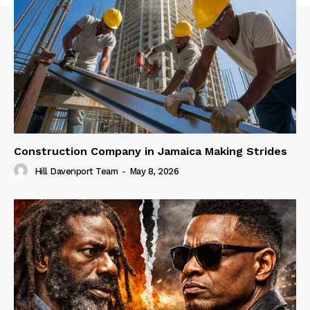
Construction Company in Jamaica Making Strides
Hill Davenport Team
-
May 8, 2026