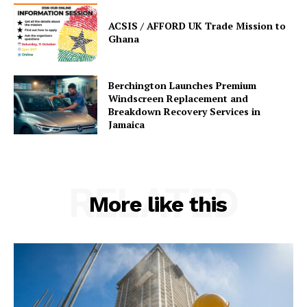
ACSIS / AFFORD UK Trade Mission to
Ghana
Berchington Launches Premium
Windscreen Replacement and
Breakdown Recovery Services in
Jamaica
RELATED
More like this