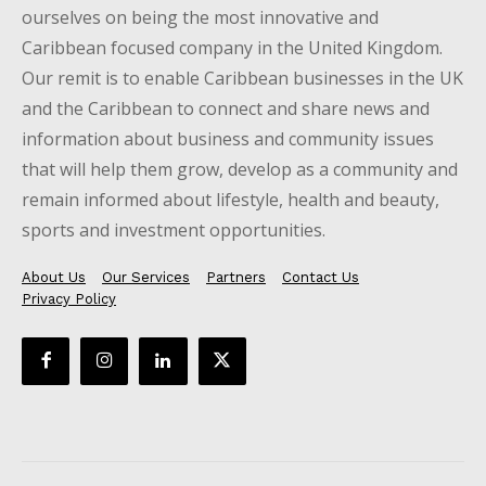
ourselves on being the most innovative and
Caribbean focused company in the United Kingdom.
Our remit is to enable Caribbean businesses in the UK
and the Caribbean to connect and share news and
information about business and community issues
that will help them grow, develop as a community and
remain informed about lifestyle, health and beauty,
sports and investment opportunities.
About Us
Our Services
Partners
Contact Us
Privacy Policy