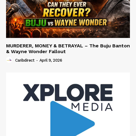
MURDERER, MONEY & BETRAYAL – The Buju Banton
& Wayne Wonder Fallout
Caribdirect
-
April 9, 2026