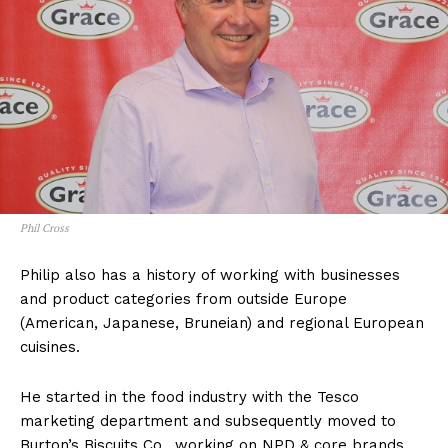
Phil Cross
Philip also has a history of working with businesses
and product categories from outside Europe
(American, Japanese, Bruneian) and regional European
cuisines.
He started in the food industry with the Tesco
marketing department and subsequently moved to
Burton’s Biscuits Co., working on NPD & core brands