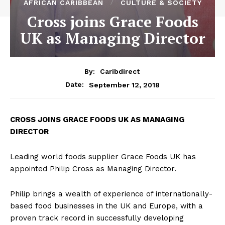
AFRICAN CARIBBEAN
CULTURE & SOCIETY
Cross joins Grace Foods
UK as Managing Director
By:
Caribdirect
September 12, 2018
Date:
CROSS JOINS GRACE FOODS UK AS MANAGING
DIRECTOR
Leading world foods supplier Grace Foods UK has
appointed Philip Cross as Managing Director.
Philip brings a wealth of experience of internationally-
based food businesses in the UK and Europe, with a
proven track record in successfully developing