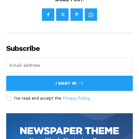
Subscribe
I WANT IN
I've read and accept the
Privacy Policy
.