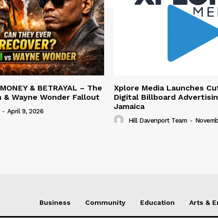
 MONEY & BETRAYAL – The
Xplore Media Launches Cu
n & Wayne Wonder Fallout
Digital Billboard Advertisin
Jamaica
-
April 9, 2026
Hill Davenport Team
-
Novembe
Business
Community
Education
Arts & 