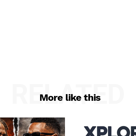
RELATED
More like this