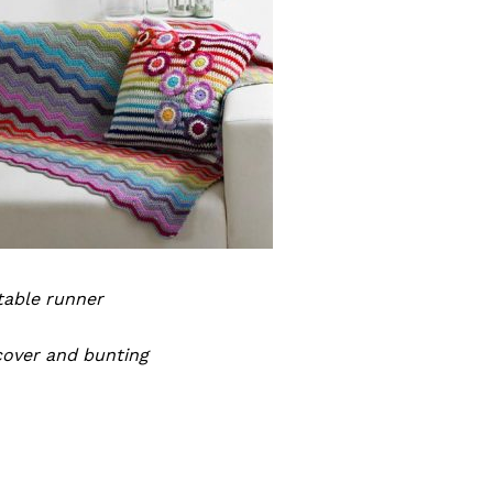
table runner
cover and bunting