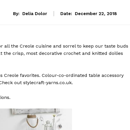
By:
Delia Dolor
Date:
December 22, 2018
or all the Creole cuisine and sorrel to keep our taste buds
at the crisp, most decorative crochet and knitted doilies
s Creole favorites. Colour-co-ordinated table accessory
heck out stylecraft-yarns.co.uk.
ions.