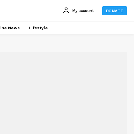
My account
DONATE
line News
Lifestyle