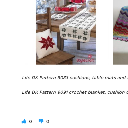
Life DK Pattern 9033 cushions, table mats and 
Life DK Pattern 9091 crochet blanket, cushion 
0
0