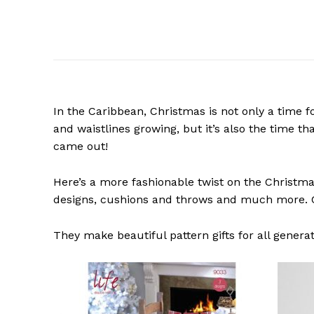
In the Caribbean, Christmas is not only a time f
and waistlines growing, but it’s also the time th
came out!
Here’s a more fashionable twist on the Christma
designs, cushions and throws and much more. C
They make beautiful pattern gifts for all generat