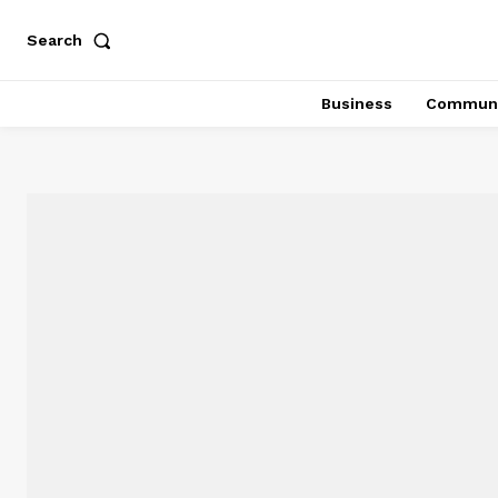
Search
Business
Communi