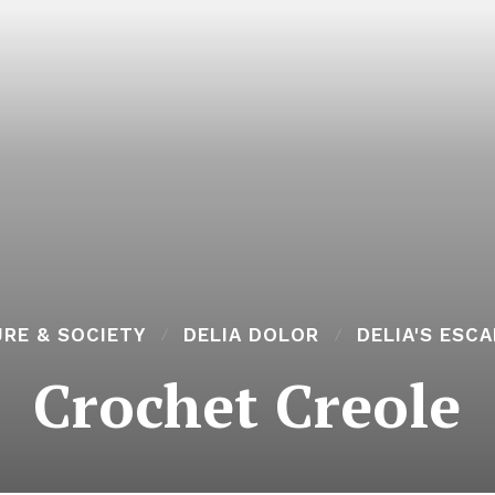
RE & SOCIETY
DELIA DOLOR
DELIA'S ESC
Crochet Creole