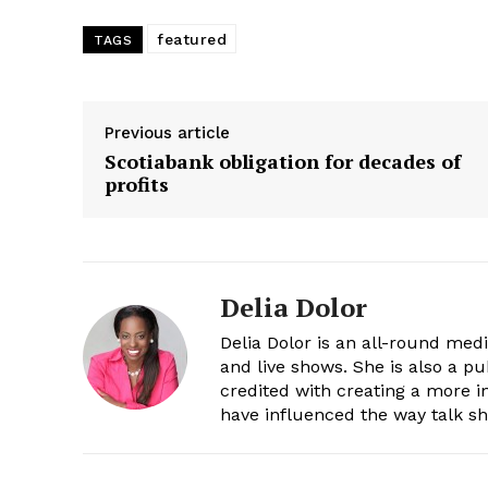
featured
TAGS
Previous article
Scotiabank obligation for decades of
profits
Delia Dolor
Delia Dolor is an all-round med
and live shows. She is also a pu
credited with creating a more 
have influenced the way talk sh