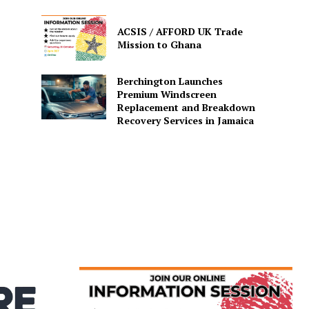
ACSIS / AFFORD UK Trade
Mission to Ghana
Berchington Launches
Premium Windscreen
Replacement and Breakdown
Recovery Services in Jamaica