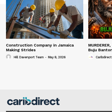
Construction Company in Jamaica
MURDERER,
Making Strides
Buju Banto
Hill Davenport Team
-
May 8, 2026
Caribdirect