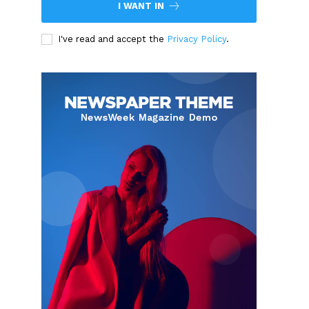
I WANT IN
I've read and accept the
Privacy Policy
.