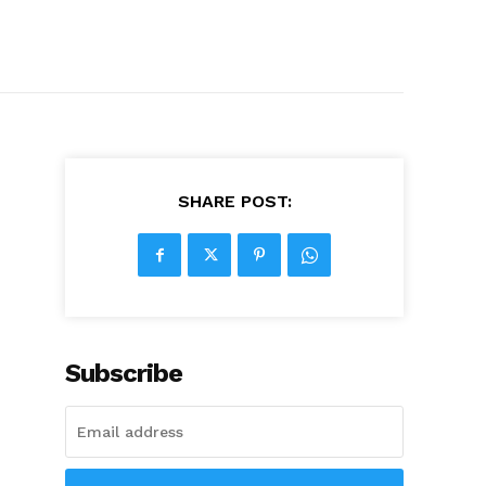
SHARE POST:
Subscribe