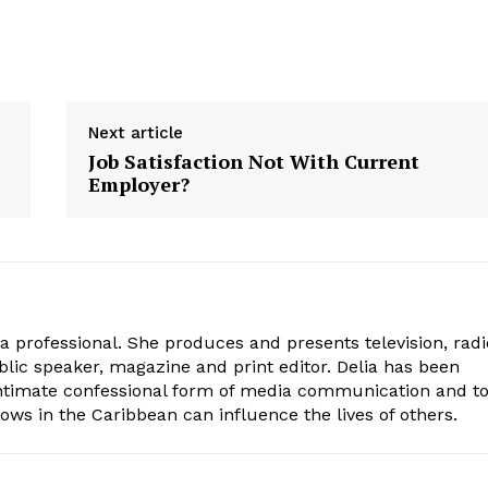
Next article
Job Satisfaction Not With Current
Employer?
ia professional. She produces and presents television, radi
blic speaker, magazine and print editor. Delia has been
intimate confessional form of media communication and t
ows in the Caribbean can influence the lives of others.