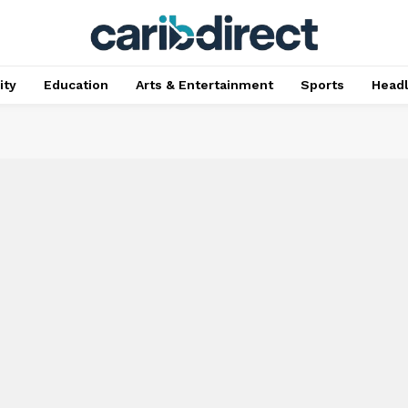
ty
Education
Arts & Entertainment
Sports
Head