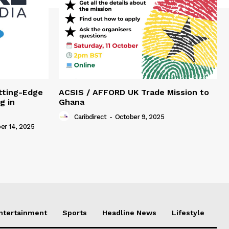
tting-Edge
ACSIS / AFFORD UK Trade Mission to
g in
Ghana
Caribdirect
-
October 9, 2025
r 14, 2025
Entertainment
Sports
Headline News
Lifestyle