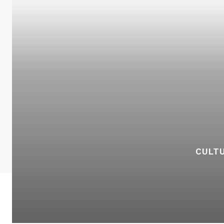
CULTU