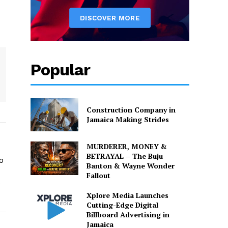
Popular
Construction Company in
Jamaica Making Strides
MURDERER, MONEY &
BETRAYAL – The Buju
o
Banton & Wayne Wonder
Fallout
o
Xplore Media Launches
Cutting-Edge Digital
Billboard Advertising in
Jamaica