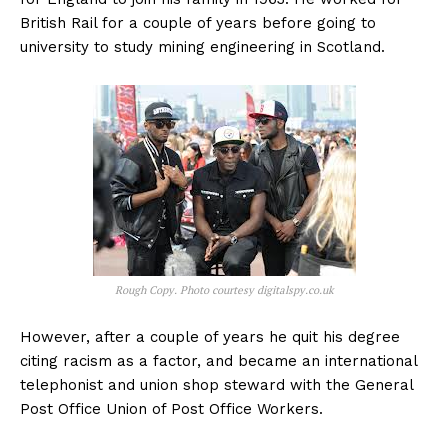
British Rail for a couple of years before going to
university to study mining engineering in Scotland.
Rough Copy. Photo courtesy digitalspy.co.uk
However, after a couple of years he quit his degree
citing racism as a factor, and became an international
telephonist and union shop steward with the General
Post Office Union of Post Office Workers.