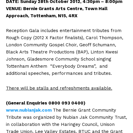
DATE: Sunday 28th October 2012, 4:30pm – 8:00pm
VENUE: Bernie Grants Arts Centre, Town Hall
Approach, Tottenham, N15, 4RX
Reception Gala includes entertainment tributes from
Rough Copy (2012 X Factor finalists), Carol Thompson,
London Community Gospel Choir, Geoff Schumann,
Black Arts Theatre Productions (BAP), Linton Kwesi
Johnson, Gladesmore Community School singing
Tottenham Anthem “Everybody Dreams”, and
additional speeches, performances and tributes.
There will be stalls and refreshments available
.
(General Enquiries 0800 093 0400)
www.nubianjak.com
The Bernie Grant Community
Tribute was organized by Nubian Jak Community Trust,
in collaboration with the Haringey Council, Unison
Trade Union, Lee Valley Estates, BTUC and the Grant