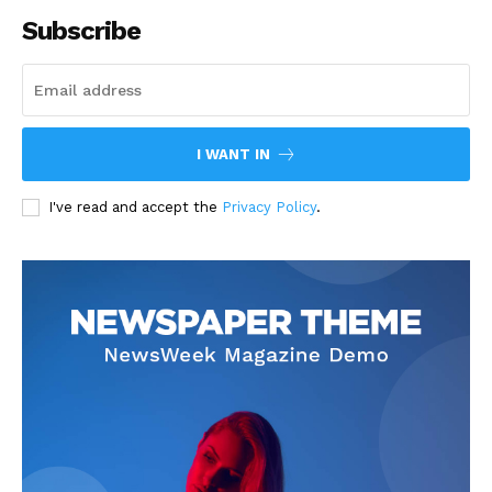
Subscribe
I WANT IN
I've read and accept the
Privacy Policy
.