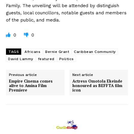
Family. The unveiling will be attended by distinguish
guests, local councillors, notable guests and members
of the public, and media.
0
0
TAGS
Africans
Bernie Grant
Caribbean Community
David Lammy
featured
Politics
Previous article
Next article
Empire Cinema comes
Actress Omotola Ekeinde
alive to Amina Film
honoured as BEFFTA film
Premiere
icon