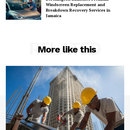
Windscreen Replacement and
Breakdown Recovery Services in
Jamaica
RELATED
More like this