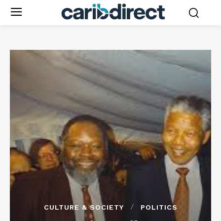
CULTURE & SOCIETY
POLITICS