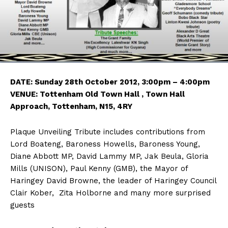
DATE: Sunday 28th October 2012, 3:00pm – 4:00pm
VENUE: Tottenham Old Town Hall , Town Hall
Approach, Tottenham, N15, 4RY
Plaque Unveiling Tribute includes contributions from
Lord Boateng, Baroness Howells, Baroness Young,
Diane Abbott MP, David Lammy MP, Jak Beula, Gloria
Mills (UNISON), Paul Kenny (GMB), the Mayor of
Haringey David Browne, the leader of Haringey Council
Clair Kober, Zita Holborne and many more surprised
guests