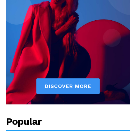
Popular