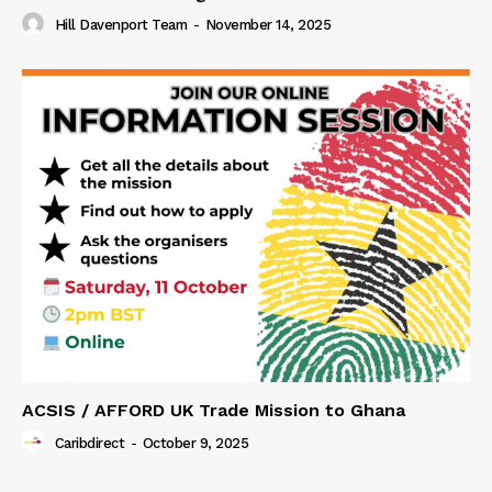
Hill Davenport Team
-
November 14, 2025
ACSIS / AFFORD UK Trade Mission to Ghana
Caribdirect
-
October 9, 2025