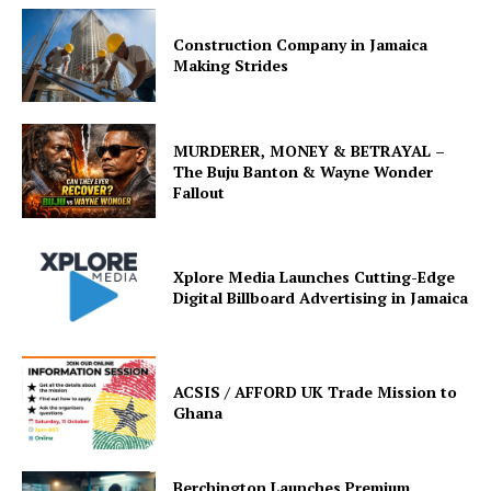
Construction Company in Jamaica
Making Strides
MURDERER, MONEY & BETRAYAL –
The Buju Banton & Wayne Wonder
Fallout
Xplore Media Launches Cutting-Edge
Digital Billboard Advertising in Jamaica
ACSIS / AFFORD UK Trade Mission to
Ghana
Berchington Launches Premium