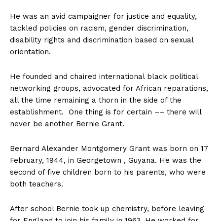
He was an avid campaigner for justice and equality,
tackled policies on racism, gender discrimination,
disability rights and discrimination based on sexual
orientation.
He founded and chaired international black political
networking groups, advocated for African reparations,
all the time remaining a thorn in the side of the
establishment. One thing is for certain –– there will
never be another Bernie Grant.
Bernard Alexander Montgomery Grant was born on 17
February, 1944, in Georgetown , Guyana. He was the
second of five children born to his parents, who were
both teachers.
After school Bernie took up chemistry, before leaving
for England to join his family in 1963. He worked for