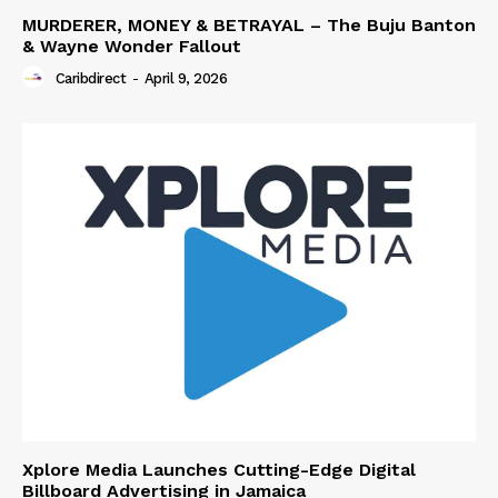
MURDERER, MONEY & BETRAYAL – The Buju Banton
& Wayne Wonder Fallout
Caribdirect
-
April 9, 2026
Xplore Media Launches Cutting-Edge Digital
Billboard Advertising in Jamaica