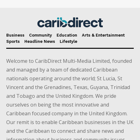
Business
Community
Education
Arts & Entertainment
Sports
Headline News
Lifestyle
Welcome to CaribDirect Multi-Media Limited, founded
and managed by a team of dedicated Caribbean
nationals operating around the world; St Lucia, St
Vincent and the Grenadines, Texas, Guyana, Trinidad
and Tobago and the United Kingdom. We pride
ourselves on being the most innovative and
Caribbean focused company in the United Kingdom.
Our remit is to enable Caribbean businesses in the UK
and the Caribbean to connect and share news and
information about business and community issues