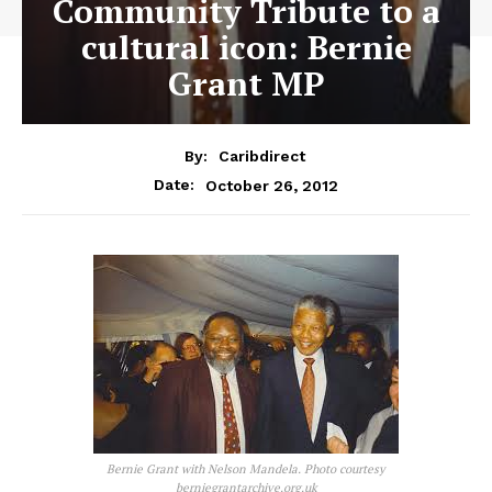
Community Tribute to a
cultural icon: Bernie
Grant MP
By:
Caribdirect
October 26, 2012
Date:
Bernie Grant with Nelson Mandela. Photo courtesy
berniegrantarchive.org.uk