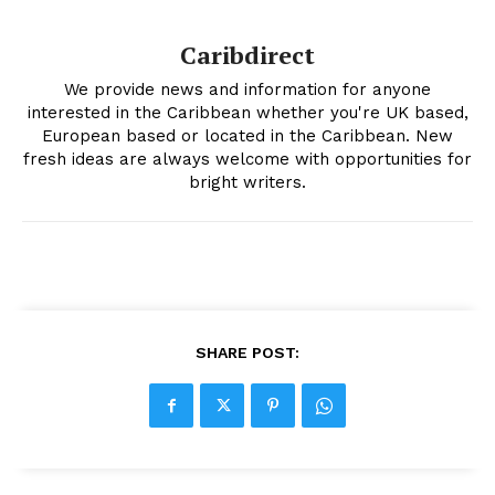
Caribdirect
We provide news and information for anyone
interested in the Caribbean whether you're UK based,
European based or located in the Caribbean. New
fresh ideas are always welcome with opportunities for
bright writers.
SHARE POST: