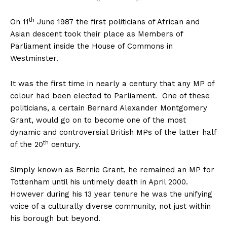
th
On 11
June 1987 the first politicians of African and
Asian descent took their place as Members of
Parliament inside the House of Commons in
Westminster.
It was the first time in nearly a century that any MP of
colour had been elected to Parliament. One of these
politicians, a certain Bernard Alexander Montgomery
Grant, would go on to become one of the most
dynamic and controversial British MPs of the latter half
th
of the 20
century.
Simply known as Bernie Grant, he remained an MP for
Tottenham until his untimely death in April 2000.
However during his 13 year tenure he was the unifying
voice of a culturally diverse community, not just within
his borough but beyond.