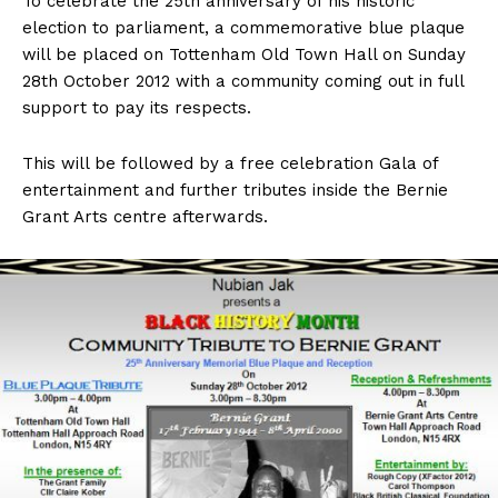
To celebrate the 25th anniversary of his historic
election to parliament, a commemorative blue plaque
will be placed on Tottenham Old Town Hall on Sunday
28th October 2012 with a community coming out in full
support to pay its respects.
This will be followed by a free celebration Gala of
entertainment and further tributes inside the Bernie
Grant Arts centre afterwards.