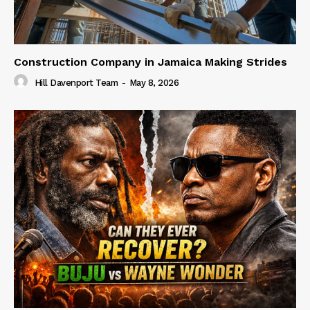
Construction Company in Jamaica Making Strides
Hill Davenport Team
-
May 8, 2026