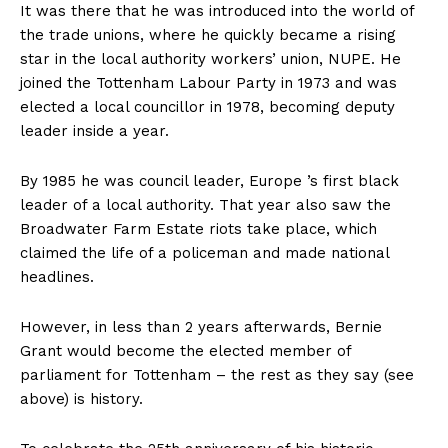
It was there that he was introduced into the world of
the trade unions, where he quickly became a rising
star in the local authority workers’ union, NUPE. He
joined the Tottenham Labour Party in 1973 and was
elected a local councillor in 1978, becoming deputy
leader inside a year.
By 1985 he was council leader, Europe ’s first black
leader of a local authority. That year also saw the
Broadwater Farm Estate riots take place, which
claimed the life of a policeman and made national
headlines.
However, in less than 2 years afterwards, Bernie
Grant would become the elected member of
parliament for Tottenham – the rest as they say (see
above) is history.