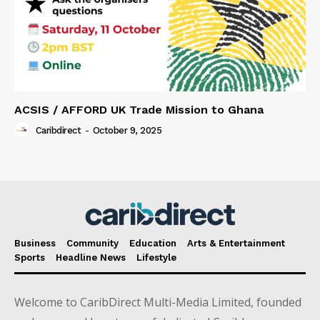
ACSIS / AFFORD UK Trade Mission to Ghana
Caribdirect
-
October 9, 2025
Business
Community
Education
Arts & Entertainment
Sports
Headline News
Lifestyle
Welcome to CaribDirect Multi-Media Limited, founded