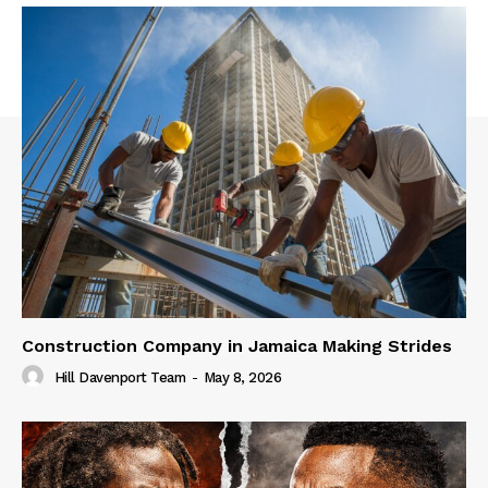
Construction Company in Jamaica Making Strides
Hill Davenport Team
-
May 8, 2026