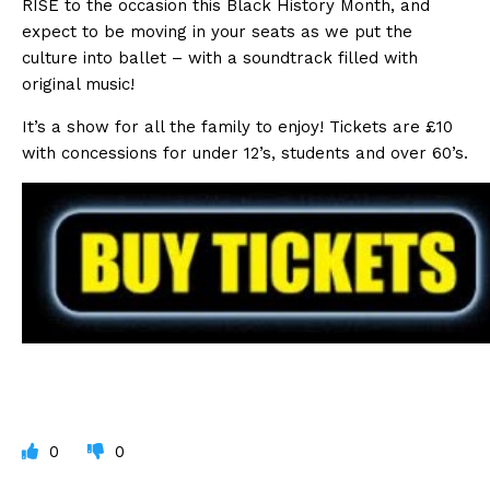
RISE to the occasion this Black History Month, and
expect to be moving in your seats as we put the
culture into ballet – with a soundtrack filled with
original music!
It’s a show for all the family to enjoy! Tickets are £10
with concessions for under 12’s, students and over 60’s.
0
0