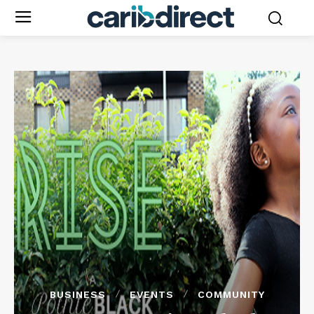
BUSINESS
EVENTS
COMMUNITY