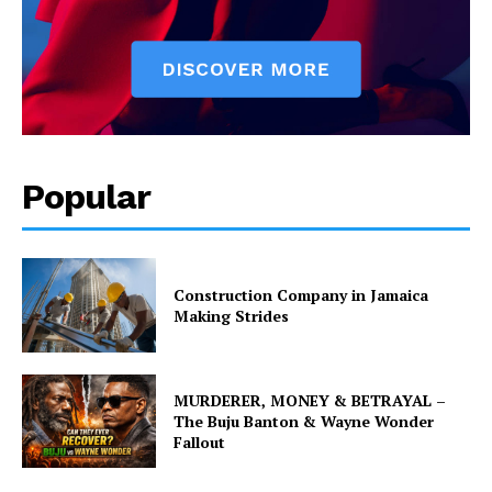
Popular
Construction Company in Jamaica
Making Strides
MURDERER, MONEY & BETRAYAL –
The Buju Banton & Wayne Wonder
Fallout