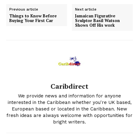
Previous article
Next article
Things to Know Before
Jamaican Figurative
Buying Your First Car
Sculptor Basil Watson
Shows Off His work
Caribdirect
We provide news and information for anyone
interested in the Caribbean whether you're UK based,
European based or located in the Caribbean. New
fresh ideas are always welcome with opportunities for
bright writers.