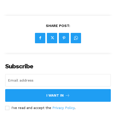
SHARE POST:
Subscribe
I WANT IN
I've read and accept the
Privacy Policy
.