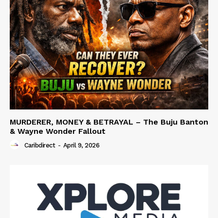
MURDERER, MONEY & BETRAYAL – The Buju Banton
& Wayne Wonder Fallout
Caribdirect
-
April 9, 2026