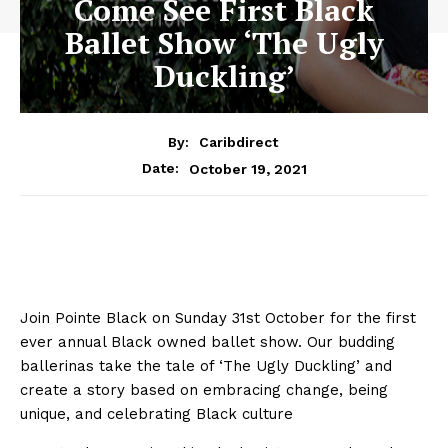
Come See First Black
Ballet Show ‘The Ugly
Duckling’
By:
Caribdirect
October 19, 2021
Date:
Join Pointe Black on Sunday 31st October for the first
ever annual Black owned ballet show.
Our budding
ballerinas take the tale of ‘The Ugly Duckling’ and
create a story based on embracing change, being
unique, and celebrating Black culture