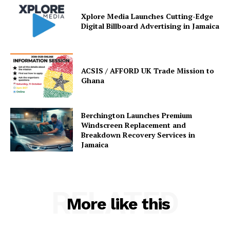
Xplore Media Launches Cutting-Edge
Digital Billboard Advertising in Jamaica
ACSIS / AFFORD UK Trade Mission to
Ghana
Berchington Launches Premium
Windscreen Replacement and
Breakdown Recovery Services in
Jamaica
RELATED
More like this