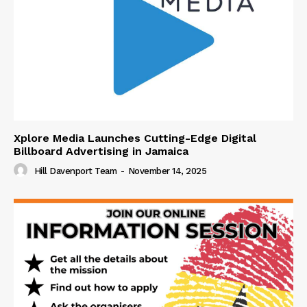
Xplore Media Launches Cutting-Edge Digital
Billboard Advertising in Jamaica
Hill Davenport Team
-
November 14, 2025