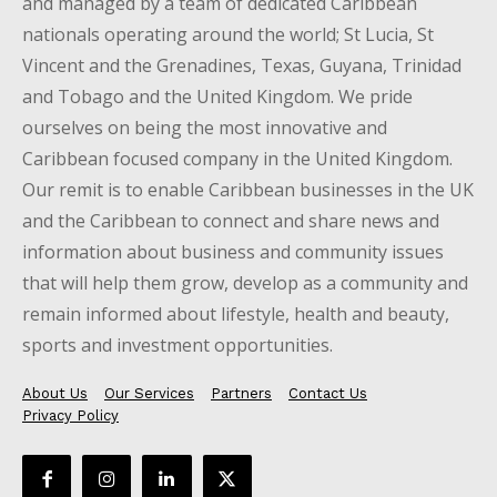
and managed by a team of dedicated Caribbean
nationals operating around the world; St Lucia, St
Vincent and the Grenadines, Texas, Guyana, Trinidad
and Tobago and the United Kingdom. We pride
ourselves on being the most innovative and
Caribbean focused company in the United Kingdom.
Our remit is to enable Caribbean businesses in the UK
and the Caribbean to connect and share news and
information about business and community issues
that will help them grow, develop as a community and
remain informed about lifestyle, health and beauty,
sports and investment opportunities.
About Us
Our Services
Partners
Contact Us
Privacy Policy