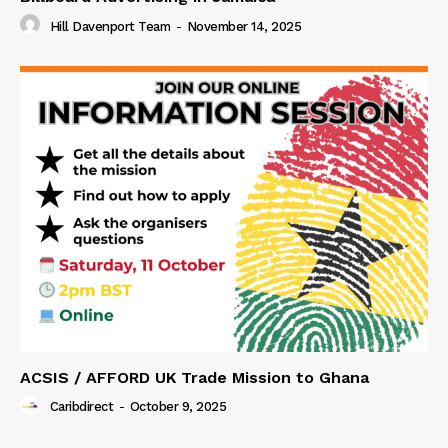
Hill Davenport Team
-
November 14, 2025
ACSIS / AFFORD UK Trade Mission to Ghana
Caribdirect
-
October 9, 2025