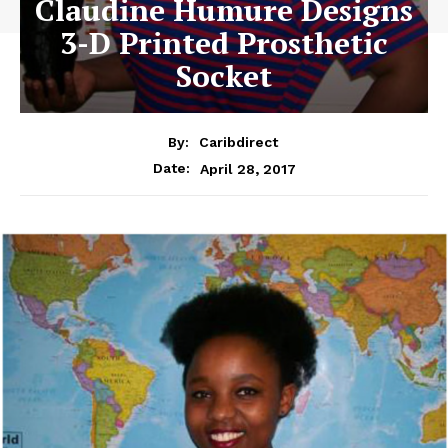
Claudine Humure Designs
3-D Printed Prosthetic
Socket
By:
Caribdirect
April 28, 2017
Date: