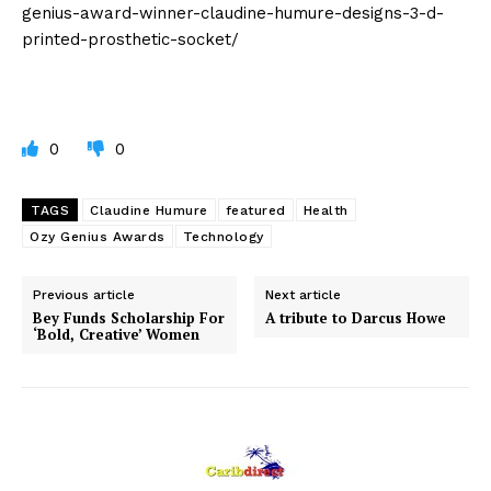
genius-award-winner-claudine-humure-designs-3-d-
printed-prosthetic-socket/
0
0
TAGS
Claudine Humure
featured
Health
Ozy Genius Awards
Technology
Previous article
Next article
Bey Funds Scholarship For
A tribute to Darcus Howe
‘Bold, Creative’ Women