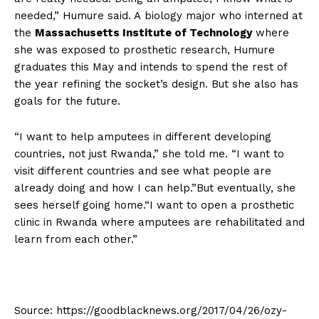
needed,” Humure said. A biology major who interned at
the
Massachusetts Institute of Technology
where
she was exposed to prosthetic research, Humure
graduates this May and intends to spend the rest of
the year refining the socket’s design. But she also has
goals for the future.
“I want to help amputees in different developing
countries, not just Rwanda,” she told me. “I want to
visit different countries and see what people are
already doing and how I can help.”But eventually, she
sees herself going home.“I want to open a prosthetic
clinic in Rwanda where amputees are rehabilitated and
learn from each other.”
Source: https://goodblacknews.org/2017/04/26/ozy-