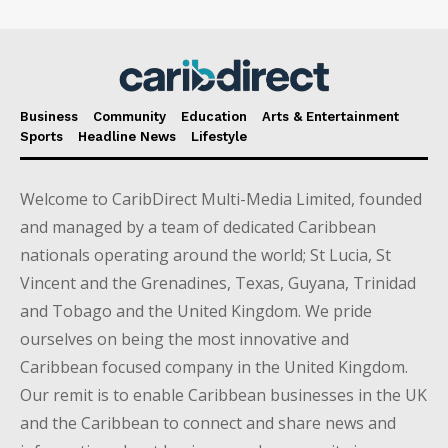
Business
Community
Education
Arts & Entertainment
Sports
Headline News
Lifestyle
Welcome to CaribDirect Multi-Media Limited, founded
and managed by a team of dedicated Caribbean
nationals operating around the world; St Lucia, St
Vincent and the Grenadines, Texas, Guyana, Trinidad
and Tobago and the United Kingdom. We pride
ourselves on being the most innovative and
Caribbean focused company in the United Kingdom.
Our remit is to enable Caribbean businesses in the UK
and the Caribbean to connect and share news and