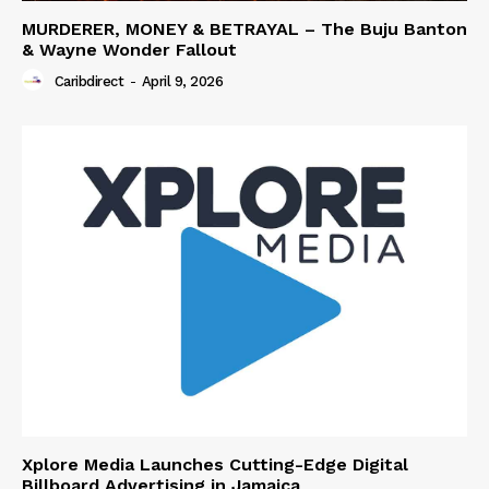
MURDERER, MONEY & BETRAYAL – The Buju Banton
& Wayne Wonder Fallout
Caribdirect
-
April 9, 2026
Xplore Media Launches Cutting-Edge Digital
Billboard Advertising in Jamaica