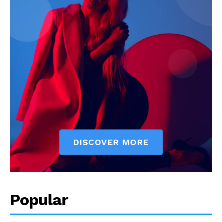
Popular