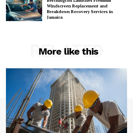
Berchington Launches Premium
Windscreen Replacement and
Breakdown Recovery Services in
Jamaica
RELATED
More like this