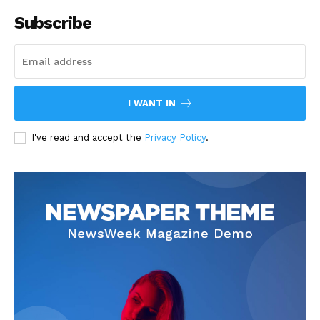
Subscribe
I WANT IN
I've read and accept the
Privacy Policy
.