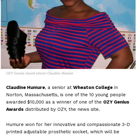
OZY Genius Award winner Claudine Humure
Claudine Humure
, a senior at
Wheaton College
in
Norton, Massachusetts, is one of the 10 young people
awarded $10,000 as a winner of one of the
OZY Genius
Awards
distributed by OZY, the news site.
Humure won for her innovative and compassionate 3-D
printed adjustable prosthetic socket, which will be