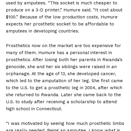
used by amputees. “This socket is much cheaper to
produce on a 3-D printer,” Humure said. “It cost about
$100.” Because of the low production costs, Humure
expects her prosthetic socket to be affordable to
amputees in developing countries.
Prosthetics now on the market are too expensive for
many of them. Humure has a personal interest in
prosthetics. After losing both her parents in Rwanda’s
genocide, she and her six siblings were raised in an
orphanage. At the age of 13, she developed cancer,
which led to the amputation of her leg. She first came
to the U.S. to get a prosthetic leg in 2004, after which
she returned to Rwanda. Later she came back to the
U.S. to study after receiving a scholarship to attend
high school in Connecticut.
“I was motivated by seeing how much prosthetic limbs
are really needed. Being an amputee, I know what is