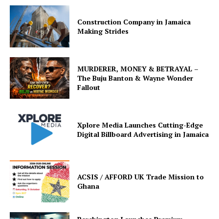
Construction Company in Jamaica
Making Strides
MURDERER, MONEY & BETRAYAL –
The Buju Banton & Wayne Wonder
Fallout
Xplore Media Launches Cutting-Edge
Digital Billboard Advertising in Jamaica
ACSIS / AFFORD UK Trade Mission to
Ghana