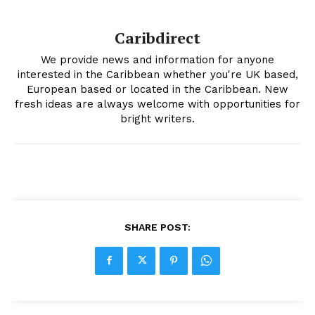
Caribdirect
We provide news and information for anyone
interested in the Caribbean whether you're UK based,
European based or located in the Caribbean. New
fresh ideas are always welcome with opportunities for
bright writers.
SHARE POST: