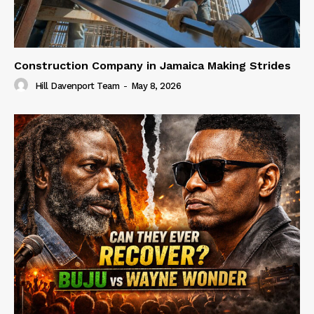
Construction Company in Jamaica Making Strides
Hill Davenport Team
-
May 8, 2026