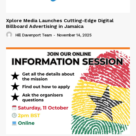
Xplore Media Launches Cutting-Edge Digital
Billboard Advertising in Jamaica
Hill Davenport Team
-
November 14, 2025