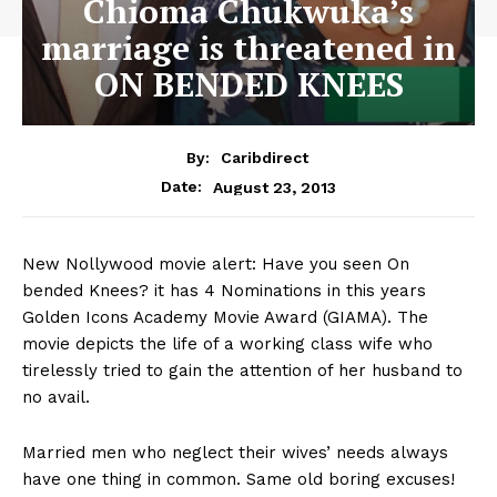
Chioma Chukwuka’s
marriage is threatened in
ON BENDED KNEES
By:
Caribdirect
August 23, 2013
Date:
New Nollywood movie alert: Have you seen On
bended Knees? it has 4 Nominations in this years
Golden Icons Academy Movie Award (GIAMA). The
movie depicts the life of a working class wife who
tirelessly tried to gain the attention of her husband to
no avail.
Married men who neglect their wives’ needs always
have one thing in common. Same old boring excuses!