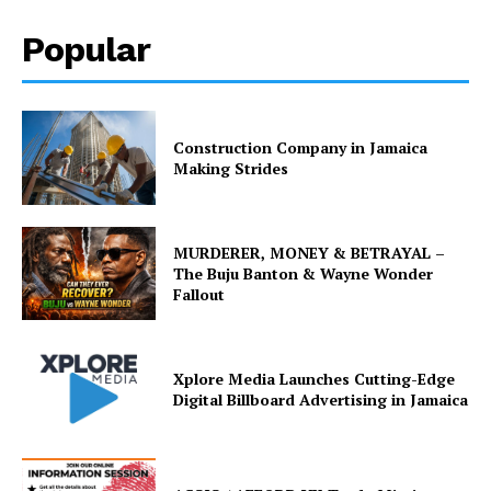
Popular
Construction Company in Jamaica
Making Strides
MURDERER, MONEY & BETRAYAL –
The Buju Banton & Wayne Wonder
Fallout
Xplore Media Launches Cutting-Edge
Digital Billboard Advertising in Jamaica