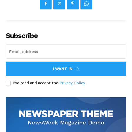
Subscribe
I WANT IN
I've read and accept the
Privacy Policy
.