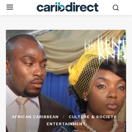
AFRICAN CARIBBEAN
CULTURE & SOCIETY
ENTERTAINMENT