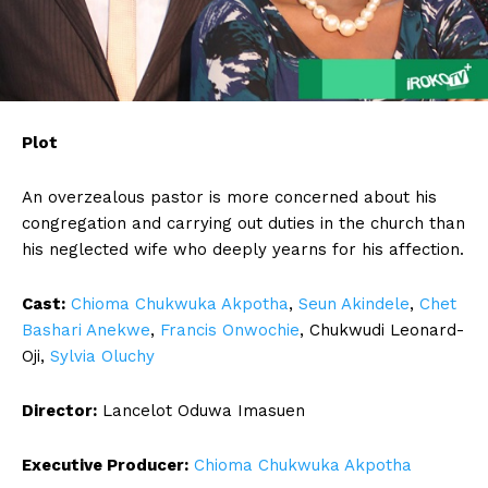
Plot
An overzealous pastor is more concerned about his
congregation and carrying out duties in the church than
his neglected wife who deeply yearns for his affection.
Cast:
Chioma Chukwuka Akpotha
,
Seun Akindele
,
Chet
Bashari Anekwe
,
Francis Onwochie
, Chukwudi Leonard-
Oji,
Sylvia Oluchy
Director:
Lancelot Oduwa Imasuen
Executive Producer:
Chioma Chukwuka Akpotha