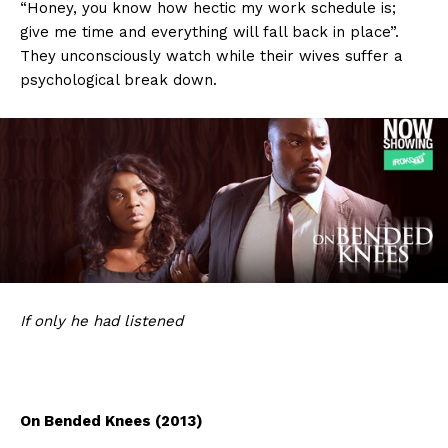
“Honey, you know how hectic my work schedule is;
give me time and everything will fall back in place”.
They unconsciously watch while their wives suffer a
psychological break down.
If
only he had listened
On Bended Knees (2013)