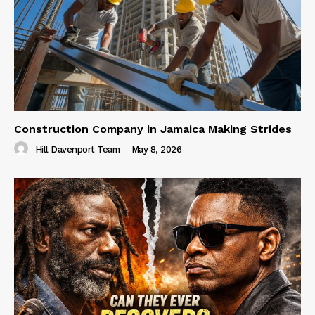
Construction Company in Jamaica Making Strides
Hill Davenport Team
-
May 8, 2026