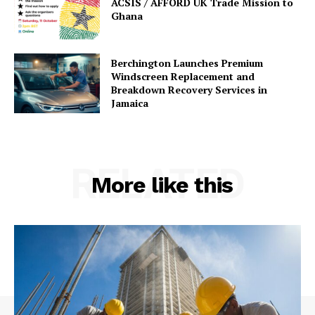
ACSIS / AFFORD UK Trade Mission to
Ghana
Berchington Launches Premium
Windscreen Replacement and
Breakdown Recovery Services in
Jamaica
RELATED
More like this