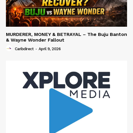
MURDERER, MONEY & BETRAYAL – The Buju Banton
& Wayne Wonder Fallout
Caribdirect
-
April 9, 2026