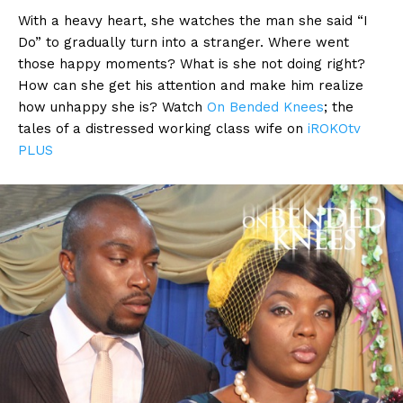
With a heavy heart, she watches the man she said “I
Do” to gradually turn into a stranger. Where went
those happy moments? What is she not doing right?
How can she get his attention and make him realize
how unhappy she is? Watch
On Bended Knees
; the
tales of a distressed working class wife on
iROKOtv
PLUS