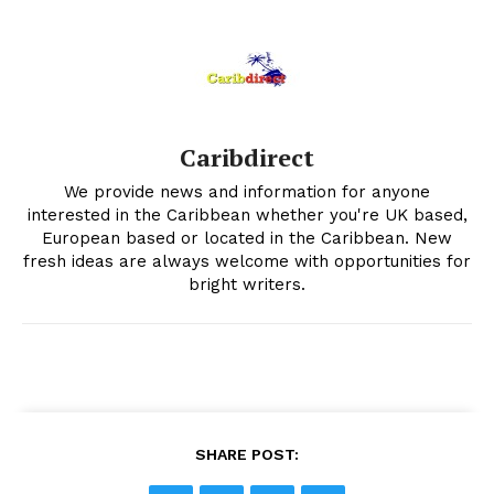
Caribdirect
We provide news and information for anyone
interested in the Caribbean whether you're UK based,
European based or located in the Caribbean. New
fresh ideas are always welcome with opportunities for
bright writers.
SHARE POST: