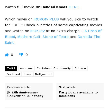
Watch full movie
On Bended Knees
HERE
Which movie on
iROKOtv PLUS
will you like to watch
for FREE? Check out titles of some captivating movies
and watch on
iROKOtv
at no extra charge –
A Drop of
Blood
,
Mothers Cult
,
Stone of Tears
and
Daniella The
Saint
.
0
0
TAGS
Africans
Caribbean Community
Culture
featured
Love
Nollywood
Previous article
Next article
JN 25th Anniversary
Party Loans available to
Convention 2013 today
Jamaicans