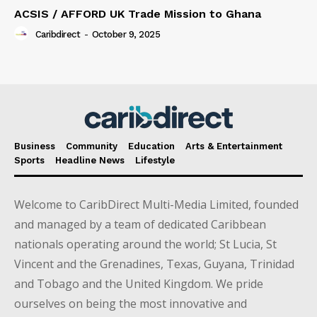
ACSIS / AFFORD UK Trade Mission to Ghana
Caribdirect
-
October 9, 2025
Business
Community
Education
Arts & Entertainment
Sports
Headline News
Lifestyle
Welcome to CaribDirect Multi-Media Limited, founded
and managed by a team of dedicated Caribbean
nationals operating around the world; St Lucia, St
Vincent and the Grenadines, Texas, Guyana, Trinidad
and Tobago and the United Kingdom. We pride
ourselves on being the most innovative and