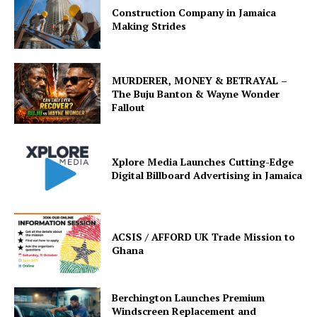
Construction Company in Jamaica
Making Strides
MURDERER, MONEY & BETRAYAL –
The Buju Banton & Wayne Wonder
Fallout
Xplore Media Launches Cutting-Edge
Digital Billboard Advertising in Jamaica
ACSIS / AFFORD UK Trade Mission to
Ghana
Berchington Launches Premium
Windscreen Replacement and