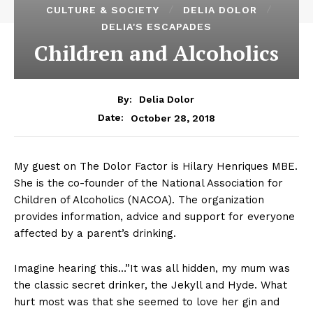
CULTURE & SOCIETY
DELIA DOLOR
DELIA'S ESCAPADES
Children and Alcoholics
By:
Delia Dolor
October 28, 2018
Date:
My guest on The Dolor Factor is Hilary Henriques MBE.
She is the co-founder of the National Association for
Children of Alcoholics (NACOA). The organization
provides information, advice and support for everyone
affected by a parent’s drinking.
Imagine hearing this…”It was all hidden, my mum was
the classic secret drinker, the Jekyll and Hyde. What
hurt most was that she seemed to love her gin and