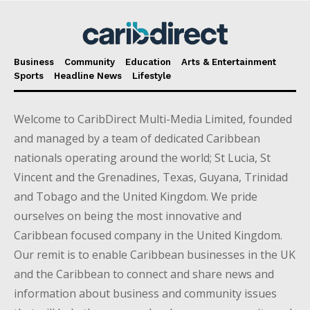
Business
Community
Education
Arts & Entertainment
Sports
Headline News
Lifestyle
Welcome to CaribDirect Multi-Media Limited, founded
and managed by a team of dedicated Caribbean
nationals operating around the world; St Lucia, St
Vincent and the Grenadines, Texas, Guyana, Trinidad
and Tobago and the United Kingdom. We pride
ourselves on being the most innovative and
Caribbean focused company in the United Kingdom.
Our remit is to enable Caribbean businesses in the UK
and the Caribbean to connect and share news and
information about business and community issues