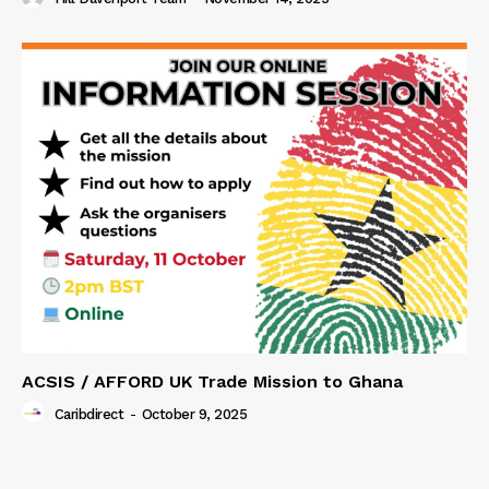
ACSIS / AFFORD UK Trade Mission to Ghana
Caribdirect
-
October 9, 2025