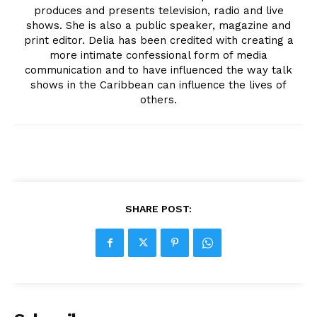
produces and presents television, radio and live
shows. She is also a public speaker, magazine and
print editor. Delia has been credited with creating a
more intimate confessional form of media
communication and to have influenced the way talk
shows in the Caribbean can influence the lives of
others.
SHARE POST: