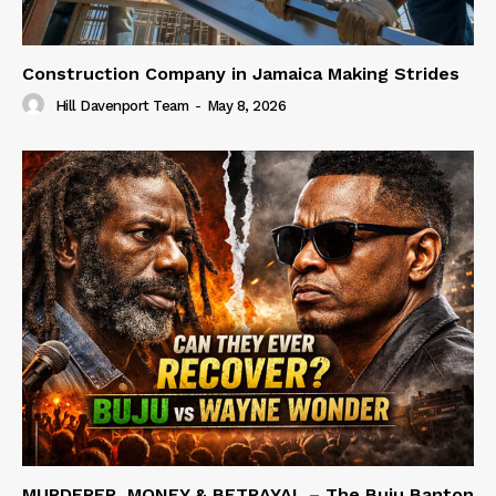
Construction Company in Jamaica Making Strides
Hill Davenport Team
-
May 8, 2026
MURDERER, MONEY & BETRAYAL – The Buju Banton