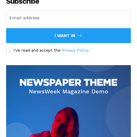
Subscribe
I WANT IN
I've read and accept the
Privacy Policy
.