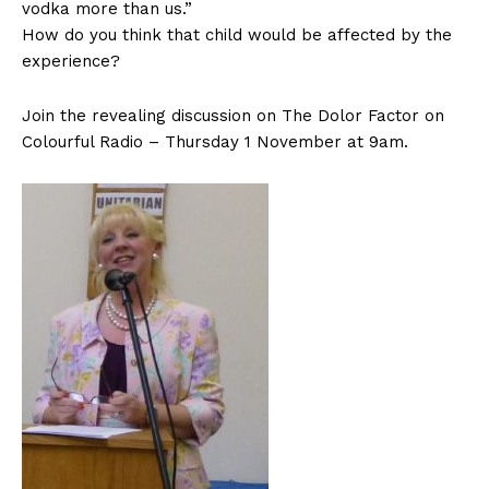
vodka more than us.”
How do you think that child would be affected by the
experience?
Join the revealing discussion on The Dolor Factor on
Colourful Radio – Thursday 1 November at 9am.