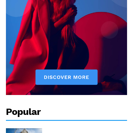
Popular