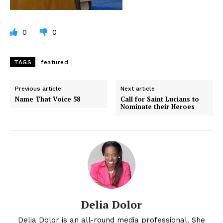
0
0
TAGS
featured
Previous article
Next article
Name That Voice 58
Call for Saint Lucians to
Nominate their Heroes
Delia Dolor
Delia Dolor is an all-round media professional. She