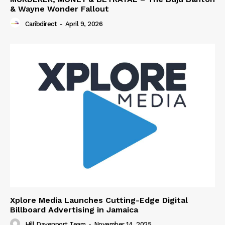
& Wayne Wonder Fallout
Caribdirect
-
April 9, 2026
Xplore Media Launches Cutting-Edge Digital
Billboard Advertising in Jamaica
Hill Davenport Team
-
November 14, 2025