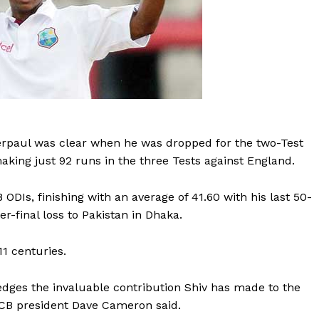
erpaul was clear when he was dropped for the two-Test
making just 92 runs in the three Tests against England.
ODIs, finishing with an average of 41.60 with his last 50-
-final loss to Pakistan in Dhaka.
1 centuries.
dges the invaluable contribution Shiv has made to the
ICB president Dave Cameron said.