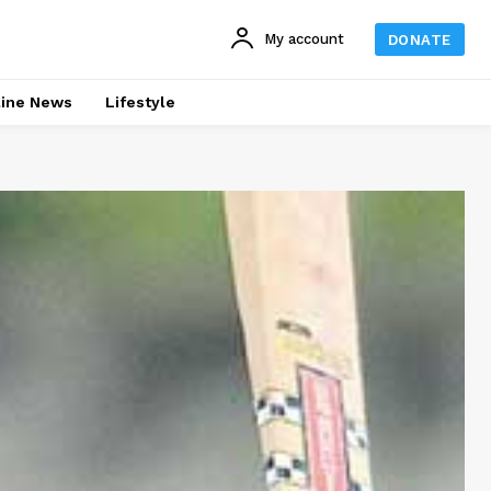
My account
DONATE
line News
Lifestyle