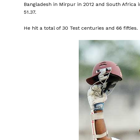
Bangladesh in Mirpur in 2012 and South Africa 
51.37.
He hit a total of 30 Test centuries and 66 fifties.