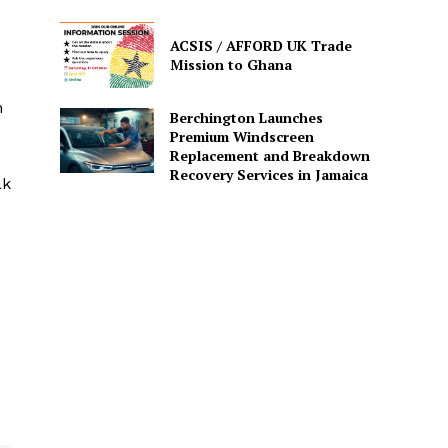
s
ACSIS / AFFORD UK Trade
Mission to Ghana
n
Berchington Launches
Premium Windscreen
Replacement and Breakdown
Recovery Services in Jamaica
ak