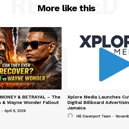
RELATED
More like this
 MONEY & BETRAYAL – The
Xplore Media Launches Cu
n & Wayne Wonder Fallout
Digital Billboard Advertisin
Jamaica
-
April 9, 2026
Hill Davenport Team
-
Novembe