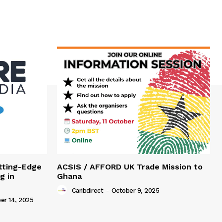
tting-Edge
ACSIS / AFFORD UK Trade Mission to
g in
Ghana
Caribdirect
-
October 9, 2025
r 14, 2025