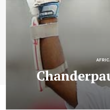
AFRIC
Chanderpau