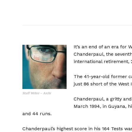
It’s an end of an era for
Chanderpaul, the seventh
international retirement, 
The 41-year-old former c
just 86 short of the West 
Staff Writer – Archi
Chanderpaul, a gritty an
March 1994, in Guyana, hi
and 44 runs.
Chanderpaul’s highest score in his 164 Tests wa