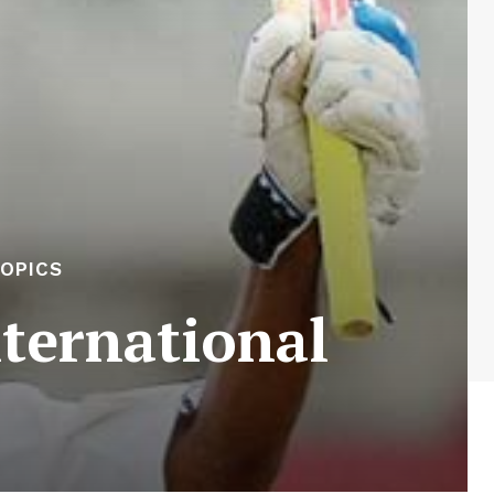
OPICS
ternational