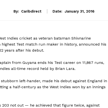
By:
Caribdirect
Date:
January 31, 2016
 West Indies cricket as veteran batsman Shivnarine
 highest Test match run maker in history, announced his
22 years after his debut.
aptain from Guyana ends his Test career on 11,867 runs,
Indies all-time record held by Brian Lara.
d stubborn left-hander, made his debut against England in
tting a half-century as the West Indies won by an innings
s 203 not out — he achieved that figure twice, against