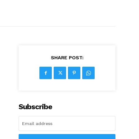
SHARE POST:
Subscribe