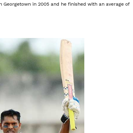
in Georgetown in 2005 and he finished with an average of