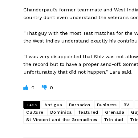
Chanderpaul’s former teammate and West Indian 
country don’t even understand the veteran’s con
“That guy with the most Test matches for the Wes
the West Indies understand exactly his contribu
“I was very disappointed that Shiv was not allo
the record but to have a proper send-off. Someth
unfortunately that did not happen,” Lara said.
0
0
Antigua
Barbados
Business
BVI
TAGS
Culture
Dominica
featured
Grenada
Gu
St Vincent and the Grenadines
Trinidad
Tri