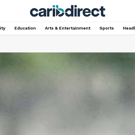
ty
Education
Arts & Entertainment
Sports
Head