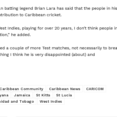
batting legend Brian Lara has said that the people in hi
tribution to Caribbean cricket.
t Indies, playing for over 20 years, I don’t think people i
tion,” he added.
wed a couple of more Test matches, not necessarily to bre
ing I think he is very disappointed (about) and
Caribbean Community
Caribbean News
CARICOM
yana
Jamaica
St Kitts
St Lucia
nidad and Tobago
West Indies