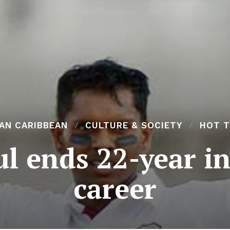
AN CARIBBEAN
CULTURE & SOCIETY
HOT T
l ends 22-year in
career