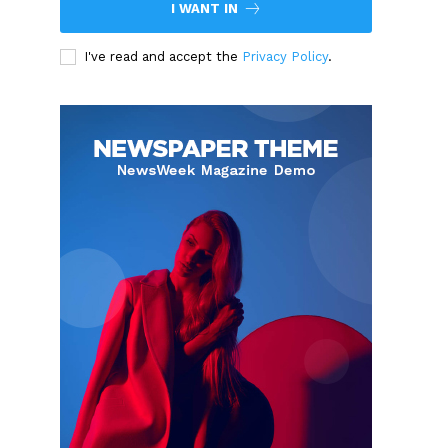
I WANT IN
I've read and accept the
Privacy Policy
.