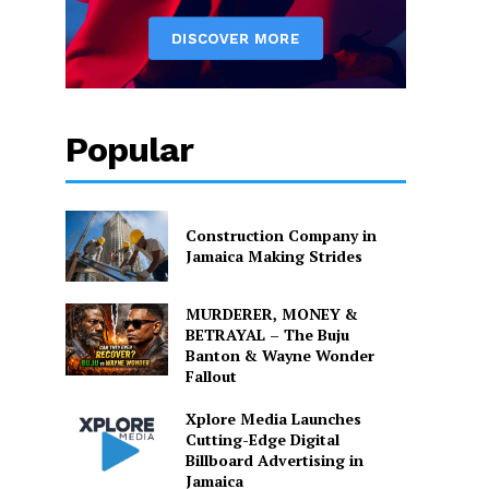
Popular
Construction Company in
Jamaica Making Strides
MURDERER, MONEY &
BETRAYAL – The Buju
Banton & Wayne Wonder
Fallout
Xplore Media Launches
Cutting-Edge Digital
Billboard Advertising in
Jamaica