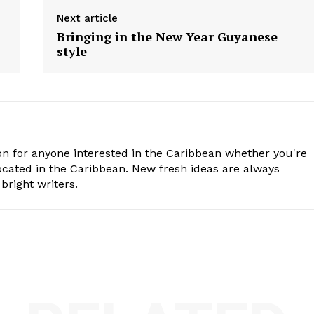
Next article
Bringing in the New Year Guyanese
style
n for anyone interested in the Caribbean whether you're
cated in the Caribbean. New fresh ideas are always
bright writers.