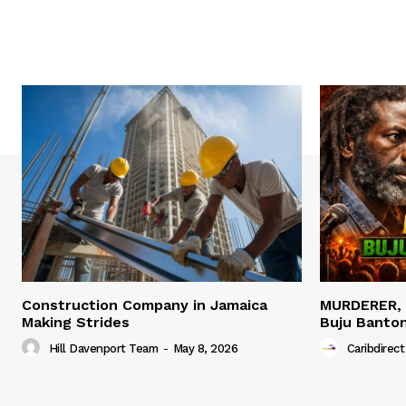
Construction Company in Jamaica
MURDERER,
Making Strides
Buju Banto
Hill Davenport Team
-
May 8, 2026
Caribdirect