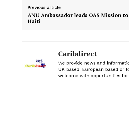
Previous article
ANU Ambassador leads OAS Mission to
Haiti
Caribdirect
We provide news and informatio
UK based, European based or lo
welcome with opportunities for 