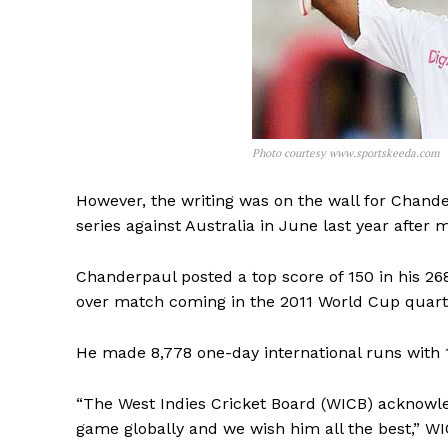
Photo courtesy www.sportskeeda.com
However, the writing was on the wall for Chand
series against Australia in June last year after 
Chanderpaul posted a top score of 150 in his 268 
over match coming in the 2011 World Cup quarter
He made 8,778 one-day international runs with 1
“The West Indies Cricket Board (WICB) acknowle
game globally and we wish him all the best,” W