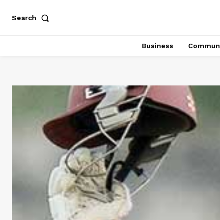
Search
Business
Communi