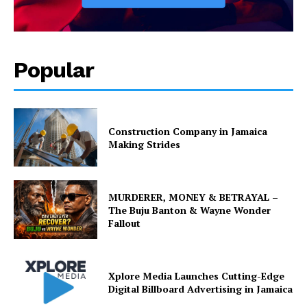
Popular
Construction Company in Jamaica
Making Strides
MURDERER, MONEY & BETRAYAL –
The Buju Banton & Wayne Wonder
Fallout
Xplore Media Launches Cutting-Edge
Digital Billboard Advertising in Jamaica