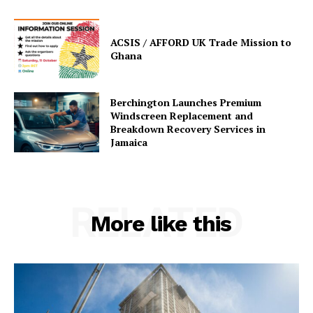
ACSIS / AFFORD UK Trade Mission to
Ghana
Berchington Launches Premium
Windscreen Replacement and
Breakdown Recovery Services in
Jamaica
RELATED
More like this