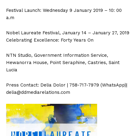
Festival Launch: Wednesday 9 January 2019 – 10: 00
a.m
Nobel Laureate Festival, January 14 – January 27, 2019
Celebrating Excellence: Forty Years On
NTN Studio, Government Information Service,
Hewanorra House, Point Seraphine, Castries, Saint
Lucia
Press Contact: Delia Dolor | 758-717-7979 (WhatsApp)|
delia@ddmediarelations.com