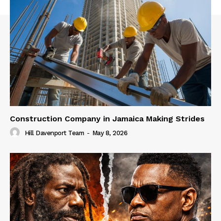
Construction Company in Jamaica Making Strides
Hill Davenport Team
-
May 8, 2026