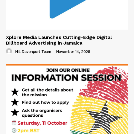
Xplore Media Launches Cutting-Edge Digital
Billboard Advertising in Jamaica
Hill Davenport Team
-
November 14, 2025