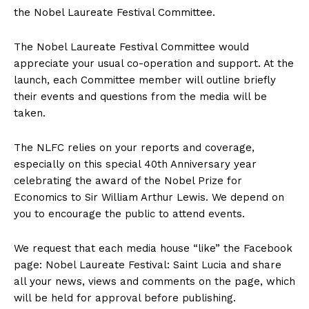
the Nobel Laureate Festival Committee.
The Nobel Laureate Festival Committee would
appreciate your usual co-operation and support. At the
launch, each Committee member will outline briefly
their events and questions from the media will be
taken.
The NLFC relies on your reports and coverage,
especially on this special 40th Anniversary year
celebrating the award of the Nobel Prize for
Economics to Sir William Arthur Lewis. We depend on
you to encourage the public to attend events.
We request that each media house “like” the Facebook
page: Nobel Laureate Festival: Saint Lucia and share
all your news, views and comments on the page, which
will be held for approval before publishing.