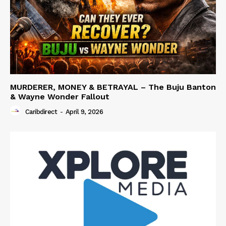
MURDERER, MONEY & BETRAYAL – The Buju Banton
& Wayne Wonder Fallout
Caribdirect
-
April 9, 2026