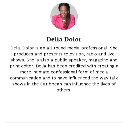
Delia Dolor
Delia Dolor is an all-round media professional. She
produces and presents television, radio and live
shows. She is also a public speaker, magazine and
print editor. Delia has been credited with creating a
more intimate confessional form of media
communication and to have influenced the way talk
shows in the Caribbean can influence the lives of
others.