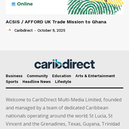
ACSIS / AFFORD UK Trade Mission to Ghana
Caribdirect
-
October 9, 2025
Business
Community
Education
Arts & Entertainment
Sports
Headline News
Lifestyle
Welcome to CaribDirect Multi-Media Limited, founded
and managed by a team of dedicated Caribbean
nationals operating around the world; St Lucia, St
Vincent and the Grenadines, Texas, Guyana, Trinidad