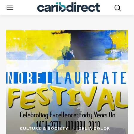
CULTURE & SOCIETY
DELIA DOLOR