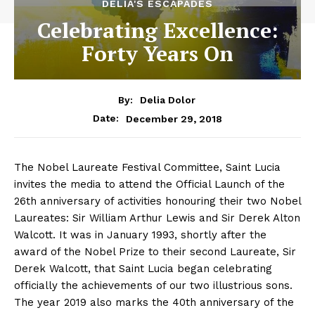
DELIA'S ESCAPADES
Celebrating Excellence:
Forty Years On
By:
Delia Dolor
December 29, 2018
Date:
The Nobel Laureate Festival Committee, Saint Lucia
invites the media to attend the Official Launch of the
26th anniversary of activities honouring their two Nobel
Laureates: Sir William Arthur Lewis and Sir Derek Alton
Walcott. It was in January 1993, shortly after the
award of the Nobel Prize to their second Laureate, Sir
Derek Walcott, that Saint Lucia began celebrating
officially the achievements of our two illustrious sons.
The year 2019 also marks the 40th anniversary of the