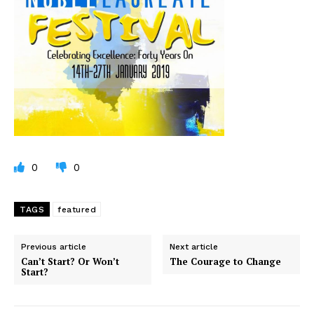
0
0
TAGS
featured
Previous article
Next article
Can’t Start? Or Won’t
The Courage to Change
Start?