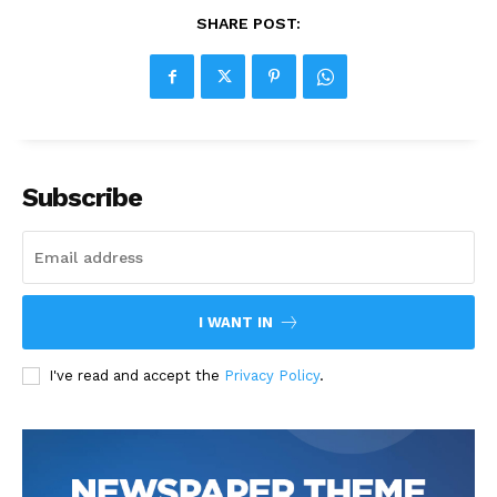
SHARE POST:
Subscribe
I WANT IN
I've read and accept the
Privacy Policy
.