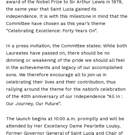
award of the Nobel Prize to Sir Arthur Lewis in 1979,
the same year that Saint Lucia gained its
independence. It is with this milestone in mind that the
Committee have chosen as this year’s theme
“Celebrating Excellence: Forty Years On”.
In a press invitation, the Committee states: While both
Laureates have passed on, there should be no
dimming or weakening of the pride we should all feel
in the achievements and legacy of our accomplished
sons. We therefore encourage all to join us in
celebrating their lives and their contribution, thus
rallying around the theme for the nation’s celebration
of the 40th anniversary of our Independence “All In :
Our Journey, Our Future”.
The launch begins at 10:00 a.m. promptly and will be
attended by Her Excellency Dame Pearlette Louisy,
Former Governor General of Saint Lucia and Chair of