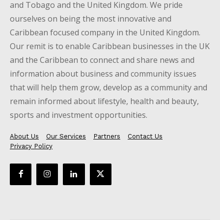
and Tobago and the United Kingdom. We pride
ourselves on being the most innovative and
Caribbean focused company in the United Kingdom.
Our remit is to enable Caribbean businesses in the UK
and the Caribbean to connect and share news and
information about business and community issues
that will help them grow, develop as a community and
remain informed about lifestyle, health and beauty,
sports and investment opportunities.
About Us
Our Services
Partners
Contact Us
Privacy Policy