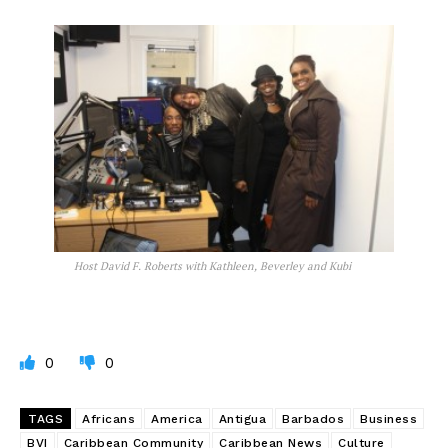
Host David F. Roberts with Kathleen, Beverley and Kubi
0
0
TAGS
Africans
America
Antigua
Barbados
Business
BVI
Caribbean Community
Caribbean News
Culture