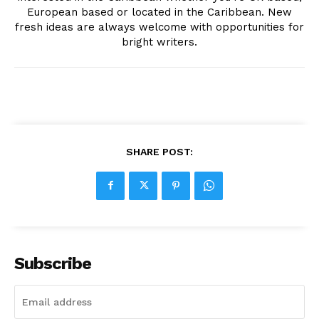
European based or located in the Caribbean. New
fresh ideas are always welcome with opportunities for
bright writers.
SHARE POST:
Subscribe