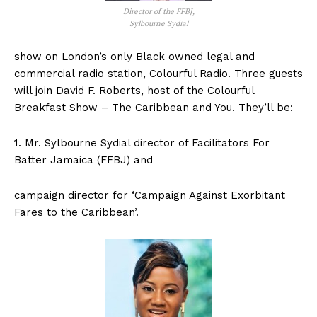
Director of the FFBJ,
Sylbourne Sydial
show on London’s only Black owned legal and
commercial radio station, Colourful Radio. Three guests
will join David F. Roberts, host of the Colourful
Breakfast Show – The Caribbean and You. They’ll be:
1. Mr. Sylbourne Sydial director of Facilitators For
Batter Jamaica (FFBJ) and
campaign director for ‘Campaign Against Exorbitant
Fares to the Caribbean’.