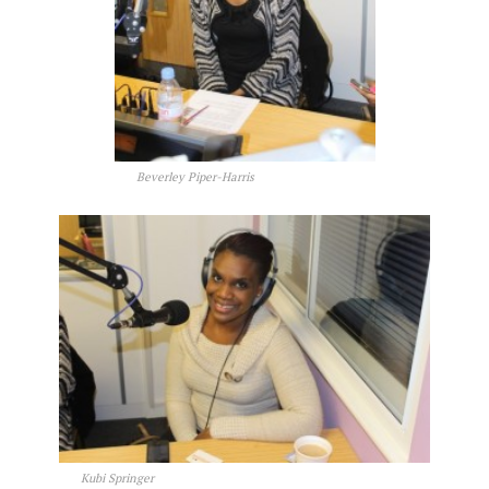
Beverley Piper-Harris
Kubi Springer