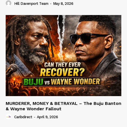
Hill Davenport Team
-
May 8, 2026
MURDERER, MONEY & BETRAYAL – The Buju Banton
& Wayne Wonder Fallout
Caribdirect
-
April 9, 2026