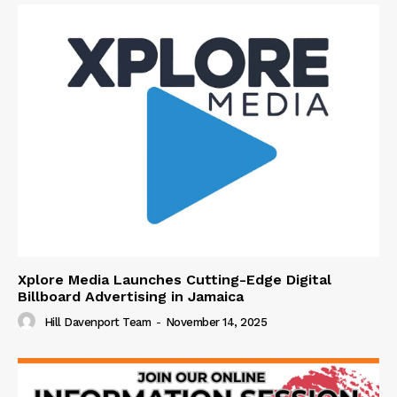
Xplore Media Launches Cutting-Edge Digital
Billboard Advertising in Jamaica
Hill Davenport Team
-
November 14, 2025