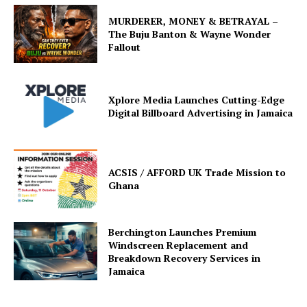
MURDERER, MONEY & BETRAYAL –
The Buju Banton & Wayne Wonder
Fallout
Xplore Media Launches Cutting-Edge
Digital Billboard Advertising in Jamaica
ACSIS / AFFORD UK Trade Mission to
Ghana
Berchington Launches Premium
Windscreen Replacement and
Breakdown Recovery Services in
Jamaica