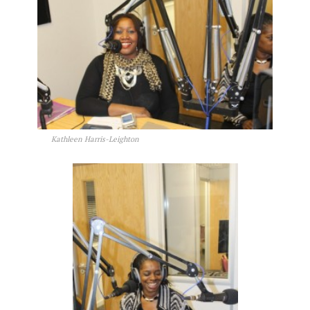
Kathleen Harris-Leighton