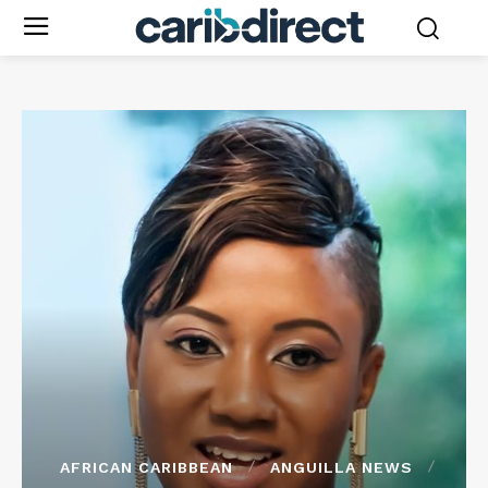
AFRICAN CARIBBEAN
ANGUILLA NEWS