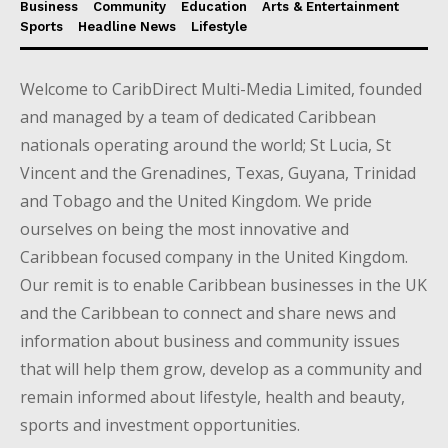
Business
Community
Education
Arts & Entertainment
Sports
Headline News
Lifestyle
Welcome to CaribDirect Multi-Media Limited, founded
and managed by a team of dedicated Caribbean
nationals operating around the world; St Lucia, St
Vincent and the Grenadines, Texas, Guyana, Trinidad
and Tobago and the United Kingdom. We pride
ourselves on being the most innovative and
Caribbean focused company in the United Kingdom.
Our remit is to enable Caribbean businesses in the UK
and the Caribbean to connect and share news and
information about business and community issues
that will help them grow, develop as a community and
remain informed about lifestyle, health and beauty,
sports and investment opportunities.