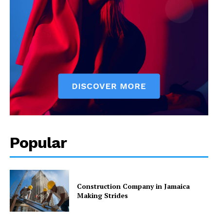
Popular
Construction Company in Jamaica
Making Strides