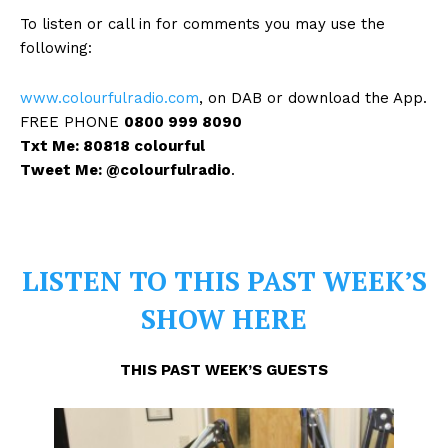
To listen or call in for comments you may use the
following:
www.colourfulradio.com
, on DAB or download the App.
FREE PHONE
0800 999 8090
Txt Me: 80818 colourful
Tweet Me: @colourfulradio
.
LISTEN TO THIS PAST WEEK’S
SHOW HERE
THIS PAST WEEK’S GUESTS