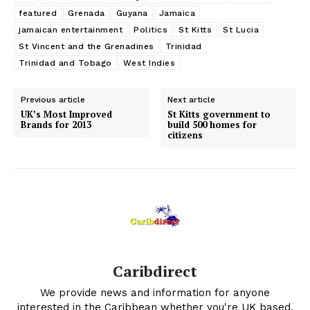
featured
Grenada
Guyana
Jamaica
jamaican entertainment
Politics
St Kitts
St Lucia
St Vincent and the Grenadines
Trinidad
Trinidad and Tobago
West Indies
Previous article
Next article
UK’s Most Improved
St Kitts government to
Brands for 2013
build 500 homes for
citizens
Caribdirect
We provide news and information for anyone
interested in the Caribbean whether you're UK based,