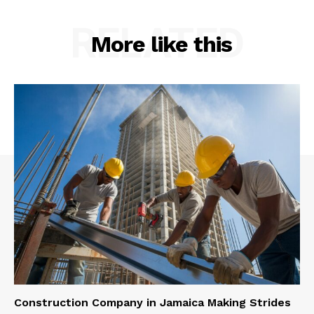
RELATED
More like this
Construction Company in Jamaica Making Strides