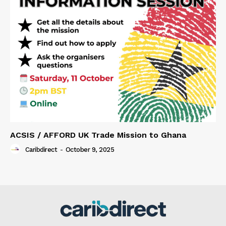
ACSIS / AFFORD UK Trade Mission to Ghana
Caribdirect
-
October 9, 2025