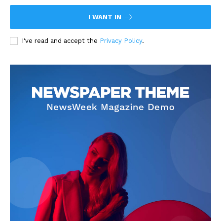
I WANT IN
I've read and accept the
Privacy Policy
.