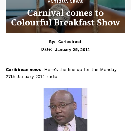
ANTIGUA NEWS
Carnival comes to
Colourful Breakfast Show
By:
Caribdirect
January 25, 2014
Date:
Caribbean
news
. Here’s the line up for the Monday
27th January 2014 radio