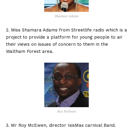
Shamara Adams
2. Miss Shamara Adams from Streetlife radio which is a
project to provide a platform for young people to air
their views on issues of concern to them in the
Waltham Forest area.
Roy McEwen
3. Mr Roy McEwen, director IsisMas carnival Band.