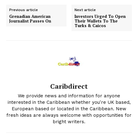
Previous article
Next article
Grenadian American
Investors Urged To Open
Journalist Passes On
Their Wallets To The
Turks & Caicos
Caribdirect
We provide news and information for anyone
interested in the Caribbean whether you're UK based,
European based or located in the Caribbean. New
fresh ideas are always welcome with opportunities for
bright writers.