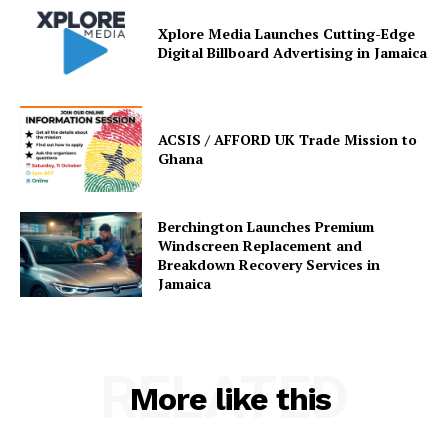
Xplore Media Launches Cutting-Edge
Digital Billboard Advertising in Jamaica
ACSIS / AFFORD UK Trade Mission to
Ghana
Berchington Launches Premium
Windscreen Replacement and
Breakdown Recovery Services in
Jamaica
RELATED
More like this