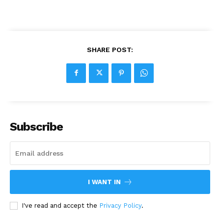
SHARE POST:
Subscribe
I WANT IN
I've read and accept the
Privacy Policy
.