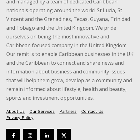
and managed by a team of dedicated Caribbean
nationals operating around the world; St Lucia, St
Vincent and the Grenadines, Texas, Guyana, Trinidad
and Tobago and the United Kingdom. We pride
ourselves on being the most innovative and
Caribbean focused company in the United Kingdom.
Our remit is to enable Caribbean businesses in the UK
and the Caribbean to connect and share news and
information about business and community issues
that will help them grow, develop as a community and
remain informed about lifestyle, health and beauty,
sports and investment opportunities.
About Us
Our Services
Partners
Contact Us
Privacy Policy