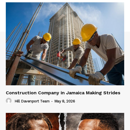
Construction Company in Jamaica Making Strides
Hill Davenport Team
-
May 8, 2026