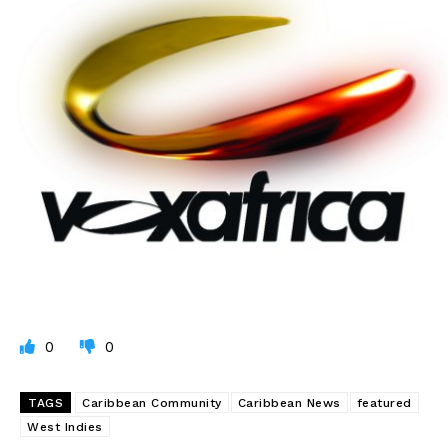
0
0
TAGS
Caribbean Community
Caribbean News
featured
West Indies