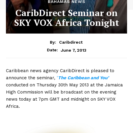
BAHAMAS NEWS
CaribDirect Seminar on
SKY VOX Africa Tonight
By:
Caribdirect
June 7, 2013
Date:
Caribbean news agency CaribDirect is pleased to
announce the seminar,
‘
The
Caribbean and You’
conducted on Thursday 30th May 2013 at the Jamaica
High Commission will be broadcast on the evening
news today at 7pm GMT and midnight on SKY VOX
Africa.