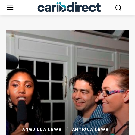
ANGUILLA NEWS
ANTIGUA NEWS