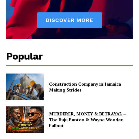
Popular
Construction Company in Jamaica
Making Strides
MURDERER, MONEY & BETRAYAL –
The Buju Banton & Wayne Wonder
Fallout