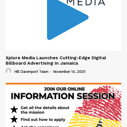
Xplore Media Launches Cutting-Edge Digital
Billboard Advertising in Jamaica
Hill Davenport Team
-
November 14, 2025