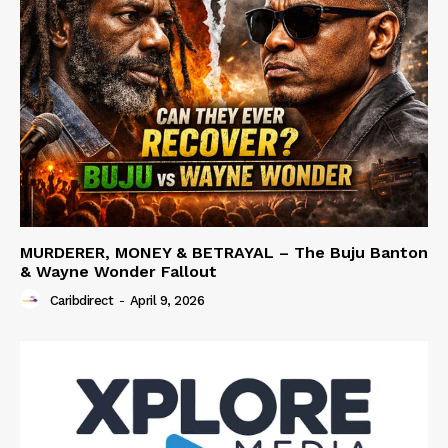
MURDERER, MONEY & BETRAYAL – The Buju Banton
& Wayne Wonder Fallout
Caribdirect
-
April 9, 2026