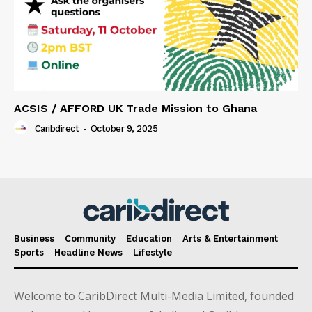
ACSIS / AFFORD UK Trade Mission to Ghana
Caribdirect
-
October 9, 2025
Business
Community
Education
Arts & Entertainment
Sports
Headline News
Lifestyle
Welcome to CaribDirect Multi-Media Limited, founded