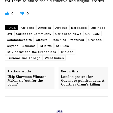
for them to share their distinctive and original stories.
0
0
TAGS
Africans
America
Antigua
Barbados
Business
BVI
Caribbean Community
Caribbean News
CARICOM
Commonwealth
Culture
Dominica
featured
Grenada
Guyana
Jamaica
St Kitts
St Lucia
St Vincent and the Grenadines
Trinidad
Trinidad and Tobago
West Indies
Previous article
Next article
Ukip Showman Winston
London protest for
McKenzie ‘out for the
Guyanese political activist
count’
Courtney Crum’s killing