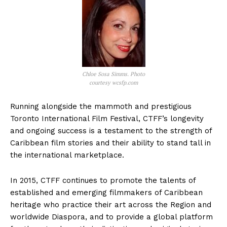
Chloe Sosa Simms. Photo
courtesy wcsfp.com
Running alongside the mammoth and prestigious
Toronto International Film Festival, CTFF’s longevity
and ongoing success is a testament to the strength of
Caribbean film stories and their ability to stand tall in
the international marketplace.
In 2015, CTFF continues to promote the talents of
established and emerging filmmakers of Caribbean
heritage who practice their art across the Region and
worldwide Diaspora, and to provide a global platform