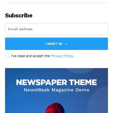
Subscribe
I WANT IN
I've read and accept the
Privacy Policy
.