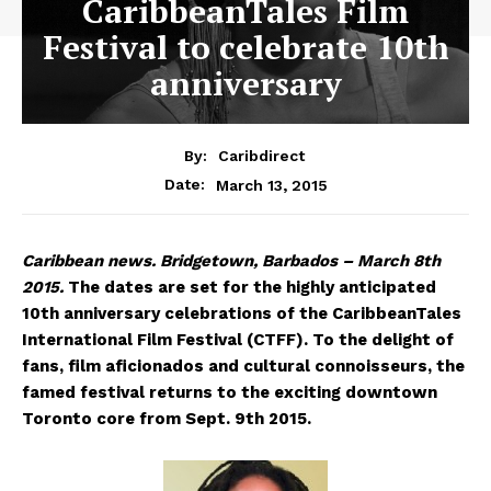
CaribbeanTales Film
Festival to celebrate 10th
anniversary
By:
Caribdirect
March 13, 2015
Date:
Caribbean
news. Bridgetown, Barbados – March 8th
2015.
The dates are set for the highly anticipated
10th anniversary celebrations of the CaribbeanTales
International Film Festival (CTFF). To the delight of
fans, film aficionados and cultural connoisseurs, the
famed festival returns to the exciting downtown
Toronto core from Sept. 9th 2015.