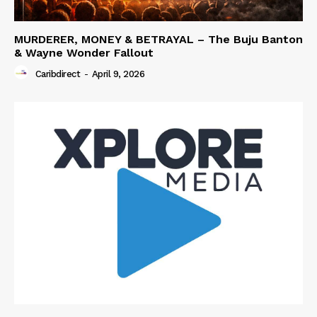
MURDERER, MONEY & BETRAYAL – The Buju Banton
& Wayne Wonder Fallout
Caribdirect
-
April 9, 2026