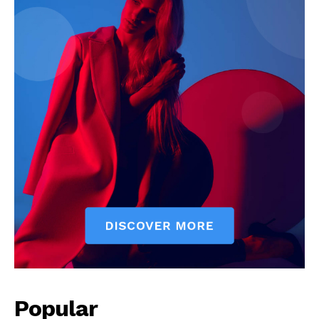
Popular