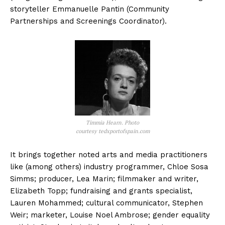
storyteller Emmanuelle Pantin (Community
Partnerships and Screenings Coordinator).
Timmia Hearn. Photo
courtesy tedxportofspain.com
It brings together noted arts and media practitioners
like (among others) industry programmer, Chloe Sosa
Simms; producer, Lea Marin; filmmaker and writer,
Elizabeth Topp; fundraising and grants specialist,
Lauren Mohammed; cultural communicator, Stephen
Weir; marketer, Louise Noel Ambrose; gender equality