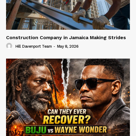
Construction Company in Jamaica Making Strides
Hill Davenport Team
-
May 8, 2026