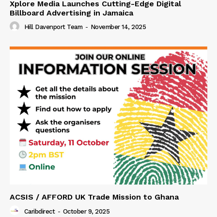
Xplore Media Launches Cutting-Edge Digital
Billboard Advertising in Jamaica
Hill Davenport Team
-
November 14, 2025
ACSIS / AFFORD UK Trade Mission to Ghana
Caribdirect
-
October 9, 2025