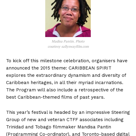
Madisa Pantin. Photo
courtesy sallyswayfilm.com
To kick off this milestone celebration, organisers have
announced the 2015 theme: CARIBBEAN SPIRIT
explores the extraordinary dynamism and diversity of
Caribbean heritages, in all their myriad incarnations.
The Program will also include a retrospective of the
best Caribbean-themed films of past years.
This year’s festival is headed by an impressive Steering
Group of new and veteran CTFF associates including
Trinidad and Tobago filmmaker Mandisa Pantin
(Programming Co-ordinator), and Toronto-based digital