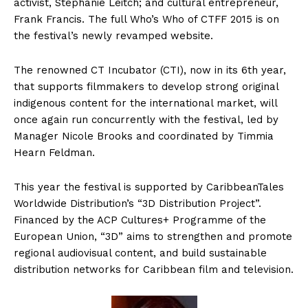
activist, Stephanie Leitch; and cultural entrepreneur,
Frank Francis. The full Who’s Who of CTFF 2015 is on
the festival’s newly revamped website.
The renowned CT Incubator (CTI), now in its 6th year,
that supports filmmakers to develop strong original
indigenous content for the international market, will
once again run concurrently with the festival, led by
Manager Nicole Brooks and coordinated by Timmia
Hearn Feldman.
This year the festival is supported by CaribbeanTales
Worldwide Distribution’s “3D Distribution Project”.
Financed by the ACP Cultures+ Programme of the
European Union, “3D” aims to strengthen and promote
regional audiovisual content, and build sustainable
distribution networks for Caribbean film and television.