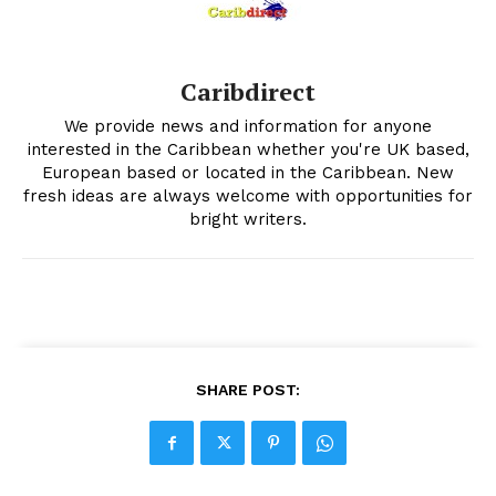
Caribdirect
We provide news and information for anyone
interested in the Caribbean whether you're UK based,
European based or located in the Caribbean. New
fresh ideas are always welcome with opportunities for
bright writers.
SHARE POST: