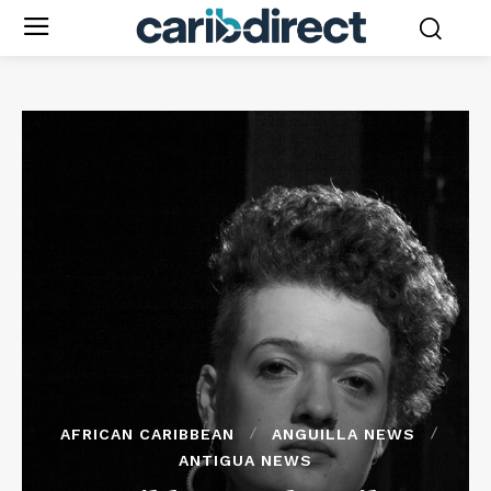
AFRICAN CARIBBEAN
ANGUILLA NEWS
ANTIGUA NEWS