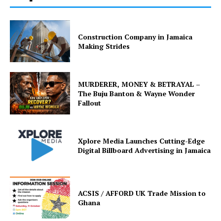
Construction Company in Jamaica
Making Strides
MURDERER, MONEY & BETRAYAL –
The Buju Banton & Wayne Wonder
Fallout
Xplore Media Launches Cutting-Edge
Digital Billboard Advertising in Jamaica
ACSIS / AFFORD UK Trade Mission to
Ghana