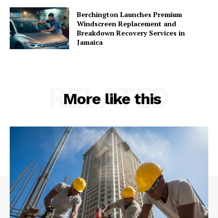
Berchington Launches Premium
Windscreen Replacement and
Breakdown Recovery Services in
Jamaica
RELATED
More like this