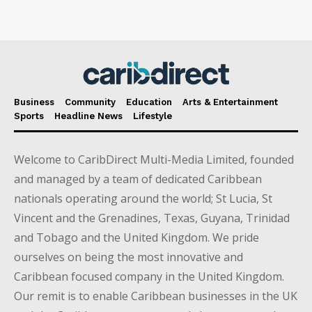
Business
Community
Education
Arts & Entertainment
Sports
Headline News
Lifestyle
Welcome to CaribDirect Multi-Media Limited, founded
and managed by a team of dedicated Caribbean
nationals operating around the world; St Lucia, St
Vincent and the Grenadines, Texas, Guyana, Trinidad
and Tobago and the United Kingdom. We pride
ourselves on being the most innovative and
Caribbean focused company in the United Kingdom.
Our remit is to enable Caribbean businesses in the UK