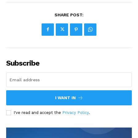
SHARE POST:
Subscribe
I WANT IN
I've read and accept the
Privacy Policy
.