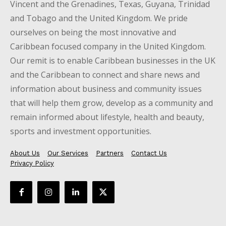
Vincent and the Grenadines, Texas, Guyana, Trinidad
and Tobago and the United Kingdom. We pride
ourselves on being the most innovative and
Caribbean focused company in the United Kingdom.
Our remit is to enable Caribbean businesses in the UK
and the Caribbean to connect and share news and
information about business and community issues
that will help them grow, develop as a community and
remain informed about lifestyle, health and beauty,
sports and investment opportunities.
About Us
Our Services
Partners
Contact Us
Privacy Policy