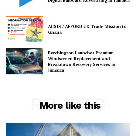
Digital Billboard Advertising in Jamaica
ACSIS / AFFORD UK Trade Mission to
Ghana
Berchington Launches Premium
Windscreen Replacement and
Breakdown Recovery Services in
Jamaica
RELATED
More like this