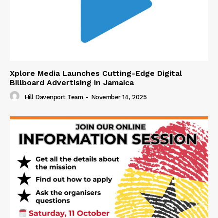
Xplore Media Launches Cutting-Edge Digital
Billboard Advertising in Jamaica
Hill Davenport Team
-
November 14, 2025