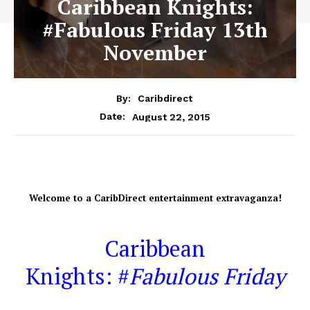
Caribbean Knights:
#Fabulous Friday 13th
November
By:
Caribdirect
August 22, 2015
Date:
Welcome
to a CaribDirect entertainment extravaganza!
Caribbean
Knights: #
Fabulous Friday