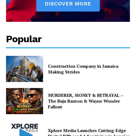
Popular
Construction Company in Jamaica
Making Strides
MURDERER, MONEY & BETRAYAL –
The Buju Banton & Wayne Wonder
Fallout
Xplore Media Launches Cutting-Edge