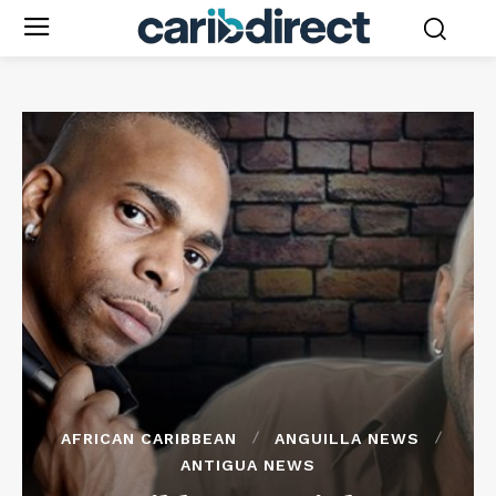
AFRICAN CARIBBEAN
ANGUILLA NEWS
ANTIGUA NEWS