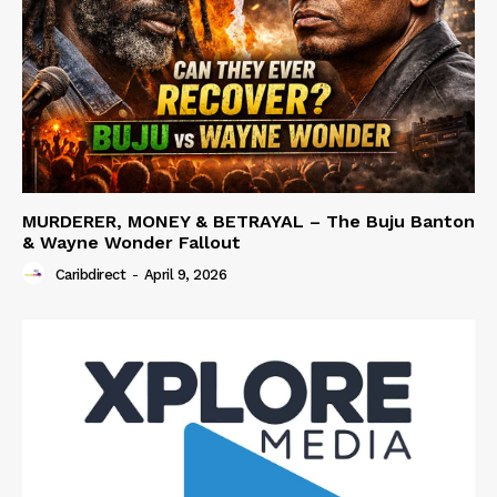
MURDERER, MONEY & BETRAYAL – The Buju Banton
& Wayne Wonder Fallout
Caribdirect
-
April 9, 2026