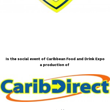
Is the social event of Caribbean Food and Drink Expo
a production of