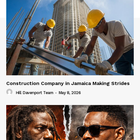
Construction Company in Jamaica Making Strides
Hill Davenport Team
-
May 8, 2026