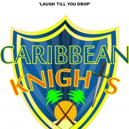
‘LAUGH TILL YOU DROP’