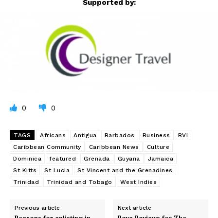
Supported by:
0
0
TAGS
Africans
Antigua
Barbados
Business
BVI
Caribbean Community
Caribbean News
Culture
Dominica
featured
Grenada
Guyana
Jamaica
St Kitts
St Lucia
St Vincent and the Grenadines
Trinidad
Trinidad and Tobago
West Indies
Previous article
Next article
Reasons for enlisting in
Rave Reviews for The