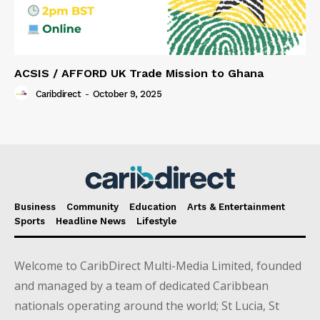
ACSIS / AFFORD UK Trade Mission to Ghana
Caribdirect
-
October 9, 2025
Business
Community
Education
Arts & Entertainment
Sports
Headline News
Lifestyle
Welcome to CaribDirect Multi-Media Limited, founded
and managed by a team of dedicated Caribbean
nationals operating around the world; St Lucia, St