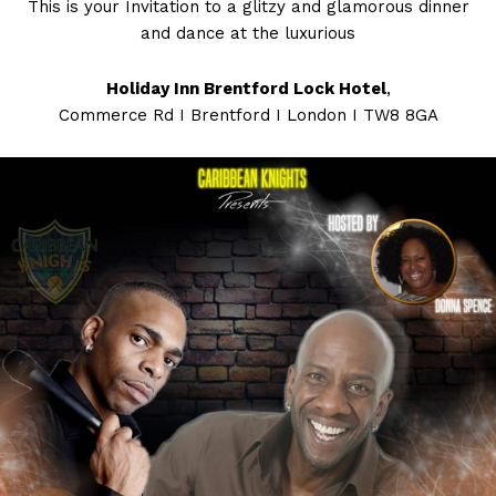
This is your Invitation to a glitzy and glamorous dinner
and dance at the luxurious
Holiday Inn Brentford Lock Hotel
,
Commerce Rd I Brentford I London I TW8 8GA