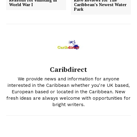
World War I
Caribbean’s Newest Water
Park
Caribdirect
We provide news and information for anyone
interested in the Caribbean whether you're UK based,
European based or located in the Caribbean. New
fresh ideas are always welcome with opportunities for
bright writers.