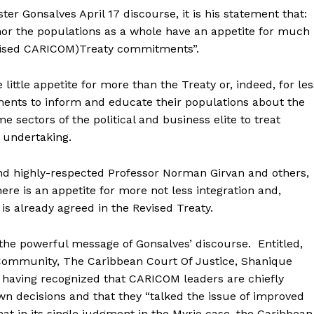
ter Gonsalves April 17 discourse, it is his statement that:
e nor the populations as a whole have an appetite for much
Revised CARICOM)Treaty commitments”.
 little appetite for more than the Treaty or, indeed, for les
rnments to inform and educate their populations about the
me sectors of the political and business elite to treat
g undertaking.
nd highly-respected Professor Norman Girvan and others,
ere is an appetite for more not less integration and,
is already agreed in the Revised Treaty.
the powerful message of Gonsalves’ discourse. Entitled,
Community, The Caribbean Court Of Justice, Shanique
 having recognized that CARICOM leaders are chiefly
wn decisions and that they “talked the issue of improved
at in its single judgment in the Myrie case, the Caribbean