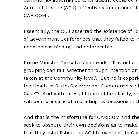
Court of Justice (CCJ) “effectively announced its
CARICOM”.
Essentially, the CCJ asserted the existence of
of Government Conferences that they failed to 
nonetheless binding and enforceable.
Prime Minister Gonsalves contends: “It is not a
grouping can fail, whether through intention or 
taken at the Community level”. But he is experi
the Heads of State/Government Conference strik
Case”? And with foresight born of familiarity,
will be more careful in crafting its decisions in t
And that is the misfortune for CARICOM and th
seek to obscure their own decisions as to mak
that they established the CCJ to oversee. In 