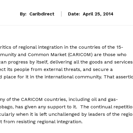
By:
Caribdirect
Date:
April 25, 2014
itics of regional integration in the countries of the 15-
unity and Common Market (CARICOM) are those who
can progress by itself, delivering all the goods and services
ect its people from external threats, and secure a
 place for it in the international community. That asserti
any of the CARICOM countries, including oil and gas-
bago, has given any support to it. The continual repetiti
cularly when it is left unchallenged by leaders of the regio
 from resisting regional integration.