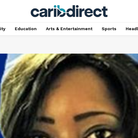
ty
Education
Arts & Entertainment
Sports
Head