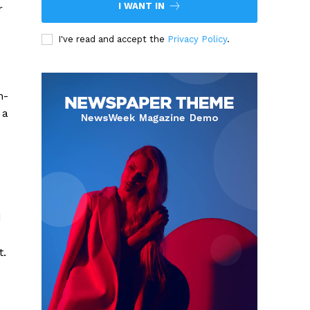
I WANT IN
r
I've read and accept the
Privacy Policy
.
n-
 a
d
t.