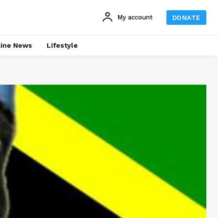
My account
DONATE
line News
Lifestyle