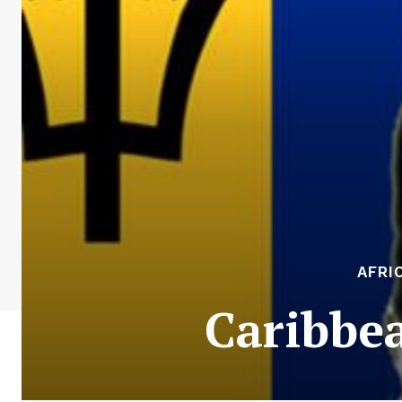
AFRI
Caribbea