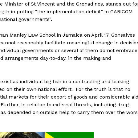
e Minister of St Vincent and the Grenadines, stands out fo
ength in putting “the implementation deficit” in CARICOM
 national governments”.
man Manley Law School in Jamaica on April 17, Gonsalves
cannot reasonably facilitate meaningful change in decisio
ndividual governments or several of them do not embrace
 arrangements day-to-day, in the making and
exist as individual big fish in a contracting and leaking
 on their own national effort. For the truth is that no
tial markets for their export of goods and considerable ai
Further, in relation to external threats, including drug
 has depended on outside help to carry them over the wors