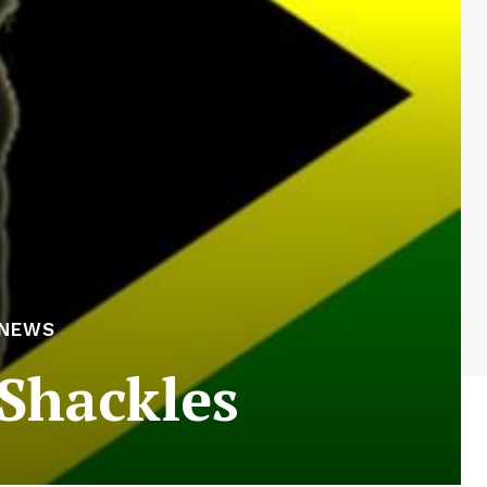
 NEWS
 Shackles