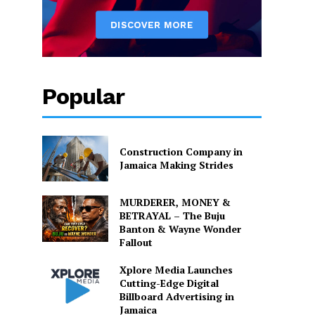
Popular
Construction Company in
Jamaica Making Strides
MURDERER, MONEY &
BETRAYAL – The Buju
Banton & Wayne Wonder
Fallout
Xplore Media Launches
Cutting-Edge Digital
Billboard Advertising in
Jamaica