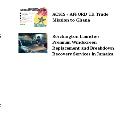
s
ACSIS / AFFORD UK Trade
Mission to Ghana
;
Berchington Launches
Premium Windscreen
Replacement and Breakdown
Recovery Services in Jamaica
n
t
s