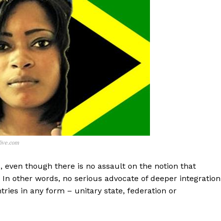
live.com
s, even though there is no assault on the notion that
In other words, no serious advocate of deeper integration
tries in any form – unitary state, federation or