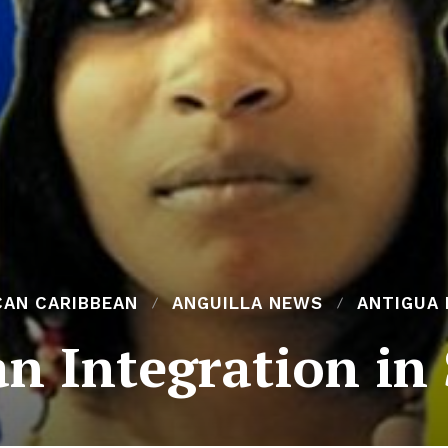
CAN CARIBBEAN
ANGUILLA NEWS
ANTIGUA
n Integration in