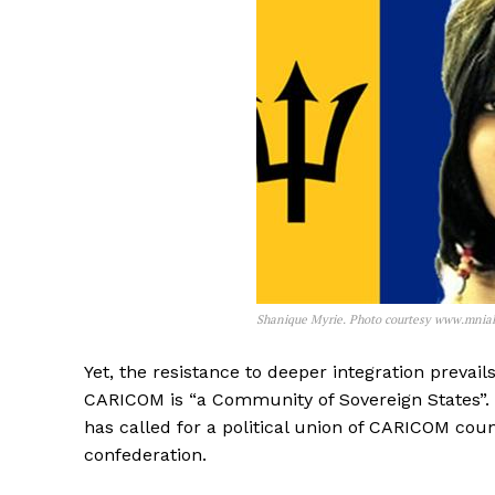
Shanique Myrie. Photo courtesy www.mnia
Yet, the resistance to deeper integration prevail
CARICOM is “a Community of Sovereign States”. 
has called for a political union of CARICOM coun
confederation.