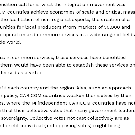
ition call for is what the integration movement was
OM countries achieve economies of scale and critical mas
e facilitation of non-regional exports; the creation of a
unities for local producers (from markets of 50,000 and
co-operation and common services in a wide range of fields
ide world.
 in common services, those services have benefitted
 them would have been able to establish these services o
erised as a virtue.
efit each country and the region. Alas, such an approach
ign policy, CARICOM countries weaken themselves by their
dies, where the 14 independent CARICOM countries have no
th of their collective votes that many government leader
sovereignty. Collective votes not cast collectively are as
benefit individual (and opposing votes) might bring.