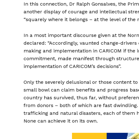
In this connection, Dr Ralph Gonsalves, the Prim
another display of courage and intellectual str
“squarely where it belongs – at the level of the
In a most important discourse given at the Nor
declared: “Accordingly, vaunted change-drivers 
making and implementation in CARICOM if the i
commitment, made manifest through structured
implementation of CARICOM’s decisions”.
Only the severely delusional or those content to 
small bowl can claim benefits and progress based
country has survived, thus far, without preferen
from donors – both of which are fast dwindling. 
trafficking and natural disasters, each of them
None can achieve it on its own.