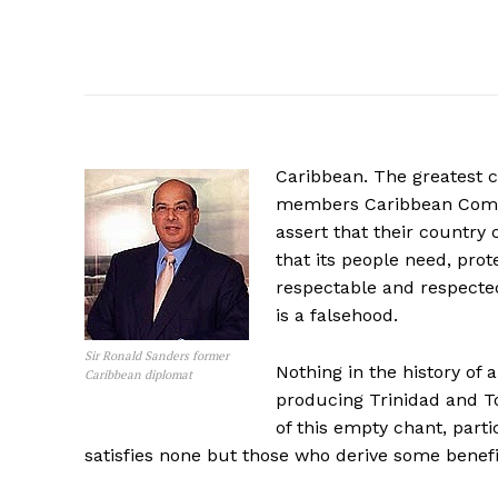
Caribbean. The greatest cr
members Caribbean Comm
assert that their country 
that its people need, prot
respectable and respected
is a falsehood.
Sir Ronald Sanders former
Nothing in the history of 
Caribbean diplomat
producing Trinidad and To
of this empty chant, parti
satisfies none but those who derive some benefit