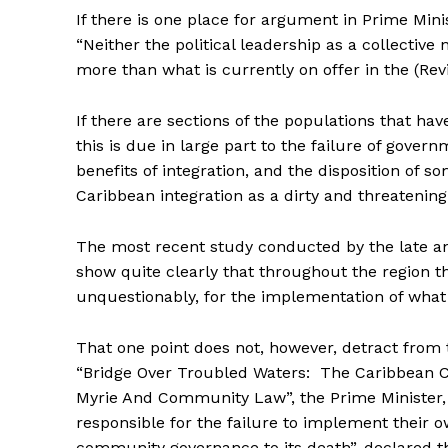
If there is one place for argument in Prime Minis
“Neither the political leadership as a collectiv
more than what is currently on offer in the (
If there are sections of the populations that have
this is due in large part to the failure of gove
benefits of integration, and the disposition of so
Caribbean integration as a dirty and threatenin
The most recent study conducted by the late a
show quite clearly that throughout the region th
unquestionably, for the implementation of what 
That one point does not, however, detract from 
“Bridge Over Troubled Waters: The Caribbean 
Myrie And Community Law”, the Prime Minister,
responsible for the failure to implement their o
community governance to its death”, declared th