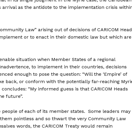
 arrival as the antidote to the implementation crisis withi
 “Community Law” arising out of decisions of CARICOM Hea
implement or to enact in their domestic law but which are
 tenable situation when Member States of a regional
inadvertence, to implement in their countries, decisions
enced enough to pose the question: “Will the ‘Empire’ of
e back, or conform with the potentially far-reaching Myri
 he concludes: “My informed guess is that CARICOM Heads
he future”.
e people of each of its member states. Some leaders may
e them pointless and so thwart the very Community Law
Gonsalves words, the CARICOM Treaty would remain