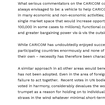
What serious commentators on the CARICOM cond
always envisaged to be: a vehicle to help CARIC
in many economic and non-economic activities; th
single market space that would increase opport
100,000 in some cases to millions); functional 
and greater bargaining power vis-à-vis the outs
While CARICOM has undoubtedly enjoyed success
participating countries enormously and none of
their own – necessity has therefore been charact
A similar approach in all other areas would ben
has not been adopted. Even in the area of fore
failure to act together. Recent votes in UN bo
voted in harmony, considerably devalues the wor
trumpet as a reason for holding on to individual 
straws in the wind whatever minimal short-term 