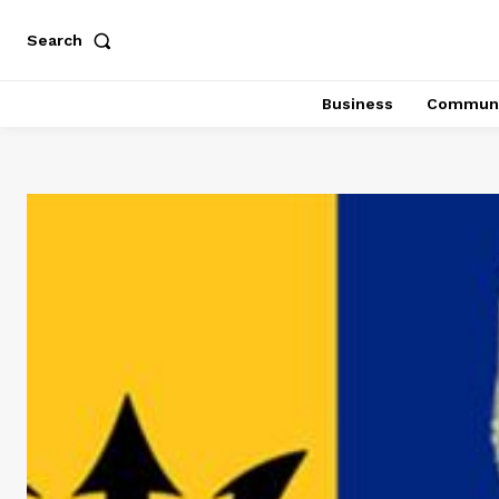
Search
Business
Communi