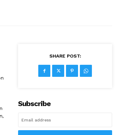
SHARE POST:
on
Subscribe
on
n,