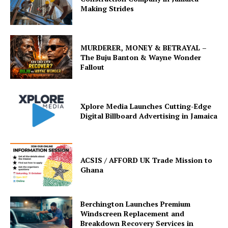
Making Strides
MURDERER, MONEY & BETRAYAL –
The Buju Banton & Wayne Wonder
Fallout
Xplore Media Launches Cutting-Edge
Digital Billboard Advertising in Jamaica
ACSIS / AFFORD UK Trade Mission to
Ghana
Berchington Launches Premium
Windscreen Replacement and
Breakdown Recovery Services in