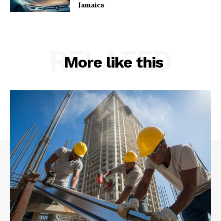
Jamaica
RELATED
More like this