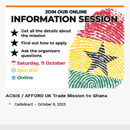
ACSIS / AFFORD UK Trade Mission to Ghana
Caribdirect
-
October 9, 2025