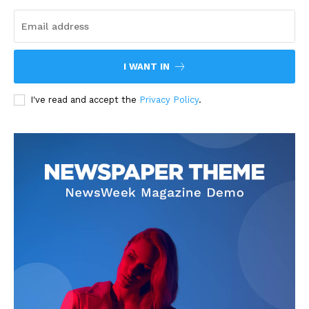
I WANT IN
I've read and accept the
Privacy Policy
.