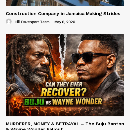
Construction Company in Jamaica Making Strides
Hill Davenport Team
-
May 8, 2026
MURDERER, MONEY & BETRAYAL – The Buju Banton
& Wayne Wonder Fallout