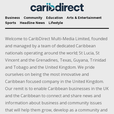
Business
Community
Education
Arts & Entertainment
Sports
Headline News
Lifestyle
Welcome to CaribDirect Multi-Media Limited, founded
and managed by a team of dedicated Caribbean
nationals operating around the world; St Lucia, St
Vincent and the Grenadines, Texas, Guyana, Trinidad
and Tobago and the United Kingdom. We pride
ourselves on being the most innovative and
Caribbean focused company in the United Kingdom.
Our remit is to enable Caribbean businesses in the UK
and the Caribbean to connect and share news and
information about business and community issues
that will help them grow, develop as a community and