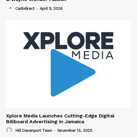
Caribdirect
-
April 9, 2026
Xplore Media Launches Cutting-Edge Digital
Billboard Advertising in Jamaica
Hill Davenport Team
-
November 14, 2025