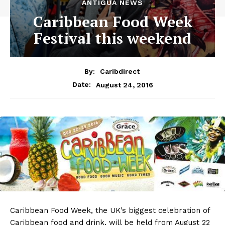
ANTIGUA NEWS
Caribbean Food Week
Festival this weekend
By:
Caribdirect
August 24, 2016
Date:
Caribbean
Food Week, the UK’s biggest celebration of
Caribbean food and drink, will be held from August 22