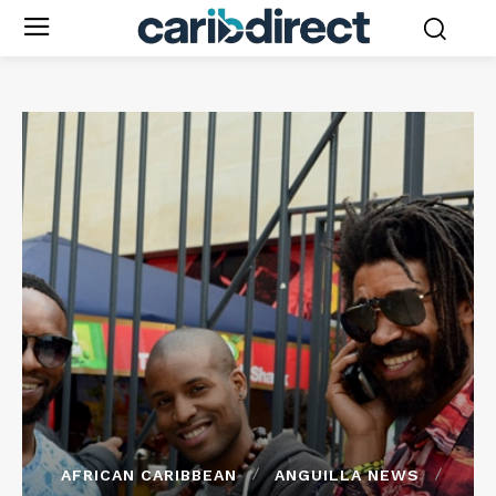
AFRICAN CARIBBEAN
ANGUILLA NEWS