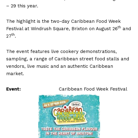
– 29 this year.
The highlight is the two-day Caribbean Food Week
th
Festival at Windrush Square, Brixton on August 26
and
th
27
.
The event features live cookery demonstrations,
sampling, a range of Caribbean street food stalls and
vendors, live music and an authentic Caribbean
market.
Event:
Caribbean Food Week Festival