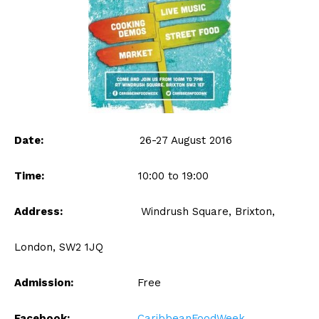
Date:
26-27 August 2016
Time:
10:00 to 19:00
Address:
Windrush Square, Brixton,
London, SW2 1JQ
Admission:
Free
Facebook:
CaribbeanFoodWeek