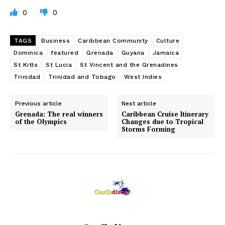
0
0
TAGS
Business
Caribbean Community
Culture
Dominica
featured
Grenada
Guyana
Jamaica
St Kitts
St Lucia
St Vincent and the Grenadines
Trinidad
Trinidad and Tobago
West Indies
Previous article
Next article
Grenada: The real winners
Caribbean Cruise Itinerary
of the Olympics
Changes due to Tropical
Storms Forming