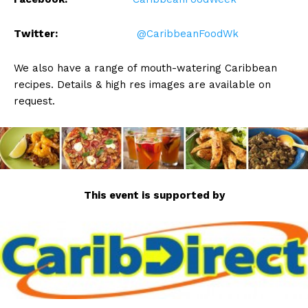
Twitter:
@CaribbeanFoodWk
We also have a range of mouth-watering Caribbean
recipes. Details & high res images are available on
request.
This event is supported by