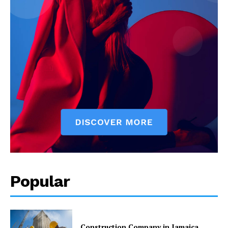
Popular
Construction Company in Jamaica