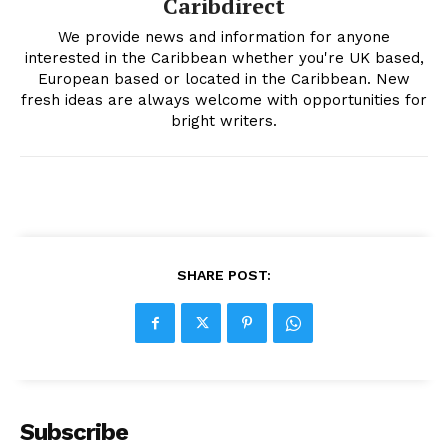
Caribdirect
We provide news and information for anyone
interested in the Caribbean whether you're UK based,
European based or located in the Caribbean. New
fresh ideas are always welcome with opportunities for
bright writers.
SHARE POST:
Subscribe