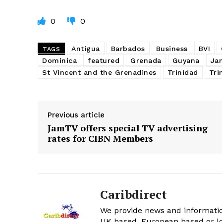
0
0
Antigua
Barbados
Business
BVI
TAGS
Dominica
featured
Grenada
Guyana
Ja
St Vincent and the Grenadines
Trinidad
Tri
Previous article
JamTV offers special TV advertising
rates for CIBN Members
Caribdirect
We provide news and informatio
UK based, European based or lo