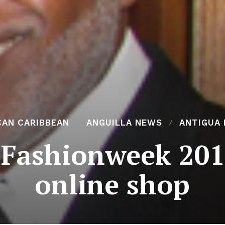
CAN CARIBBEAN
ANGUILLA NEWS
ANTIGUA
 Fashionweek 201
online shop