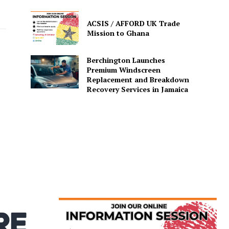
ACSIS / AFFORD UK Trade
Mission to Ghana
Berchington Launches
Premium Windscreen
Replacement and Breakdown
Recovery Services in Jamaica