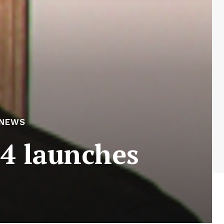
 NEWS
4 launches