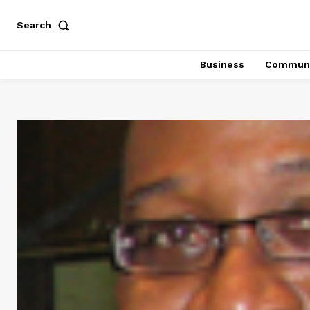
Search
Business
Communi