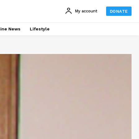
My account
DONATE
line News
Lifestyle