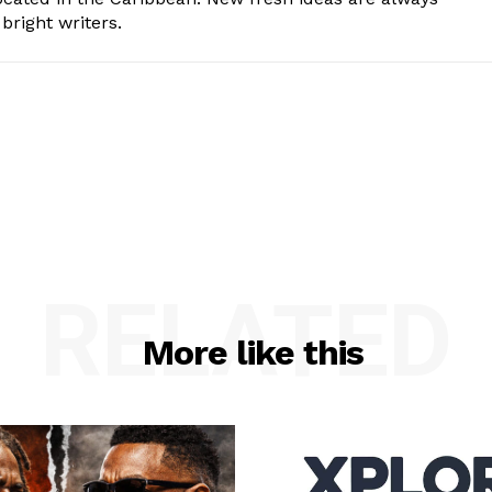
bright writers.
RELATED
More like this