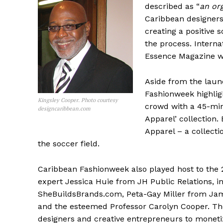
described as “
an or
Caribbean designers
creating a positive 
the process. Interna
Essence Magazine we
Aside from the laun
Fashionweek highlig
Kingsley Cooper. Photo courtesy
crowd with a 45-min
designcaribbean.com
Apparel’ collection.
Apparel – a collecti
the soccer field.
Caribbean Fashionweek also played host to the 
expert Jessica Huie from JH Public Relations, i
SheBuildsBrands.com, Peta-Gay Miller from Ja
and the esteemed Professor Carolyn Cooper. Th
designers and creative entrepreneurs to monetiz