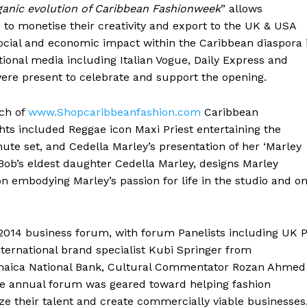
ganic evolution of Caribbean Fashionweek
” allows
 to monetise their creativity and export to the UK & USA
social and economic impact within the Caribbean diaspora 
tional media including Italian Vogue, Daily Express and
re present to celebrate and support the opening.
ch of
www.Shopcaribbeanfashion.com
Caribbean
hts included Reggae icon Maxi Priest entertaining the
ute set, and Cedella Marley’s presentation of her ‘Marley
 Bob’s eldest daughter Cedella Marley, designs Marley
on embodying Marley’s passion for life in the studio and o
2014 business forum, with forum Panelists including UK 
nternational brand specialist Kubi Springer from
maica National Bank, Cultural Commentator Rozan Ahmed
e annual forum was geared toward helping fashion
e their talent and create commercially viable businesses