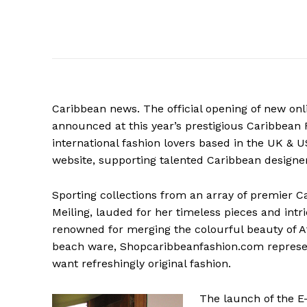
Caribbean news. The official opening of new o
announced at this year’s prestigious Caribbean
international fashion lovers based in the UK & U
website, supporting talented Caribbean designer
Sporting
collections from an array of premier C
Meiling, lauded for her timeless pieces and int
renowned for merging the colourful beauty of A
beach ware, Shopcaribbeanfashion.com represen
want refreshingly original fashion.
The launch of the 