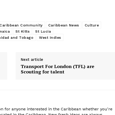
Caribbean Community
Caribbean News
Culture
maica
St Kitts
St Lucia
nidad and Tobago
West Indies
Next article
Transport For London (TFL) are
Scouting for talent
n for anyone interested in the Caribbean whether you're
cated in the Caribbean. New fresh ideas are always