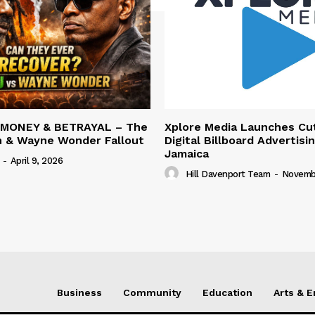
 MONEY & BETRAYAL – The
Xplore Media Launches Cu
n & Wayne Wonder Fallout
Digital Billboard Advertisin
Jamaica
-
April 9, 2026
Hill Davenport Team
-
Novembe
Business
Community
Education
Arts & 