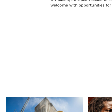
welcome with opportunities for 