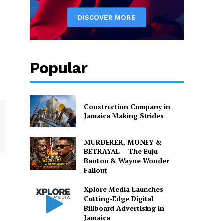
Popular
Construction Company in
Jamaica Making Strides
MURDERER, MONEY &
BETRAYAL – The Buju
Banton & Wayne Wonder
Fallout
Xplore Media Launches
Cutting-Edge Digital
Billboard Advertising in
Jamaica