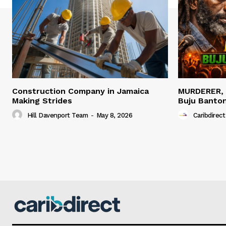
Construction Company in Jamaica
MURDERER,
Making Strides
Buju Banto
Hill Davenport Team
-
May 8, 2026
Caribdirect