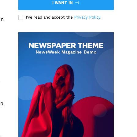
I WANT IN
I've read and accept the
Privacy Policy
.
in
n
PR
.