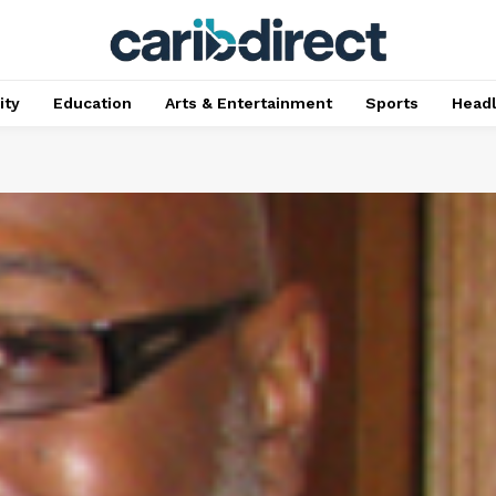
ty
Education
Arts & Entertainment
Sports
Head