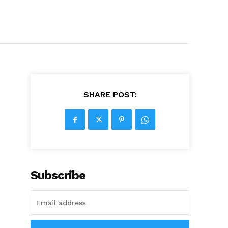
SHARE POST:
Subscribe