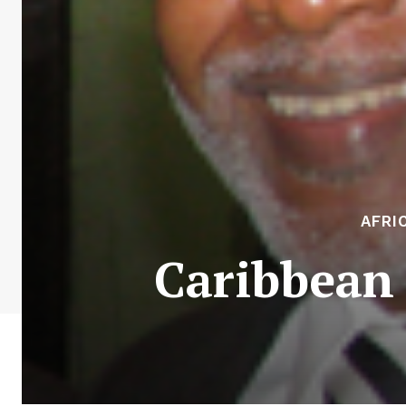
AFRI
Caribbean