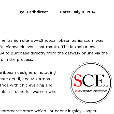
By:
Caribdirect
Date:
July 8, 2014
nline fashion site www.Shopcaribbeanfashion.com was
 Fashionweek event last month. The launch allows
SA to purchase directly from the catwalk online via the
s in the process.
aribbean designers including
ricate detail, and Mutamba
frica with chic evening and
ts a lifeline for women who
E-commerce store which Founder Kingsley Cooper