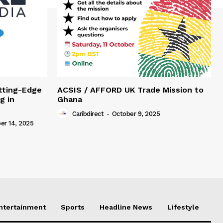
tting-Edge
ACSIS / AFFORD UK Trade Mission to
g in
Ghana
Caribdirect
-
October 9, 2025
r 14, 2025
Entertainment
Sports
Headline News
Lifestyle