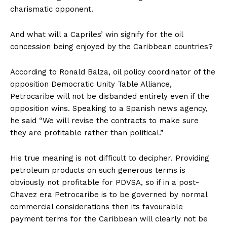
charismatic opponent.
And what will a Capriles’ win signify for the oil
concession being enjoyed by the Caribbean countries?
According to Ronald Balza, oil policy coordinator of the
opposition Democratic Unity Table Alliance,
Petrocaribe will not be disbanded entirely even if the
opposition wins. Speaking to a Spanish news agency,
he said “We will revise the contracts to make sure
they are profitable rather than political.”
His true meaning is not difficult to decipher. Providing
petroleum products on such generous terms is
obviously not profitable for PDVSA, so if in a post-
Chavez era Petrocaribe is to be governed by normal
commercial considerations then its favourable
payment terms for the Caribbean will clearly not be