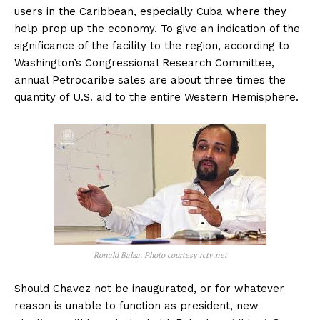
users in the Caribbean, especially Cuba where they
help prop up the economy. To give an indication of the
significance of the facility to the region, according to
Washington’s Congressional Research Committee,
annual Petrocaribe sales are about three times the
quantity of U.S. aid to the entire Western Hemisphere.
Ronald Balza. Photo courtesy rctv.net
Should Chavez not be inaugurated, or for whatever
reason is unable to function as president, new