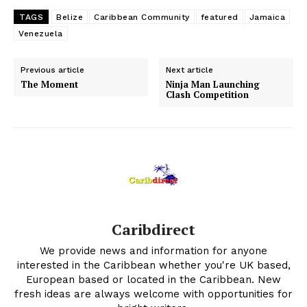
TAGS
Belize
Caribbean Community
featured
Jamaica
Venezuela
Previous article
Next article
The Moment
Ninja Man Launching
Clash Competition
Caribdirect
We provide news and information for anyone
interested in the Caribbean whether you're UK based,
European based or located in the Caribbean. New
fresh ideas are always welcome with opportunities for