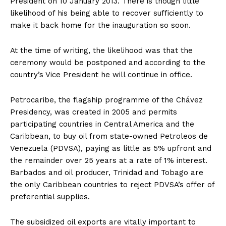
President on 10 January 2013. There is though little
likelihood of his being able to recover sufficiently to
make it back home for the inauguration so soon.
At the time of writing, the likelihood was that the
ceremony would be postponed and according to the
country’s Vice President he will continue in office.
Petrocaribe, the flagship programme of the Chávez
Presidency, was created in 2005 and permits
participating countries in Central America and the
Caribbean, to buy oil from state-owned Petroleos de
Venezuela (PDVSA), paying as little as 5% upfront and
the remainder over 25 years at a rate of 1% interest.
Barbados and oil producer, Trinidad and Tobago are
the only Caribbean countries to reject PDVSA’s offer of
preferential supplies.
The subsidized oil exports are vitally important to