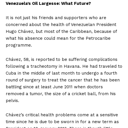
Venezuela’s Oil Largesse: What Future?
It is not just his friends and supporters who are
concerned about the health of Venezuelan President
Hugo Chávez, but most of the Caribbean, because of
what his absence could mean for the Petrocaribe
programme.
Chávez, 58, is reported to be suffering complications
following a tracheotomy in Havana. He had traveled to
Cuba in the middle of last month to undergo a fourth
round of surgery to treat the cancer that he has been
battling since at least June 2011 when doctors
removed a tumor, the size of a cricket ball, from his
pelvis.
Chávez’s critical health problems come at a sensitive
time since he is due to be sworn in for a new term as