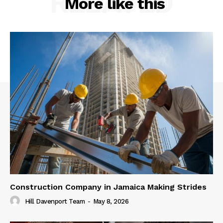
RELATED
More like this
Construction Company in Jamaica Making Strides
Hill Davenport Team
-
May 8, 2026