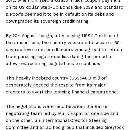
2012, when it missed a US$23 million coupon payment
on its US dollar Step-Up Bonds due 2029 and Standard
& Poor’s deemed it to be in default on its debt and
downgraded its sovereign credit rating.
th
By 20
August though, after paying US$11.7 million of
the amount due, the country was able to secure a 60-
day reprieve from bondholders who agreed to refrain
from pursuing legal remedies during the period to
allow restructuring negotiations to continue.
This heavily indebted country (US$548.3 million)
desperately needed the respite from its major
creditors to avert the looming financial catastrophe.
The negotiations were held between the Belize
negotiating team led by Mark Espat on one side and
on the other, an International Creditor Steering
Committee and an ad hoc group that included Greylock