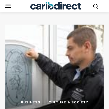
BUSINESS
CULTURE & SOCIETY