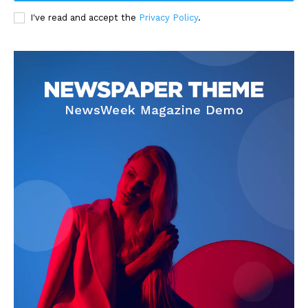
I've read and accept the
Privacy Policy
.