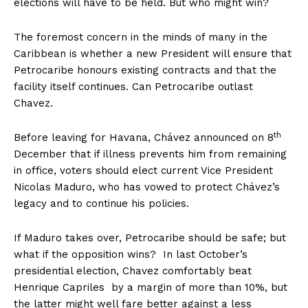
elections will have to be held. But who might win?
The foremost concern in the minds of many in the
Caribbean is whether a new President will ensure that
Petrocaribe honours existing contracts and that the
facility itself continues. Can Petrocaribe outlast
Chavez.
th
Before leaving for Havana, Chávez announced on 8
December that if illness prevents him from remaining
in office, voters should elect current Vice President
Nicolas Maduro, who has vowed to protect Chávez’s
legacy and to continue his policies.
If Maduro takes over, Petrocaribe should be safe; but
what if the opposition wins? In last October’s
presidential election, Chavez comfortably beat
Henrique Capriles by a margin of more than 10%, but
the latter might well fare better against a less