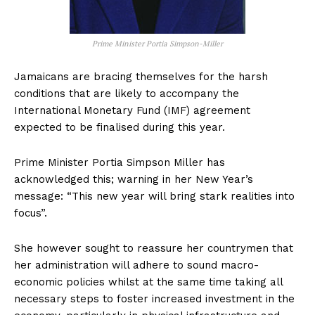
Prime Minister Portia Simpson-Miller
Jamaicans are bracing themselves for the harsh
conditions that are likely to accompany the
International Monetary Fund (IMF) agreement
expected to be finalised during this year.
Prime Minister Portia Simpson Miller has
acknowledged this; warning in her New Year’s
message: “This new year will bring stark realities into
focus”.
She however sought to reassure her countrymen that
her administration will adhere to sound macro-
economic policies whilst at the same time taking all
necessary steps to foster increased investment in the