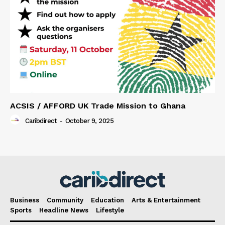
ACSIS / AFFORD UK Trade Mission to Ghana
Caribdirect
-
October 9, 2025
Business
Community
Education
Arts & Entertainment
Sports
Headline News
Lifestyle