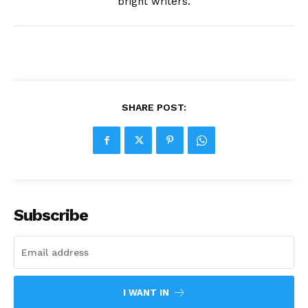
bright writers.
SHARE POST:
Subscribe
I WANT IN