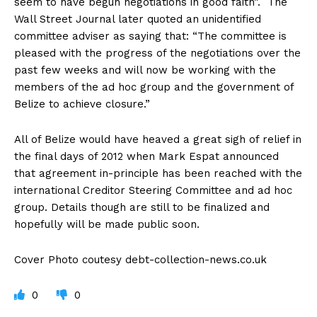
seem to have begun negotiations in good faith”. The
Wall Street Journal later quoted an unidentified
committee adviser as saying that: “The committee is
pleased with the progress of the negotiations over the
past few weeks and will now be working with the
members of the ad hoc group and the government of
Belize to achieve closure.”
All of Belize would have heaved a great sigh of relief in
the final days of 2012 when Mark Espat announced
that agreement in-principle has been reached with the
international Creditor Steering Committee and ad hoc
group. Details though are still to be finalized and
hopefully will be made public soon.
Cover Photo coutesy debt-collection-news.co.uk
0
0