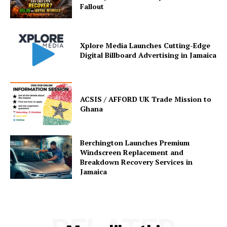
Fallout
Xplore Media Launches Cutting-Edge
Digital Billboard Advertising in Jamaica
ACSIS / AFFORD UK Trade Mission to
Ghana
Berchington Launches Premium
Windscreen Replacement and
Breakdown Recovery Services in
Jamaica