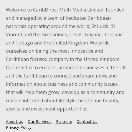
Welcome to CaribDirect Multi-Media Limited, founded
and managed by a team of dedicated Caribbean
nationals operating around the world; St Lucia, St
Vincent and the Grenadines, Texas, Guyana, Trinidad
and Tobago and the United Kingdom. We pride
ourselves on being the most innovative and
Caribbean focused company in the United Kingdom.
Our remit is to enable Caribbean businesses in the UK
and the Caribbean to connect and share news and
information about business and community issues
that will help them grow, develop as a community and
remain informed about lifestyle, health and beauty,
sports and investment opportunities.
About Us
Our Services
Partners
Contact Us
Privacy Policy