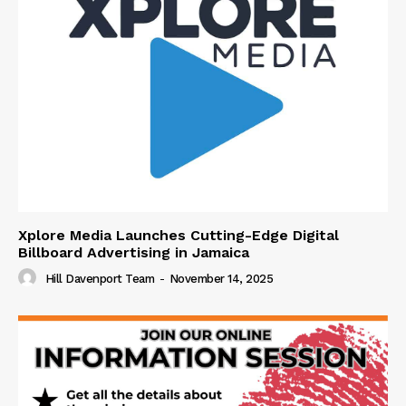
Xplore Media Launches Cutting-Edge Digital
Billboard Advertising in Jamaica
Hill Davenport Team
-
November 14, 2025