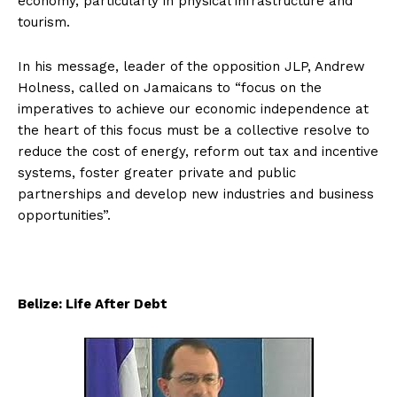
economy, particularly in physical infrastructure and
tourism.
In his message, leader of the opposition JLP, Andrew
Holness, called on Jamaicans to “focus on the
imperatives to achieve our economic independence at
the heart of this focus must be a collective resolve to
reduce the cost of energy, reform out tax and incentive
systems, foster greater private and public
partnerships and develop new industries and business
opportunities”.
Belize: Life After Debt