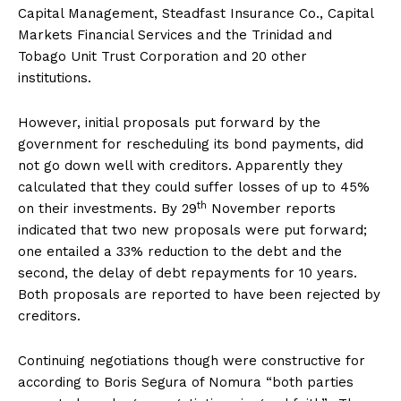
Capital Management, Steadfast Insurance Co., Capital
Markets Financial Services and the Trinidad and
Tobago Unit Trust Corporation and 20 other
institutions.
However, initial proposals put forward by the
government for rescheduling its bond payments, did
not go down well with creditors. Apparently they
calculated that they could suffer losses of up to 45%
th
on their investments. By 29
November reports
indicated that two new proposals were put forward;
one entailed a 33% reduction to the debt and the
second, the delay of debt repayments for 10 years.
Both proposals are reported to have been rejected by
creditors.
Continuing negotiations though were constructive for
according to Boris Segura of Nomura “both parties