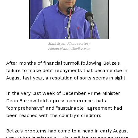
Mark Espat. Photo courtesy
edition.channel5belize.com
After months of financial turmoil following Belize’s
failure to make debt repayments that became due in
August last year, a resolution of sorts seems in sight.
In the very last week of December Prime Minister
Dean Barrow told a press conference that a
“comprehensive” and “sustainable” agreement had
been reached with the country’s creditors.
Belize’s problems had come to a head in early August