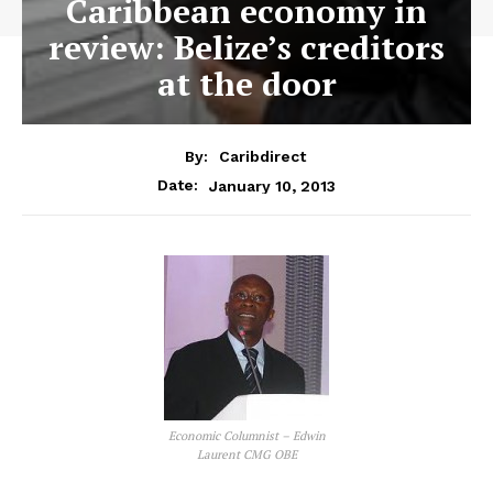
Caribbean economy in
review: Belize’s creditors
at the door
By:
Caribdirect
January 10, 2013
Date:
Economic Columnist – Edwin
Laurent CMG OBE