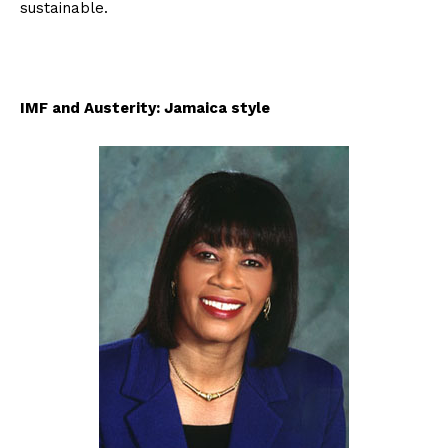
sustainable.
IMF and Austerity: Jamaica style