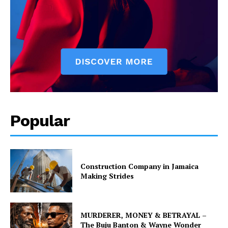
Popular
Construction Company in Jamaica
Making Strides
MURDERER, MONEY & BETRAYAL –
The Buju Banton & Wayne Wonder