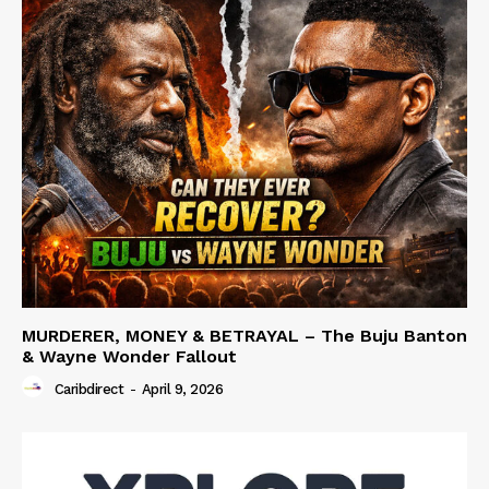
MURDERER, MONEY & BETRAYAL – The Buju Banton
& Wayne Wonder Fallout
Caribdirect
-
April 9, 2026