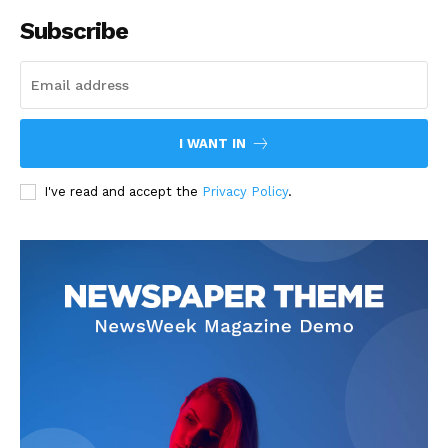
Subscribe
I WANT IN
I've read and accept the
Privacy Policy
.