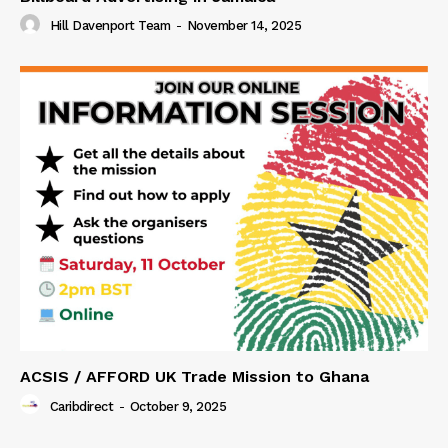
Hill Davenport Team
-
November 14, 2025
ACSIS / AFFORD UK Trade Mission to Ghana
Caribdirect
-
October 9, 2025