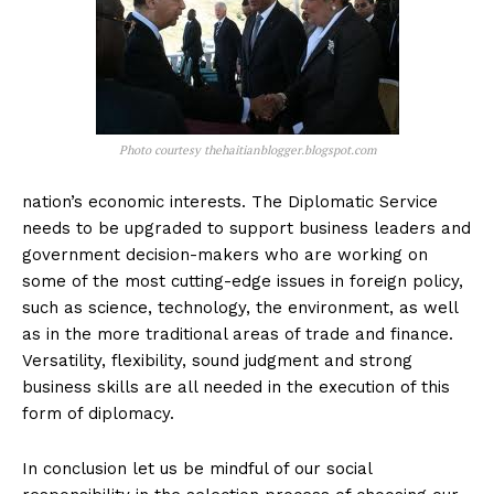
Photo courtesy thehaitianblogger.blogspot.com
nation’s economic interests. The Diplomatic Service
needs to be upgraded to support business leaders and
government decision-makers who are working on
some of the most cutting-edge issues in foreign policy,
such as science, technology, the environment, as well
as in the more traditional areas of trade and finance.
Versatility, flexibility, sound judgment and strong
business skills are all needed in the execution of this
form of diplomacy.
In conclusion let us be mindful of our social