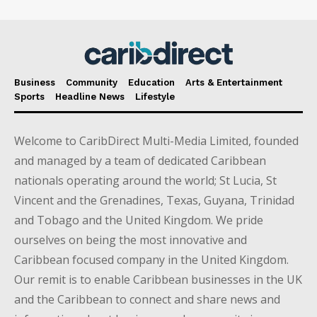
Business
Community
Education
Arts & Entertainment
Sports
Headline News
Lifestyle
Welcome to CaribDirect Multi-Media Limited, founded
and managed by a team of dedicated Caribbean
nationals operating around the world; St Lucia, St
Vincent and the Grenadines, Texas, Guyana, Trinidad
and Tobago and the United Kingdom. We pride
ourselves on being the most innovative and
Caribbean focused company in the United Kingdom.
Our remit is to enable Caribbean businesses in the UK
and the Caribbean to connect and share news and