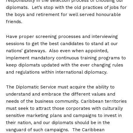
responsibility in the selection process of choosing our
diplomats. Let’s stop with the old practices of jobs for
the boys and retirement for well served honourable
friends.
Have proper screening processes and interviewing
sessions to get the best candidates to stand at our
nations’ gateways. Also even when appointed,
implement mandatory continuous training programs to
keep diplomats updated with the ever changing rules
and regulations within international diplomacy.
The Diplomatic Service must acquire the ability to
understand and embrace the different values and
needs of the business community. Caribbean territories
must seek to attract those corporates with culturally
sensitive marketing plans and campaigns to invest in
their nation, and our diplomats should be in the
vanguard of such campaigns. The Caribbean