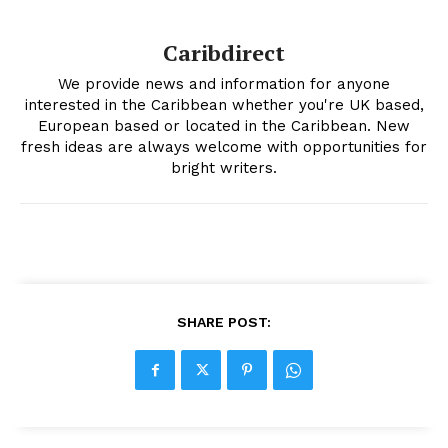
Caribdirect
We provide news and information for anyone
interested in the Caribbean whether you're UK based,
European based or located in the Caribbean. New
fresh ideas are always welcome with opportunities for
bright writers.
SHARE POST: