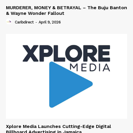
MURDERER, MONEY & BETRAYAL – The Buju Banton
& Wayne Wonder Fallout
Caribdirect
-
April 9, 2026
Xplore Media Launches Cutting-Edge Digital
Billboard Advertising in Jamaica