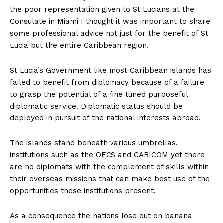
the poor representation given to St Lucians at the
Consulate in Miami I thought it was important to share
some professional advice not just for the benefit of St
Lucia but the entire Caribbean region.
St Lucia’s Government like most Caribbean islands has
failed to benefit from diplomacy because of a failure
to grasp the potential of a fine tuned purposeful
diplomatic service. Diplomatic status should be
deployed in pursuit of the national interests abroad.
The islands stand beneath various umbrellas,
institutions such as the OECS and CARICOM yet there
are no diplomats with the complement of skills within
their overseas missions that can make best use of the
opportunities these institutions present.
As a consequence the nations lose out on banana