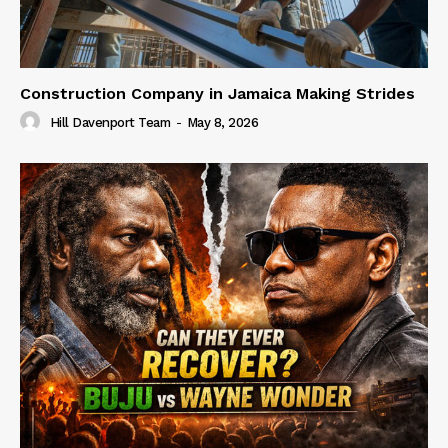
Construction Company in Jamaica Making Strides
Hill Davenport Team
-
May 8, 2026