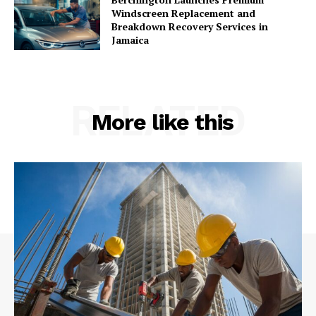
Windscreen Replacement and
Breakdown Recovery Services in
Jamaica
RELATED
More like this