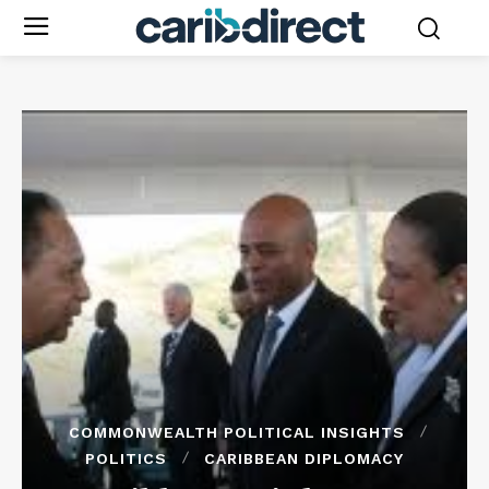
COMMONWEALTH POLITICAL INSIGHTS
POLITICS
CARIBBEAN DIPLOMACY