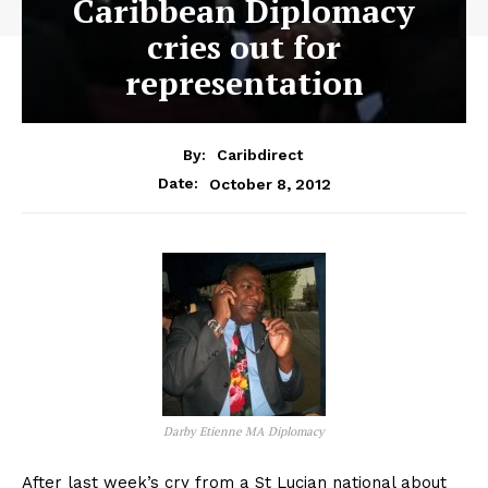
Caribbean Diplomacy
cries out for
representation
By:
Caribdirect
October 8, 2012
Date:
Darby Etienne MA Diplomacy
After last week’s cry from a St Lucian national about