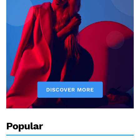
Popular