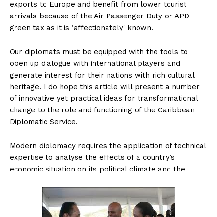
exports to Europe and benefit from lower tourist
arrivals because of the Air Passenger Duty or APD
green tax as it is ‘affectionately’ known.
Our diplomats must be equipped with the tools to
open up dialogue with international players and
generate interest for their nations with rich cultural
heritage. I do hope this article will present a number
of innovative yet practical ideas for transformational
change to the role and functioning of the Caribbean
Diplomatic Service.
Modern diplomacy requires the application of technical
expertise to analyse the effects of a country’s
economic situation on its political climate and the