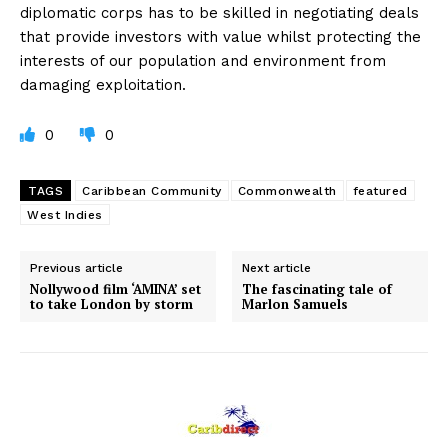
diplomatic corps has to be skilled in negotiating deals
that provide investors with value whilst protecting the
interests of our population and environment from
damaging exploitation.
0
0
TAGS
Caribbean Community
Commonwealth
featured
West Indies
Previous article
Next article
Nollywood film ‘AMINA’ set
The fascinating tale of
to take London by storm
Marlon Samuels