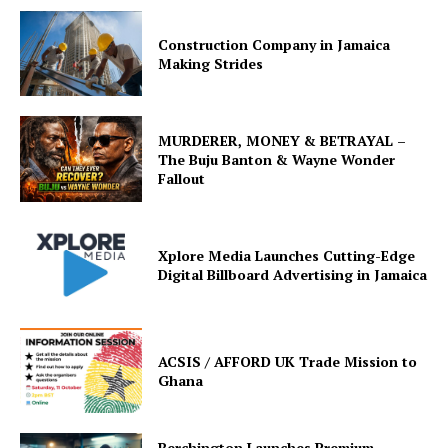
Construction Company in Jamaica
Making Strides
MURDERER, MONEY & BETRAYAL –
The Buju Banton & Wayne Wonder
Fallout
Xplore Media Launches Cutting-Edge
Digital Billboard Advertising in Jamaica
ACSIS / AFFORD UK Trade Mission to
Ghana
Berchington Launches Premium