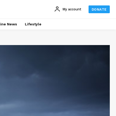
My account
DONATE
line News
Lifestyle