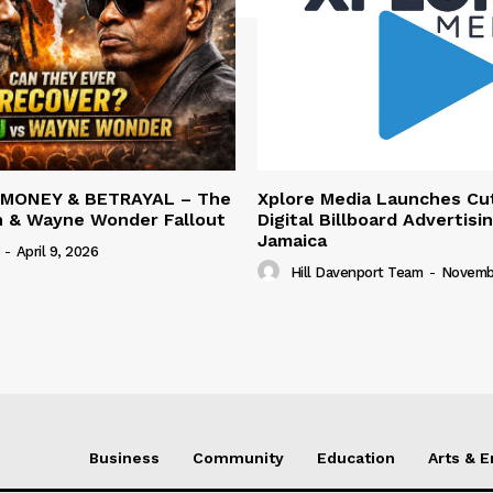
 MONEY & BETRAYAL – The
Xplore Media Launches Cu
n & Wayne Wonder Fallout
Digital Billboard Advertisin
Jamaica
-
April 9, 2026
Hill Davenport Team
-
Novembe
Business
Community
Education
Arts & 