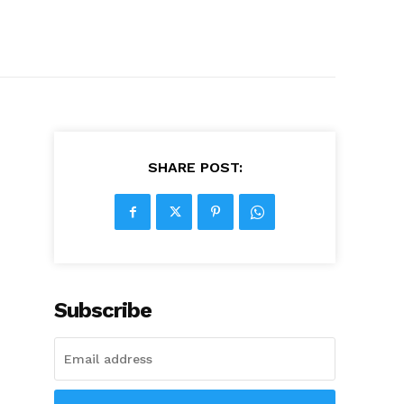
SHARE POST:
Subscribe