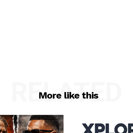
RELATED
More like this