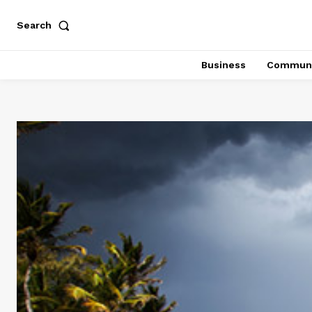
Search
Business
Communi