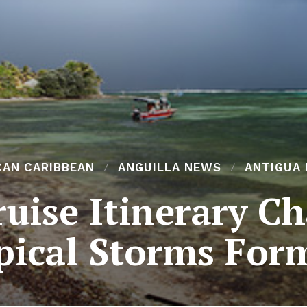
CAN CARIBBEAN
ANGUILLA NEWS
ANTIGUA
uise Itinerary C
pical Storms For