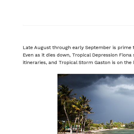
Late August through early September is prime t
Even as it dies down, Tropical Depression Fion
itineraries, and Tropical Storm Gaston is on the 