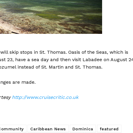
ill skip stops in St. Thomas. Oasis of the Seas, which is
ugust 23, have a sea day and then visit Labadee on August 2
ozumel instead of St. Martin and St. Thomas.
hanges are made.
urtesy
http://www.cruisecritic.co.uk
 Community
Caribbean News
Dominica
featured