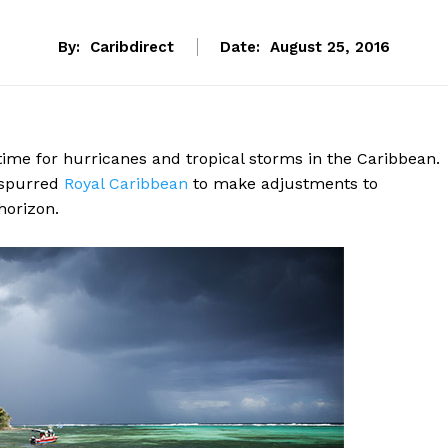
By:
Caribdirect
Date:
August 25, 2016
ime for hurricanes and tropical storms in the Caribbean.
a spurred
Royal
Caribbean
to make adjustments to
horizon.