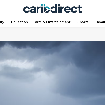
ty
Education
Arts & Entertainment
Sports
Head