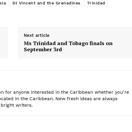
cia
St Vincent and the Grenadines
Trinidad
Next article
Ms Trinidad and Tobago finals on
September 3rd
n for anyone interested in the Caribbean whether you're
cated in the Caribbean. New fresh ideas are always
bright writers.