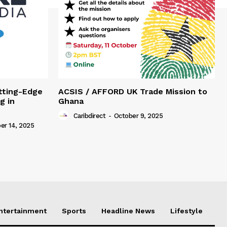
tting-Edge
ACSIS / AFFORD UK Trade Mission to
g in
Ghana
Caribdirect
-
October 9, 2025
r 14, 2025
Entertainment
Sports
Headline News
Lifestyle