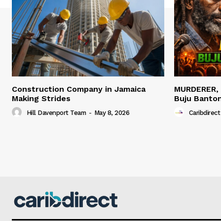
Construction Company in Jamaica
MURDERER,
Making Strides
Buju Banto
Hill Davenport Team
-
May 8, 2026
Caribdirect