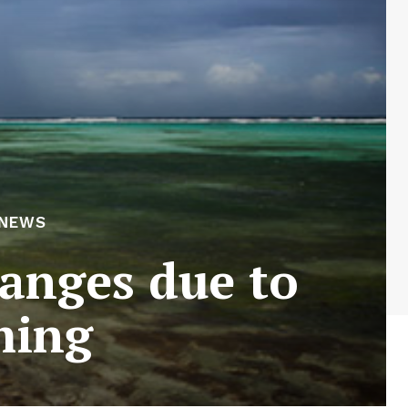
 NEWS
hanges due to
ming