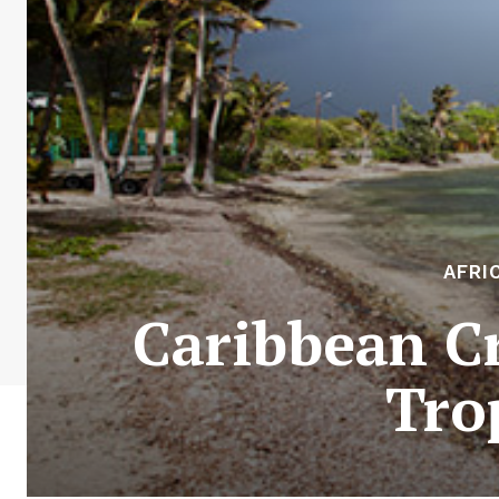
AFRI
Caribbean Cr
Tro