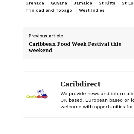
Grenada
Guyana
Jamaica
St Kitts
St Lu
Trinidad and Tobago
West Indies
Previous article
Caribbean Food Week Festival this
weekend
Caribdirect
We provide news and informatio
UK based, European based or lo
welcome with opportunities for 