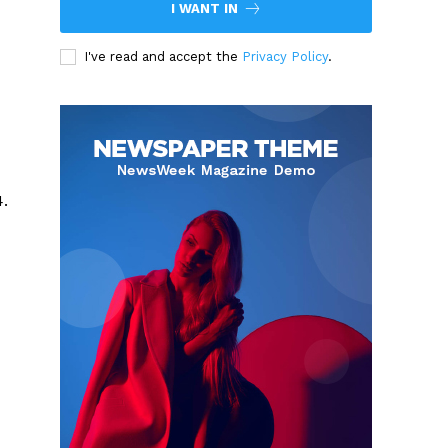
I WANT IN
I've read and accept the
Privacy Policy
.
4.