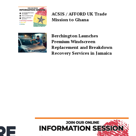
ACSIS / AFFORD UK Trade
Mission to Ghana
Berchington Launches
Premium Windscreen
Replacement and Breakdown
Recovery Services in Jamaica