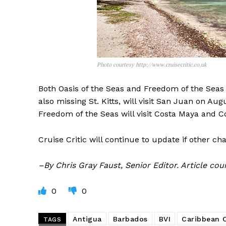
Photo courtesy http://www.cruisecritic.co.uk
Both Oasis of the Seas and Freedom of the Seas w
also missing St. Kitts, will visit San Juan on A
Freedom of the Seas will visit Costa Maya and C
Cruise Critic will continue to update if other c
–By Chris Gray Faust, Senior Editor. Article co
0
0
Antigua
Barbados
BVI
Caribbean
TAGS