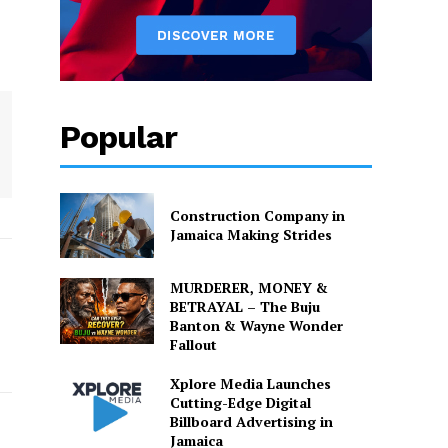
Popular
Construction Company in
Jamaica Making Strides
MURDERER, MONEY &
BETRAYAL – The Buju
Banton & Wayne Wonder
Fallout
Xplore Media Launches
Cutting-Edge Digital
Billboard Advertising in
Jamaica