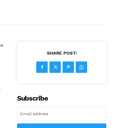
an
SHARE POST:
t
Subscribe