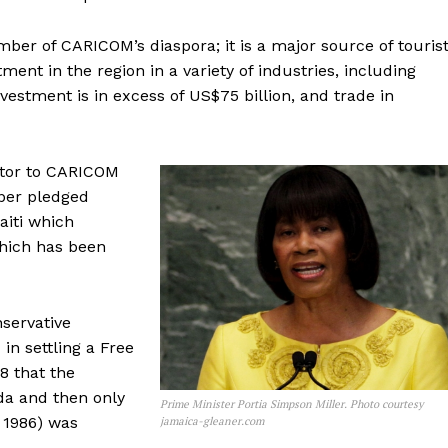
mber of CARICOM’s diaspora; it is a major source of touris
ment in the region in a variety of industries, including
vestment is in excess of US$75 billion, and trade in
butor to CARICOM
rper pledged
aiti which
which has been
nservative
n settling a Free
8 that the
a and then only
Prime Minister Portia Simpson Miller. Photo courtesy
 1986) was
jamaica-gleaner.com