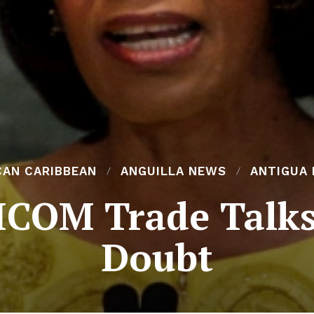
CAN CARIBBEAN
ANGUILLA NEWS
ANTIGUA
COM Trade Talks
Doubt