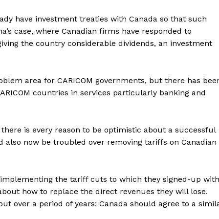
ady have investment treaties with Canada so that such
yana’s case, where Canadian firms have responded to
s giving the country considerable dividends, an investment
a problem area for CARICOM governments, but there has bee
ARICOM countries in services particularly banking and
es, there is every reason to be optimistic about a successful
lso now be troubled over removing tariffs on Canadian
 implementing the tariff cuts to which they signed-up wit
bout how to replace the direct revenues they will lose.
out over a period of years; Canada should agree to a simil