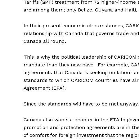
Tariffs (GPT) treatment from 72 higher-income 
are among them; only Belize, Guyana and Haiti, 
In their present economic circumstances, CARI
relationship with Canada that governs trade an
Canada all round.
This is why the political leadership of CARICOM 
mandate than they now have. For example, CARI
agreements that Canada is seeking on labour a
standards to which CARICOM countries have alr
Agreement (EPA).
Since the standards will have to be met anyway, 
Canada also wants a chapter in the FTA to gove
promotion and protection agreements are in the 
of comfort for foreign investment that the region