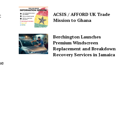
ACSIS / AFFORD UK Trade
t
Mission to Ghana
Berchington Launches
Premium Windscreen
Replacement and Breakdown
Recovery Services in Jamaica
he