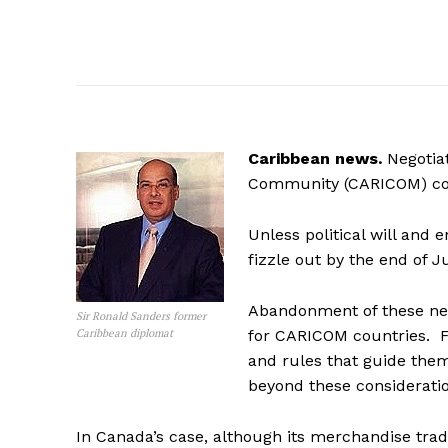
Caribbean news.
Negotia
Community (CARICOM) coun
Unless political will and 
fizzle out by the end of 
Abandonment of these neg
Sir Ronald Sanders former
Caribbean diplomat
for CARICOM countries. Fo
and rules that guide the
beyond these consideratio
In Canada’s case, although its merchandise trade