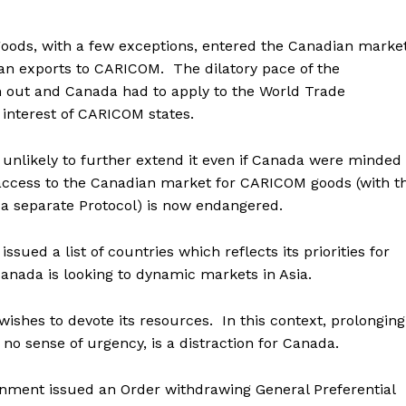
ds, with a few exceptions, entered the Canadian marke
ian exports to CARICOM. The dilatory pace of the
 out and Canada had to apply to the World Trade
e interest of CARICOM states.
unlikely to further extend it even if Canada were minded
 access to the Canadian market for CARICOM goods (with t
 a separate Protocol) is now endangered.
ued a list of countries which reflects its priorities for
nada is looking to dynamic markets in Asia.
ishes to devote its resources. In this context, prolonging
o sense of urgency, is a distraction for Canada.
nment issued an Order withdrawing General Preferential