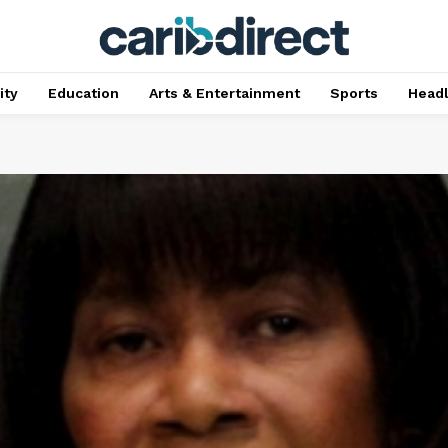
ty
Education
Arts & Entertainment
Sports
Head