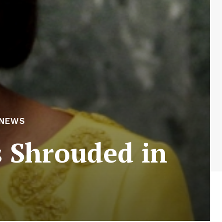
 NEWS
 Shrouded in