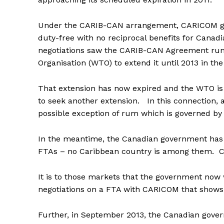
Under the CARIB-CAN arrangement, CARICOM goo
duty-free with no reciprocal benefits for Canad
negotiations saw the CARIB-CAN Agreement run
Organisation (WTO) to extend it until 2013 in th
That extension has now expired and the WTO is 
to seek another extension. In this connection,
possible exception of rum which is governed by
In the meantime, the Canadian government has iss
FTAs – no Caribbean country is among them. Ca
It is to those markets that the government now w
negotiations on a FTA with CARICOM that shows n
Further, in September 2013, the Canadian gover