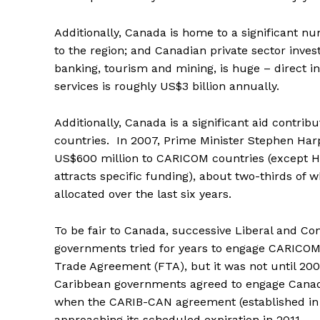
Additionally, Canada is home to a significant nu
to the region; and Canadian private sector invest
banking, tourism and mining, is huge – direct in
services is roughly US$3 billion annually.
Additionally, Canada is a significant aid contri
countries. In 2007, Prime Minister Stephen Ha
US$600 million to CARICOM countries (except H
attracts specific funding), about two-thirds of 
allocated over the last six years.
To be fair to Canada, successive Liberal and Co
governments tried for years to engage CARICOM i
Trade Agreement (FTA), but it was not until 200
Caribbean governments agreed to engage Canad
when the CARIB-CAN agreement (established in
approaching its scheduled expiration in 2011.