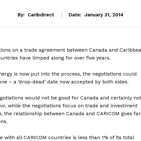
By:
Caribdirect
Date:
January 31, 2014
tions on a trade agreement between Canada and Caribbe
tries have limped along for over five years.
energy is now put into the process, the negotiations could
June – a ‘drop-dead’ date now accepted by both sides.
otiations would not be good for Canada and certainly no
r, while the negotiations focus on trade and investment
m, the relationship between Canada and CARICOM goes far
ns.
 with all CARICOM countries is less than 1% of its total