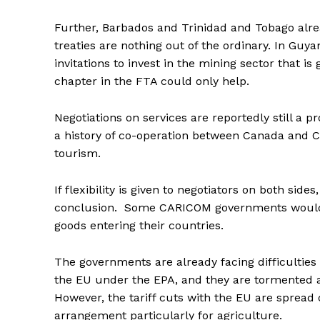
Further, Barbados and Trinidad and Tobago alre
treaties are nothing out of the ordinary. In Gu
invitations to invest in the mining sector that i
chapter in the FTA could only help.
Negotiations on services are reportedly still 
a history of co-operation between Canada and C
tourism.
If flexibility is given to negotiators on both sid
conclusion. Some CARICOM governments would a
goods entering their countries.
The governments are already facing difficulties
the EU under the EPA, and they are tormented a
However, the tariff cuts with the EU are spread 
arrangement particularly for agriculture.