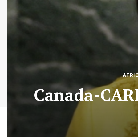
AFRI
Canada-CARI