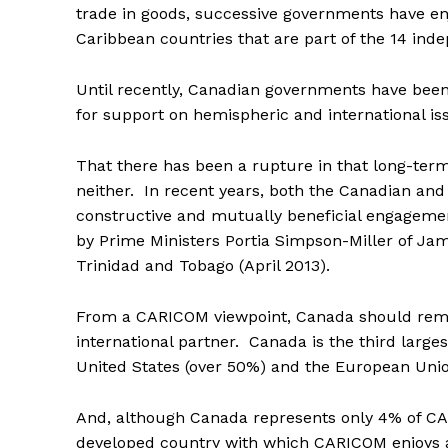
trade in goods, successive governments have en
Caribbean countries that are part of the 14 in
Until recently, Canadian governments have be
for support on hemispheric and international is
That there has been a rupture in that long-term s
neither. In recent years, both the Canadian an
constructive and mutually beneficial engagement 
by Prime Ministers Portia Simpson-Miller of Ja
Trinidad and Tobago (April 2013).
From a CARICOM viewpoint, Canada should rem
international partner. Canada is the third larg
United States (over 50%) and the European Unio
And, although Canada represents only 4% of CARI
developed country with which CARICOM enjoys a