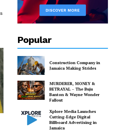
ts
Popular
Construction Company in
Jamaica Making Strides
MURDERER, MONEY &
BETRAYAL – The Buju
Banton & Wayne Wonder
Fallout
Xplore Media Launches
Cutting-Edge Digital
Billboard Advertising in
Jamaica