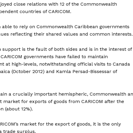
joyed close relations with 12 of the Commonwealth
dependent countries of CARICOM.
en able to rely on Commonwealth Caribbean governments
sues reflecting their shared values and common interests.
upport is the fault of both sides and is in the interest of
d CARICOM governments have failed to maintain
at high-levels, notwithstanding official visits to Canada
maica (October 2012) and Kamla Persad-Bissessar of
ain a crucially important hemispheric, Commonwealth a
est market for exports of goods from CARICOM after the
n (about 12%).
COM’s market for the export of goods, it is the only
 trade surplus.