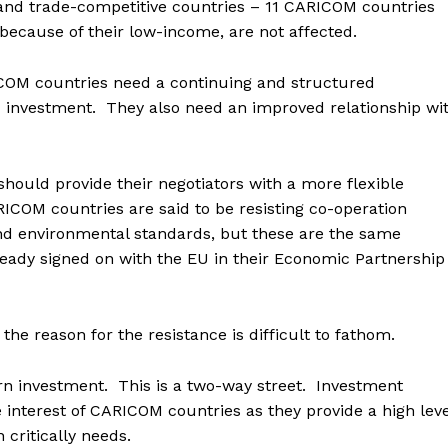
and trade-competitive countries – 11 CARICOM countries
because of their low-income, are not affected.
COM countries need a continuing and structured
d investment. They also need an improved relationship wi
should provide their negotiators with a more flexible
COM countries are said to be resisting co-operation
nd environmental standards, but these are the same
eady signed on with the EU in their Economic Partnership
the reason for the resistance is difficult to fathom.
rn investment. This is a two-way street. Investment
interest of CARICOM countries as they provide a high leve
 critically needs.