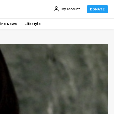
My account
DONATE
line News
Lifestyle