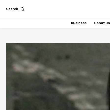
Search
Business
Communi