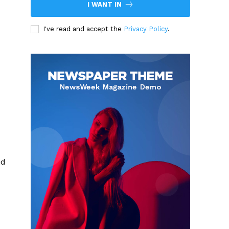
I WANT IN
I've read and accept the
Privacy Policy
.
nd