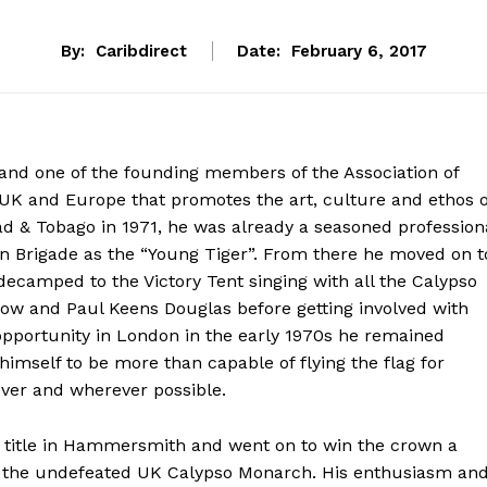
By:
Caribdirect
Date:
February 6, 2017
and one of the founding members of the Association of
e UK and Europe that promotes the art, culture and ethos o
d & Tobago in 1971, he was already a seasoned profession
rn Brigade as the “Young Tiger”. From there he moved on t
ecamped to the Victory Tent singing with all the Calypso
ow and Paul Keens Douglas before getting involved with
f opportunity in London in the early 1970s he remained
himself to be more than capable of flying the flag for
ver and wherever possible.
ch title in Hammersmith and went on to win the crown a
as the undefeated UK Calypso Monarch. His enthusiasm an