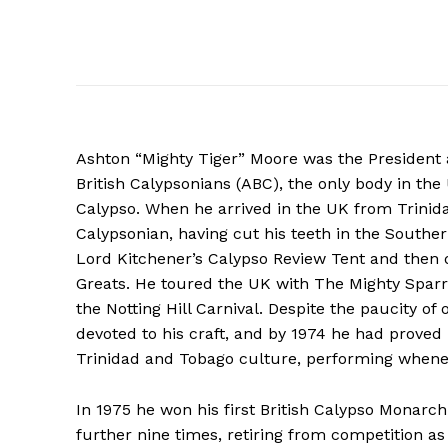
Ashton “Mighty Tiger” Moore was the President 
British Calypsonians (ABC), the only body in th
Calypso. When he arrived in the UK from Trinida
Calypsonian, having cut his teeth in the Southe
Lord Kitchener’s Calypso Review Tent and then d
Greats. He toured the UK with The Mighty Sparr
the Notting Hill Carnival. Despite the paucity o
devoted to his craft, and by 1974 he had proved 
Trinidad and Tobago culture, performing whene
In 1975 he won his first British Calypso Monar
further nine times, retiring from competition 