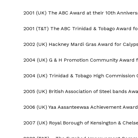
2001 (UK) The ABC Award at their 10th Annivers
2001 (T&T) The ABC Trinidad & Tobago Award for
2002 (UK) Hackney Mardi Gras Award for Calyp
2004 (UK) G & H Promotion Community Award f
2004 (UK) Trinidad & Tobago High Commission 
2005 (UK) British Association of Steel bands Aw
2006 (UK) Yaa Aasanteewaa Achievement Award
2007 (UK) Royal Borough of Kensington & Chelse