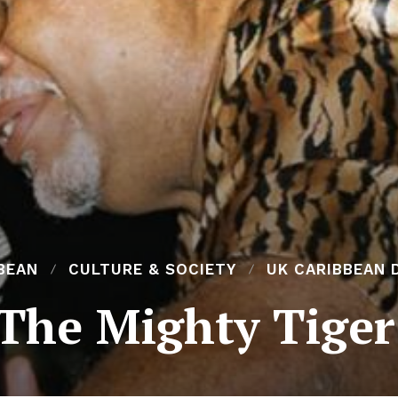
BEAN
CULTURE & SOCIETY
UK CARIBBEAN 
‘The Mighty Tiger