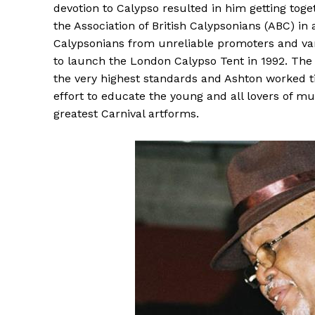
devotion to Calypso resulted in him getting tog
the Association of British Calypsonians (ABC) in
Calypsonians from unreliable promoters and vari
to launch the London Calypso Tent in 1992. The 
the very highest standards and Ashton worked t
effort to educate the young and all lovers of mu
greatest Carnival artforms.