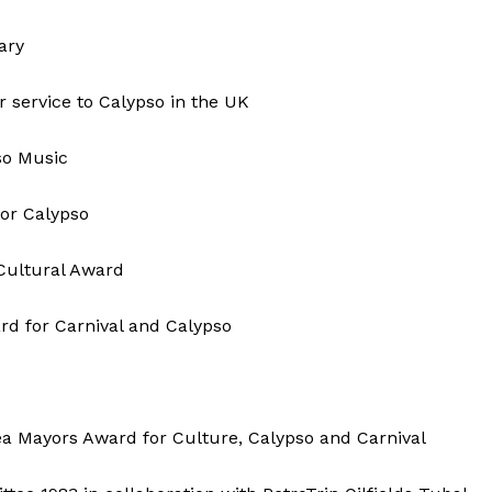
ary
 service to Calypso in the UK
so Music
or Calypso
Cultural Award
ard for Carnival and Calypso
a Mayors Award for Culture, Calypso and Carnival