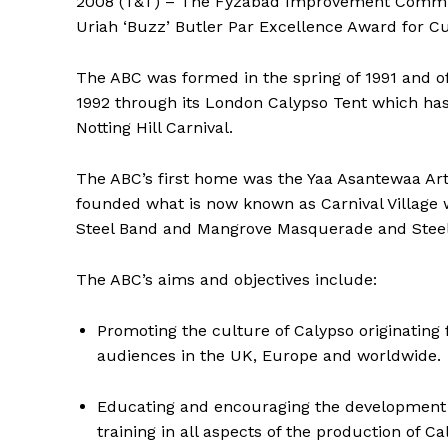
2008 (T&T) – The Fyzabad Improvement Committee
Uriah ‘Buzz’ Butler Par Excellence Award for Cu
The ABC was formed in the spring of 1991 and off
1992 through its London Calypso Tent which ha
Notting Hill Carnival.
The ABC’s first home was the Yaa Asantewaa Art
founded what is now known as Carnival Village 
Steel Band and Mangrove Masquerade and Steel Ba
The ABC’s aims and objectives include:
Promoting the culture of Calypso originatin
audiences in the UK, Europe and worldwide.
Educating and encouraging the development o
training in all aspects of the production of C