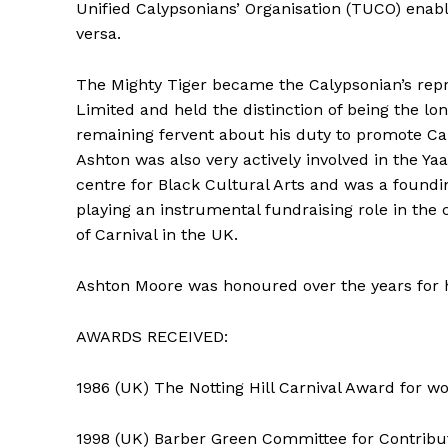
Unified Calypsonians’ Organisation (TUCO) enab
versa.
The Mighty Tiger became the Calypsonian’s repre
Limited and held the distinction of being the l
remaining fervent about his duty to promote C
Ashton was also very actively involved in the 
centre for Black Cultural Arts and was a foundin
playing an instrumental fundraising role in the 
of Carnival in the UK.
Ashton Moore was honoured over the years for h
AWARDS RECEIVED:
1986 (UK) The Notting Hill Carnival Award for w
1998 (UK) Barber Green Committee for Contribu