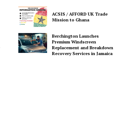
ACSIS / AFFORD UK Trade
Mission to Ghana
Berchington Launches
Premium Windscreen
Replacement and Breakdown
g
Recovery Services in Jamaica