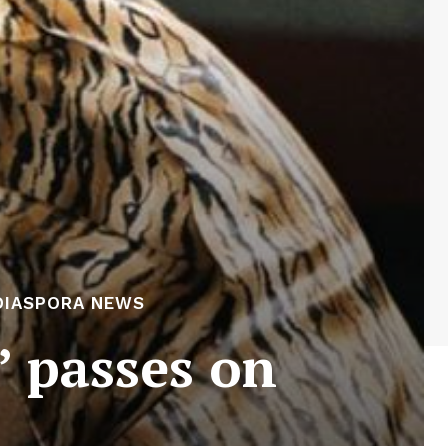
DIASPORA NEWS
’ passes on