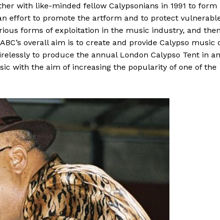
ether with like-minded fellow Calypsonians in 1991 to form
 an effort to promote the artform and to protect vulnerabl
ous forms of exploitation in the music industry, and the
ABC’s overall aim is to create and provide Calypso music 
irelessly to produce the annual London Calypso Tent in a
sic with the aim of increasing the popularity of one of the