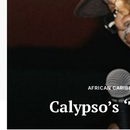
AFRICAN CARIB
Calypso’s 