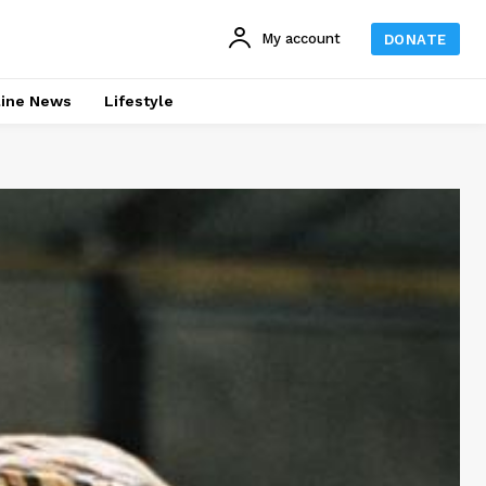
My account
DONATE
line News
Lifestyle