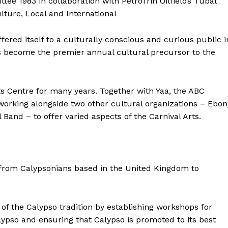
 1983 in collaboration with PetroTrin Oilfields Tubal
lture, Local and International
ered itself to a culturally conscious and curious public i
s become the premier annual cultural precursor to the
s Centre for many years. Together with Yaa, the ABC
working alongside two other cultural organizations – Ebon
nd – to offer varied aspects of the Carnival Arts.
g from Calypsonians based in the United Kingdom to
f the Calypso tradition by establishing workshops for
alypso and ensuring that Calypso is promoted to its best