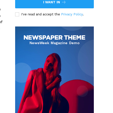
I WANT IN
e
I've read and accept the
Privacy Policy
.
n
of
n