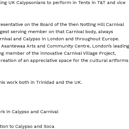
ling UK Calypsonians to perform in Tents in T&T and vice
sentative on the Board of the then Notting Hill Carnival
ongest serving member on that Carnival body, always
arnival and Calypso in London and throughout Europe.
Yaa Asantewaa Arts and Community Centre, London’s leadin
g member of the innovative Carnival Village Project,
creation of an appreciative space for the cultural artforms
is work both in Trinidad and the UK.
ork in Calypso and Carnival
tion to Calypso and Soca