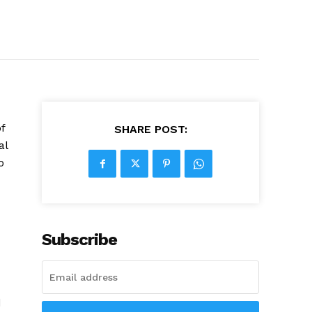
f
SHARE POST:
al
o
Subscribe
d