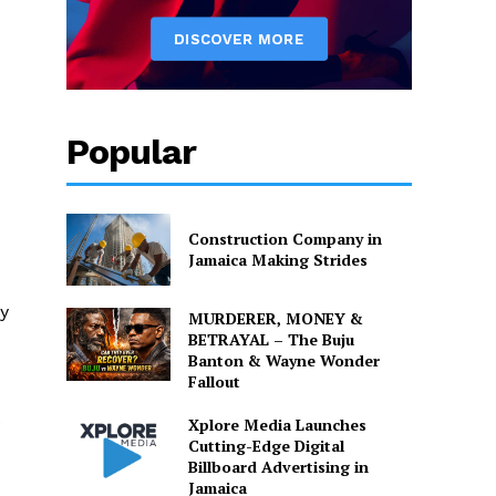
Popular
Construction Company in
Jamaica Making Strides
y
MURDERER, MONEY &
BETRAYAL – The Buju
Banton & Wayne Wonder
Fallout
e
Xplore Media Launches
Cutting-Edge Digital
Billboard Advertising in
Jamaica