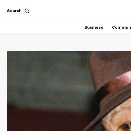
Search
Business
Communi