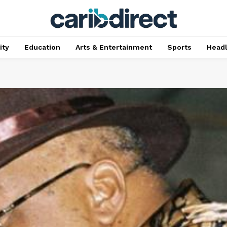
ty
Education
Arts & Entertainment
Sports
Head