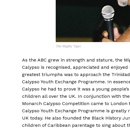
The Mighty Tiger
As the ABC grew in strength and stature, the Mi
Calypso is recognised, appreciated and enjoyed 
greatest triumphs was to approach the Trinida
Calypso Youth Exchange Programme. In essence, 
Calypso he had to prove it was a young people’
children all over the UK. In conjunction with th
Monarch Calypso Competition came to London to p
Calypso Youth Exchange Programme is greatly re
UK today. He also founded the Black History Ju
children of Caribbean parentage to sing about th