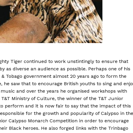
ghty Tiger continued to work unstintingly to ensure that
by as diverse an audience as possible. Perhaps one of his
d & Tobago government almost 20 years ago to form the
he saw that to encourage British youths to sing and enjo
s music and over the years he organised workshops with
e T&T Ministry of Culture, the winner of the T&T Junior
erform and it is now fair to say that the impact of this
sponsible for the growth and popularity of Calypso in th
nior Calypso Monarch Competition in order to encourage
eir Black heroes. He also forged links with the Trinbago